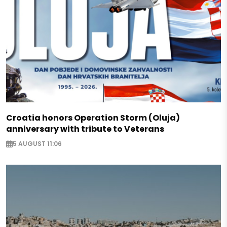
Croatia honors Operation Storm (Oluja)
anniversary with tribute to Veterans
5 AUGUST 11:06