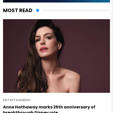
MOST READ
ENTERTAINMENT
Anne Hathaway marks 25th anniversary of
breakthrough Disney role