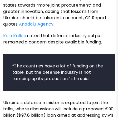
states towards “more joint procurement” and
greater innovation, adding that lessons from
Ukraine should be taken into account, CE Report
quotes
Anadolu Agency
.
Kaja Kallas
noted that defense industry output
remained a concern despite available funding.
“The countries have a lot of funding on the
table, but the defense industry is not
ramping up its production,” she said.
Ukraine’s defense minister is expected to join the
talks, where discussions will include a proposed €90
billion ($97.8 billion) loan aimed at addressing Kyiv’s