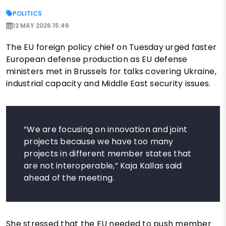
POLITICS
12 MAY 2026 15:46
The EU foreign policy chief on Tuesday urged faster
European defense production as EU defense
ministers met in Brussels for talks covering Ukraine,
industrial capacity and Middle East security issues.
“We are focusing on innovation and joint
projects because we have too many
projects in different member states that
are not interoperable,” Kaja Kallas said
ahead of the meeting.
She stressed that the EU needed to push member