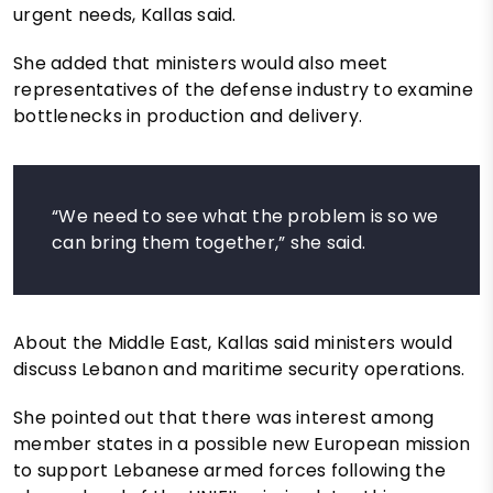
urgent needs, Kallas said.
She added that ministers would also meet
representatives of the defense industry to examine
bottlenecks in production and delivery.
“We need to see what the problem is so we
can bring them together,” she said.
About the Middle East, Kallas said ministers would
discuss Lebanon and maritime security operations.
She pointed out that there was interest among
member states in a possible new European mission
to support Lebanese armed forces following the