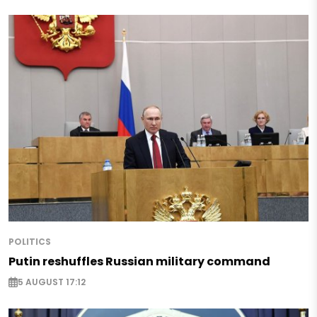
POLITICS
Putin reshuffles Russian military command
5 AUGUST 17:12