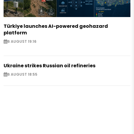
Türkiye launches AI-powered geohazard
platform
6 AUGUST 19:16
Ukraine strikes Russian oil refineries
6 AUGUST 18:55