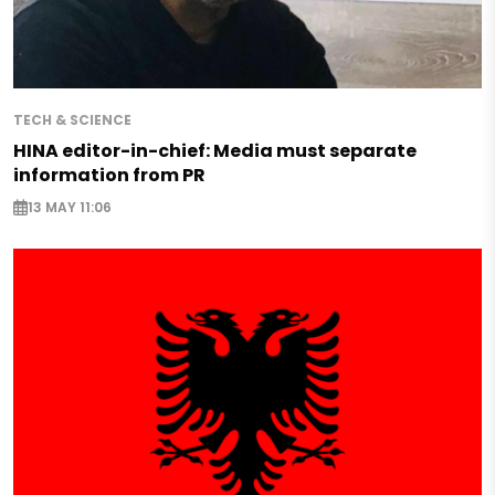
TECH & SCIENCE
HINA editor-in-chief: Media must separate
information from PR
13 MAY 11:06