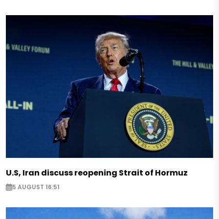
U.S, Iran discuss reopening Strait of Hormuz
5 AUGUST 16:51