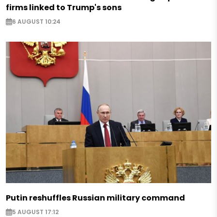
firms linked to Trump's sons
6 AUGUST 10:24
Putin reshuffles Russian military command
5 AUGUST 17:12