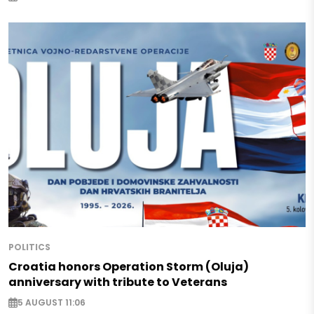
POLITICS
Croatia honors Operation Storm (Oluja)
anniversary with tribute to Veterans
5 AUGUST 11:06