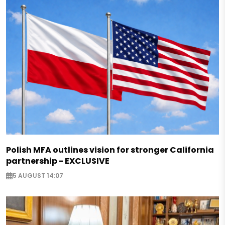
Polish MFA outlines vision for stronger California
partnership - EXCLUSIVE
5 AUGUST 14:07