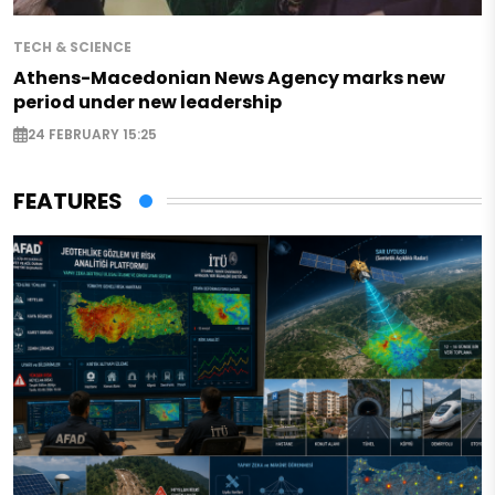
TECH & SCIENCE
Athens-Macedonian News Agency marks new
period under new leadership
24 FEBRUARY 15:25
FEATURES