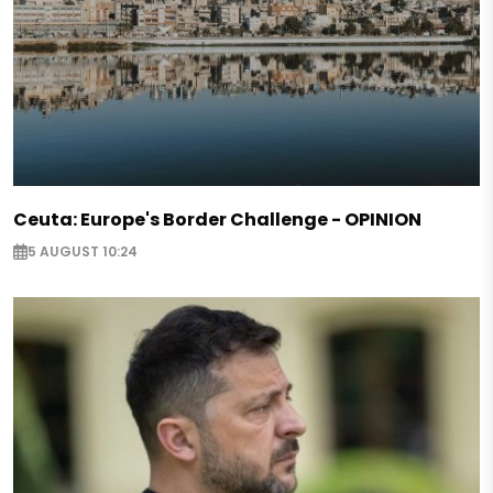
Ceuta: Europe's Border Challenge - OPINION
5 AUGUST 10:24