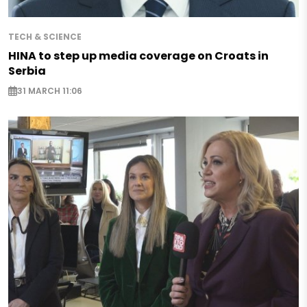
TECH & SCIENCE
HINA to step up media coverage on Croats in
Serbia
31 MARCH 11:06