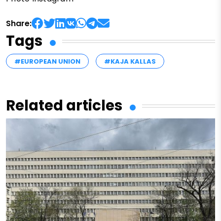
Share:
Tags
#EUROPEAN UNION
#KAJA KALLAS
Related articles