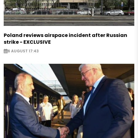
Poland reviews airspace incident after Russian
strike - EXCLUSIVE
6 AUGUST 17:43