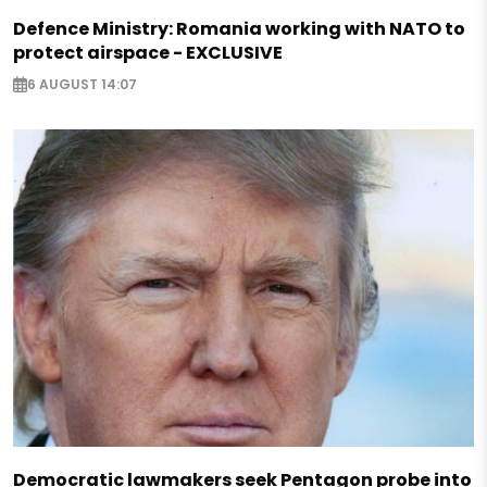
Defence Ministry: Romania working with NATO to
protect airspace - EXCLUSIVE
6 AUGUST 14:07
Democratic lawmakers seek Pentagon probe into