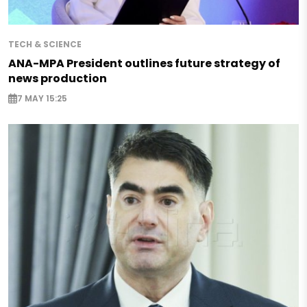
TECH & SCIENCE
ANA-MPA President outlines future strategy of
news production
7 MAY 15:25