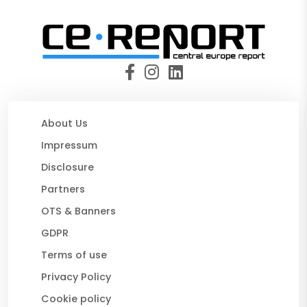
About Us
Impressum
Disclosure
Partners
OTS & Banners
GDPR
Terms of use
Privacy Policy
Cookie policy