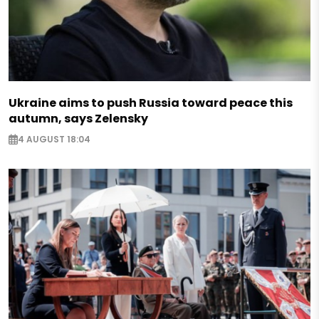
Ukraine aims to push Russia toward peace this
autumn, says Zelensky
4 AUGUST 18:04