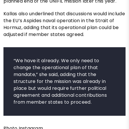
planned end of the UNIFIL mission later this year.
Kallas also underlined that discussions would include
the EU’s Aspides naval operation in the Strait of
Hormuz, adding that its operational plan could be
adjusted if member states agreed.
“We have it already. We only need to
change the operational plan of that
mandate,” she said, adding that the
structure for the mission was already in
place but would require further political
agreement and additional contributions
from member states to proceed.
Photo Instagram