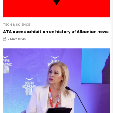
TECH & SCIENCE
ATA opens exhibition on history of Albanian news
12 MAY 10:45