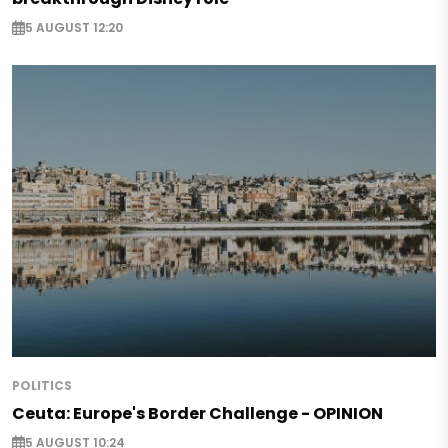
5 AUGUST 12:20
POLITICS
Ceuta: Europe's Border Challenge - OPINION
5 AUGUST 10:24