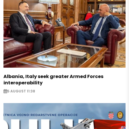
Albania, Italy seek greater Armed Forces
interoperability
5 AUGUST 11:38