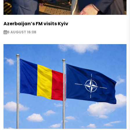
Azerbaijan’s FM visits Kyiv
6 AUGUST 16:08