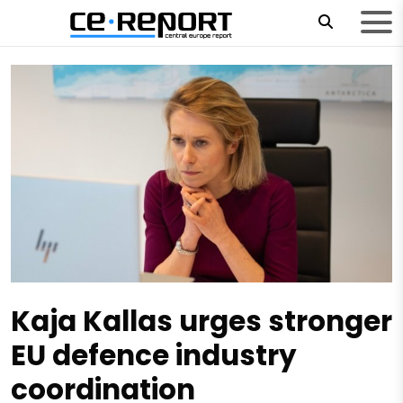
Kaja Kallas urges stronger
EU defence industry
coordination