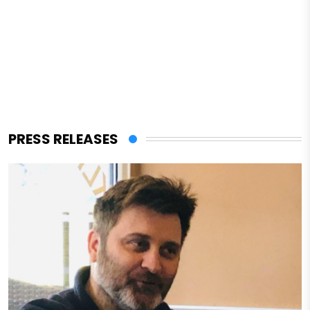
PRESS RELEASES