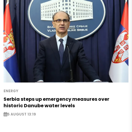
ENERGY
Serbia steps up emergency measures over
historic Danube water levels
5 AUGUST 13:19