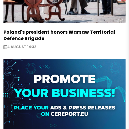
Poland's president honors Warsaw Territorial
Defence Brigade
4 AUGUST 14:33