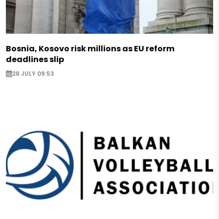
Bosnia, Kosovo risk millions as EU reform
deadlines slip
28 JULY 09:53