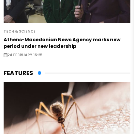
TECH & SCIENCE
Athens-Macedonian News Agency marks new
period under new leadership
24 FEBRUARY 15:25
FEATURES