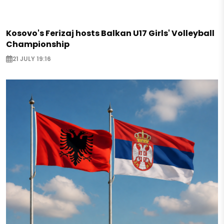
Kosovo's Ferizaj hosts Balkan U17 Girls' Volleyball
Championship
21 JULY 19:16