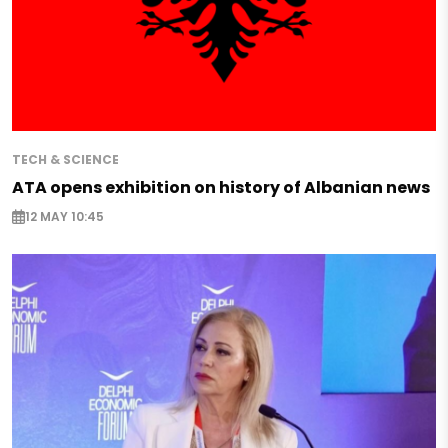
TECH & SCIENCE
ATA opens exhibition on history of Albanian news
12 MAY 10:45