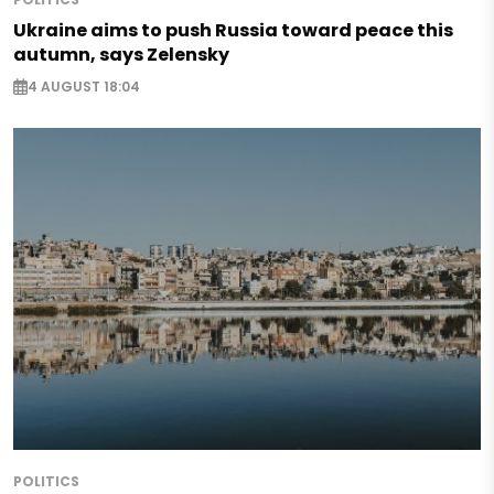
Ukraine aims to push Russia toward peace this
autumn, says Zelensky
4 AUGUST 18:04
POLITICS