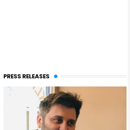
PRESS RELEASES