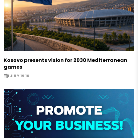
Kosovo presents vision for 2030 Mediterranean
games
1 JULY 19:16