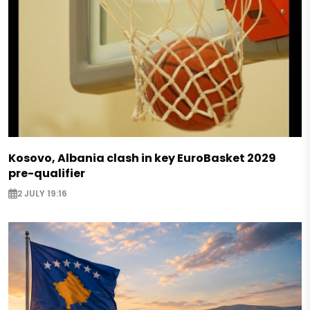
Kosovo, Albania clash in key EuroBasket 2029
pre-qualifier
2 JULY 19:16