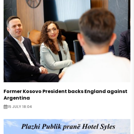
Former Kosovo President backs England against
Argentina
15 JULY 18:04