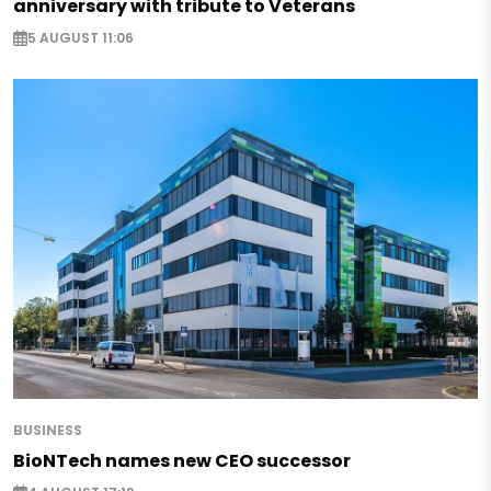
anniversary with tribute to Veterans
5 AUGUST 11:06
BUSINESS
BioNTech names new CEO successor