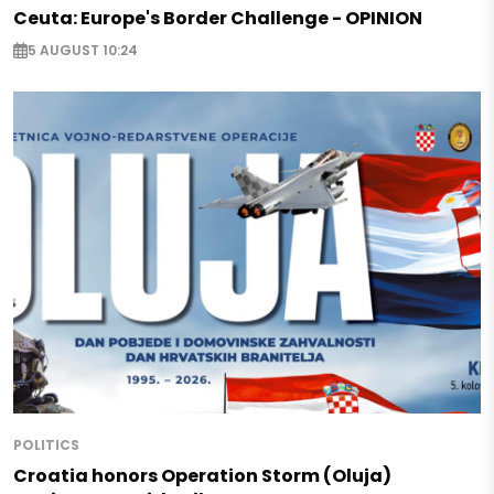
Ceuta: Europe's Border Challenge - OPINION
5 AUGUST 10:24
POLITICS
Croatia honors Operation Storm (Oluja)