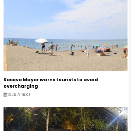
Kosovo Mayor warns tourists to avoid
overcharging
12 JULY 16:03