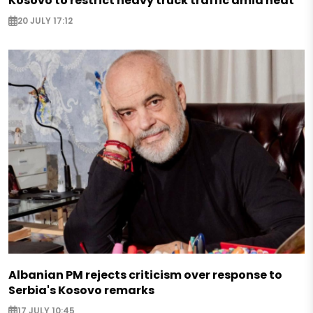
Kosovo to restrict heavy truck traffic amid heat
20 JULY 17:12
Albanian PM rejects criticism over response to
Serbia's Kosovo remarks
17 JULY 10:45