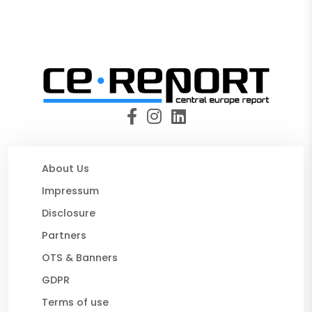
About Us
Impressum
Disclosure
Partners
OTS & Banners
GDPR
Terms of use