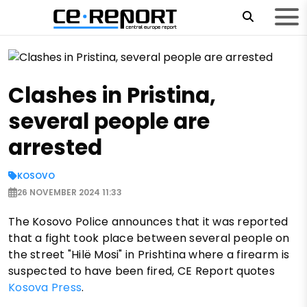
Clashes in Pristina,
several people are
arrested
KOSOVO
26 NOVEMBER 2024 11:33
The Kosovo Police announces that it was reported
that a fight took place between several people on
the street "Hilë Mosi" in Prishtina where a firearm is
suspected to have been fired, CE Report quotes
Kosova Press
.