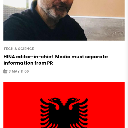
TECH & SCIENCE
HINA editor-in-chief: Media must separate
information from PR
13 MAY 11:06