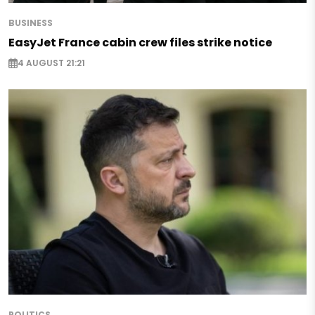
BUSINESS
EasyJet France cabin crew files strike notice
4 AUGUST 21:21
POLITICS