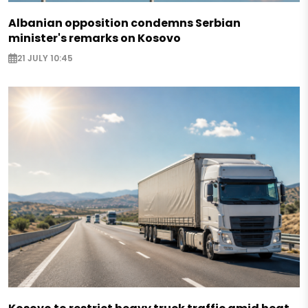
Albanian opposition condemns Serbian
minister's remarks on Kosovo
21 JULY 10:45