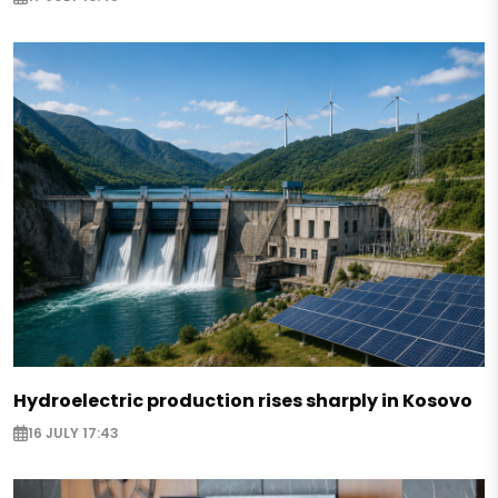
Hydroelectric production rises sharply in Kosovo
16 JULY 17:43