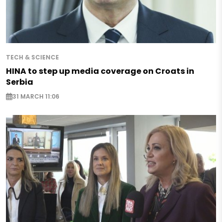
TECH & SCIENCE
HINA to step up media coverage on Croats in
Serbia
31 MARCH 11:06