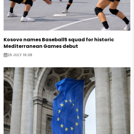
Kosovo names Baseball5 squad for historic
Mediterranean Games debut
29 JULY 16:08