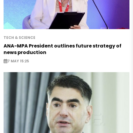
TECH & SCIENCE
ANA-MPA President outlines future strategy of
news production
7 MAY 15:25