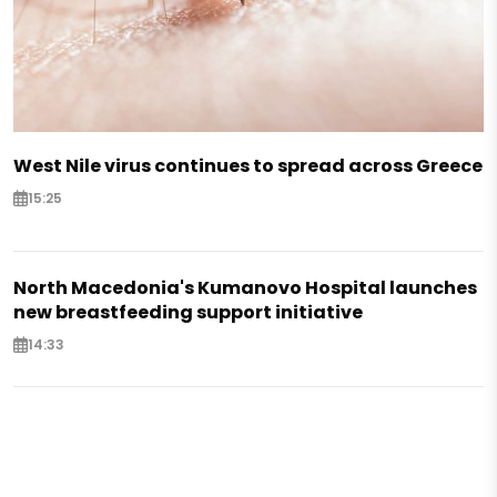
West Nile virus continues to spread across Greece
15:25
North Macedonia's Kumanovo Hospital launches
new breastfeeding support initiative
14:33