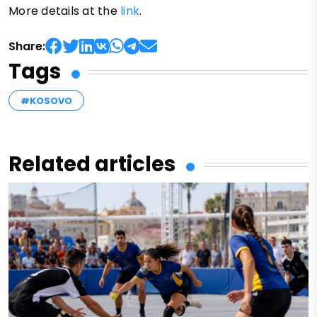
More details at the
link
.
Share:
Tags
#KOSOVO
Related articles