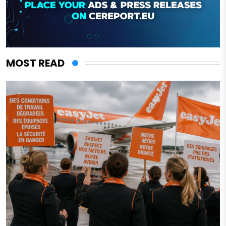
MOST READ