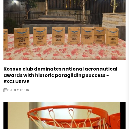
Kosovo club dominates national aeronautical
awards with historic paragliding success -
EXCLUSIVE
8 JULY 15:06