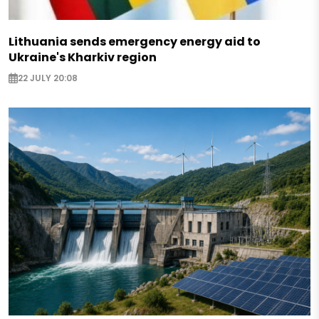
Lithuania sends emergency energy aid to
Ukraine's Kharkiv region
22 JULY 20:08