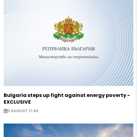
Bulgaria steps up fight against energy poverty -
EXCLUSIVE
3 AUGUST 17:43