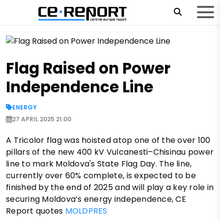
Flag Raised on Power
Independence Line
ENERGY
27 APRIL 2025 21:00
A Tricolor flag was hoisted atop one of the over 100
pillars of the new 400 kV Vulcanesti–Chisinau power
line to mark Moldova's State Flag Day. The line,
currently over 60% complete, is expected to be
finished by the end of 2025 and will play a key role in
securing Moldova’s energy independence, CE
Report quotes
MOLDPRES