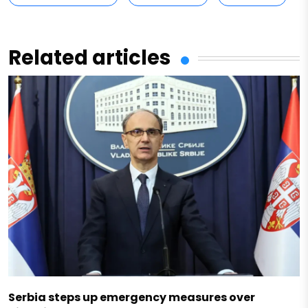
Related articles
Serbia steps up emergency measures over