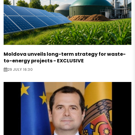
Moldova unveils long-term strategy for waste-
to-energy projects - EXCLUSIVE
29 JULY 16:30