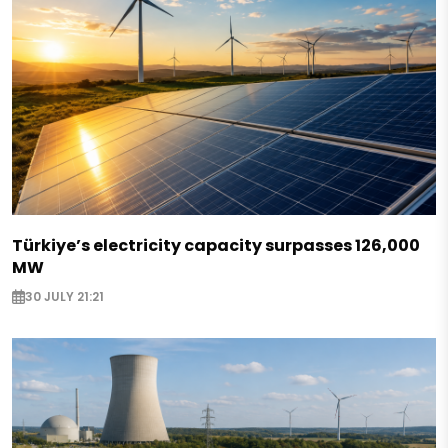
Türkiye’s electricity capacity surpasses 126,000
MW
30 JULY 21:21