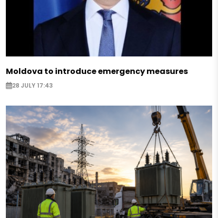
Moldova to introduce emergency measures
28 JULY 17:43