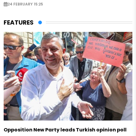
24 FEBRUARY 15:25
FEATURES
Opposition New Party leads Turkish opinion poll