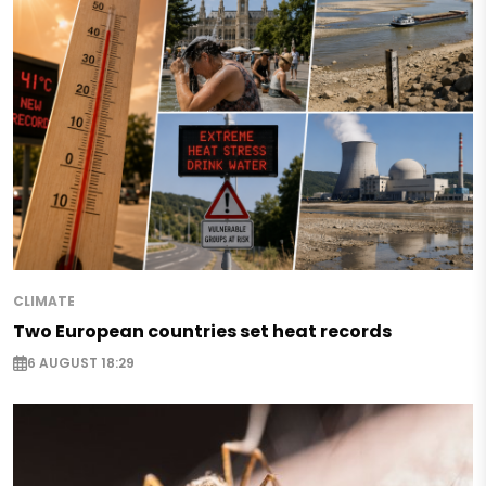
CLIMATE
Two European countries set heat records
6 AUGUST 18:29