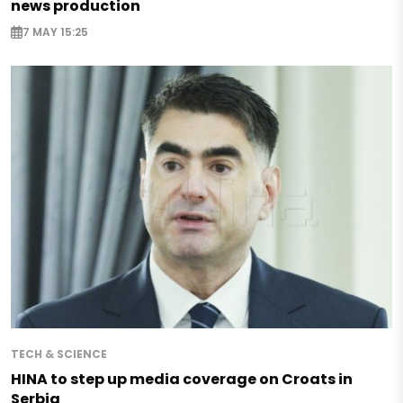
news production
7 MAY 15:25
TECH & SCIENCE
HINA to step up media coverage on Croats in
Serbia