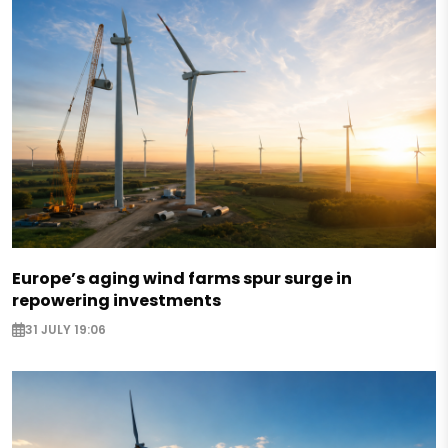
Europe’s aging wind farms spur surge in
repowering investments
31 JULY 19:06