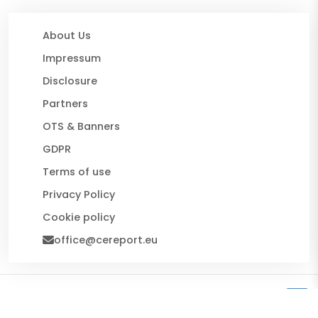
About Us
Impressum
Disclosure
Partners
OTS & Banners
GDPR
Terms of use
Privacy Policy
Cookie policy
office@cereport.eu
© 2026 CE Report