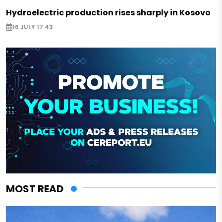
Hydroelectric production rises sharply in Kosovo
16 JULY 17:43
MOST READ