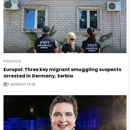
POLITICS
Europol: Three key migrant smuggling suspects
arrested in Germany, Serbia
7 AUGUST 13:19