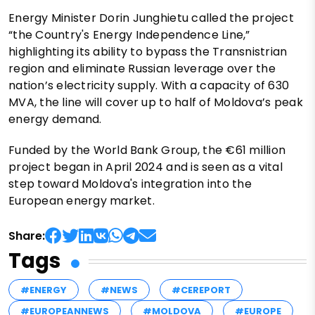
Energy Minister Dorin Junghietu called the project
“the Country's Energy Independence Line,”
highlighting its ability to bypass the Transnistrian
region and eliminate Russian leverage over the
nation’s electricity supply. With a capacity of 630
MVA, the line will cover up to half of Moldova’s peak
energy demand.
Funded by the World Bank Group, the €61 million
project began in April 2024 and is seen as a vital
step toward Moldova's integration into the
European energy market.
Share:
Tags
#ENERGY
#NEWS
#CEREPORT
#EUROPEANNEWS
#MOLDOVA
#EUROPE