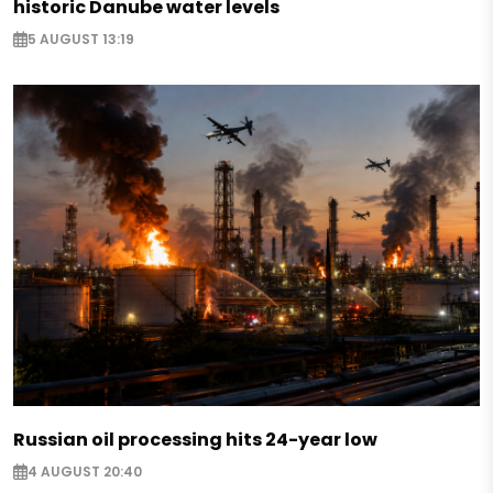
historic Danube water levels
5 AUGUST 13:19
Russian oil processing hits 24-year low
4 AUGUST 20:40