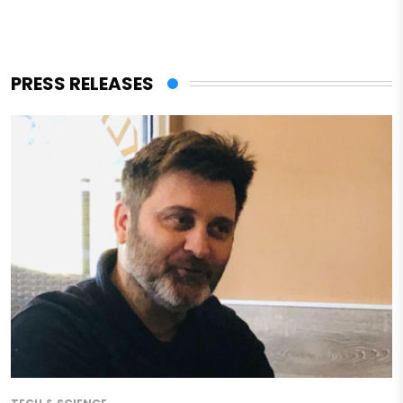
PRESS RELEASES