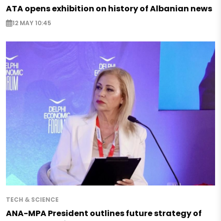
ATA opens exhibition on history of Albanian news
12 MAY 10:45
TECH & SCIENCE
ANA-MPA President outlines future strategy of