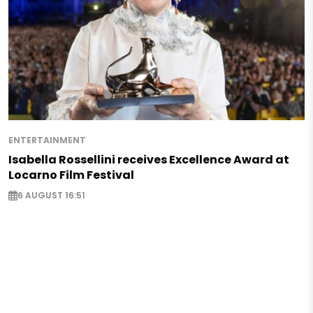
ENTERTAINMENT
Isabella Rossellini receives Excellence Award at
Locarno Film Festival
6 AUGUST 16:51