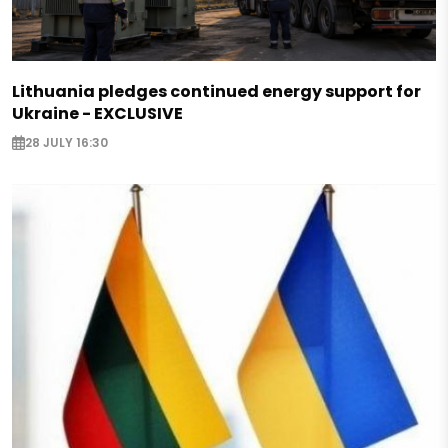
Lithuania pledges continued energy support for
Ukraine - EXCLUSIVE
28 JULY 16:30