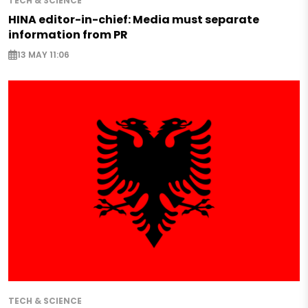
TECH & SCIENCE
HINA editor-in-chief: Media must separate
information from PR
13 MAY 11:06
TECH & SCIENCE