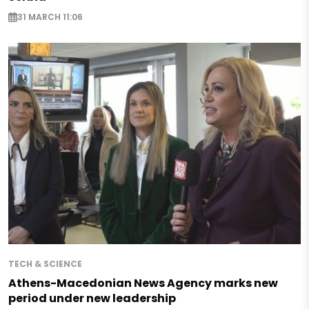
31 MARCH 11:06
TECH & SCIENCE
Athens-Macedonian News Agency marks new
period under new leadership