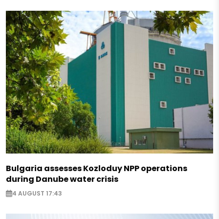
Bulgaria assesses Kozloduy NPP operations
during Danube water crisis
4 AUGUST 17:43