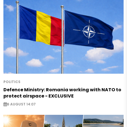
POLITICS
Defence Ministry: Romania working with NATO to
protect airspace - EXCLUSIVE
6 AUGUST 14:07