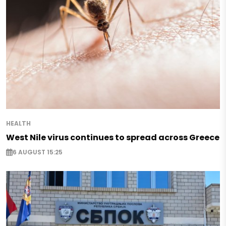
HEALTH
West Nile virus continues to spread across Greece
6 AUGUST 15:25