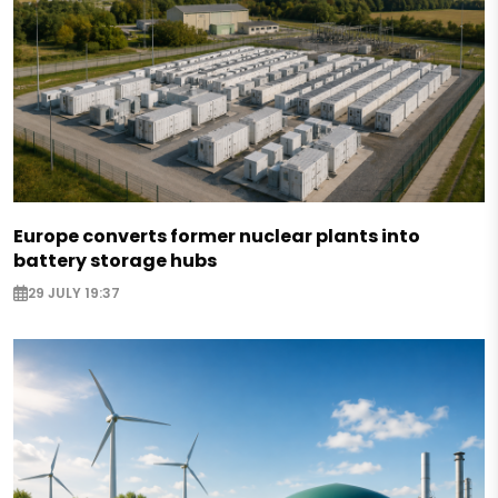
Europe converts former nuclear plants into
battery storage hubs
29 JULY 19:37