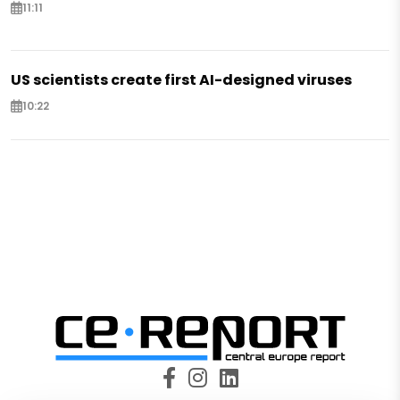
11:11
US scientists create first AI-designed viruses
10:22