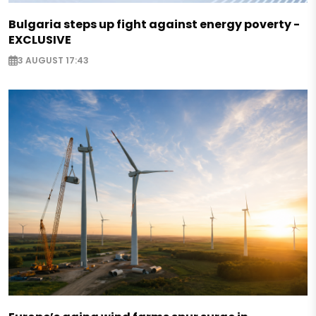
Bulgaria steps up fight against energy poverty -
EXCLUSIVE
3 AUGUST 17:43