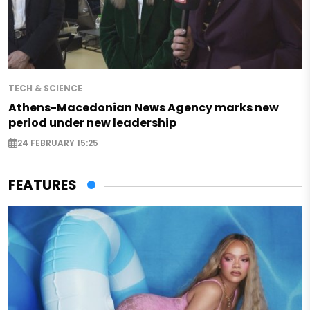
TECH & SCIENCE
Athens-Macedonian News Agency marks new
period under new leadership
24 FEBRUARY 15:25
FEATURES