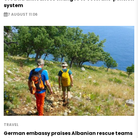
system
7 AUGUST 11:06
TRAVEL
German embassy praises Albanian rescue teams