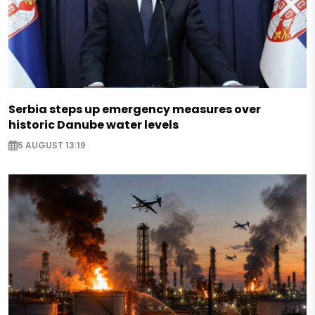
Serbia steps up emergency measures over
historic Danube water levels
5 AUGUST 13:19