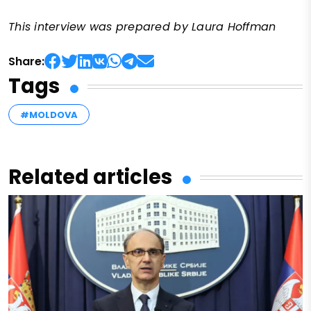
This interview was prepared by Laura Hoffman
Share:
Tags
#MOLDOVA
Related articles