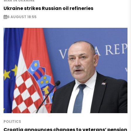
WAR IN UKRAINE
Ukraine strikes Russian oil refineries
6 AUGUST 18:55
POLITICS
Croatia announces changes to veterans’ pension