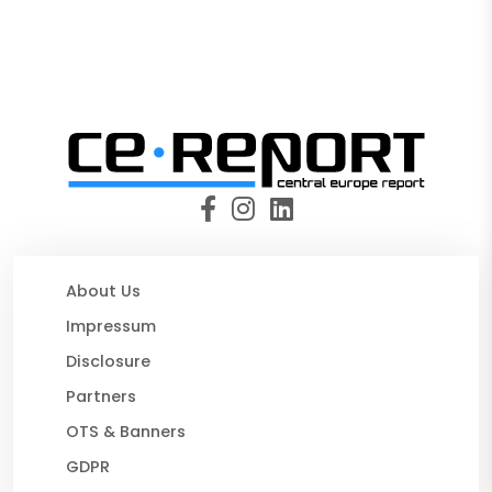
About Us
Impressum
Disclosure
Partners
OTS & Banners
GDPR