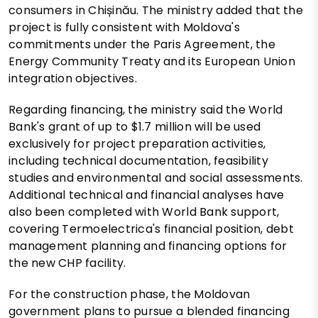
consumers in Chișinău. The ministry added that the
project is fully consistent with Moldova's
commitments under the Paris Agreement, the
Energy Community Treaty and its European Union
integration objectives.
Regarding financing, the ministry said the World
Bank's grant of up to $1.7 million will be used
exclusively for project preparation activities,
including technical documentation, feasibility
studies and environmental and social assessments.
Additional technical and financial analyses have
also been completed with World Bank support,
covering Termoelectrica's financial position, debt
management planning and financing options for
the new CHP facility.
For the construction phase, the Moldovan
government plans to pursue a blended financing