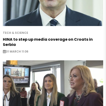
TECH & SCIENCE
HINA to step up media coverage on Croats in
Serbia
31 MARCH 11:06