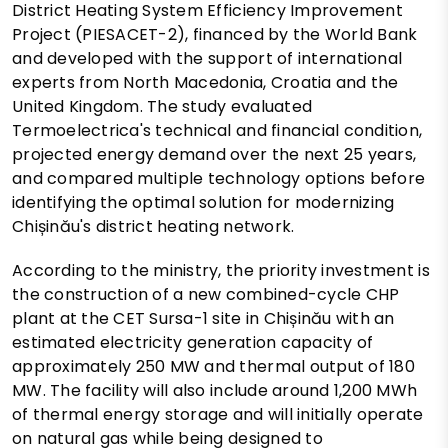
District Heating System Efficiency Improvement
Project (PIESACET-2), financed by the World Bank
and developed with the support of international
experts from North Macedonia, Croatia and the
United Kingdom. The study evaluated
Termoelectrica's technical and financial condition,
projected energy demand over the next 25 years,
and compared multiple technology options before
identifying the optimal solution for modernizing
Chișinău's district heating network.
According to the ministry, the priority investment is
the construction of a new combined-cycle CHP
plant at the CET Sursa-1 site in Chișinău with an
estimated electricity generation capacity of
approximately 250 MW and thermal output of 180
MW. The facility will also include around 1,200 MWh
of thermal energy storage and will initially operate
on natural gas while being designed to