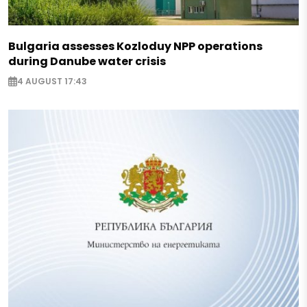
Bulgaria assesses Kozloduy NPP operations
during Danube water crisis
4 AUGUST 17:43