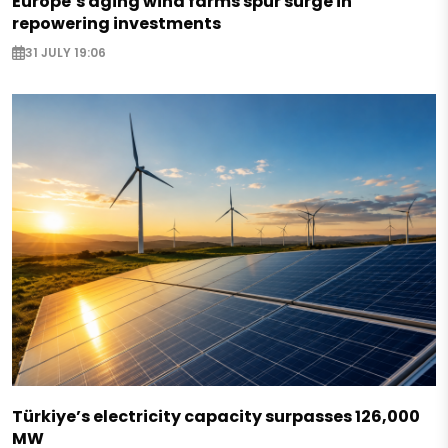
Europe’s aging wind farms spur surge in
repowering investments
31 JULY 19:06
Türkiye’s electricity capacity surpasses 126,000
MW