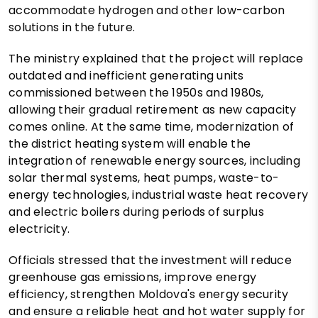
accommodate hydrogen and other low-carbon
solutions in the future.
The ministry explained that the project will replace
outdated and inefficient generating units
commissioned between the 1950s and 1980s,
allowing their gradual retirement as new capacity
comes online. At the same time, modernization of
the district heating system will enable the
integration of renewable energy sources, including
solar thermal systems, heat pumps, waste-to-
energy technologies, industrial waste heat recovery
and electric boilers during periods of surplus
electricity.
Officials stressed that the investment will reduce
greenhouse gas emissions, improve energy
efficiency, strengthen Moldova's energy security
and ensure a reliable heat and hot water supply for