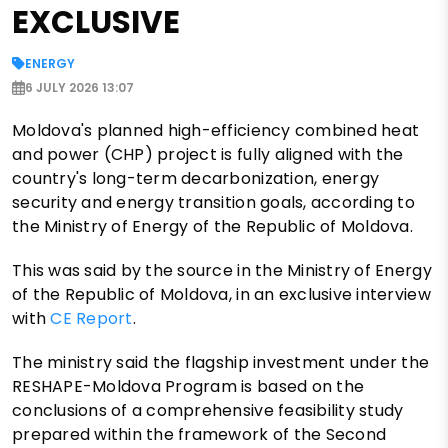
EXCLUSIVE
ENERGY
6 JULY 2026 13:07
Moldova's planned high-efficiency combined heat
and power (CHP) project is fully aligned with the
country's long-term decarbonization, energy
security and energy transition goals, according to
the Ministry of Energy of the Republic of Moldova.
This was said by the source in the Ministry of Energy
of the Republic of Moldova, in an exclusive interview
with
CE Report
.
The ministry said the flagship investment under the
RESHAPE-Moldova Program is based on the
conclusions of a comprehensive feasibility study
prepared within the framework of the Second