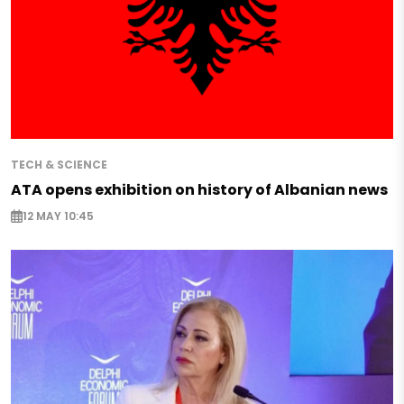
TECH & SCIENCE
ATA opens exhibition on history of Albanian news
12 MAY 10:45