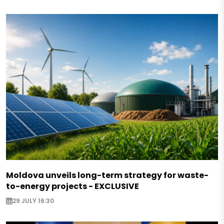
Moldova unveils long-term strategy for waste-
to-energy projects - EXCLUSIVE
29 JULY 16:30