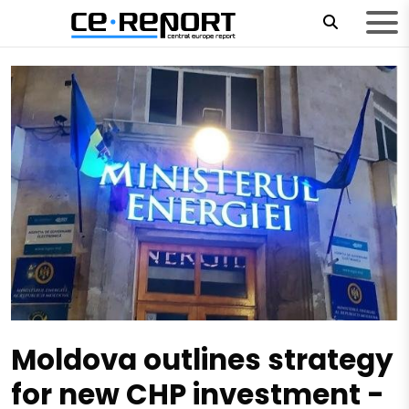
Moldova outlines strategy
for new CHP investment -