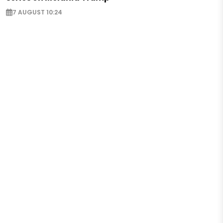
7 AUGUST 10:24