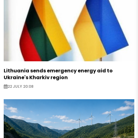
Lithuania sends emergency energy aid to
Ukraine's Kharkiv region
22 JULY 20:08