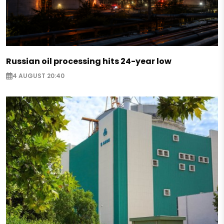
Russian oil processing hits 24-year low
4 AUGUST 20:40