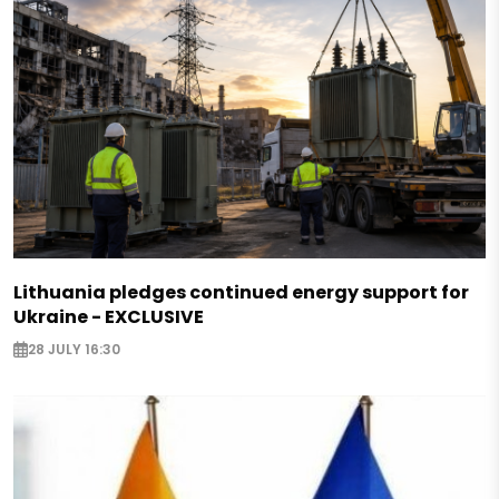
Lithuania pledges continued energy support for
Ukraine - EXCLUSIVE
28 JULY 16:30