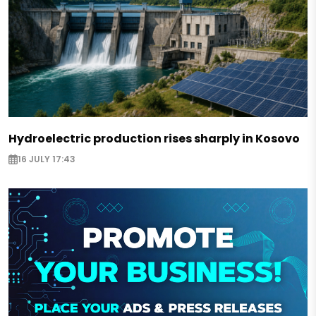
Hydroelectric production rises sharply in Kosovo
16 JULY 17:43