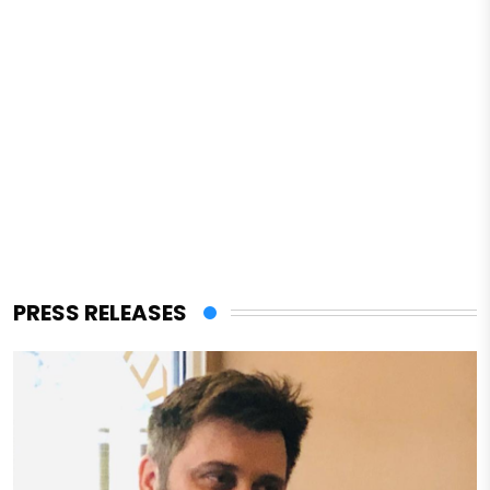
PRESS RELEASES