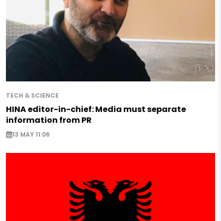
TECH & SCIENCE
HINA editor-in-chief: Media must separate
information from PR
13 MAY 11:06