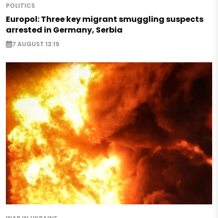
POLITICS
Europol: Three key migrant smuggling suspects
arrested in Germany, Serbia
7 AUGUST 13:19