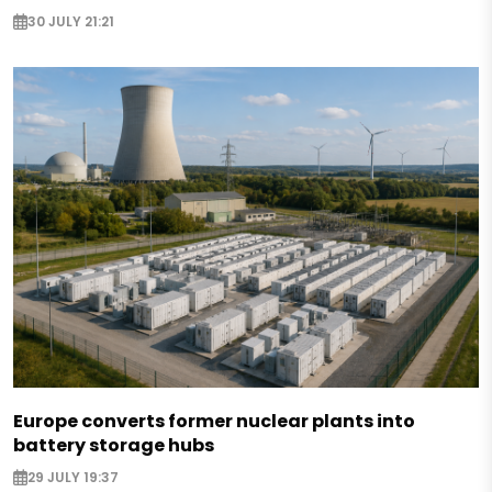
30 JULY 21:21
Europe converts former nuclear plants into
battery storage hubs
29 JULY 19:37