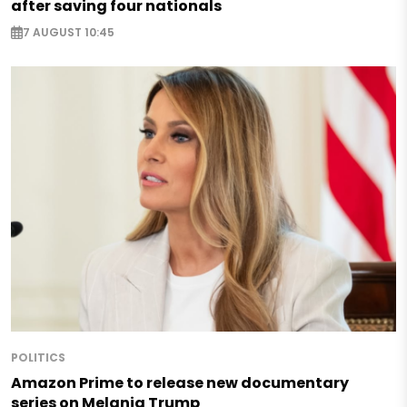
after saving four nationals
7 AUGUST 10:45
POLITICS
Amazon Prime to release new documentary
series on Melania Trump