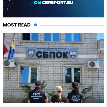
MOST READ