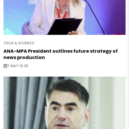
TECH & SCIENCE
ANA-MPA President outlines future strategy of
news production
7 MAY 15:25