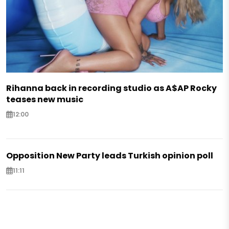
Rihanna back in recording studio as A$AP Rocky
teases new music
12:00
Opposition New Party leads Turkish opinion poll
11:11