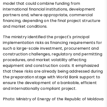
model that could combine funding from
international financial institutions, development
partners and, where appropriate, commercial
financing, depending on the final project structure
and market conditions.
The ministry identified the project's principal
implementation risks as financing requirements for
such a large-scale investment, procurement and
construction challenges, regulatory and permitting
procedures, and market volatility affecting
equipment and construction costs. It emphasized
that these risks are already being addressed during
the preparation stage with World Bank support to
ensure the development of a bankable, efficient
and internationally compliant project.
Photo: Ministry of Energy of the Republic of Moldova