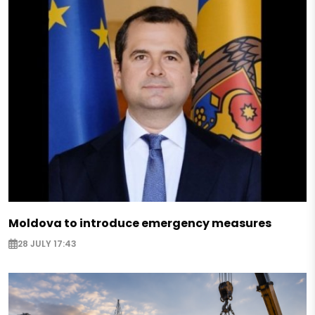
Moldova to introduce emergency measures
28 JULY 17:43