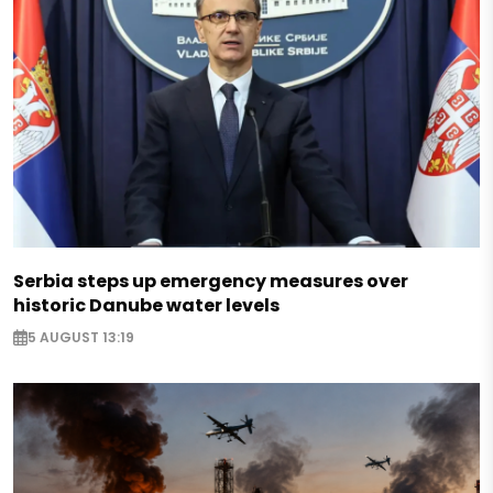
Serbia steps up emergency measures over
historic Danube water levels
5 AUGUST 13:19