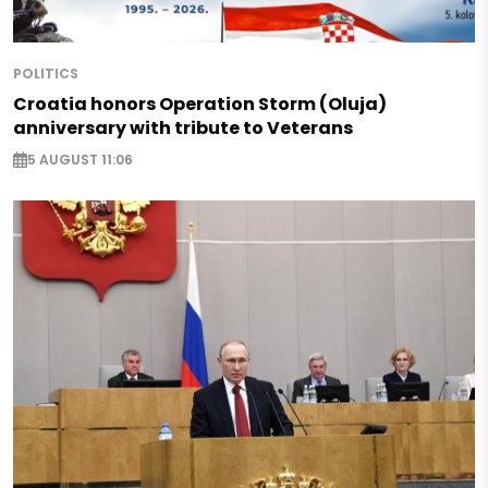
POLITICS
Croatia honors Operation Storm (Oluja)
anniversary with tribute to Veterans
5 AUGUST 11:06