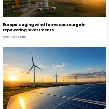
Europe’s aging wind farms spur surge in
repowering investments
31 JULY 19:06