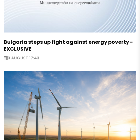
Bulgaria steps up fight against energy poverty -
EXCLUSIVE
3 AUGUST 17:43