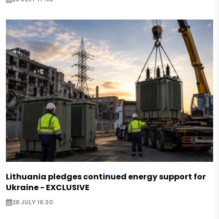
Lithuania pledges continued energy support for
Ukraine - EXCLUSIVE
28 JULY 16:30