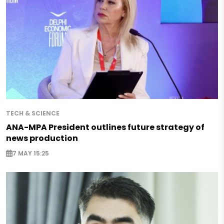
TECH & SCIENCE
ANA-MPA President outlines future strategy of
news production
7 MAY 15:25