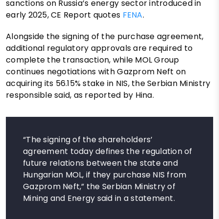
sanctions on Russia’s energy sector introduced in
early 2025, CE Report quotes
FENA
.
Alongside the signing of the purchase agreement,
additional regulatory approvals are required to
complete the transaction, while MOL Group
continues negotiations with Gazprom Neft on
acquiring its 56.15% stake in NIS, the Serbian Ministry
responsible said, as reported by Hina.
“The signing of the shareholders’
agreement today defines the regulation of
future relations between the state and
Hungarian MOL, if they purchase NIS from
Gazprom Neft,” the Serbian Ministry of
Mining and Energy said in a statement.