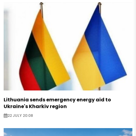
Lithuania sends emergency energy aid to
Ukraine's Kharkiv region
22 JULY 20:08