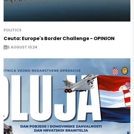
POLITICS
Ceuta: Europe's Border Challenge - OPINION
5 AUGUST 10:24