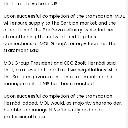
that create value in NIS.
Upon successful completion of the transaction, MOL
will ensure supply to the Serbian market and the
operation of the Pančevo refinery, while further
strengthening the network and logistics
connections of MOL Group’s energy facilities, the
statement said.
MOL Group President and CEO Zsolt Hernádi said
that, as a result of constructive negotiations with
the Serbian government, an agreement on the
management of NIS had been reached.
Upon successful completion of the transaction,
Hernádi added, MOL would, as majority shareholder,
be able to manage NIS efficiently and on a
professional basis.