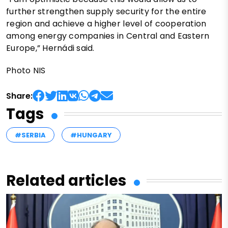
further strengthen supply security for the entire
region and achieve a higher level of cooperation
among energy companies in Central and Eastern
Europe,” Hernádi said.
Photo NIS
Share:
Tags
#SERBIA
#HUNGARY
Related articles