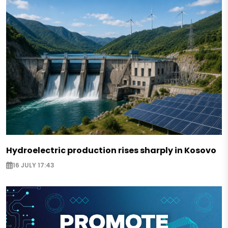
Hydroelectric production rises sharply in Kosovo
16 JULY 17:43