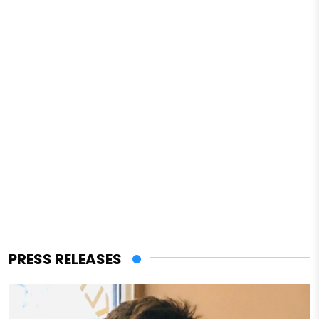
PRESS RELEASES