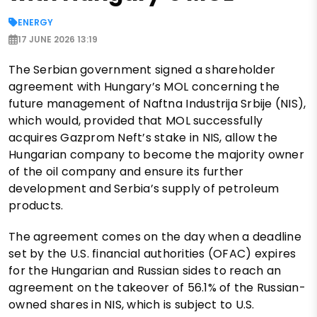
ENERGY
17 JUNE 2026 13:19
The Serbian government signed a shareholder
agreement with Hungary’s MOL concerning the
future management of Naftna Industrija Srbije (NIS),
which would, provided that MOL successfully
acquires Gazprom Neft’s stake in NIS, allow the
Hungarian company to become the majority owner
of the oil company and ensure its further
development and Serbia’s supply of petroleum
products.
The agreement comes on the day when a deadline
set by the U.S. financial authorities (OFAC) expires
for the Hungarian and Russian sides to reach an
agreement on the takeover of 56.1% of the Russian-
owned shares in NIS, which is subject to U.S.