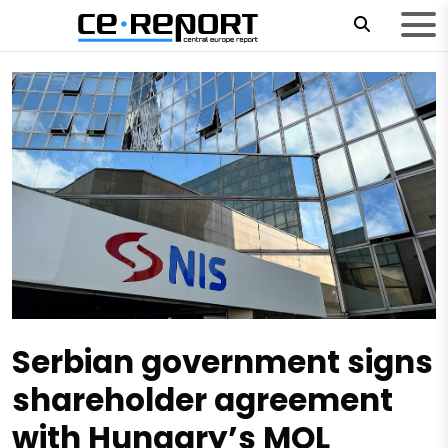
Serbian government signs
shareholder agreement
with Hungary’s MOL