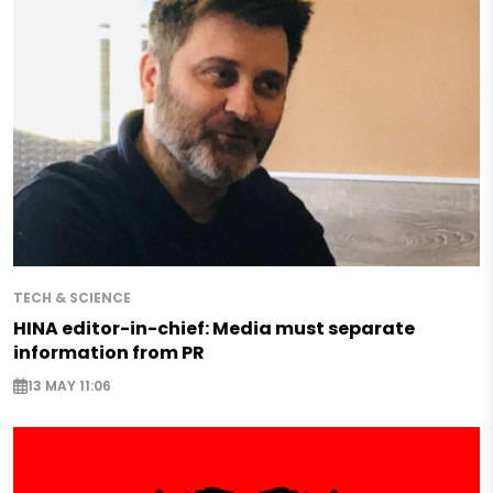
TECH & SCIENCE
HINA editor-in-chief: Media must separate
information from PR
13 MAY 11:06