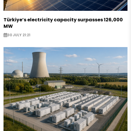
Türkiye’s electricity capacity surpasses 126,000
MW
30 JULY 21:21