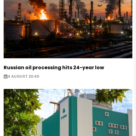
Russian oil processing hits 24-year low
4 AUGUST 20:40