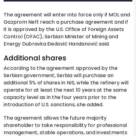
The agreement will enter into force only if MOL and
Gazprom Neft reach a purchase agreement and if
it is approved by the U.S. Office of Foreign Assets
Control (OFAC), Serbian Minister of Mining and
Energy Dubravka Đedović Handanović said.
Additional shares
According to the agreement approved by the
Serbian government, Serbia will purchase an
additional 5% of shares in NIS, while the refinery will
operate for at least the next 10 years at the same
capacity level as in the four years prior to the
introduction of U.S. sanctions, she added.
The agreement allows the future majority
shareholder to take responsibility for professional
management, stable operations, and investments