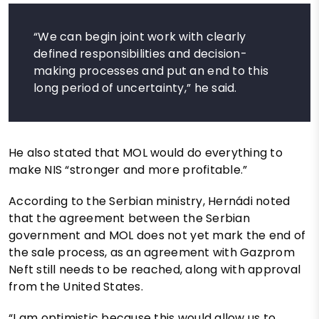
“We can begin joint work with clearly
defined responsibilities and decision-
making processes and put an end to this
long period of uncertainty,” he said.
He also stated that MOL would do everything to
make NIS “stronger and more profitable.”
According to the Serbian ministry, Hernádi noted
that the agreement between the Serbian
government and MOL does not yet mark the end of
the sale process, as an agreement with Gazprom
Neft still needs to be reached, along with approval
from the United States.
“I am optimistic because this would allow us to