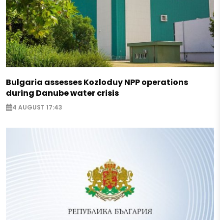
Bulgaria assesses Kozloduy NPP operations
during Danube water crisis
4 AUGUST 17:43