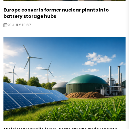
Europe converts former nuclear plants into
battery storage hubs
29 JULY 19:37