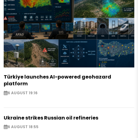
Türkiye launches AI-powered geohazard
platform
6 AUGUST 19:16
Ukraine strikes Russian oil refineries
6 AUGUST 18:55