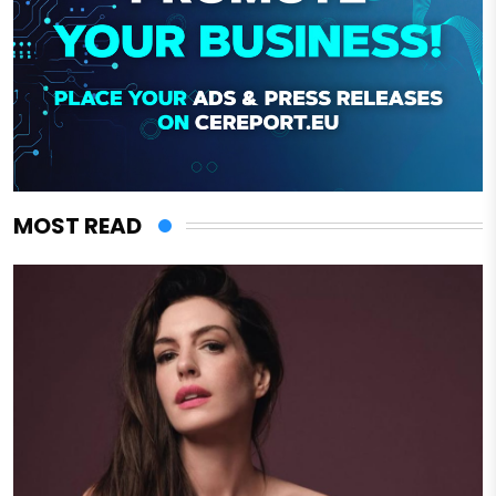
MOST READ