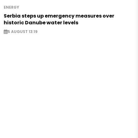
ENERGY
Serbia steps up emergency measures over
historic Danube water levels
5 AUGUST 13:19