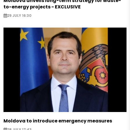
Moldova unveils long-term strategy for waste-
to-energy projects - EXCLUSIVE
29 JULY 16:30
Moldova to introduce emergency measures
28 JULY 17:43