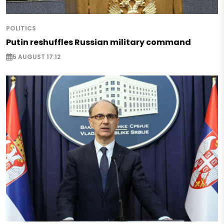
POLITICS
Putin reshuffles Russian military command
5 AUGUST 17:12