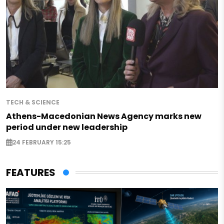
TECH & SCIENCE
Athens-Macedonian News Agency marks new
period under new leadership
24 FEBRUARY 15:25
FEATURES