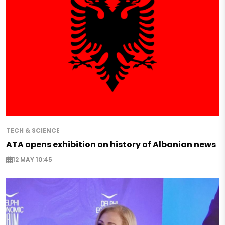
TECH & SCIENCE
ATA opens exhibition on history of Albanian news
12 MAY 10:45