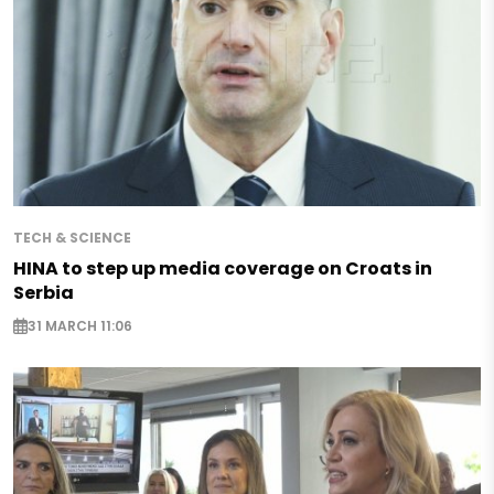
TECH & SCIENCE
HINA to step up media coverage on Croats in
Serbia
31 MARCH 11:06