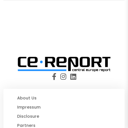
About Us
Impressum
Disclosure
Partners