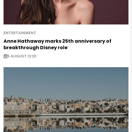
ENTERTAINMENT
Anne Hathaway marks 25th anniversary of
breakthrough Disney role
5 AUGUST 12:20