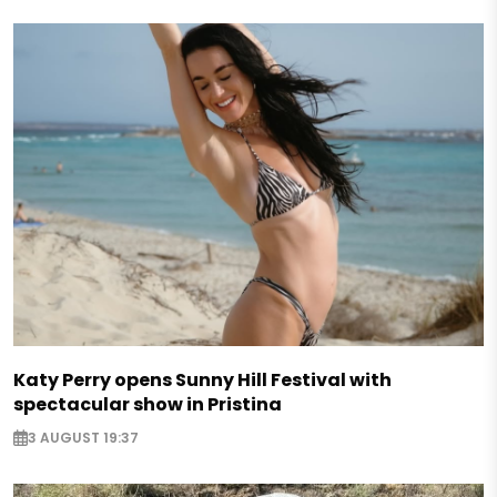
Katy Perry opens Sunny Hill Festival with
spectacular show in Pristina
3 AUGUST 19:37