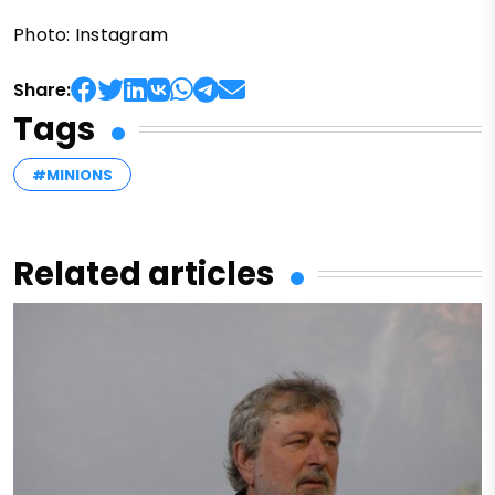
Photo: Instagram
Share:
Tags
#MINIONS
Related articles