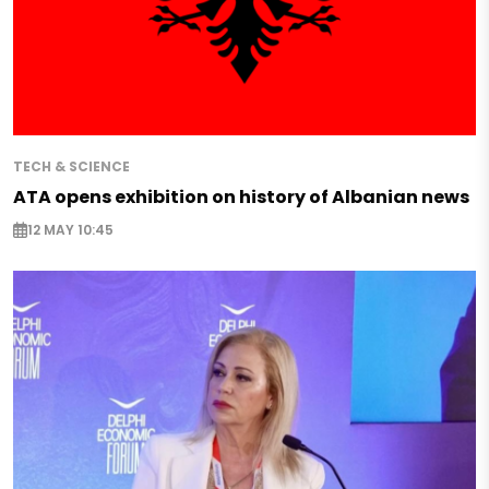
TECH & SCIENCE
ATA opens exhibition on history of Albanian news
12 MAY 10:45