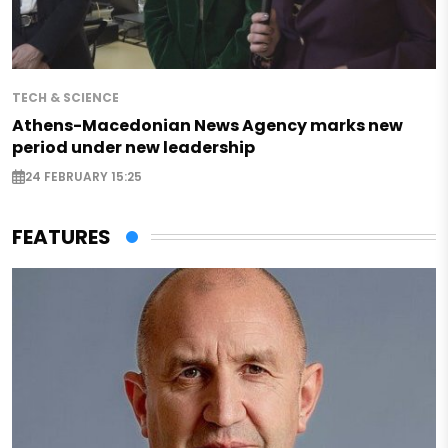
TECH & SCIENCE
Athens-Macedonian News Agency marks new
period under new leadership
24 FEBRUARY 15:25
FEATURES