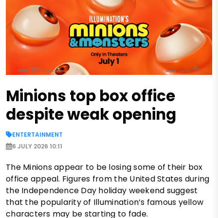
Minions top box office
despite weak opening
ENTERTAINMENT
6 JULY 2026 10:11
The Minions appear to be losing some of their box
office appeal. Figures from the United States during
the Independence Day holiday weekend suggest
that the popularity of Illumination’s famous yellow
characters may be starting to fade.