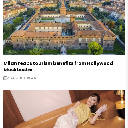
Milan reaps tourism benefits from Hollywood
blockbuster
3 AUGUST 15:46