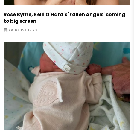
Rose Byrne, Kelli O'Hara's 'Fallen Angels' coming
to big screen
6 AUGUST 12:20