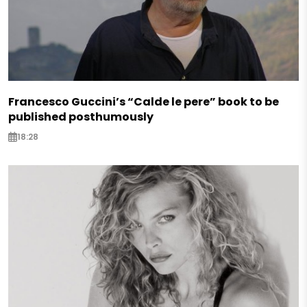
Francesco Guccini’s “Calde le pere” book to be
published posthumously
18:28