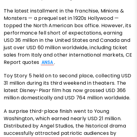
The latest installment in the franchise, Minions &
Monsters — a prequel set in 1920s Hollywood —
topped the North American box office. However, its
performance fell short of expectations, earning
USD 36 million in the United States and Canada and
just over USD 60 million worldwide, including ticket
sales from Italy and other international markets, CE
Report quotes
.
ANSA
Toy Story 5 held on to second place, collecting USD
31 million during its third weekend in theaters. The
latest Disney-Pixar film has now grossed USD 366
million domestically and USD 764 million worldwide.
A surprise third-place finish went to Young
Washington, which earned nearly USD 21 million.
Distributed by Angel Studios, the historical drama
successfully attracted patriotic audiences by