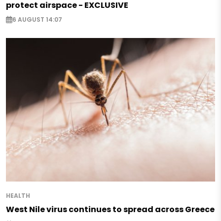
protect airspace - EXCLUSIVE
6 AUGUST 14:07
HEALTH
West Nile virus continues to spread across Greece