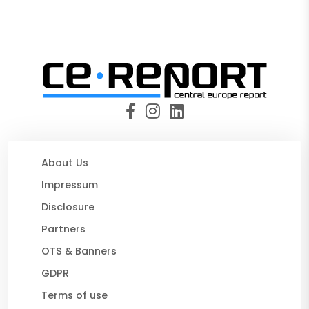
About Us
Impressum
Disclosure
Partners
OTS & Banners
GDPR
Terms of use