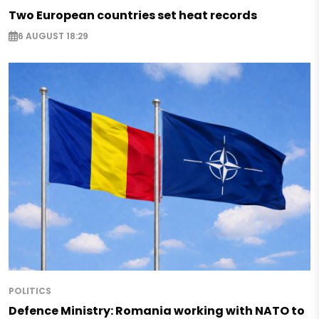
Two European countries set heat records
6 AUGUST 18:29
POLITICS
Defence Ministry: Romania working with NATO to