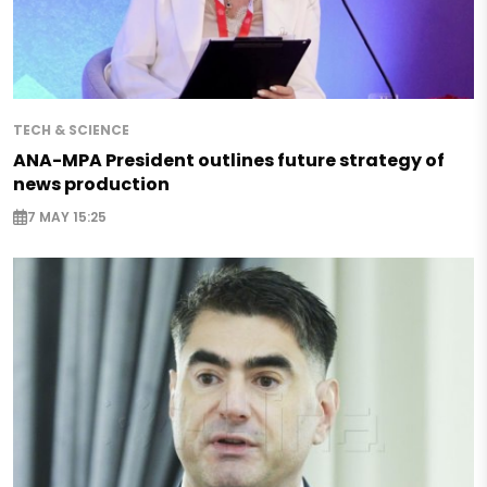
TECH & SCIENCE
ANA-MPA President outlines future strategy of
news production
7 MAY 15:25