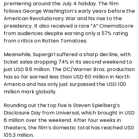
premiering around the July 4 holiday. The film
follows George Washington’s early years before the
American Revolutionary War and his rise to the
presidency. It also received a rare “A” CinemaScore
from audiences despite earning only a 57% rating
from critics on Rotten Tomatoes.
Meanwhile, Supergirl suffered a sharp decline, with
ticket sales dropping 74% in its second weekend to
just USD 9.6 million. The DC/Warner Bros. production
has so far earned less than USD 60 million in North
America and has only just surpassed the USD 100
million mark globally.
Rounding out the top five is Steven Spielberg’s
Disclosure Day from Universal, which brought in USD
6 million over the weekend. After four weeks in
theaters, the film’s domestic total has reached USD
105.3 million.