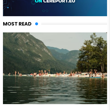
MOST READ