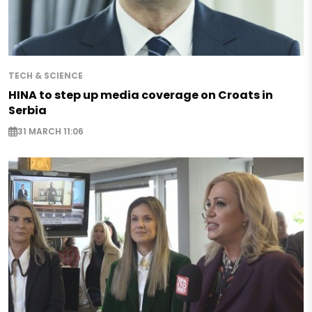
TECH & SCIENCE
HINA to step up media coverage on Croats in
Serbia
31 MARCH 11:06