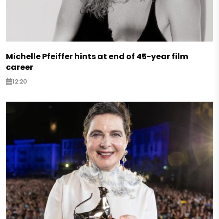
Michelle Pfeiffer hints at end of 45-year film
career
12:20