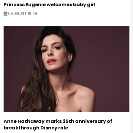
Princess Eugenie welcomes baby girl
5 AUGUST 15:46
Anne Hathaway marks 25th anniversary of
breakthrough Disney role