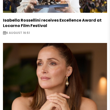
Isabella Rossellini receives Excellence Award at
Locarno Film Festival
6 AUGUST 16:51