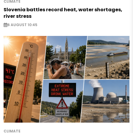
CLIMATE
Slovenia battles record heat, water shortages,
river stress
6 AUGUST 10:45
CLIMATE