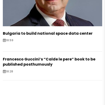
Bulgaria to build national space data center
18:59
Francesco Guccini’s “Calde le pere” book to be
published posthumously
18:28