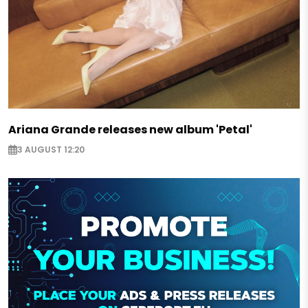
Ariana Grande releases new album 'Petal'
3 AUGUST 12:20