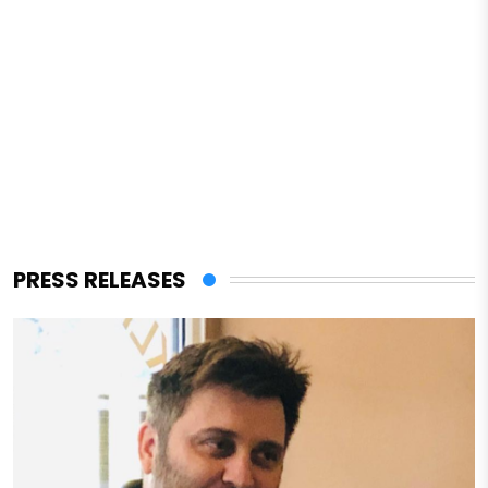
PRESS RELEASES