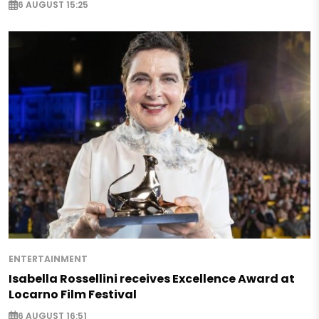
6 AUGUST 15:25
ENTERTAINMENT
Isabella Rossellini receives Excellence Award at
Locarno Film Festival
6 AUGUST 16:51