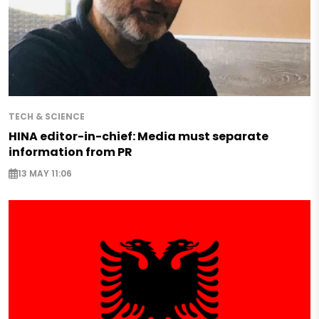
TECH & SCIENCE
HINA editor-in-chief: Media must separate
information from PR
13 MAY 11:06