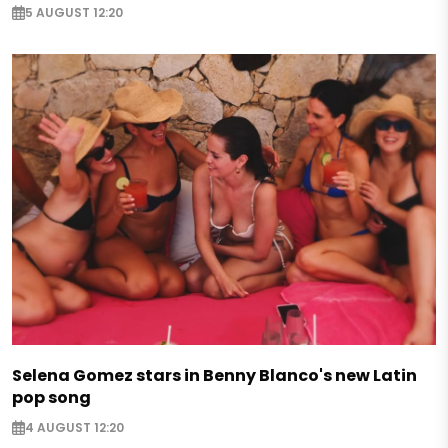
5 AUGUST 12:20
Selena Gomez stars in Benny Blanco's new Latin
pop song
4 AUGUST 12:20