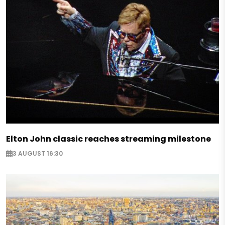
Elton John classic reaches streaming milestone
3 AUGUST 16:30