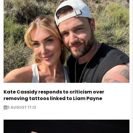
Kate Cassidy responds to criticism over
removing tattoos linked to Liam Payne
3 AUGUST 17:12