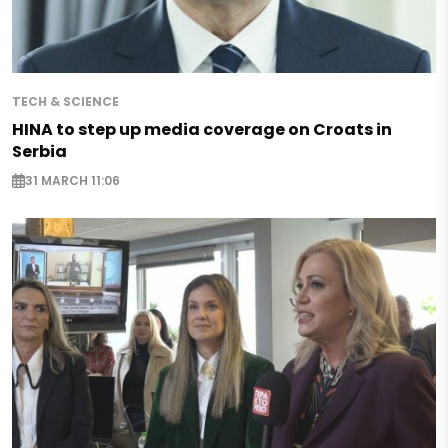
TECH & SCIENCE
HINA to step up media coverage on Croats in
Serbia
31 MARCH 11:06