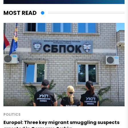
MOST READ
POLITICS
Europol: Three key migrant smuggling suspects