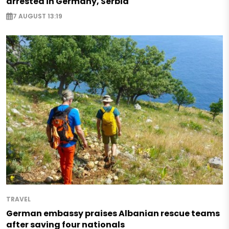
arrested in Germany, Serbia
7 AUGUST 13:19
TRAVEL
German embassy praises Albanian rescue teams
after saving four nationals