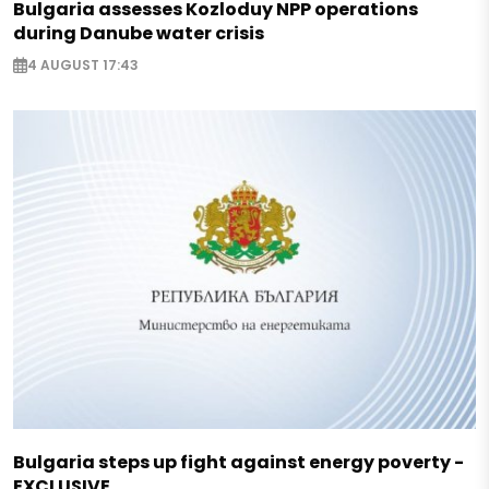
Bulgaria assesses Kozloduy NPP operations
during Danube water crisis
4 AUGUST 17:43
Bulgaria steps up fight against energy poverty -
EXCLUSIVE