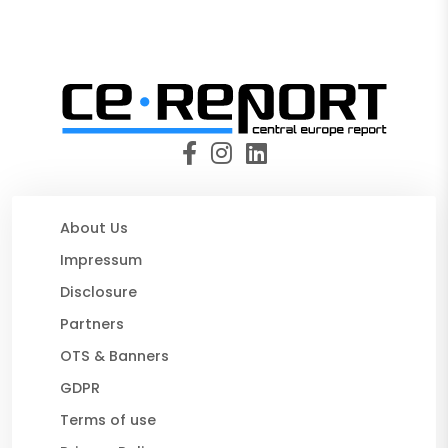
About Us
Impressum
Disclosure
Partners
OTS & Banners
GDPR
Terms of use