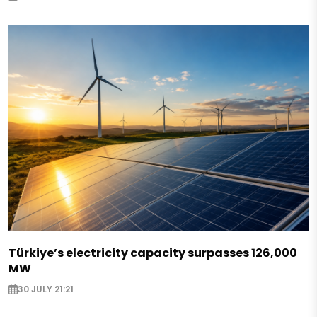
Türkiye’s electricity capacity surpasses 126,000
MW
30 JULY 21:21