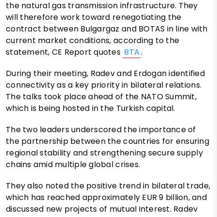
the natural gas transmission infrastructure. They
will therefore work toward renegotiating the
contract between Bulgargaz and BOTAS in line with
current market conditions, according to the
statement, CE Report quotes
BTA
.
During their meeting, Radev and Erdogan identified
connectivity as a key priority in bilateral relations.
The talks took place ahead of the NATO Summit,
which is being hosted in the Turkish capital.
The two leaders underscored the importance of
the partnership between the countries for ensuring
regional stability and strengthening secure supply
chains amid multiple global crises.
They also noted the positive trend in bilateral trade,
which has reached approximately EUR 9 billion, and
discussed new projects of mutual interest. Radev