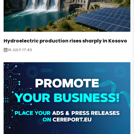
Hydroelectric production rises sharply in Kosovo
16 JULY 17:43