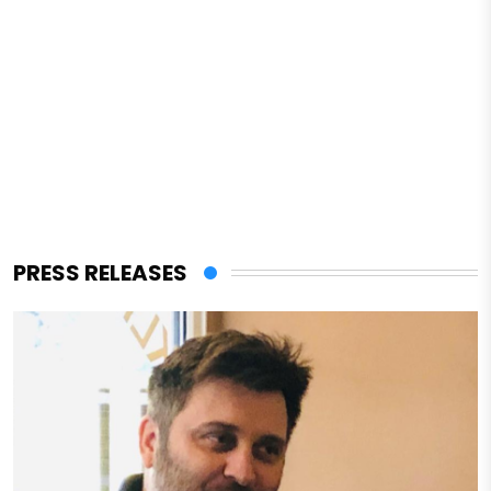
PRESS RELEASES