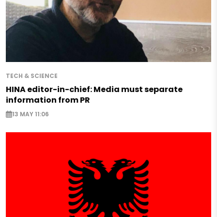
TECH & SCIENCE
HINA editor-in-chief: Media must separate
information from PR
13 MAY 11:06