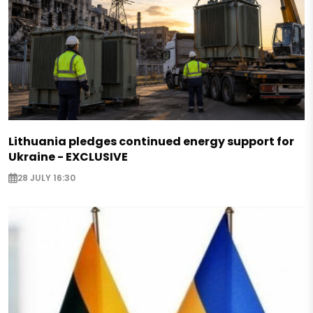
Lithuania pledges continued energy support for
Ukraine - EXCLUSIVE
28 JULY 16:30