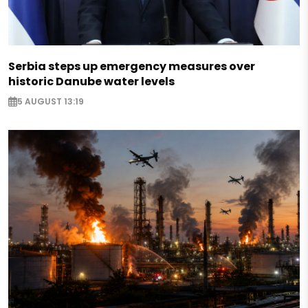
Serbia steps up emergency measures over
historic Danube water levels
5 AUGUST 13:19