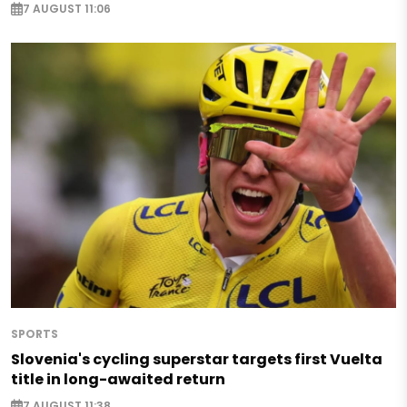
7 AUGUST 11:06
SPORTS
Slovenia's cycling superstar targets first Vuelta
title in long-awaited return
7 AUGUST 11:38