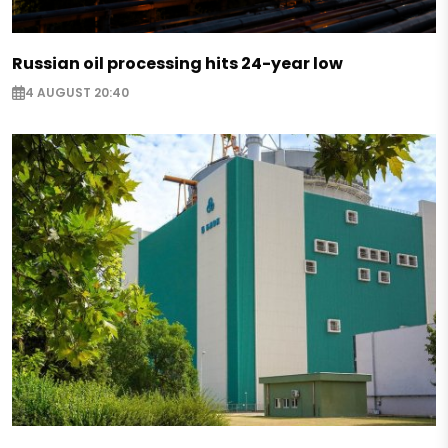
Russian oil processing hits 24-year low
4 AUGUST 20:40