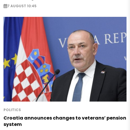
7 AUGUST 10:45
POLITICS
Croatia announces changes to veterans’ pension
system