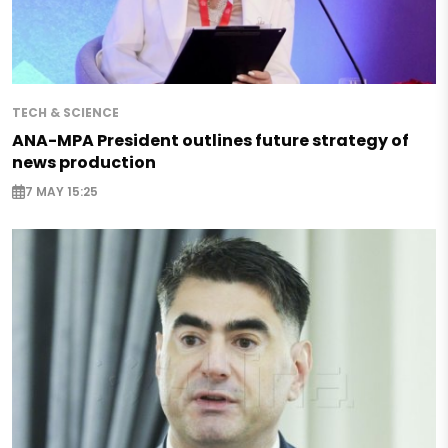
TECH & SCIENCE
ANA-MPA President outlines future strategy of
news production
7 MAY 15:25