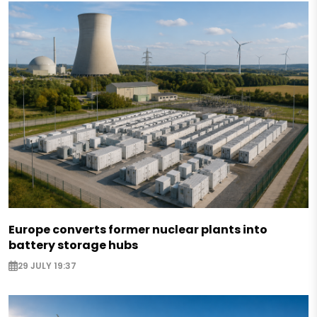
Europe converts former nuclear plants into
battery storage hubs
29 JULY 19:37