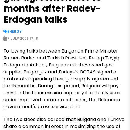
months after Radev-
Erdogan talks
ENERGY
7 JULY 2026 17:18
Following talks between Bulgarian Prime Minister
Rumen Radev and Turkish President Recep Tayyip
Erdogan in Ankara, Bulgaria's state-owned gas
supplier Bulgargaz and Türkiye's BOTAS signed a
protocol suspending their gas supply agreement
for 15 months. During this period, Bulgaria will pay
only for the transmission capacity it actually uses
under improved commercial terms, the Bulgarian
government's press service said.
The two sides also agreed that Bulgaria and Türkiye
share a common interest in maximizing the use of