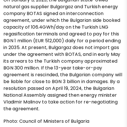
natural gas supplier Bulgargaz and Turkish energy
company BOTAS signed an interconnection
agreement, under which the Bulgarian side booked
capacity of 106.4GWh/day on the Turkish LNG
regasification terminals and agreed to pay for this
BGN 1 million (EUR 512,000) daily for a period ending
in 2035. At present, Bulgargaz does not import gas
under the agreement with BOTAS, and in early May
its arrears to the Turkish company approximated
BGN 300 million. If the 13-year take-or-pay
agreement is rescinded, the Bulgarian company will
be liable for close to BGN 3 billion in damages. By a
resolution passed on April 19, 2024, the Bulgarian
National Assembly assigned then energy minister
Vladimir Malinov to take action for re-negotiating
the agreement.
Photo: Council of Ministers of Bulgaria