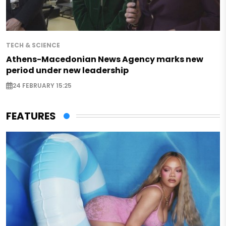
TECH & SCIENCE
Athens-Macedonian News Agency marks new
period under new leadership
24 FEBRUARY 15:25
FEATURES