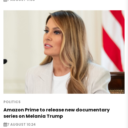
POLITICS
Amazon Prime to release new documentary
series on Melania Trump
7 AUGUST 10:24