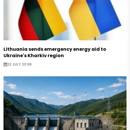
Lithuania sends emergency energy aid to
Ukraine's Kharkiv region
22 JULY 20:08