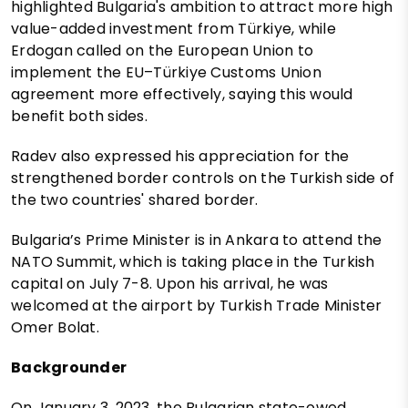
highlighted Bulgaria's ambition to attract more high
value-added investment from Türkiye, while
Erdogan called on the European Union to
implement the EU–Türkiye Customs Union
agreement more effectively, saying this would
benefit both sides.
Radev also expressed his appreciation for the
strengthened border controls on the Turkish side of
the two countries' shared border.
Bulgaria’s Prime Minister is in Ankara to attend the
NATO Summit, which is taking place in the Turkish
capital on July 7-8. Upon his arrival, he was
welcomed at the airport by Turkish Trade Minister
Omer Bolat.
Backgrounder
On January 3, 2023, the Bulgarian state-owed