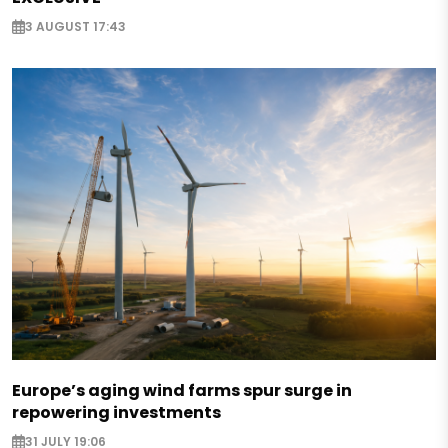
3 AUGUST 17:43
Europe’s aging wind farms spur surge in
repowering investments
31 JULY 19:06