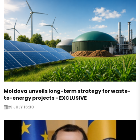
Moldova unveils long-term strategy for waste-
to-energy projects - EXCLUSIVE
29 JULY 16:30