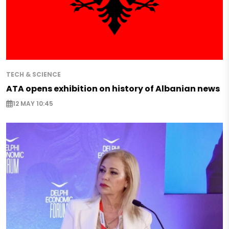
TECH & SCIENCE
ATA opens exhibition on history of Albanian news
12 MAY 10:45