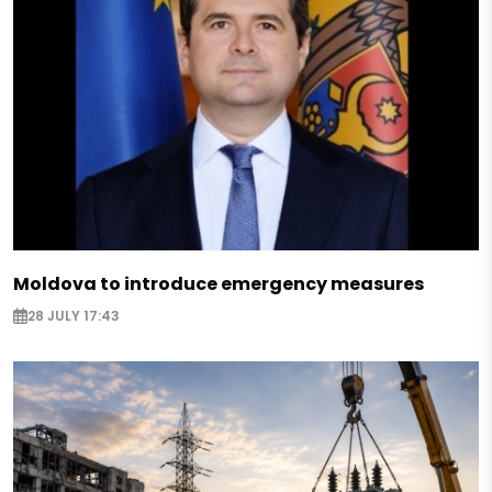
Moldova to introduce emergency measures
28 JULY 17:43