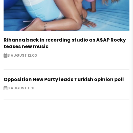
Rihanna back in recording studio as A$AP Rocky
teases new music
8 AUGUST 12:00
Opposition New Party leads Turkish opinion poll
8 AUGUST 11:11