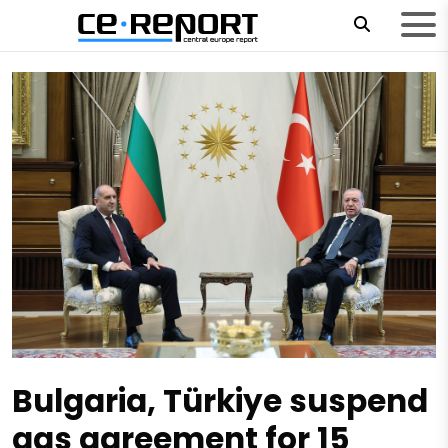
Bulgaria, Türkiye suspend
gas agreement for 15