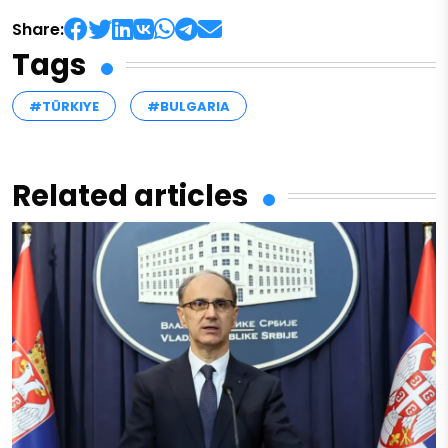
Share:
Tags
#TÜRKIYE
#BULGARIA
Related articles