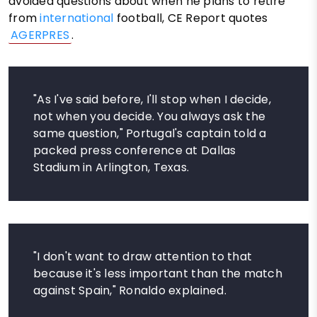
avoided questions about when he plans to retire
from
international
football, CE Report quotes
AGERPRES
.
"As I've said before, I'll stop when I decide,
not when you decide. You always ask the
same question," Portugal's captain told a
packed press conference at Dallas
Stadium in Arlington, Texas.
"I don't want to draw attention to that
because it's less important than the match
against Spain," Ronaldo explained.