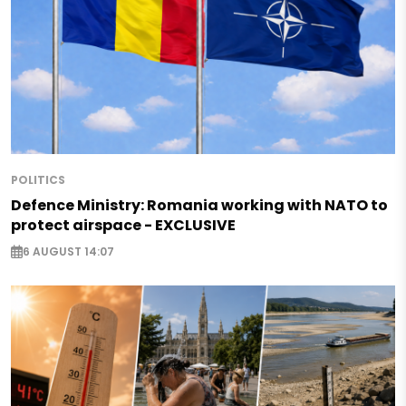
POLITICS
Defence Ministry: Romania working with NATO to
protect airspace - EXCLUSIVE
6 AUGUST 14:07