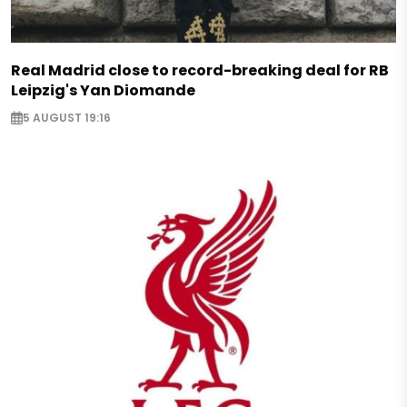
Real Madrid close to record-breaking deal for RB
Leipzig's Yan Diomande
5 AUGUST 19:16