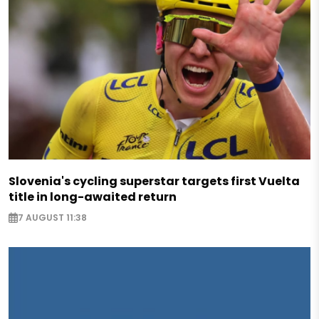
Slovenia's cycling superstar targets first Vuelta
title in long-awaited return
7 AUGUST 11:38