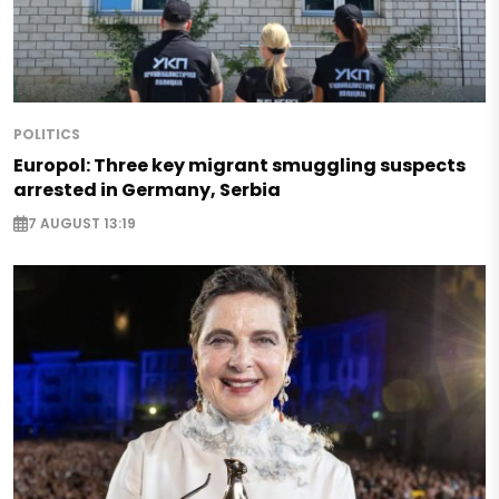
POLITICS
Europol: Three key migrant smuggling suspects
arrested in Germany, Serbia
7 AUGUST 13:19