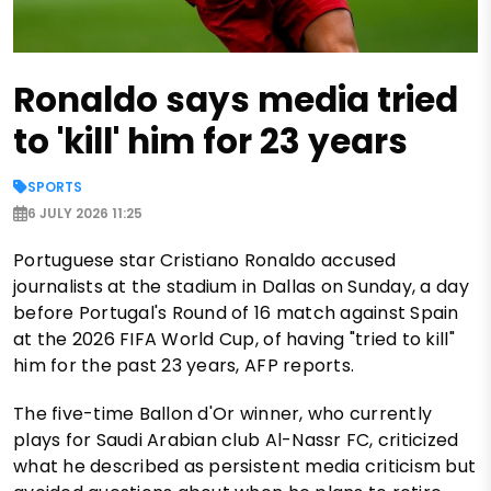
Ronaldo says media tried
to 'kill' him for 23 years
SPORTS
6 JULY 2026 11:25
Portuguese star Cristiano Ronaldo accused
journalists at the stadium in Dallas on Sunday, a day
before Portugal's Round of 16 match against Spain
at the 2026 FIFA World Cup, of having "tried to kill"
him for the past 23 years, AFP reports.
The five-time Ballon d'Or winner, who currently
plays for Saudi Arabian club Al-Nassr FC, criticized
what he described as persistent media criticism but