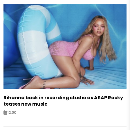
Rihanna back in recording studio as A$AP Rocky
teases new music
12:00