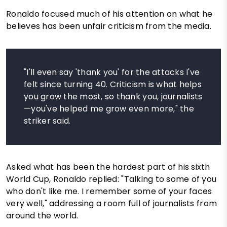
Ronaldo focused much of his attention on what he
believes has been unfair criticism from the media.
"I'll even say 'thank you' for the attacks I've
felt since turning 40. Criticism is what helps
you grow the most, so thank you, journalists
—you've helped me grow even more," the
striker said.
Asked what has been the hardest part of his sixth
World Cup, Ronaldo replied: "Talking to some of you
who don't like me. I remember some of your faces
very well," addressing a room full of journalists from
around the world.