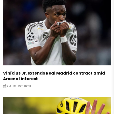
Vinícius Jr. extends Real Madrid contract amid
Arsenal interest
7 AUGUST 16:31