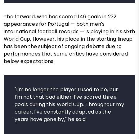
The forward, who has scored 146 goals in 232
appearances for Portugal — both men's
international football records — is playing in his sixth
World Cup. However, his place in the starting lineup
has been the subject of ongoing debate due to
performances that some critics have considered
below expectations.
"I'm no longer the player I used to be, but
I'm not that bad either. I've scored three
goals during this World Cup. Throughout my
career, I've constantly adapted as the
years have gone by," he said.