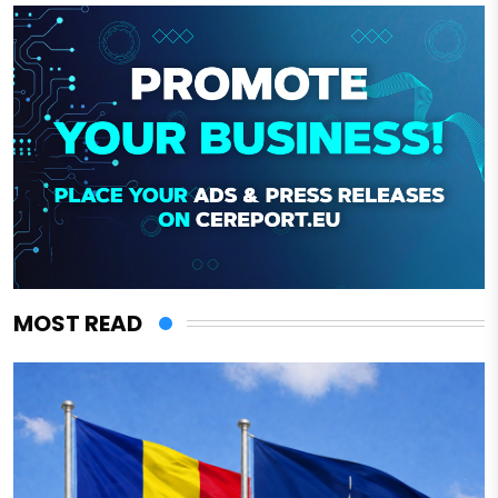
MOST READ