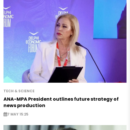
TECH & SCIENCE
ANA-MPA President outlines future strategy of
news production
7 MAY 15:25