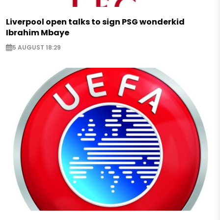
Liverpool open talks to sign PSG wonderkid
Ibrahim Mbaye
5 AUGUST 18:29