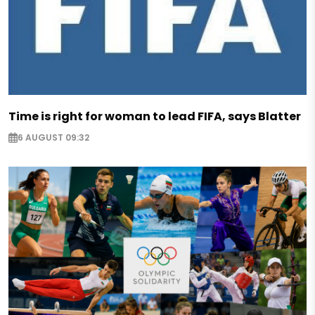
Time is right for woman to lead FIFA, says Blatter
6 AUGUST 09:32