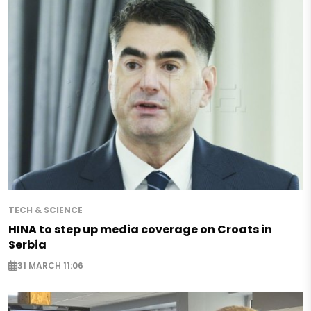
TECH & SCIENCE
HINA to step up media coverage on Croats in
Serbia
31 MARCH 11:06