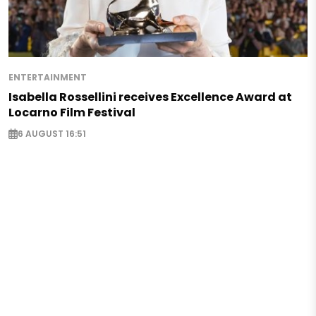
ENTERTAINMENT
Isabella Rossellini receives Excellence Award at
Locarno Film Festival
6 AUGUST 16:51