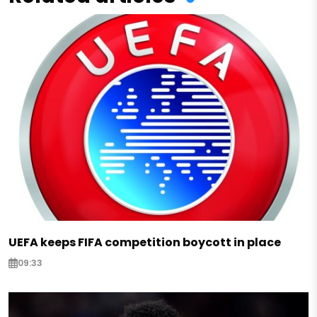
UEFA keeps FIFA competition boycott in place
09:33