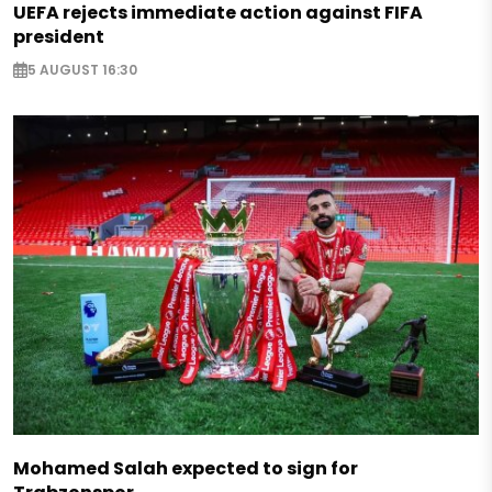
UEFA rejects immediate action against FIFA
president
5 AUGUST 16:30
Mohamed Salah expected to sign for