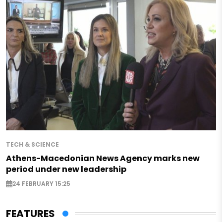
TECH & SCIENCE
Athens-Macedonian News Agency marks new
period under new leadership
24 FEBRUARY 15:25
FEATURES