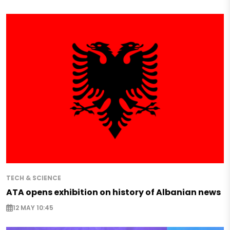
TECH & SCIENCE
ATA opens exhibition on history of Albanian news
12 MAY 10:45