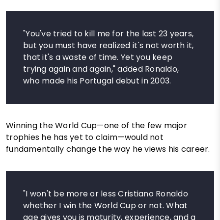
"You've tried to kill me for the last 23 years,
but you must have realized it's not worth it,
that it's a waste of time. Yet you keep
trying again and again," added Ronaldo,
who made his Portugal debut in 2003.
Winning the World Cup—one of the few major
trophies he has yet to claim—would not
fundamentally change the way he views his career.
"I won't be more or less Cristiano Ronaldo
whether I win the World Cup or not. What
age gives you is maturity, experience, and a