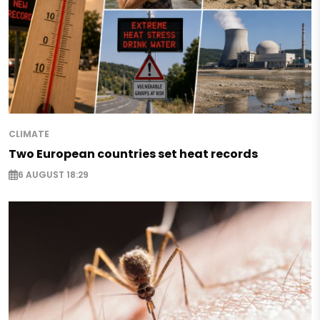
CLIMATE
Two European countries set heat records
6 AUGUST 18:29