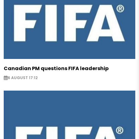
Canadian PM questions FIFA leadership
6 AUGUST 17:12