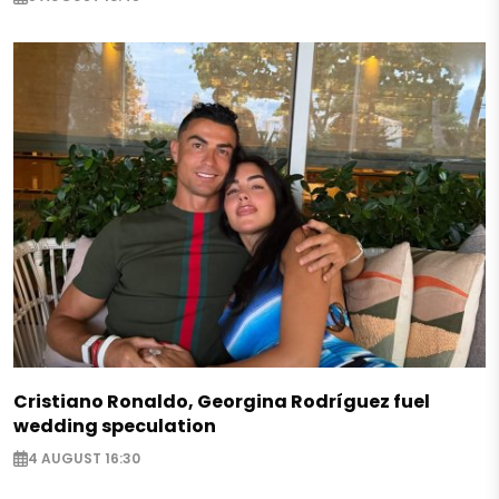
Cristiano Ronaldo, Georgina Rodríguez fuel
wedding speculation
4 AUGUST 16:30