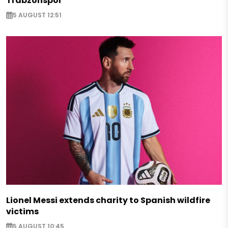
Trabzonspor
5 AUGUST 12:51
Lionel Messi extends charity to Spanish wildfire
victims
5 AUGUST 10:45