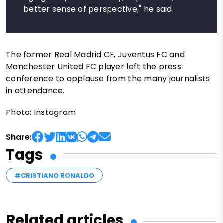
better sense of perspective," he said.
The former Real Madrid CF, Juventus FC and
Manchester United FC player left the press
conference to applause from the many journalists
in attendance.
Photo: Instagram
Share:
Tags
#CRISTIANO RONALDO
Related articles