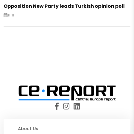
Opposition New Party leads Turkish opinion poll
11:11
About Us