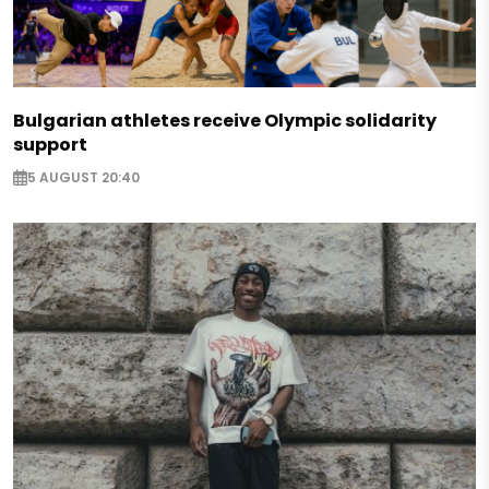
Bulgarian athletes receive Olympic solidarity
support
5 AUGUST 20:40