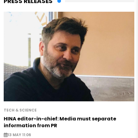
PRESS RELEASES
TECH & SCIENCE
HINA editor-in-chief: Media must separate
information from PR
13 MAY 11:06