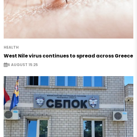
HEALTH
West Nile virus continues to spread across Greece
6 AUGUST 15:25