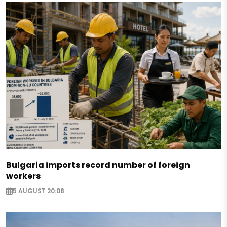
Bulgaria imports record number of foreign
workers
5 AUGUST 20:08