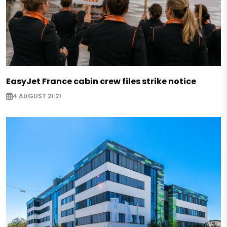
EasyJet France cabin crew files strike notice
4 AUGUST 21:21