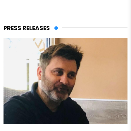
PRESS RELEASES