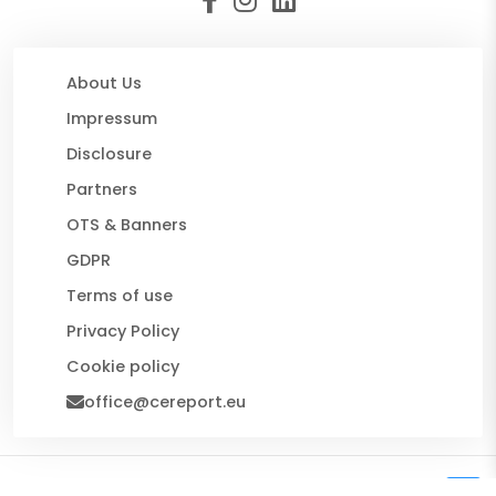
About Us
Impressum
Disclosure
Partners
OTS & Banners
GDPR
Terms of use
Privacy Policy
Cookie policy
office@cereport.eu
© 2026 CE Report