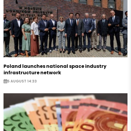
Poland launches national space industry
infrastructure network
5 AUGUST 14:33