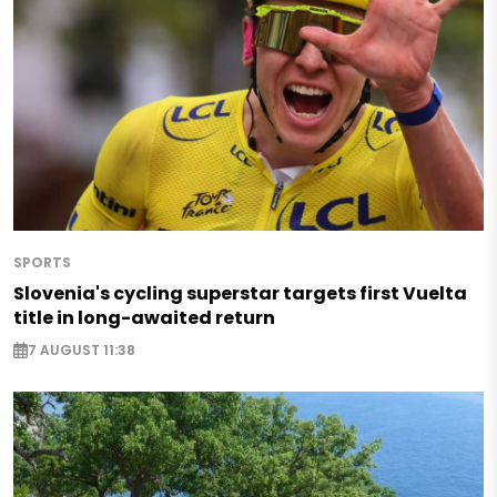
SPORTS
Slovenia's cycling superstar targets first Vuelta
title in long-awaited return
7 AUGUST 11:38