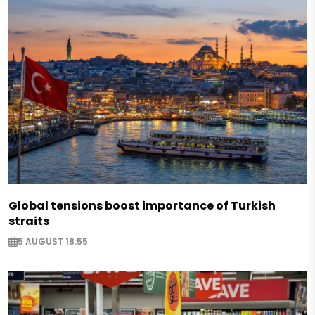
Global tensions boost importance of Turkish
straits
5 AUGUST 18:55