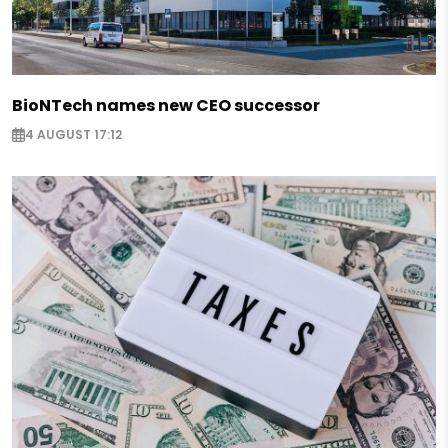
BioNTech names new CEO successor
4 AUGUST 17:12