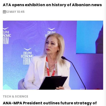
ATA opens exhibition on history of Albanian news
12 MAY 10:45
TECH & SCIENCE
ANA-MPA President outlines future strategy of