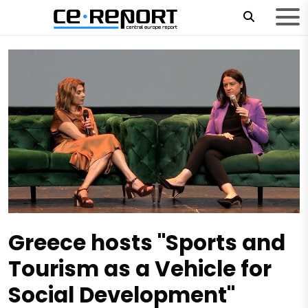
Greece hosts "Sports and
Tourism as a Vehicle for
Social Development"