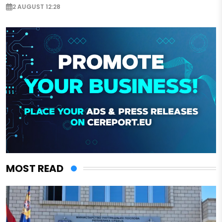
2 AUGUST 12:28
MOST READ