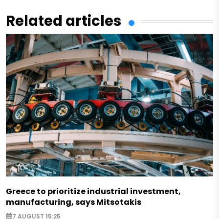
Related articles
Greece to prioritize industrial investment,
manufacturing, says Mitsotakis
7 AUGUST 15:25