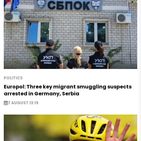
POLITICS
Europol: Three key migrant smuggling suspects
arrested in Germany, Serbia
7 AUGUST 13:19