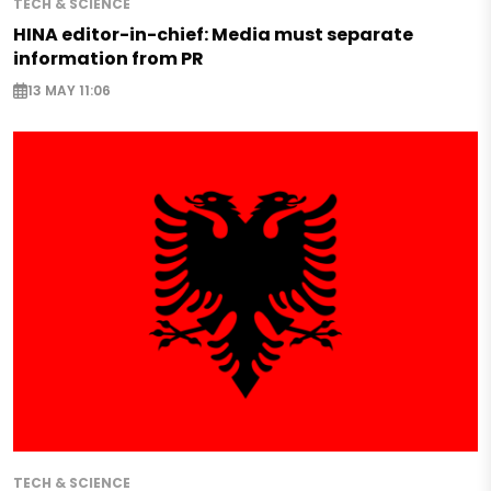
TECH & SCIENCE
HINA editor-in-chief: Media must separate
information from PR
13 MAY 11:06
TECH & SCIENCE