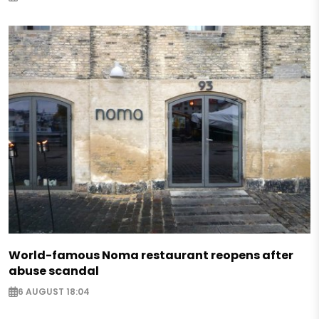
World-famous Noma restaurant reopens after
abuse scandal
6 AUGUST 18:04