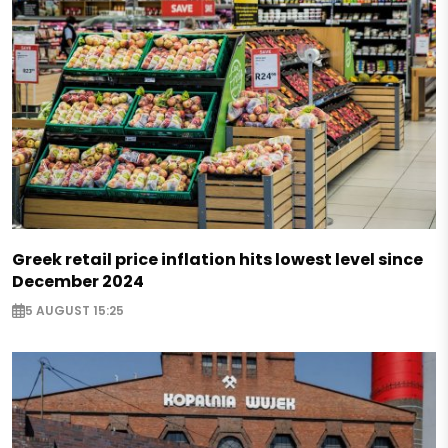
Greek retail price inflation hits lowest level since
December 2024
5 AUGUST 15:25