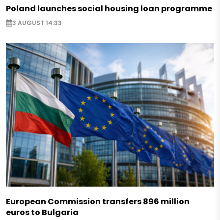
Poland launches social housing loan programme
3 AUGUST 14:33
European Commission transfers 896 million
euros to Bulgaria