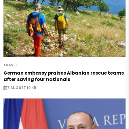
TRAVEL
German embassy praises Albanian rescue teams
after saving four nationals
7 AUGUST 10:45