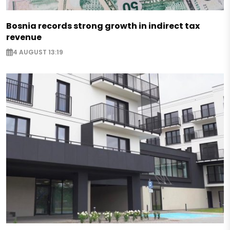
Bosnia records strong growth in indirect tax
revenue
4 AUGUST 13:19