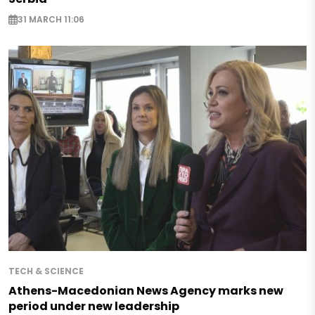
31 MARCH 11:06
TECH & SCIENCE
Athens-Macedonian News Agency marks new
period under new leadership