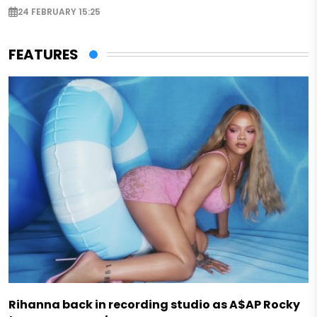
24 FEBRUARY 15:25
FEATURES
Rihanna back in recording studio as A$AP Rocky