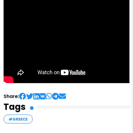
Share:
Tags
#GREECE