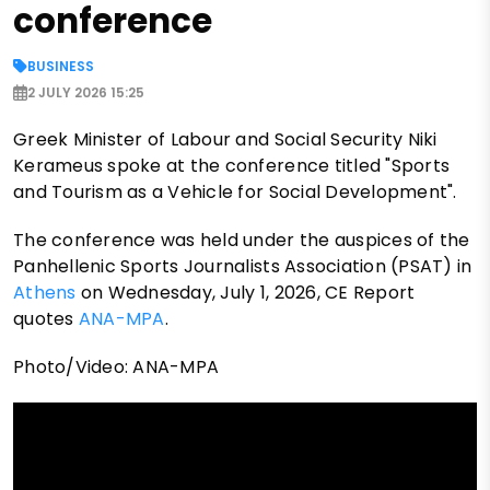
conference
BUSINESS
2 JULY 2026 15:25
Greek Minister of Labour and Social Security Niki
Kerameus spoke at the conference titled "Sports
and Tourism as a Vehicle for Social Development".
The conference was held under the auspices of the
Panhellenic Sports Journalists Association (PSAT) in
Athens
on Wednesday, July 1, 2026, CE Report
quotes
ANA-MPA
.
Photo/Video: ANA-MPA