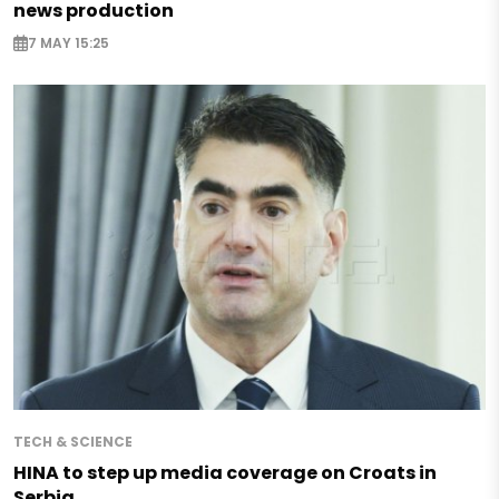
news production
7 MAY 15:25
TECH & SCIENCE
HINA to step up media coverage on Croats in
Serbia