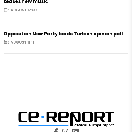
teases new music
8 AUGUST 12:00
Opposition New Party leads Turkish opinion poll
8 AUGUST 11:11