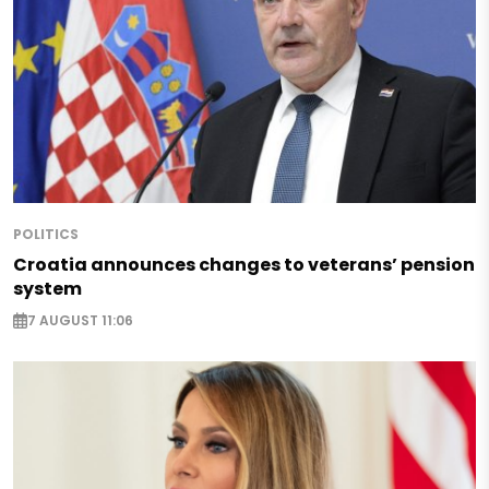
POLITICS
Croatia announces changes to veterans’ pension
system
7 AUGUST 11:06