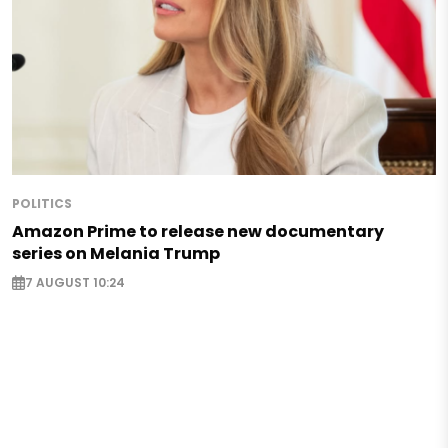
POLITICS
Amazon Prime to release new documentary
series on Melania Trump
7 AUGUST 10:24