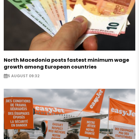
North Macedonia posts fastest minimum wage
growth among European countries
5 AUGUST 09:32