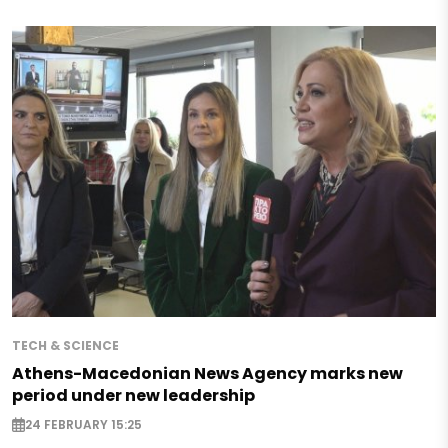
TECH & SCIENCE
Athens-Macedonian News Agency marks new
period under new leadership
24 FEBRUARY 15:25