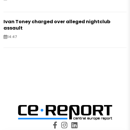
Ivan Toney charged over alleged nightclub
assault
14:47