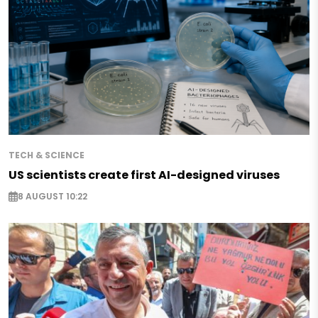
TECH & SCIENCE
US scientists create first AI-designed viruses
8 AUGUST 10:22