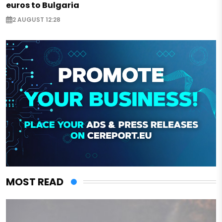
euros to Bulgaria
2 AUGUST 12:28
MOST READ