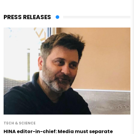
PRESS RELEASES
TECH & SCIENCE
HINA editor-in-chief: Media must separate