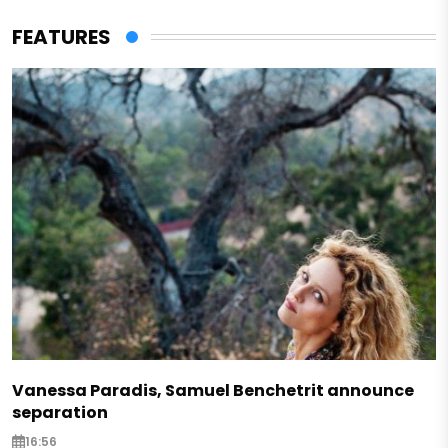
FEATURES
Vanessa Paradis, Samuel Benchetrit announce
separation
16:56