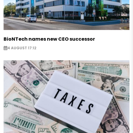
BioNTech names new CEO successor
4 AUGUST 17:12