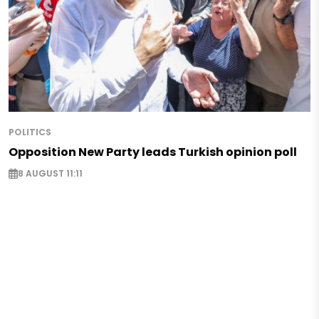
POLITICS
Opposition New Party leads Turkish opinion poll
8 AUGUST 11:11