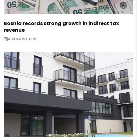
Bosnia records strong growth in indirect tax
revenue
4 AUGUST 13:19