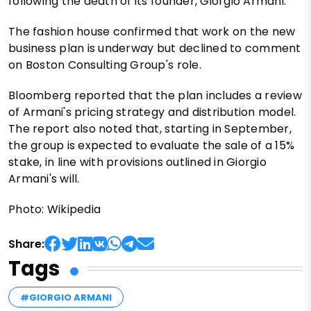
following the death of its founder, Giorgio Armani.
The fashion house confirmed that work on the new
business plan is underway but declined to comment
on Boston Consulting Group's role.
Bloomberg reported that the plan includes a review
of Armani's pricing strategy and distribution model.
The report also noted that, starting in September,
the group is expected to evaluate the sale of a 15%
stake, in line with provisions outlined in Giorgio
Armani's will.
Photo: Wikipedia
Share:
Tags
#GIORGIO ARMANI