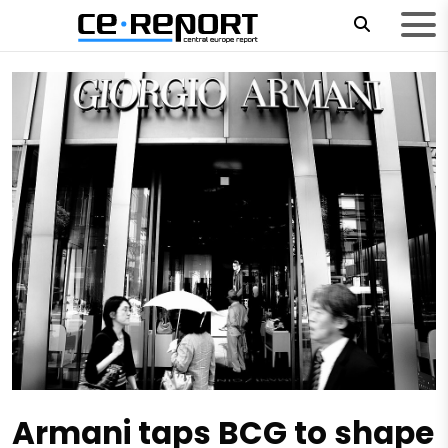
Armani taps BCG to shape