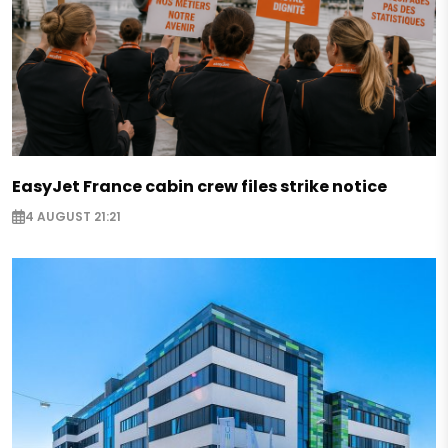
EasyJet France cabin crew files strike notice
4 AUGUST 21:21