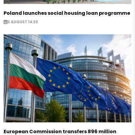
Poland launches social housing loan programme
3 AUGUST 14:33
European Commission transfers 896 million