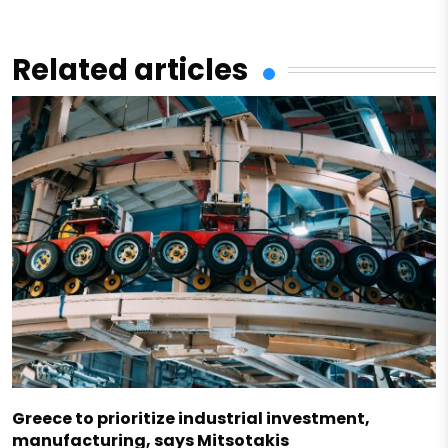
Related articles
Greece to prioritize industrial investment,
manufacturing, says Mitsotakis