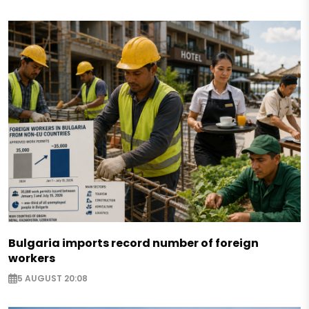
Bulgaria imports record number of foreign
workers
5 AUGUST 20:08