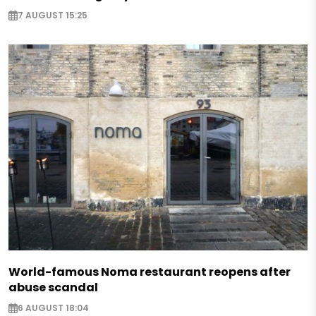
7 AUGUST 15:25
World-famous Noma restaurant reopens after
abuse scandal
6 AUGUST 18:04