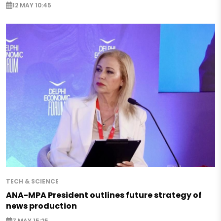
12 MAY 10:45
TECH & SCIENCE
ANA-MPA President outlines future strategy of
news production
7 MAY 15:25