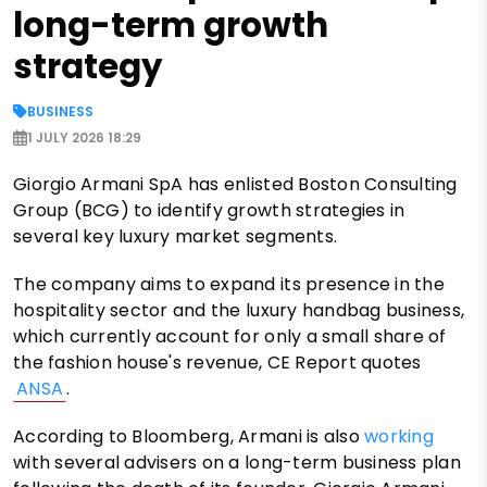
long-term growth
strategy
BUSINESS
1 JULY 2026 18:29
Giorgio Armani SpA has enlisted Boston Consulting
Group (BCG) to identify growth strategies in
several key luxury market segments.
The company aims to expand its presence in the
hospitality sector and the luxury handbag business,
which currently account for only a small share of
the fashion house's revenue, CE Report quotes
ANSA
.
According to Bloomberg, Armani is also
working
with several advisers on a long-term business plan