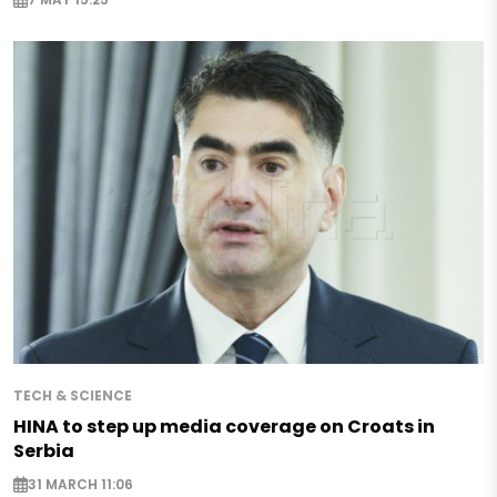
TECH & SCIENCE
HINA to step up media coverage on Croats in
Serbia
31 MARCH 11:06