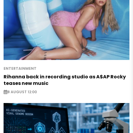
ENTERTAINMENT
Rihanna back in recording studio as A$AP Rocky
teases new music
8 AUGUST 12:00