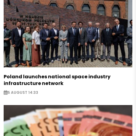
Poland launches national space industry
infrastructure network
5 AUGUST 14:33