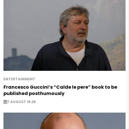
ENTERTAINMENT
Francesco Guccini’s “Calde le pere” book to be
published posthumously
7 AUGUST 18:28