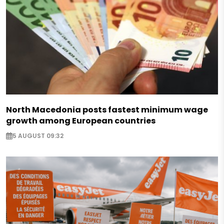
North Macedonia posts fastest minimum wage
growth among European countries
5 AUGUST 09:32