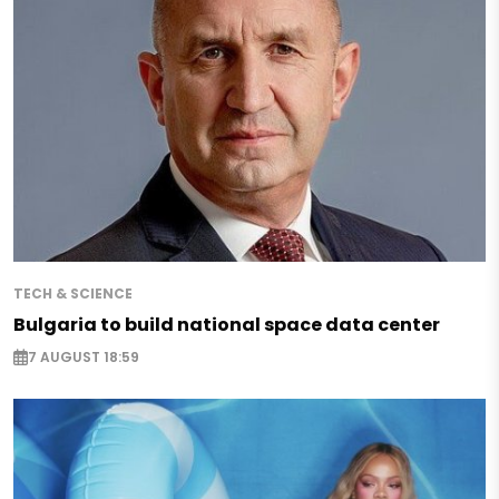
TECH & SCIENCE
Bulgaria to build national space data center
7 AUGUST 18:59