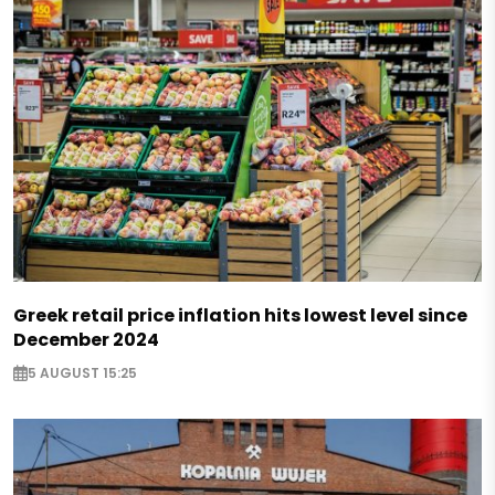
Greek retail price inflation hits lowest level since
December 2024
5 AUGUST 15:25