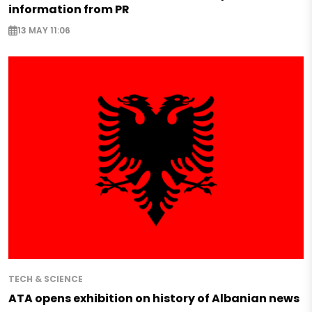
information from PR
13 MAY 11:06
TECH & SCIENCE
ATA opens exhibition on history of Albanian news