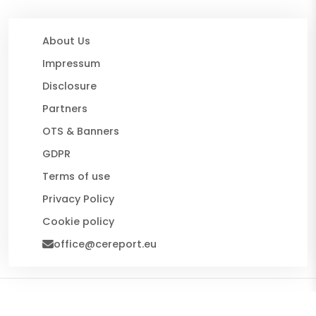
About Us
Impressum
Disclosure
Partners
OTS & Banners
GDPR
Terms of use
Privacy Policy
Cookie policy
office@cereport.eu
© 2026 CE Report