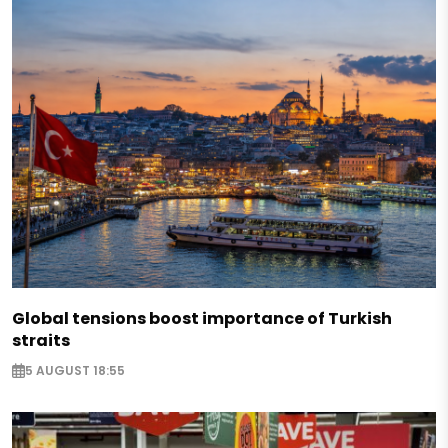
Global tensions boost importance of Turkish
straits
5 AUGUST 18:55