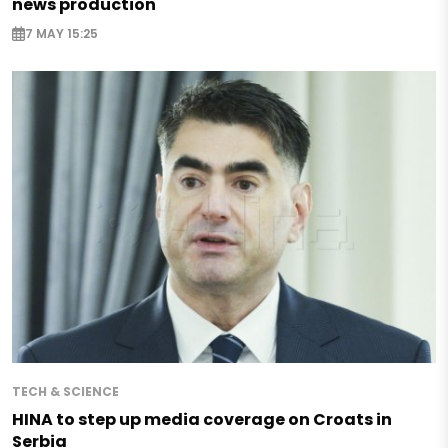
news production
7 MAY 15:25
TECH & SCIENCE
HINA to step up media coverage on Croats in
Serbia