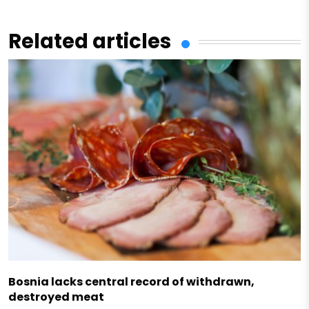
Related articles
Bosnia lacks central record of withdrawn,
destroyed meat