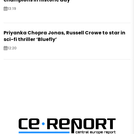
13:19
Priyanka Chopra Jonas, Russell Crowe to star in
sci-fi thriller ‘Bluefly’
12:20