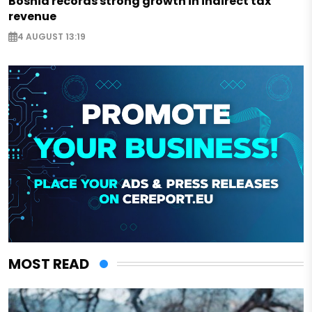
Bosnia records strong growth in indirect tax
revenue
4 AUGUST 13:19
MOST READ