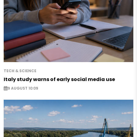
TECH & SCIENCE
Italy study warns of early social media use
9 AUGUST 10:09