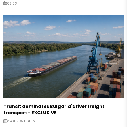
09:53
Transit dominates Bulgaria's river freight
transport - EXCLUSIVE
8 AUGUST 14:15