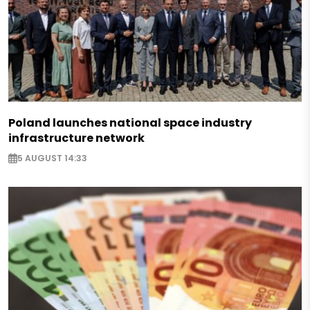
Poland launches national space industry
infrastructure network
5 AUGUST 14:33