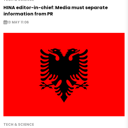
HINA editor-in-chief: Media must separate
information from PR
13 MAY 11:06
TECH & SCIENCE