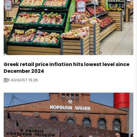
Greek retail price inflation hits lowest level since
December 2024
5 AUGUST 15:25