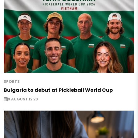
SPORTS
Bulgaria to debut at Pickleball World Cup
9 AUGUST 12:28