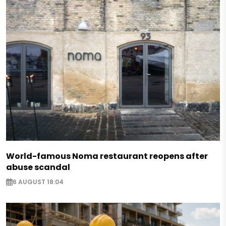
World-famous Noma restaurant reopens after
abuse scandal
6 AUGUST 18:04