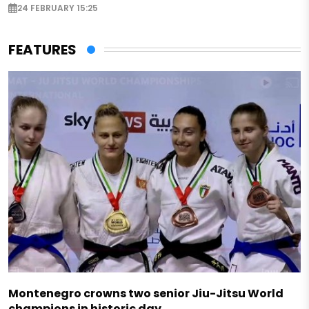
24 FEBRUARY 15:25
FEATURES
Montenegro crowns two senior Jiu-Jitsu World
champions in historic day