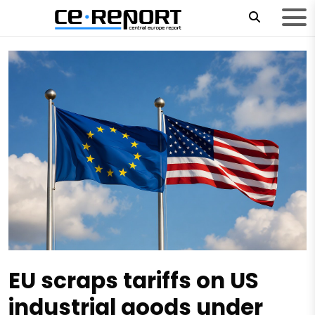
EU scraps tariffs on US
industrial goods under