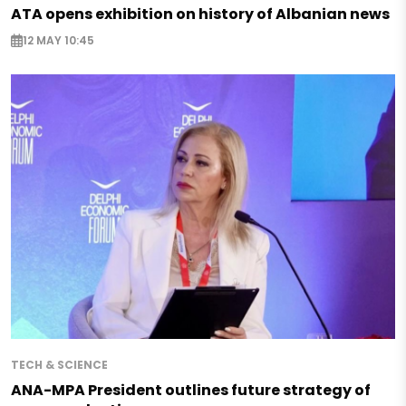
ATA opens exhibition on history of Albanian news
12 MAY 10:45
TECH & SCIENCE
ANA-MPA President outlines future strategy of