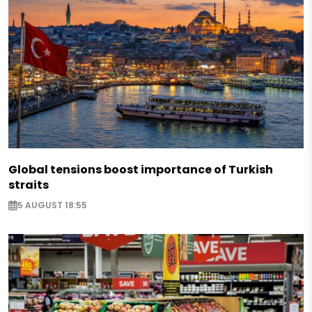
Global tensions boost importance of Turkish
straits
5 AUGUST 18:55