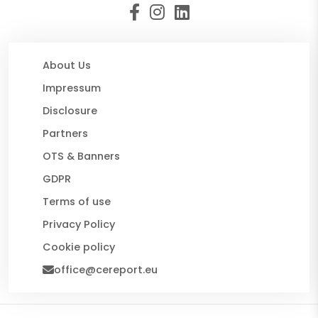
About Us
Impressum
Disclosure
Partners
OTS & Banners
GDPR
Terms of use
Privacy Policy
Cookie policy
office@cereport.eu