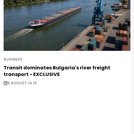
BUSINESS
Transit dominates Bulgaria's river freight
transport - EXCLUSIVE
8 AUGUST 14:15