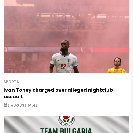
SPORTS
Ivan Toney charged over alleged nightclub
assault
9 AUGUST 14:47