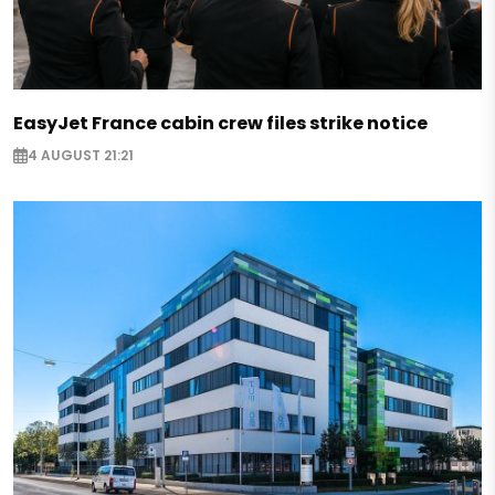
EasyJet France cabin crew files strike notice
4 AUGUST 21:21