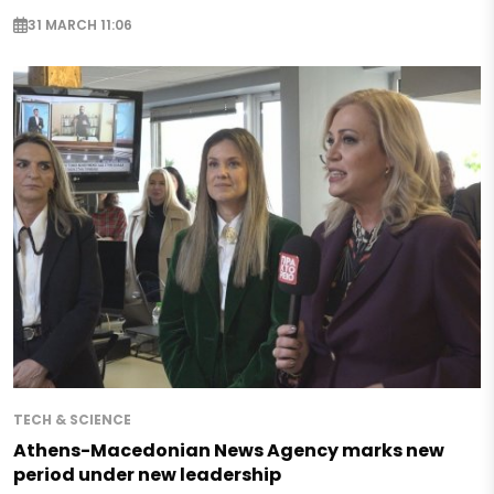
31 MARCH 11:06
TECH & SCIENCE
Athens-Macedonian News Agency marks new
period under new leadership