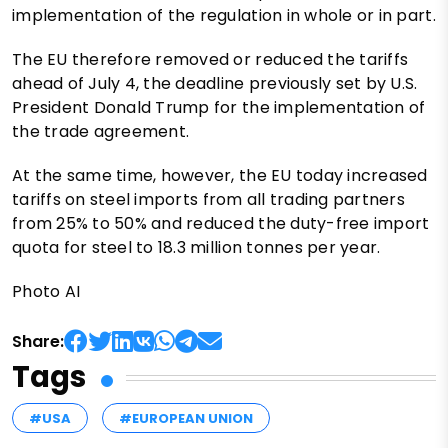
implementation of the regulation in whole or in part.
The EU therefore removed or reduced the tariffs
ahead of July 4, the deadline previously set by U.S.
President Donald Trump for the implementation of
the trade agreement.
At the same time, however, the EU today increased
tariffs on steel imports from all trading partners
from 25% to 50% and reduced the duty-free import
quota for steel to 18.3 million tonnes per year.
Photo AI
Share:
Tags
#USA
#EUROPEAN UNION