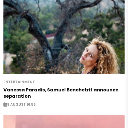
ENTERTAINMENT
Vanessa Paradis, Samuel Benchetrit announce
separation
9 AUGUST 16:56