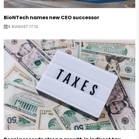
BioNTech names new CEO successor
4 AUGUST 17:12