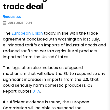
trade deal
BUSINESS
1 JULY 2026 10:24
The
European Union
today, in line with the trade
agreement concluded with Washington last July,
eliminated tariffs on imports of industrial goods and
reduced tariffs on certain agricultural products
imported from the United States.
The legislation also includes a safeguard
mechanism that will allow the EU to respond to any
significant increase in imports from the U.S. that
could seriously harm domestic producers, CE
Report quotes
STA
.
If sufficient evidence is found, the European
Commission will be able to suspend the