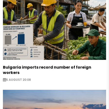
Bulgaria imports record number of foreign
workers
5 AUGUST 20:08