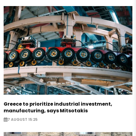
Greece to prioritize industrial investment,
manufacturing, says Mitsotakis
7 AUGUST 15:25