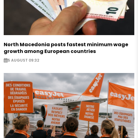
North Macedonia posts fastest minimum wage
growth among European countries
5 AUGUST 09:32