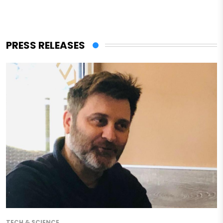
PRESS RELEASES
TECH & SCIENCE