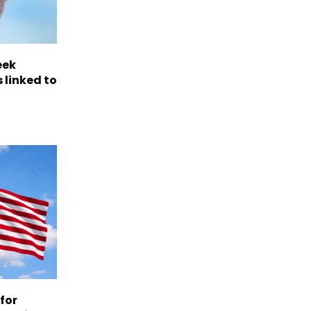
eek
 linked to
 for