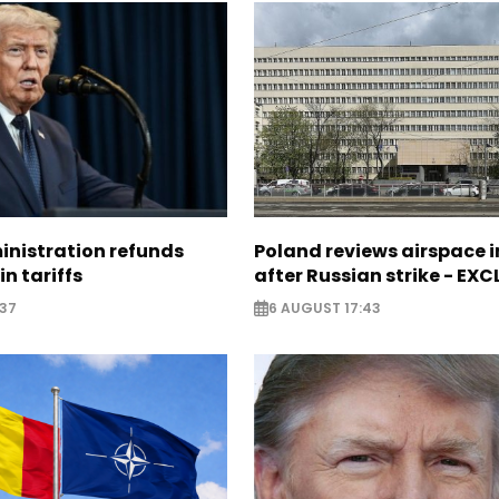
nistration refunds
Poland reviews airspace 
in tariffs
after Russian strike - EX
:37
6 AUGUST 17:43