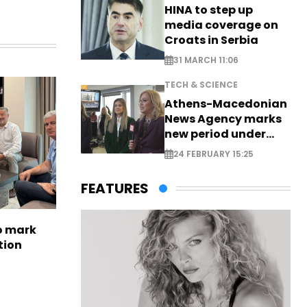
HINA to step up
media coverage on
Croats in Serbia
31 MARCH 11:06
TECH & SCIENCE
Athens-Macedonian
News Agency marks
new period under
new leadership
24 FEBRUARY 15:25
FEATURES
to mark
tion