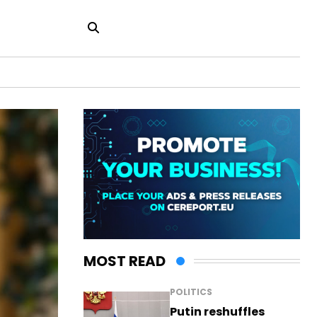
MOST READ
POLITICS
Putin reshuffles