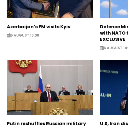
Azerbaijan’s FM visits Kyiv
Defence Mi
with NATO t
6 AUGUST 16:08
EXCLUSIVE
6 AUGUST 14
Putin reshuffles Russian military
U.S, Iran di