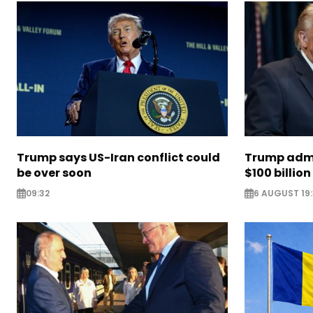
Trump says US-Iran conflict could
Trump admi
be over soon
$100 billion 
09:32
6 AUGUST 19