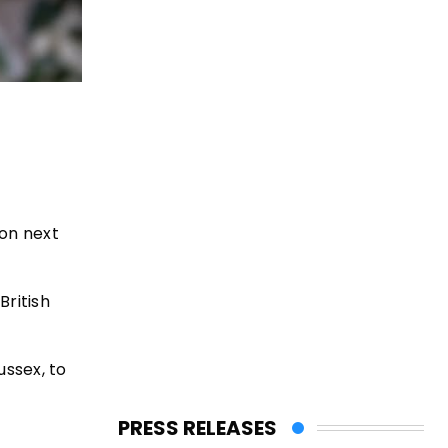
don next
British
ussex, to
PRESS RELEASES