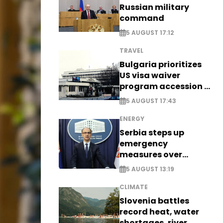
Russian military
command
5 AUGUST 17:12
TRAVEL
Bulgaria prioritizes
US visa waiver
program accession -
EXCLUSIVE
5 AUGUST 17:43
ENERGY
Serbia steps up
emergency
measures over
historic Danube
5 AUGUST 13:19
water levels
CLIMATE
Slovenia battles
record heat, water
shortages, river