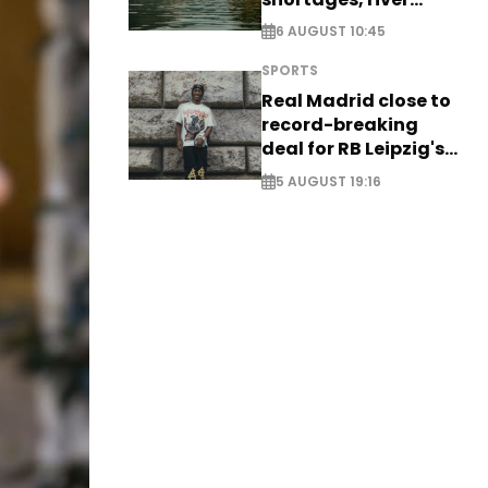
stress
6 AUGUST 10:45
SPORTS
Real Madrid close to
record-breaking
deal for RB Leipzig's
Yan Diomande
5 AUGUST 19:16