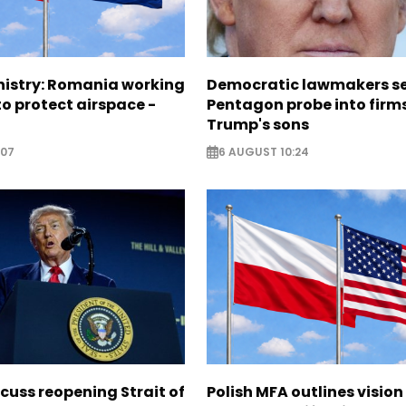
nistry: Romania working
Democratic lawmakers s
o protect airspace -
Pentagon probe into firms
Trump's sons
:07
6 AUGUST 10:24
scuss reopening Strait of
Polish MFA outlines vision