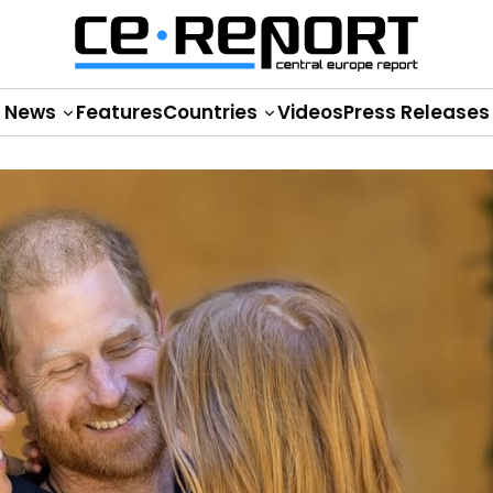
News
Features
Countries
Videos
Press Releases