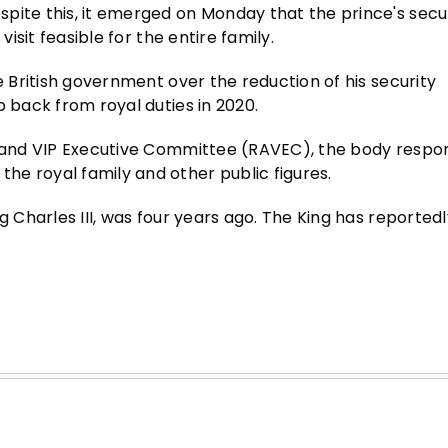
pite this, it emerged on Monday that the prince's secu
visit feasible for the entire family.
e British government over the reduction of his security
p back from royal duties in 2020.
l and VIP Executive Committee (RAVEC), the body respon
e royal family and other public figures.
g Charles III, was four years ago. The King has reported