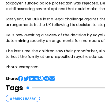
taxpayer-funded police protection was rejected. Des
is still assessing several options that could make the 
Last year, the Duke lost a legal challenge against th
arrangements in the UK following his decision to ste
He is now awaiting a review of the decision by Roya
determining security arrangements for members of th
The last time the children saw their grandfather, Kin
to host the family at an unspecified royal residence.
Photo: Instagram
Share:
Tags
#PRINCE HARRY