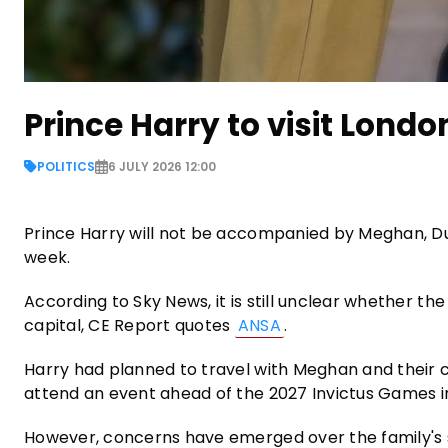
Prince Harry to visit Londo
POLITICS
6 JULY 2026 12:00
Prince Harry will not be accompanied by Meghan, Duch
week.
According to Sky News, it is still unclear whether the
capital, CE Report quotes
ANSA
.
Harry had planned to travel with Meghan and their c
attend an event ahead of the 2027 Invictus Games 
However, concerns have emerged over the family's se