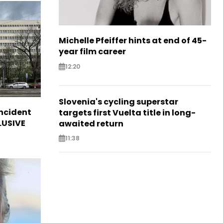
Michelle Pfeiffer hints at end of 45-
year film career
12:20
Slovenia's cycling superstar
incident
targets first Vuelta title in long-
CLUSIVE
awaited return
11:38