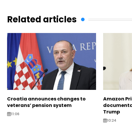
Related articles
Croatia announces changes to
Amazon Pri
veterans’ pension system
documentar
Trump
11:06
10:24