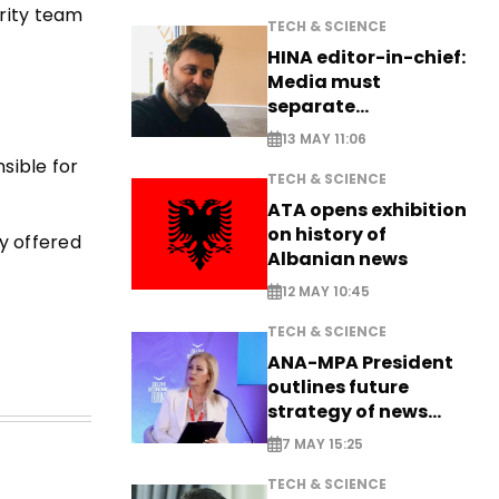
rity team
TECH & SCIENCE
HINA editor-in-chief:
Media must
separate
information from PR
13 MAY 11:06
sible for
TECH & SCIENCE
ATA opens exhibition
on history of
ly offered
Albanian news
12 MAY 10:45
TECH & SCIENCE
ANA-MPA President
outlines future
strategy of news
production
7 MAY 15:25
TECH & SCIENCE