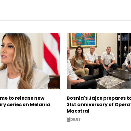
me to release new
Bosnia's Jajce prepares 
y series on Melania
31st anniversary of Opera
Maestral
09:53