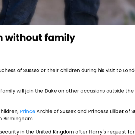
n without family
ess of Sussex or their children during his visit to Lon
 family will join the Duke on other occasions outside the 
hildren,
Prince
Archie of Sussex and Princess Lilibet of S
in Birmingham.
curity in the United Kingdom after Harry's request for