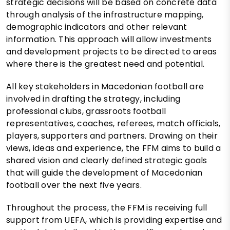
strategic decisions will be based on concrete data
through analysis of the infrastructure mapping,
demographic indicators and other relevant
information. This approach will allow investments
and development projects to be directed to areas
where there is the greatest need and potential.
All key stakeholders in Macedonian football are
involved in drafting the strategy, including
professional clubs, grassroots football
representatives, coaches, referees, match officials,
players, supporters and partners. Drawing on their
views, ideas and experience, the FFM aims to build a
shared vision and clearly defined strategic goals
that will guide the development of Macedonian
football over the next five years.
Throughout the process, the FFM is receiving full
support from UEFA, which is providing expertise and