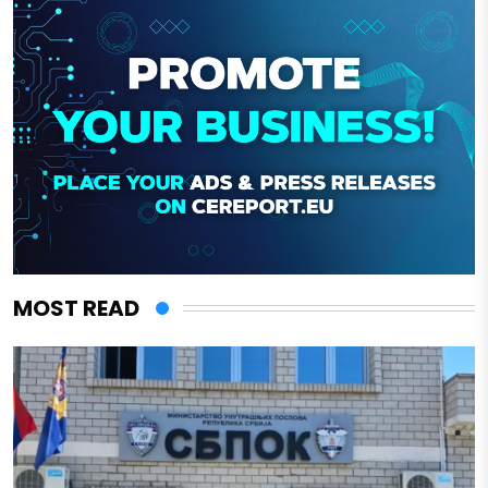
MOST READ