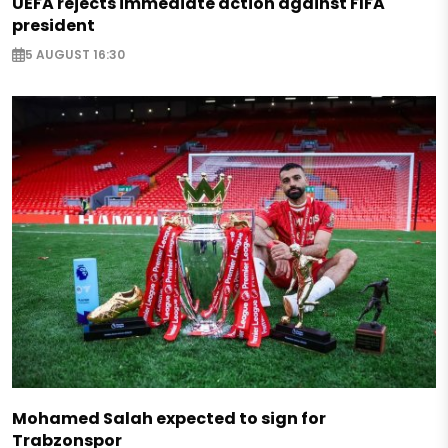
UEFA rejects immediate action against FIFA
president
5 AUGUST 16:30
Mohamed Salah expected to sign for
Trabzonspor