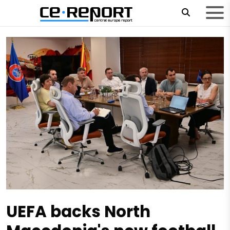
UEFA backs North