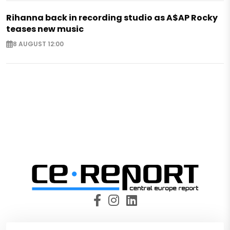
Rihanna back in recording studio as A$AP Rocky
teases new music
8 AUGUST 12:00