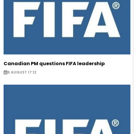
Canadian PM questions FIFA leadership
6 AUGUST 17:12