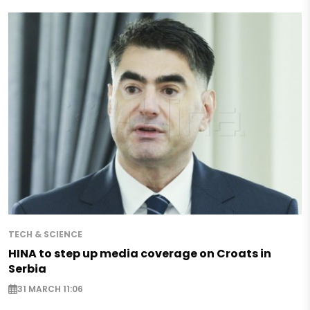
TECH & SCIENCE
HINA to step up media coverage on Croats in
Serbia
31 MARCH 11:06