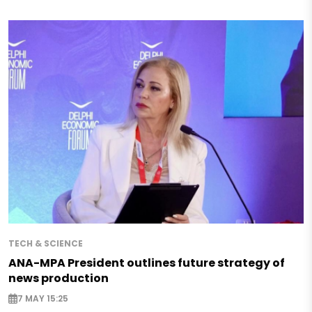
TECH & SCIENCE
ANA-MPA President outlines future strategy of
news production
7 MAY 15:25