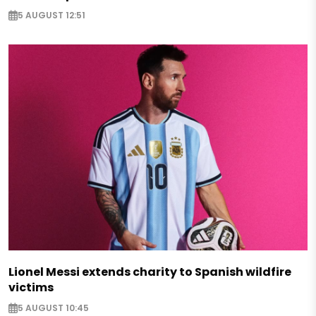
5 AUGUST 12:51
Lionel Messi extends charity to Spanish wildfire
victims
5 AUGUST 10:45