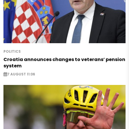
POLITICS
Croatia announces changes to veterans’ pension
system
7 AUGUST 11:06