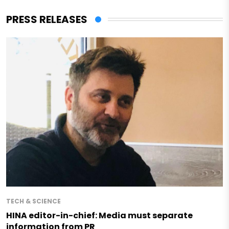
PRESS RELEASES
TECH & SCIENCE
HINA editor-in-chief: Media must separate
information from PR