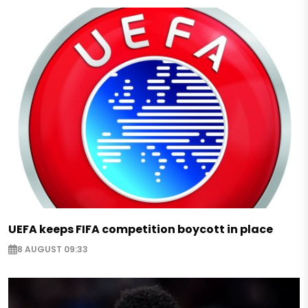
UEFA keeps FIFA competition boycott in place
8 AUGUST 09:33