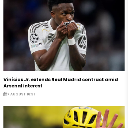
Vinícius Jr. extends Real Madrid contract amid
Arsenal interest
7 AUGUST 16:31