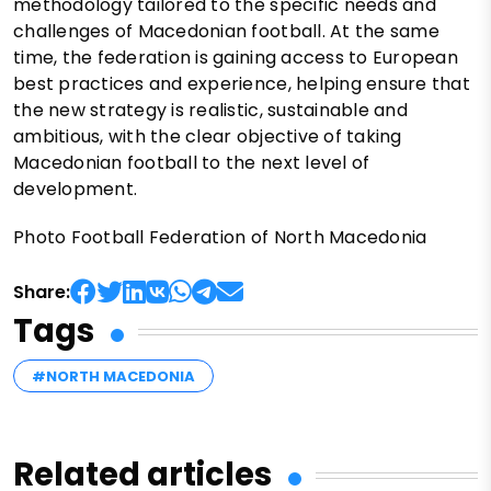
methodology tailored to the specific needs and
challenges of Macedonian football. At the same
time, the federation is gaining access to European
best practices and experience, helping ensure that
the new strategy is realistic, sustainable and
ambitious, with the clear objective of taking
Macedonian football to the next level of
development.
Photo Football Federation of North Macedonia
Share:
Tags
#NORTH MACEDONIA
Related articles