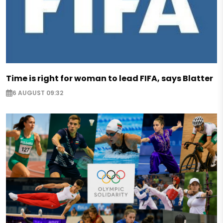
Time is right for woman to lead FIFA, says Blatter
6 AUGUST 09:32