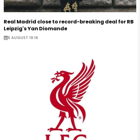
Real Madrid close to record-breaking deal for RB
Leipzig's Yan Diomande
5 AUGUST 19:16