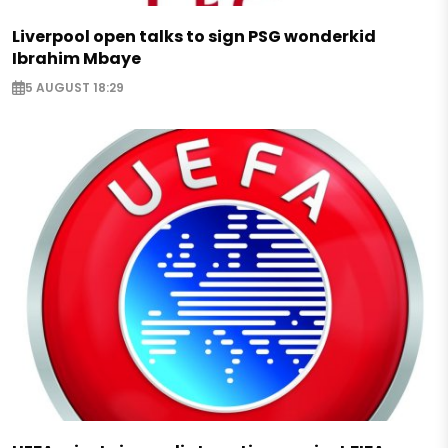
Liverpool open talks to sign PSG wonderkid
Ibrahim Mbaye
5 AUGUST 18:29