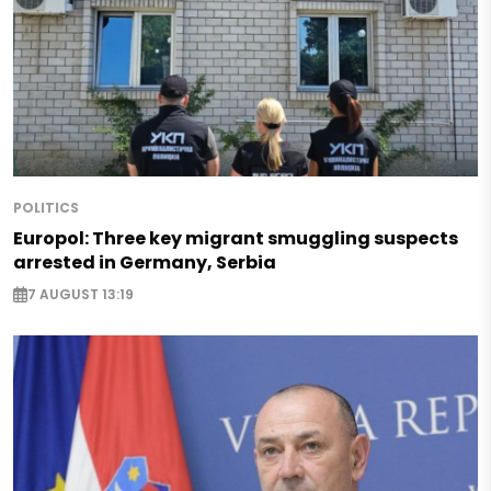
POLITICS
Europol: Three key migrant smuggling suspects
arrested in Germany, Serbia
7 AUGUST 13:19