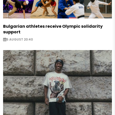
Bulgarian athletes receive Olympic solidarity
support
5 AUGUST 20:40