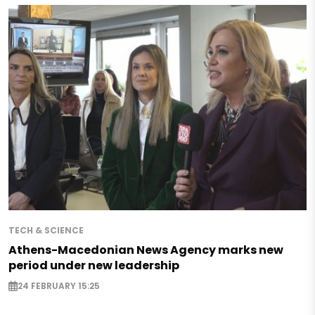
TECH & SCIENCE
Athens-Macedonian News Agency marks new
period under new leadership
24 FEBRUARY 15:25