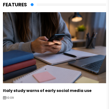
FEATURES
Italy study warns of early social media use
10:09