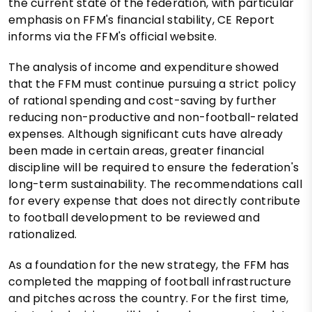
the current state of the federation, with particular
emphasis on FFM's financial stability, CE Report
informs via the FFM's official website.
The analysis of income and expenditure showed
that the FFM must continue pursuing a strict policy
of rational spending and cost-saving by further
reducing non-productive and non-football-related
expenses. Although significant cuts have already
been made in certain areas, greater financial
discipline will be required to ensure the federation's
long-term sustainability. The recommendations call
for every expense that does not directly contribute
to football development to be reviewed and
rationalized.
As a foundation for the new strategy, the FFM has
completed the mapping of football infrastructure
and pitches across the country. For the first time,