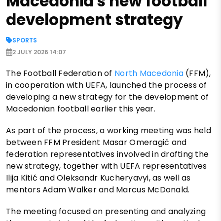
Macedonia's new football
development strategy
SPORTS
2 JULY 2026 14:07
The Football Federation of
North Macedonia
(FFM),
in cooperation with UEFA, launched the process of
developing a new strategy for the development of
Macedonian football earlier this year.
As part of the process, a working meeting was held
between FFM President Masar Omeragić and
federation representatives involved in drafting the
new strategy, together with UEFA representatives
Ilija Kitić and Oleksandr Kucheryavyi, as well as
mentors Adam Walker and Marcus McDonald.
The meeting focused on presenting and analyzing