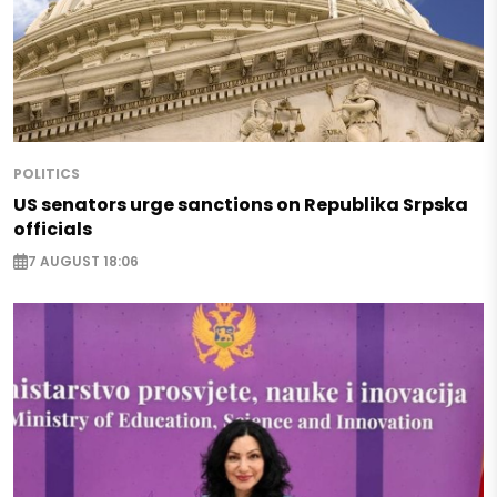
POLITICS
US senators urge sanctions on Republika Srpska
officials
7 AUGUST 18:06