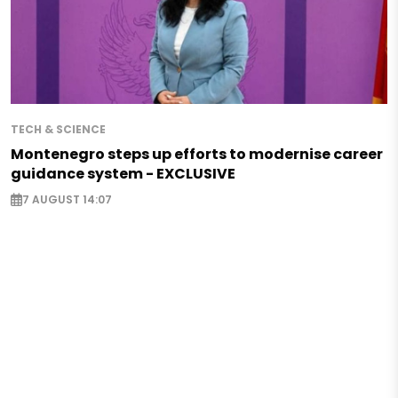
TECH & SCIENCE
Montenegro steps up efforts to modernise career
guidance system - EXCLUSIVE
7 AUGUST 14:07