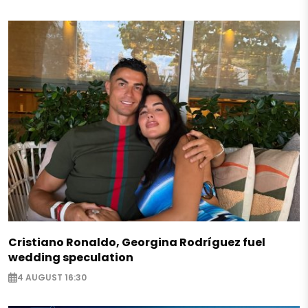
Cristiano Ronaldo, Georgina Rodríguez fuel
wedding speculation
4 AUGUST 16:30