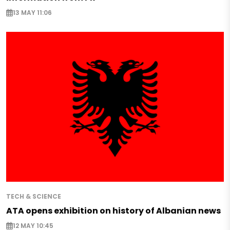
13 MAY 11:06
TECH & SCIENCE
ATA opens exhibition on history of Albanian news
12 MAY 10:45