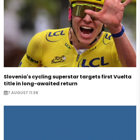
Slovenia's cycling superstar targets first Vuelta
title in long-awaited return
7 AUGUST 11:38