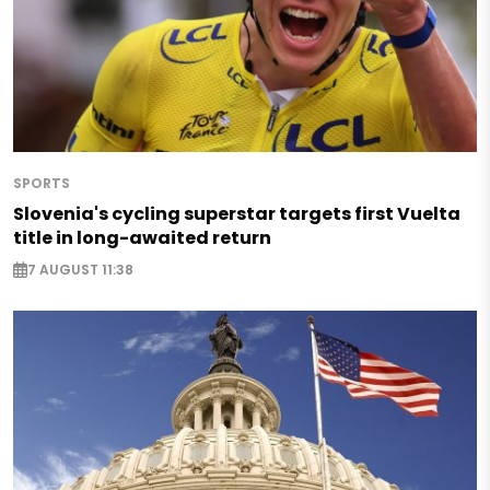
SPORTS
Slovenia's cycling superstar targets first Vuelta
title in long-awaited return
7 AUGUST 11:38