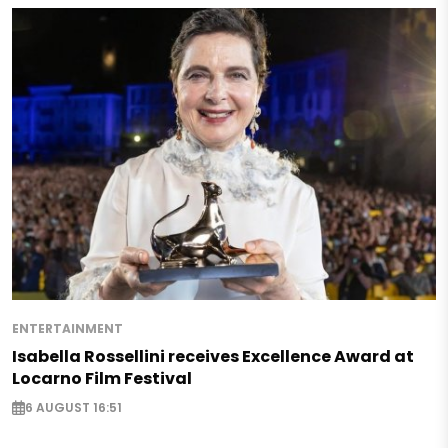
ENTERTAINMENT
Isabella Rossellini receives Excellence Award at
Locarno Film Festival
6 AUGUST 16:51