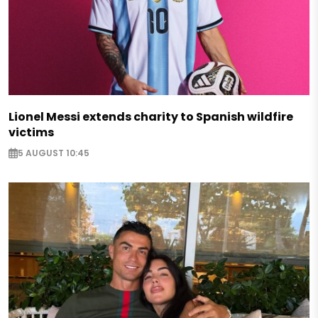
Lionel Messi extends charity to Spanish wildfire
victims
5 AUGUST 10:45