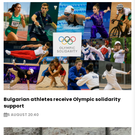
Bulgarian athletes receive Olympic solidarity
support
5 AUGUST 20:40