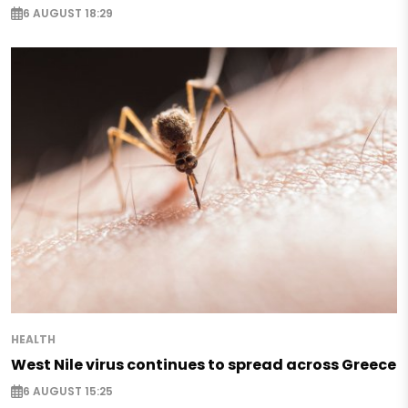
6 AUGUST 18:29
HEALTH
West Nile virus continues to spread across Greece
6 AUGUST 15:25