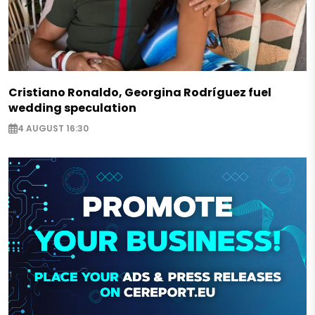
Cristiano Ronaldo, Georgina Rodríguez fuel
wedding speculation
4 AUGUST 16:30