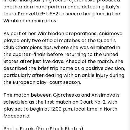
another dominant performance, defeating Italy's
Laura Bronzetti 6-1, 6-2 to secure her place in the
Wimbledon main draw.
As part of her Wimbledon preparations, Anisimova
played only two official matches at the Queen's
Club Championships, where she was eliminated in
the quarter-finals before returning to the United
States after just five days. Ahead of the match, she
described the brief trip home as a positive decision,
particularly after dealing with an ankle injury during
the European clay-court season.
The match between Gjorcheska and Anisimova is
scheduled as the first match on Court No. 2, with
play set to begin at 12:00 p.m. local time in North
Macedonia.
Photo: Pexels (Free Stock Photos)