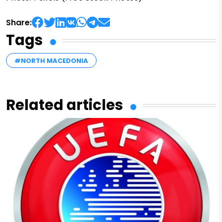
Share:
Tags
#NORTH MACEDONIA
Related articles