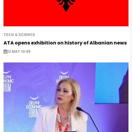
TECH & SCIENCE
ATA opens exhibition on history of Albanian news
12 MAY 10:45