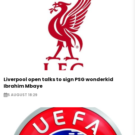
Liverpool open talks to sign PSG wonderkid
Ibrahim Mbaye
5 AUGUST 18:29