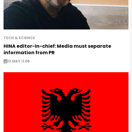
TECH & SCIENCE
HINA editor-in-chief: Media must separate
information from PR
13 MAY 11:06