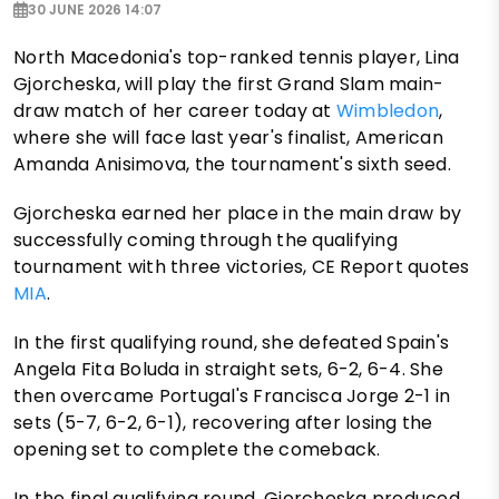
30 JUNE 2026 14:07
North Macedonia's top-ranked tennis player, Lina
Gjorcheska, will play the first Grand Slam main-
draw match of her career today at
Wimbledon
,
where she will face last year's finalist, American
Amanda Anisimova, the tournament's sixth seed.
Gjorcheska earned her place in the main draw by
successfully coming through the qualifying
tournament with three victories, CE Report quotes
MIA
.
In the first qualifying round, she defeated Spain's
Angela Fita Boluda in straight sets, 6-2, 6-4. She
then overcame Portugal's Francisca Jorge 2-1 in
sets (5-7, 6-2, 6-1), recovering after losing the
opening set to complete the comeback.
In the final qualifying round, Gjorcheska produced