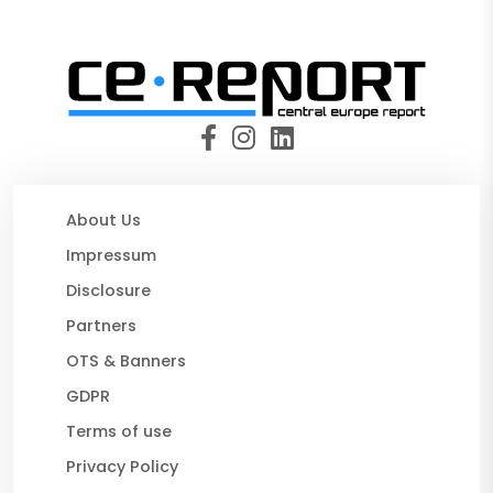
About Us
Impressum
Disclosure
Partners
OTS & Banners
GDPR
Terms of use
Privacy Policy