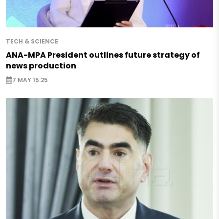
TECH & SCIENCE
ANA-MPA President outlines future strategy of
news production
7 MAY 15:25