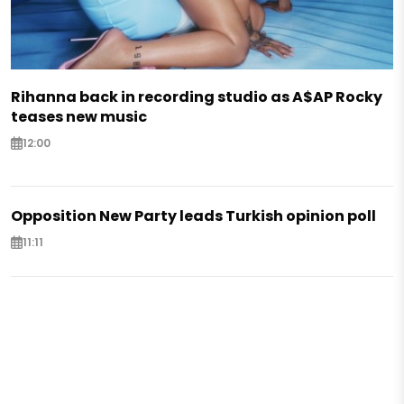
Rihanna back in recording studio as A$AP Rocky
teases new music
12:00
Opposition New Party leads Turkish opinion poll
11:11