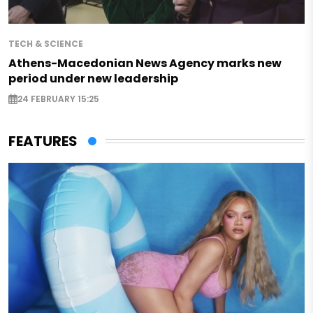
TECH & SCIENCE
Athens-Macedonian News Agency marks new
period under new leadership
24 FEBRUARY 15:25
FEATURES