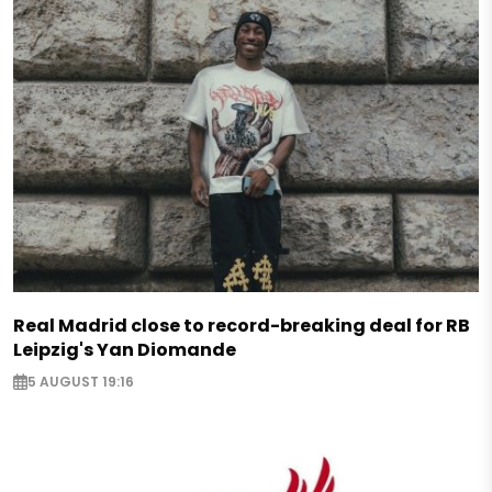
Real Madrid close to record-breaking deal for RB
Leipzig's Yan Diomande
5 AUGUST 19:16