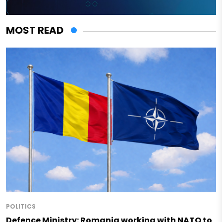
MOST READ
POLITICS
Defence Ministry: Romania working with NATO to