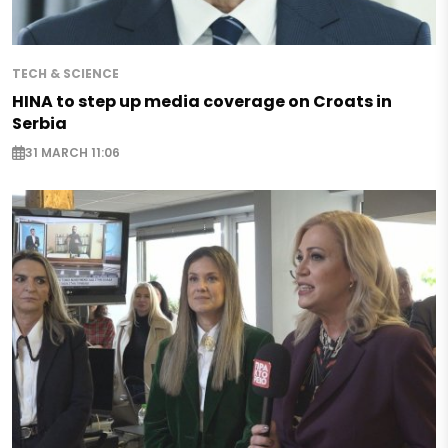
TECH & SCIENCE
HINA to step up media coverage on Croats in
Serbia
31 MARCH 11:06