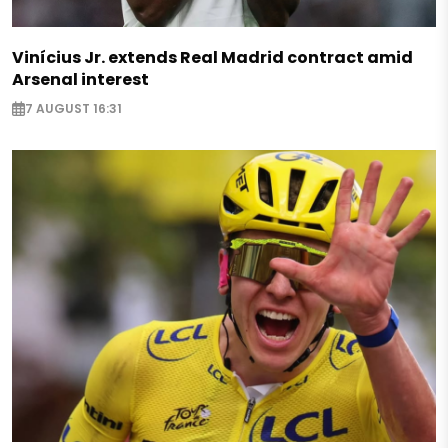
Vinícius Jr. extends Real Madrid contract amid
Arsenal interest
7 AUGUST 16:31