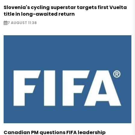
Slovenia's cycling superstar targets first Vuelta
title in long-awaited return
7 AUGUST 11:38
Canadian PM questions FIFA leadership