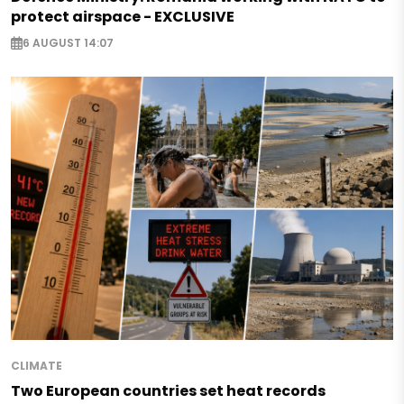
protect airspace - EXCLUSIVE
6 AUGUST 14:07
CLIMATE
Two European countries set heat records