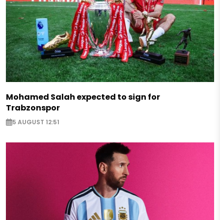
Mohamed Salah expected to sign for
Trabzonspor
5 AUGUST 12:51