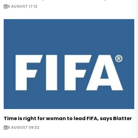
6 AUGUST 17:12
Time is right for woman to lead FIFA, says Blatter
6 AUGUST 09:32