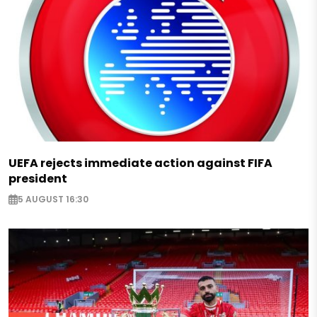
UEFA rejects immediate action against FIFA
president
5 AUGUST 16:30