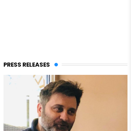
PRESS RELEASES