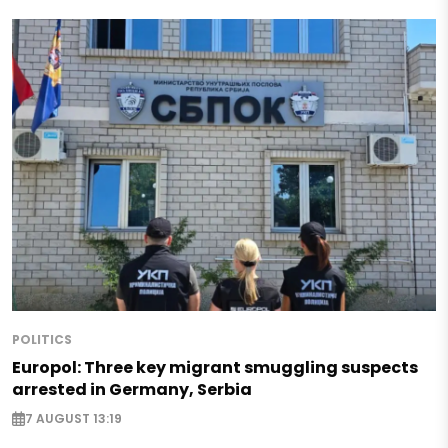
POLITICS
Europol: Three key migrant smuggling suspects
arrested in Germany, Serbia
7 AUGUST 13:19