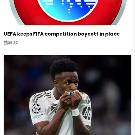
UEFA keeps FIFA competition boycott in place
09:33