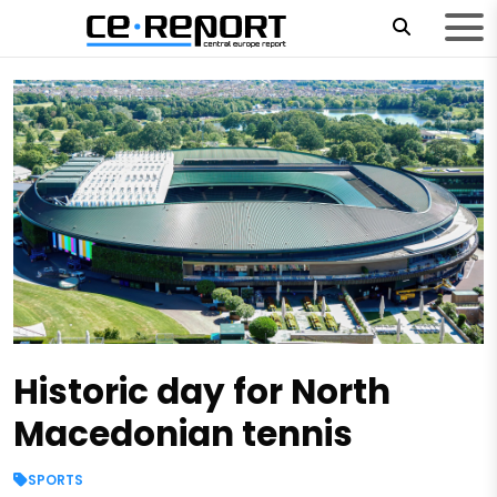
Historic day for North
Macedonian tennis
SPORTS