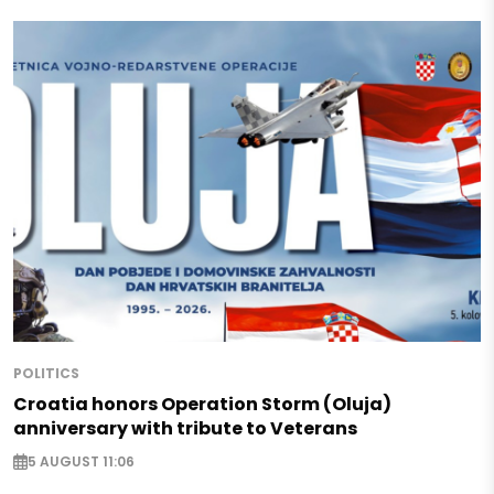
POLITICS
Croatia honors Operation Storm (Oluja)
anniversary with tribute to Veterans
5 AUGUST 11:06