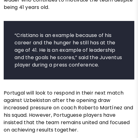
being 41 years old.
“Cristiano is an example because of his
career and the hunger he still has at the
age of 41. He is an example of leadership
and the goals he scores,” said the Juventus
player during a press conference.
Portugal will look to respond in their next match
against Uzbekistan after the opening draw
increased pressure on coach Roberto Martínez and
his squad. However, Portuguese players have
insisted that the team remains united and focused
on achieving results together.