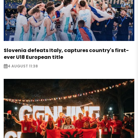
Slovenia defeats Italy, captures country's first-
ever U18 European title
4 AUGUST 11:38