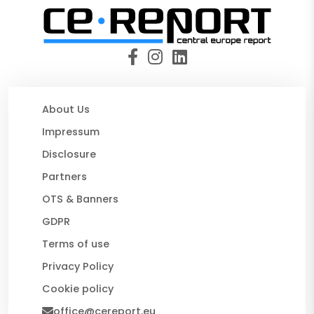
About Us
Impressum
Disclosure
Partners
OTS & Banners
GDPR
Terms of use
Privacy Policy
Cookie policy
office@cereport.eu