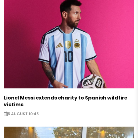
Lionel Messi extends charity to Spanish wildfire
victims
5 AUGUST 10:45