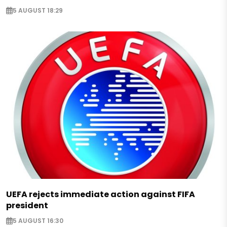
5 AUGUST 18:29
UEFA rejects immediate action against FIFA
president
5 AUGUST 16:30