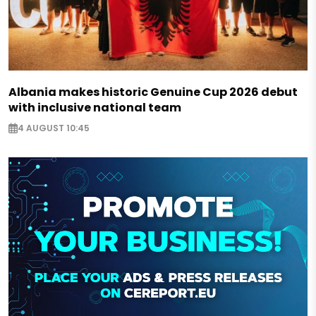
Albania makes historic Genuine Cup 2026 debut
with inclusive national team
4 AUGUST 10:45