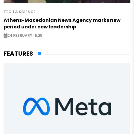
TECH & SCIENCE
Athens-Macedonian News Agency marks new
period under new leadership
24 FEBRUARY 15:25
FEATURES