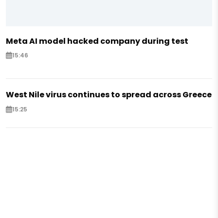
Meta AI model hacked company during test
15:46
West Nile virus continues to spread across Greece
15:25