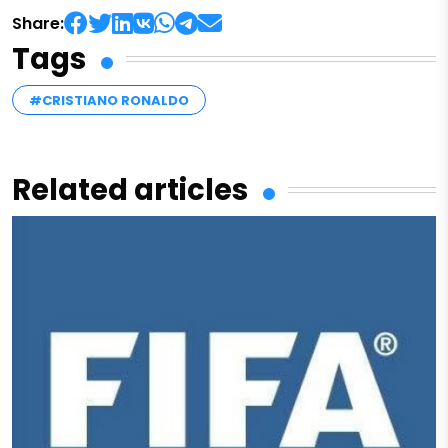
Share:
Tags
#CRISTIANO RONALDO
Related articles