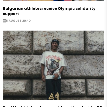
Bulgarian athletes receive Olympic solidarity
support
5 AUGUST 20:40