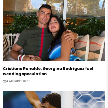
Cristiano Ronaldo, Georgina Rodríguez fuel
wedding speculation
4 AUGUST 16:30