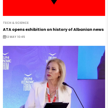
TECH & SCIENCE
ATA opens exhibition on history of Albanian news
12 MAY 10:45