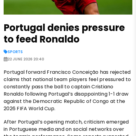
Portugal denies pressure
to feed Ronaldo
SPORTS
22 JUNE 2026 20:40
Portugal forward Francisco Conceição has rejected
claims that national team players feel pressured to
constantly pass the ball to captain Cristiano
Ronaldo following Portugal’s disappointing 1-1 draw
against the Democratic Republic of Congo at the
2026 FIFA World Cup.
After Portugal’s opening match, criticism emerged
in Portuguese media and on social networks over