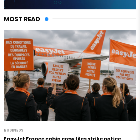
MOST READ
BUSINESS
EasyJet France cabin crew files strike notice