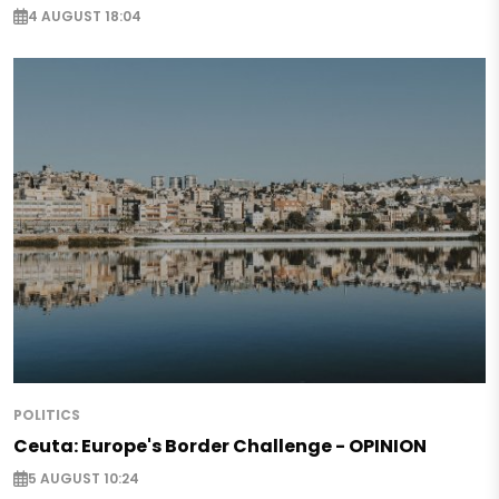
4 AUGUST 18:04
POLITICS
Ceuta: Europe's Border Challenge - OPINION
5 AUGUST 10:24