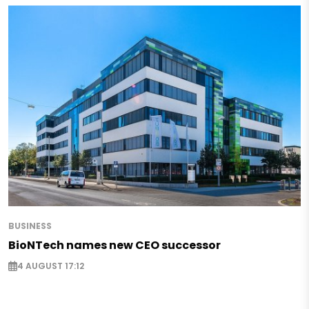
BUSINESS
BioNTech names new CEO successor
4 AUGUST 17:12