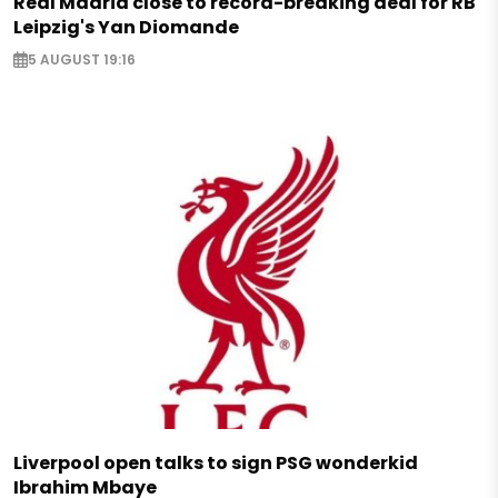
Real Madrid close to record-breaking deal for RB
Leipzig's Yan Diomande
5 AUGUST 19:16
Liverpool open talks to sign PSG wonderkid
Ibrahim Mbaye