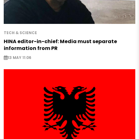
TECH & SCIENCE
HINA editor-in-chief: Media must separate
information from PR
13 MAY 11:06