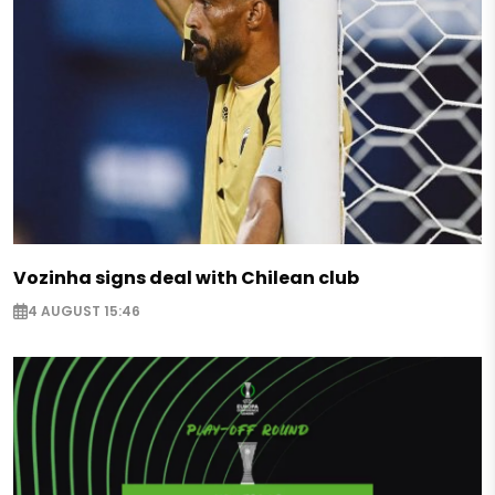
Vozinha signs deal with Chilean club
4 AUGUST 15:46