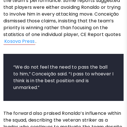
the team’s performance. Some reports suggested
that players were either avoiding Ronaldo or trying
to involve him in every attacking move. Conceição
dismissed those claims, insisting that the team’s
priority is winning rather than focusing on the
statistics of one individual player, CE Report quotes
Kosova Press
.
“We do not feel the need to pass the ball
to him,” Conceição said. “I pass to whoever I
think is in the best position and is
unmarked.”
The forward also praised Ronaldo’s influence within
the squad, describing the veteran striker as a
leader who continues to motivate the team despite