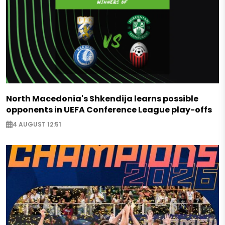
North Macedonia's Shkendija learns possible
opponents in UEFA Conference League play-offs
4 AUGUST 12:51