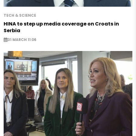
TECH & SCIENCE
HINA to step up media coverage on Croats in
Serbia
31 MARCH 11:06