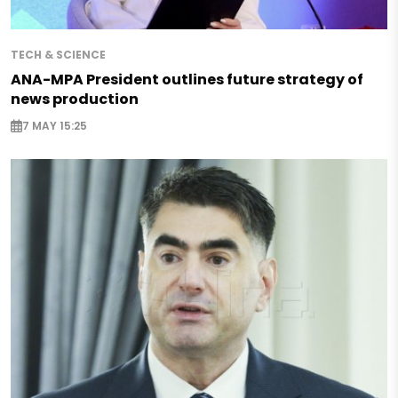
TECH & SCIENCE
ANA-MPA President outlines future strategy of
news production
7 MAY 15:25