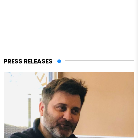
PRESS RELEASES