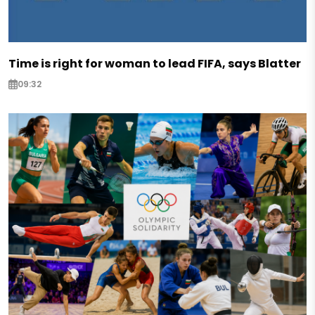
Time is right for woman to lead FIFA, says Blatter
09:32