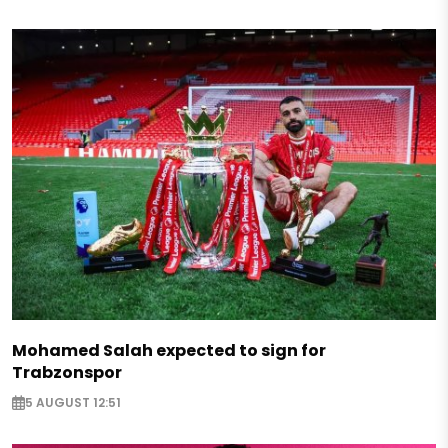
Mohamed Salah expected to sign for
Trabzonspor
5 AUGUST 12:51