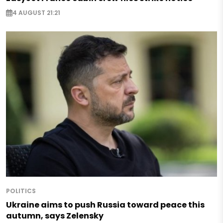
4 AUGUST 21:21
POLITICS
Ukraine aims to push Russia toward peace this
autumn, says Zelensky