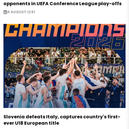
opponents in UEFA Conference League play-offs
4 AUGUST 12:51
Slovenia defeats Italy, captures country's first-
ever U18 European title