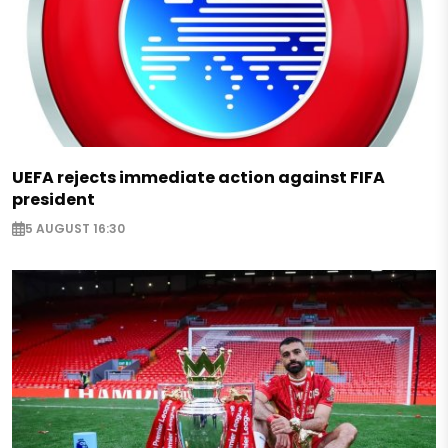
UEFA rejects immediate action against FIFA
president
5 AUGUST 16:30