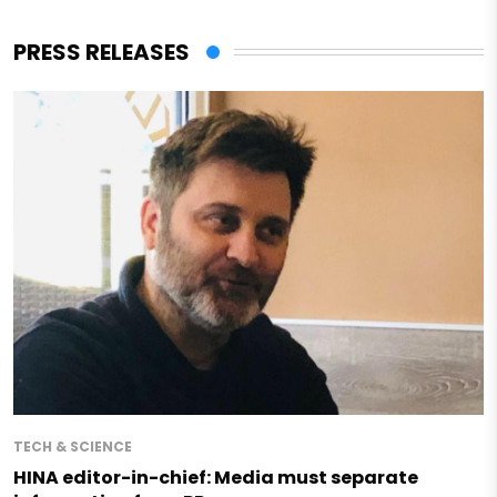
PRESS RELEASES
TECH & SCIENCE
HINA editor-in-chief: Media must separate