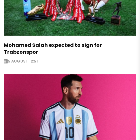
Mohamed Salah expected to sign for
Trabzonspor
5 AUGUST 12:51