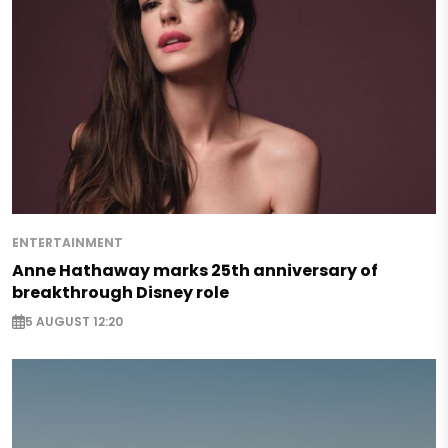
ENTERTAINMENT
Anne Hathaway marks 25th anniversary of
breakthrough Disney role
5 AUGUST 12:20