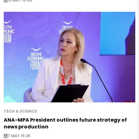
12 MAY 10:45
TECH & SCIENCE
ANA-MPA President outlines future strategy of
news production
7 MAY 15:25