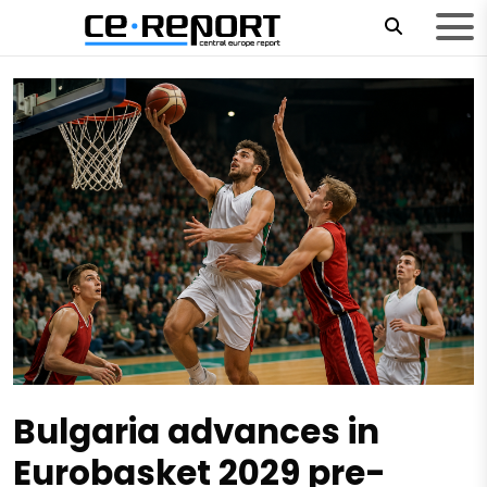
Bulgaria advances in
Eurobasket 2029 pre-