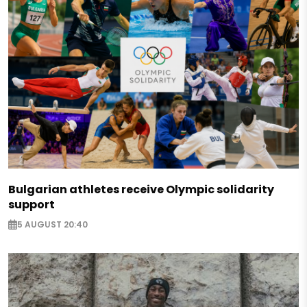
Bulgarian athletes receive Olympic solidarity
support
5 AUGUST 20:40