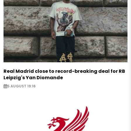
Real Madrid close to record-breaking deal for RB
Leipzig's Yan Diomande
5 AUGUST 19:16