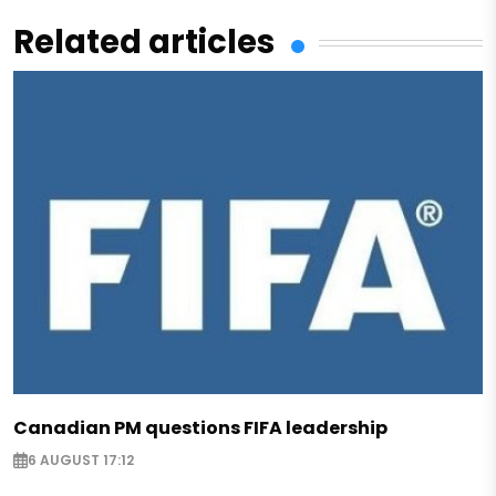
Related articles
Canadian PM questions FIFA leadership
6 AUGUST 17:12