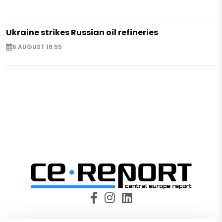
Ukraine strikes Russian oil refineries
6 AUGUST 18:55