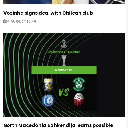
Vozinha signs deal with Chilean club
4 AUGUST 15:46
North Macedonia's Shkendija learns possible