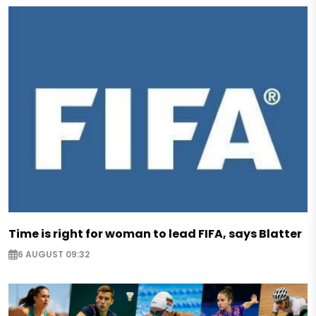
Time is right for woman to lead FIFA, says Blatter
6 AUGUST 09:32