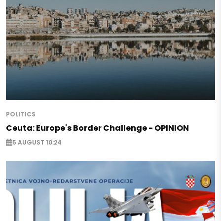
POLITICS
Ceuta: Europe's Border Challenge - OPINION
5 AUGUST 10:24