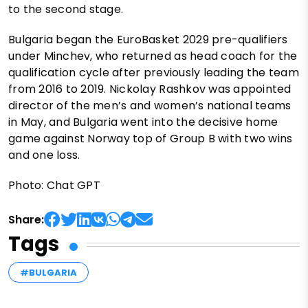
to the second stage.
Bulgaria began the EuroBasket 2029 pre-qualifiers
under Minchev, who returned as head coach for the
qualification cycle after previously leading the team
from 2016 to 2019. Nickolay Rashkov was appointed
director of the men’s and women’s national teams
in May, and Bulgaria went into the decisive home
game against Norway top of Group B with two wins
and one loss.
Photo: Chat GPT
Share:
Tags
#BULGARIA