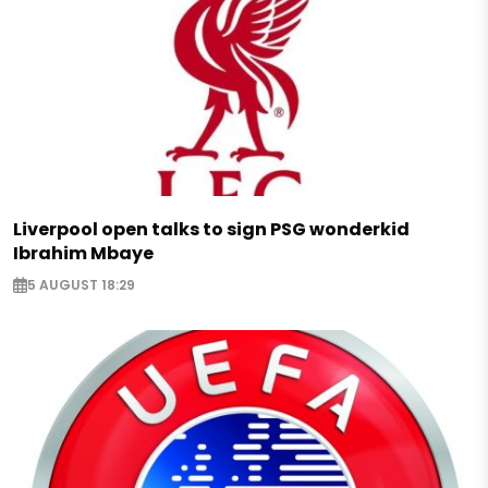
Liverpool open talks to sign PSG wonderkid
Ibrahim Mbaye
5 AUGUST 18:29