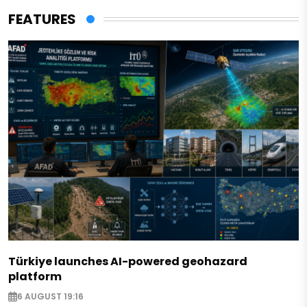
FEATURES
Türkiye launches AI-powered geohazard
platform
6 AUGUST 19:16