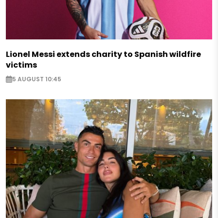
Lionel Messi extends charity to Spanish wildfire
victims
5 AUGUST 10:45