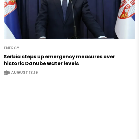
ENERGY
Serbia steps up emergency measures over
historic Danube water levels
5 AUGUST 13:19