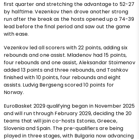
first quarter and stretching the advantage to 52-27
by halftime. Vezenkov then drove another strong
run after the break as the hosts opened up a 74-39
lead before the final period and saw out the game
with ease.
Vezenkov led all scorers with 22 points, adding six
rebounds and one assist. Mladenov had 15 points,
four rebounds and one assist, Aleksandar Stoimenov
added 13 points and three rebounds, and Toshkov
finished with 10 points, four rebounds and eight
assists. Ludvig Bergseng scored 10 points for
Norway.
EuroBasket 2029 qualifying began in November 2025
and will run through February 2029, deciding the 20
teams that will join co-hosts Estonia, Greece,
Slovenia and Spain. The pre-qualifiers are being
played in three stages, with Bulgaria now advancing