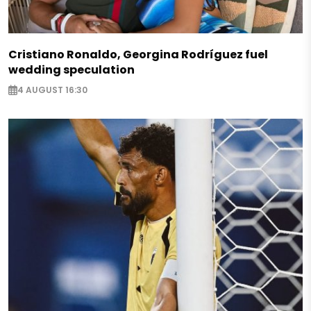
Cristiano Ronaldo, Georgina Rodríguez fuel
wedding speculation
4 AUGUST 16:30