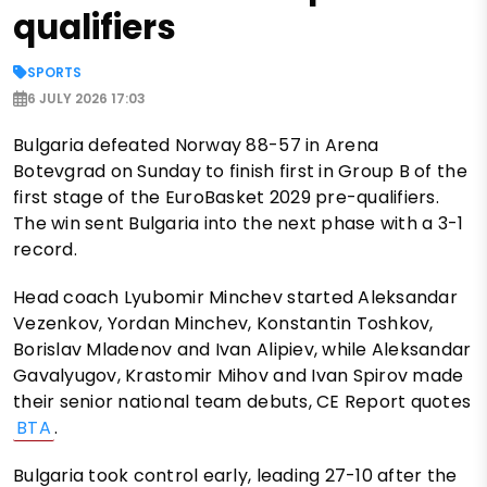
qualifiers
SPORTS
6 JULY 2026 17:03
Bulgaria defeated Norway 88-57 in Arena
Botevgrad on Sunday to finish first in Group B of the
first stage of the EuroBasket 2029 pre-qualifiers.
The win sent Bulgaria into the next phase with a 3-1
record.
Head coach Lyubomir Minchev started Aleksandar
Vezenkov, Yordan Minchev, Konstantin Toshkov,
Borislav Mladenov and Ivan Alipiev, while Aleksandar
Gavalyugov, Krastomir Mihov and Ivan Spirov made
their senior national team debuts, CE Report quotes
BTA
.
Bulgaria took control early, leading 27-10 after the