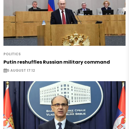
POLITICS
Putin reshuffles Russian military command
5 AUGUST 17:12