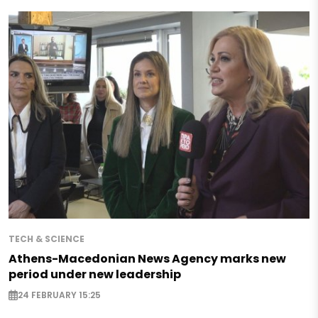
TECH & SCIENCE
Athens-Macedonian News Agency marks new
period under new leadership
24 FEBRUARY 15:25