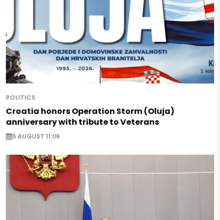
POLITICS
Croatia honors Operation Storm (Oluja)
anniversary with tribute to Veterans
5 AUGUST 11:06