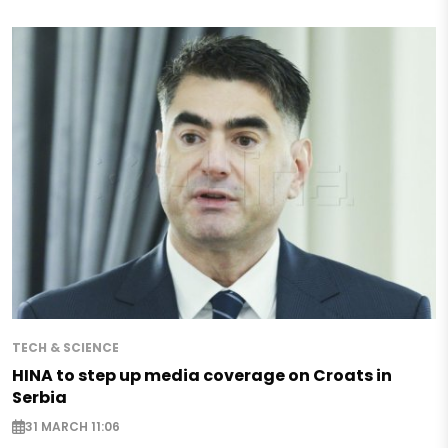
TECH & SCIENCE
HINA to step up media coverage on Croats in
Serbia
31 MARCH 11:06