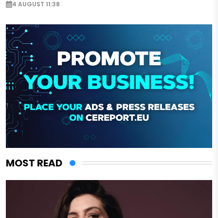
4 AUGUST 11:38
MOST READ