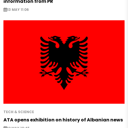
information from PR
13 MAY 11:06
TECH & SCIENCE
ATA opens exhibition on history of Albanian news