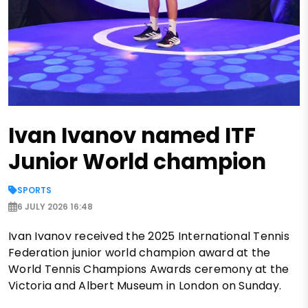
Ivan Ivanov named ITF
Junior World champion
SPORTS
6 JULY 2026 16:48
Ivan Ivanov received the 2025 International Tennis
Federation junior world champion award at the
World Tennis Champions Awards ceremony at the
Victoria and Albert Museum in London on Sunday.