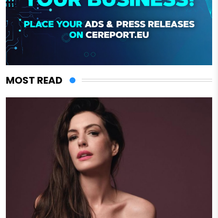
MOST READ