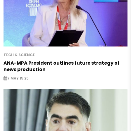
TECH & SCIENCE
ANA-MPA President outlines future strategy of
news production
7 MAY 15:25