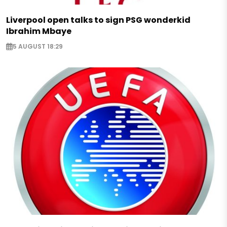
Liverpool open talks to sign PSG wonderkid
Ibrahim Mbaye
5 AUGUST 18:29