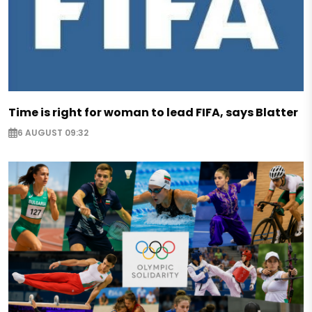
Time is right for woman to lead FIFA, says Blatter
6 AUGUST 09:32