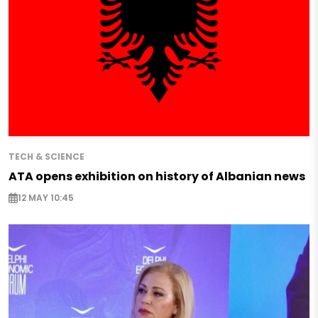
TECH & SCIENCE
ATA opens exhibition on history of Albanian news
12 MAY 10:45