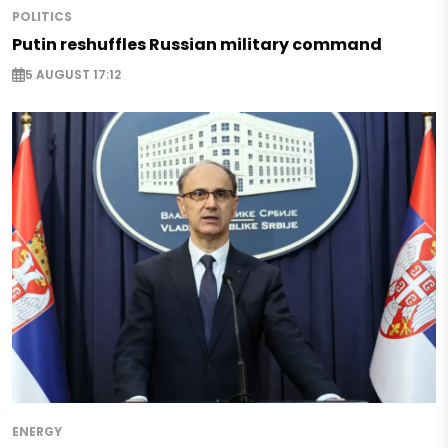
POLITICS
Putin reshuffles Russian military command
5 AUGUST 17:12
ENERGY