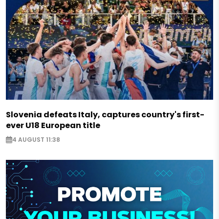
Slovenia defeats Italy, captures country's first-
ever U18 European title
4 AUGUST 11:38