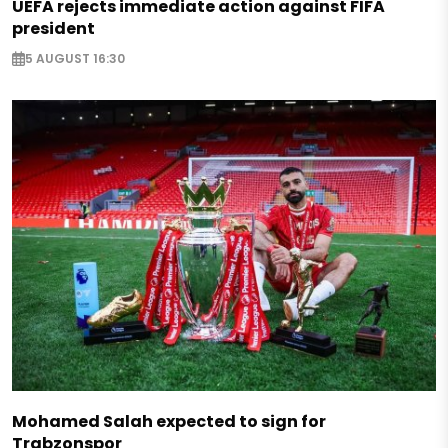
UEFA rejects immediate action against FIFA
president
5 AUGUST 16:30
Mohamed Salah expected to sign for
Trabzonspor