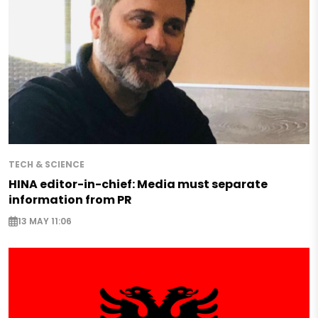
TECH & SCIENCE
HINA editor-in-chief: Media must separate
information from PR
13 MAY 11:06