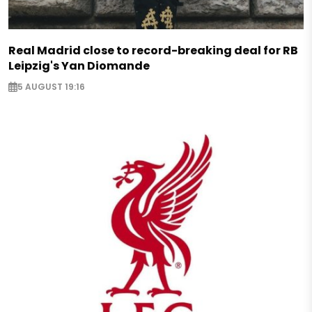
Real Madrid close to record-breaking deal for RB
Leipzig's Yan Diomande
5 AUGUST 19:16