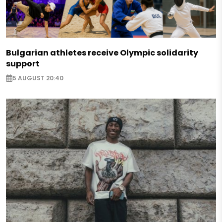
Bulgarian athletes receive Olympic solidarity
support
5 AUGUST 20:40