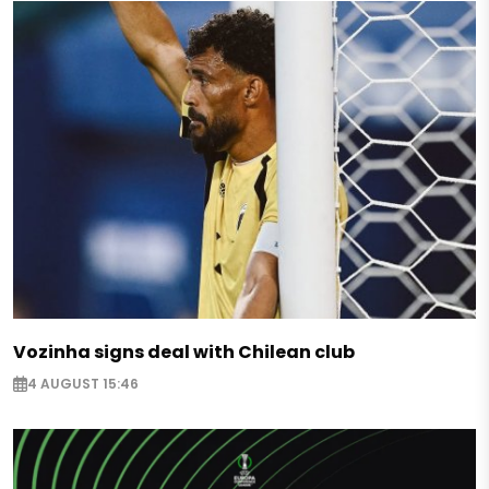
Vozinha signs deal with Chilean club
4 AUGUST 15:46