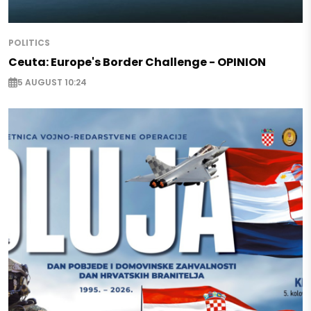
POLITICS
Ceuta: Europe's Border Challenge - OPINION
5 AUGUST 10:24