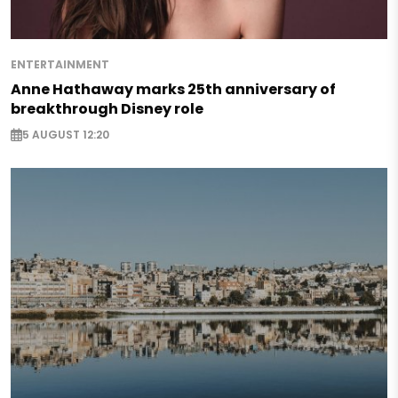
ENTERTAINMENT
Anne Hathaway marks 25th anniversary of
breakthrough Disney role
5 AUGUST 12:20