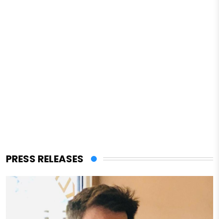
PRESS RELEASES