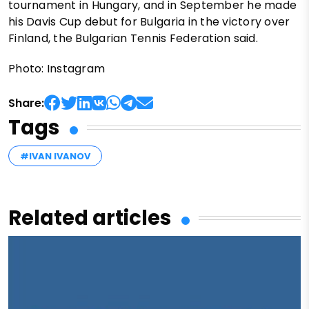
tournament in Hungary, and in September he made
his Davis Cup debut for Bulgaria in the victory over
Finland, the Bulgarian Tennis Federation said.
Photo: Instagram
Share:
Tags
#IVAN IVANOV
Related articles