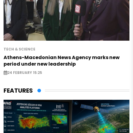
TECH & SCIENCE
Athens-Macedonian News Agency marks new
period under new leadership
24 FEBRUARY 15:25
FEATURES