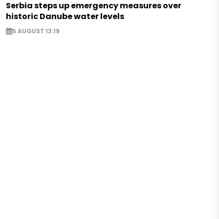
Serbia steps up emergency measures over
historic Danube water levels
5 AUGUST 13:19