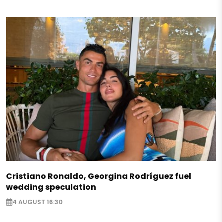
Cristiano Ronaldo, Georgina Rodríguez fuel
wedding speculation
4 AUGUST 16:30