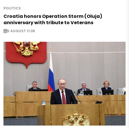
POLITICS
Croatia honors Operation Storm (Oluja)
anniversary with tribute to Veterans
5 AUGUST 11:06