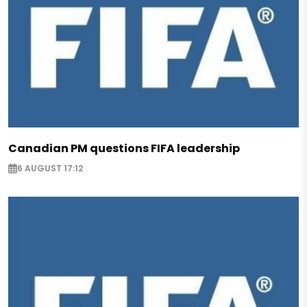
Canadian PM questions FIFA leadership
6 AUGUST 17:12