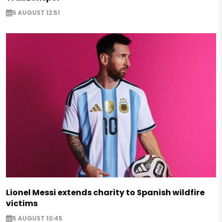
5 AUGUST 12:51
Lionel Messi extends charity to Spanish wildfire
victims
5 AUGUST 10:45