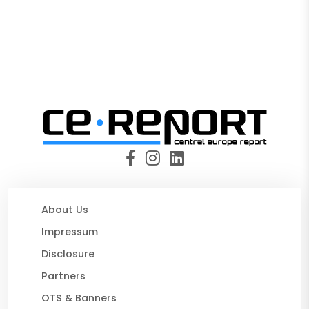
About Us
Impressum
Disclosure
Partners
OTS & Banners