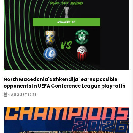
North Macedonia's Shkendija learns possible
opponents in UEFA Conference League play-offs
4 AUGUST 12:51