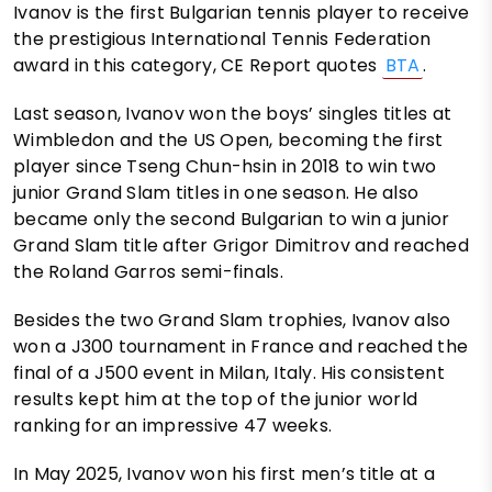
Ivanov is the first Bulgarian tennis player to receive
the prestigious International Tennis Federation
award in this category, CE Report quotes
BTA
.
Last season, Ivanov won the boys’ singles titles at
Wimbledon and the US Open, becoming the first
player since Tseng Chun-hsin in 2018 to win two
junior Grand Slam titles in one season. He also
became only the second Bulgarian to win a junior
Grand Slam title after Grigor Dimitrov and reached
the Roland Garros semi-finals.
Besides the two Grand Slam trophies, Ivanov also
won a J300 tournament in France and reached the
final of a J500 event in Milan, Italy. His consistent
results kept him at the top of the junior world
ranking for an impressive 47 weeks.
In May 2025, Ivanov won his first men’s title at a