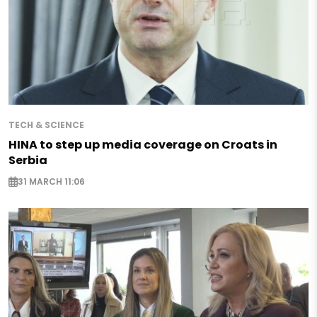
TECH & SCIENCE
HINA to step up media coverage on Croats in
Serbia
31 MARCH 11:06