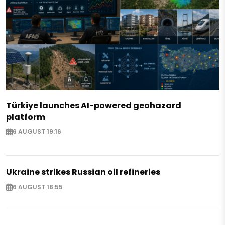
Türkiye launches AI-powered geohazard
platform
6 AUGUST 19:16
Ukraine strikes Russian oil refineries
6 AUGUST 18:55