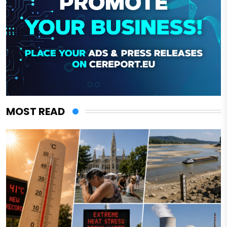
MOST READ