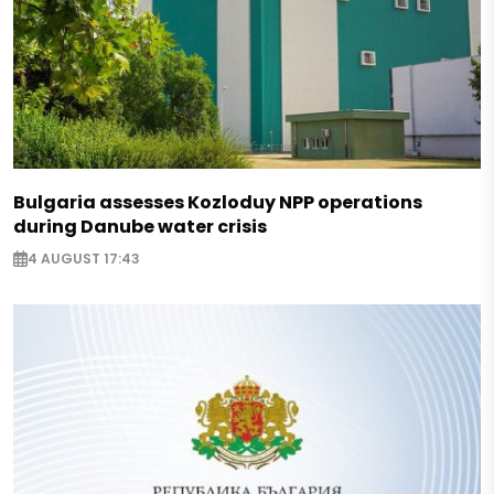
Bulgaria assesses Kozloduy NPP operations
during Danube water crisis
4 AUGUST 17:43