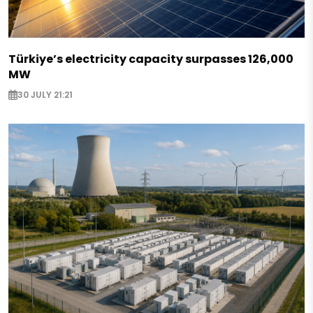
Türkiye’s electricity capacity surpasses 126,000
MW
30 JULY 21:21