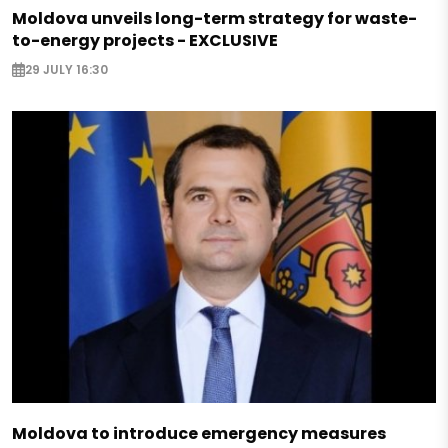
Moldova unveils long-term strategy for waste-
to-energy projects - EXCLUSIVE
29 JULY 16:30
Moldova to introduce emergency measures