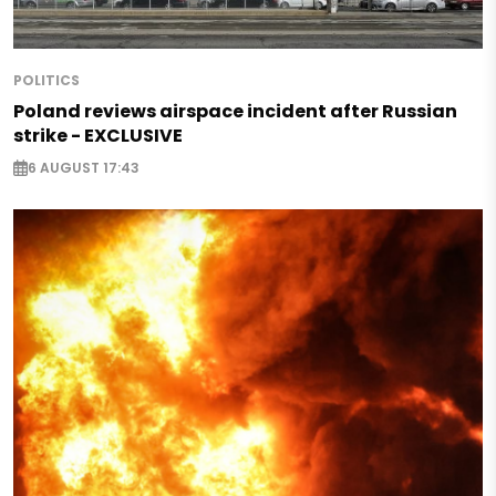
POLITICS
Poland reviews airspace incident after Russian
strike - EXCLUSIVE
6 AUGUST 17:43