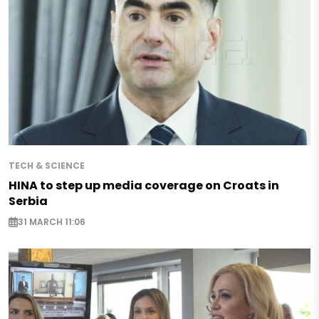
TECH & SCIENCE
HINA to step up media coverage on Croats in
Serbia
31 MARCH 11:06