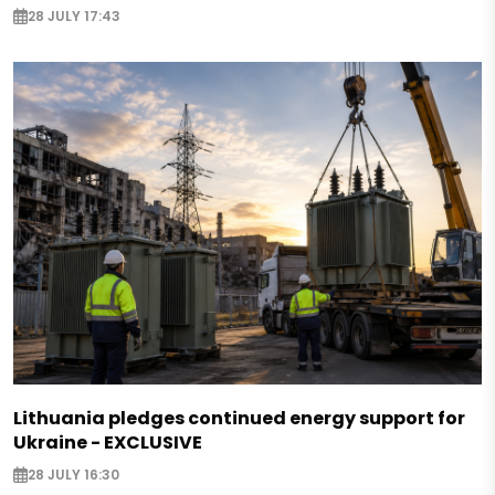
28 JULY 17:43
Lithuania pledges continued energy support for
Ukraine - EXCLUSIVE
28 JULY 16:30