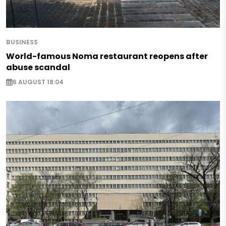
BUSINESS
World-famous Noma restaurant reopens after
abuse scandal
6 AUGUST 18:04