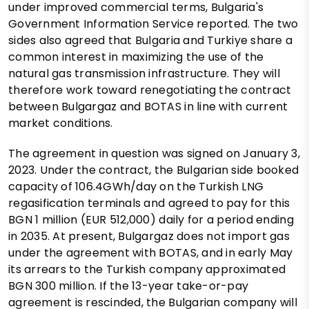
under improved commercial terms, Bulgaria's
Government Information Service reported. The two
sides also agreed that Bulgaria and Turkiye share a
common interest in maximizing the use of the
natural gas transmission infrastructure. They will
therefore work toward renegotiating the contract
between Bulgargaz and BOTAS in line with current
market conditions.
The agreement in question was signed on January 3,
2023. Under the contract, the Bulgarian side booked
capacity of 106.4GWh/day on the Turkish LNG
regasification terminals and agreed to pay for this
BGN 1 million (EUR 512,000) daily for a period ending
in 2035. At present, Bulgargaz does not import gas
under the agreement with BOTAS, and in early May
its arrears to the Turkish company approximated
BGN 300 million. If the 13-year take-or-pay
agreement is rescinded, the Bulgarian company will