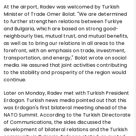
At the airport, Radev was welcomed by Turkish
Minister of Trade Omer Bolat. "We are determined
to further strengthen relations between Turkiye
and Bulgaria, which are based on strong good-
neighbourly ties, mutual trust, and mutual benefits,
as well as to bring our relations in all areas to the
forefront, with an emphasis on trade, investment,
transportation, and energy," Bolat wrote on social
media. He assured that joint activities contributing
to the stability and prosperity of the region would
continue.
Later on Monday, Radev met with Turkish President
Erdogan. Turkish news media pointed out that this
was Erdogan's first bilateral meeting ahead of the
NATO Summit. According to the Turkish Directorate
of Communications, the sides discussed the
development of bilateral relations and the Turkish