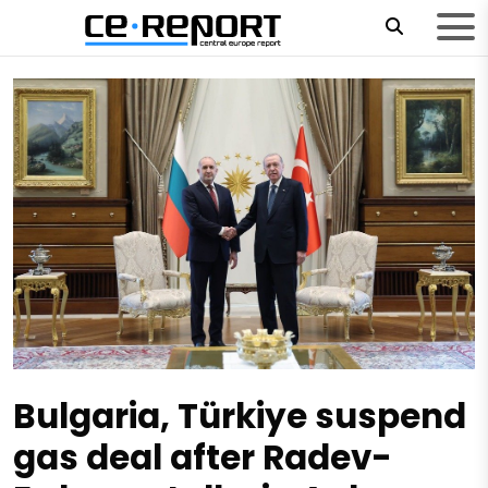
Bulgaria, Türkiye suspend
gas deal after Radev-