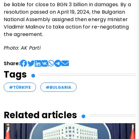
be liable for close to BGN 3 billion in damages. By a
resolution passed on April 19, 2024, the Bulgarian
National Assembly assigned then energy minister
Vladimir Malinov to take action for re-negotiating
the agreement.
Photo: AK Parti
Share:
Tags
#TÜRKIYE
#BULGARIA
Related articles