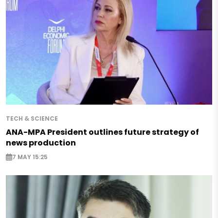
TECH & SCIENCE
ANA-MPA President outlines future strategy of
news production
7 MAY 15:25