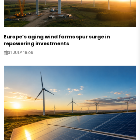
Europe’s aging wind farms spur surge in
repowering investments
31 JULY 19:06