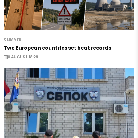
CLIMATE
Two European countries set heat records
6 AUGUST 18:29