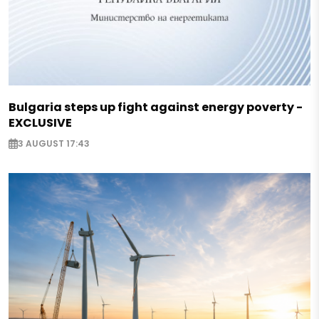
Bulgaria steps up fight against energy poverty -
EXCLUSIVE
3 AUGUST 17:43