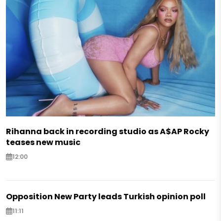
Rihanna back in recording studio as A$AP Rocky
teases new music
12:00
Opposition New Party leads Turkish opinion poll
11:11