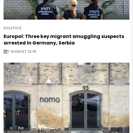
POLITICS
Europol: Three key migrant smuggling suspects
arrested in Germany, Serbia
7 AUGUST 13:19