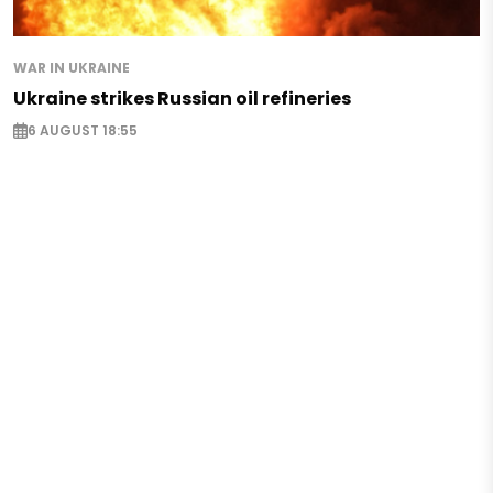
WAR IN UKRAINE
Ukraine strikes Russian oil refineries
6 AUGUST 18:55