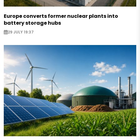
Europe converts former nuclear plants into
battery storage hubs
29 JULY 19:37