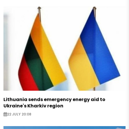
Lithuania sends emergency energy aid to
Ukraine's Kharkiv region
22 JULY 20:08