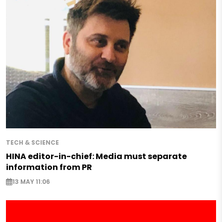
TECH & SCIENCE
HINA editor-in-chief: Media must separate
information from PR
13 MAY 11:06