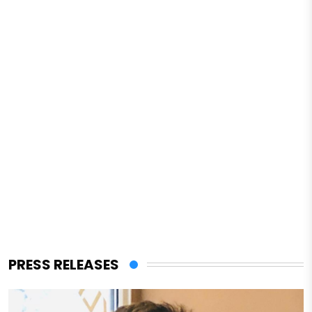
PRESS RELEASES