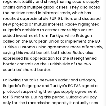
regional stability and strengthening secure supply
chains amid multiple global crises. They also noted
the positive trend in bilateral trade, which has
reached approximately EUR 9 billion, and discussed
new projects of mutual interest. Radev highlighted
Bulgaria's ambition to attract more high value-
added investment from Turkiye, while Erdogan
called on the European Union to implement the EU-
Turkiye Customs Union agreement more effectively,
saying this would benefit both sides. Radev also
expressed his appreciation for the strengthened
border controls on the Turkish side of the two
countries' shared border.
Following the talks between Radev and Erdogan,
Bulgaria's Bulgargaz and Turkiye's BOTAS signed a
protocol suspending their gas supply agreement
for 15 months. During this period, Bulgaria will pay
only for the transmission capacity it actually uses