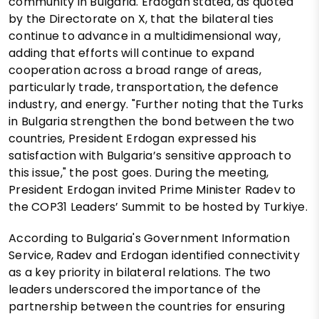
community in Bulgaria. Erdogan stated, as quoted
by the Directorate on X, that the bilateral ties
continue to advance in a multidimensional way,
adding that efforts will continue to expand
cooperation across a broad range of areas,
particularly trade, transportation, the defence
industry, and energy. "Further noting that the Turks
in Bulgaria strengthen the bond between the two
countries, President Erdogan expressed his
satisfaction with Bulgaria’s sensitive approach to
this issue," the post goes. During the meeting,
President Erdogan invited Prime Minister Radev to
the COP31 Leaders’ Summit to be hosted by Turkiye.
According to Bulgaria's Government Information
Service, Radev and Erdogan identified connectivity
as a key priority in bilateral relations. The two
leaders underscored the importance of the
partnership between the countries for ensuring