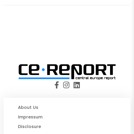
About Us
Impressum
Disclosure