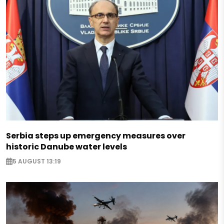
Serbia steps up emergency measures over
historic Danube water levels
5 AUGUST 13:19