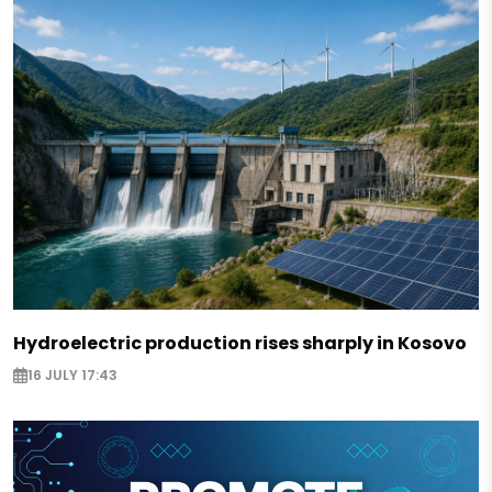
Hydroelectric production rises sharply in Kosovo
16 JULY 17:43