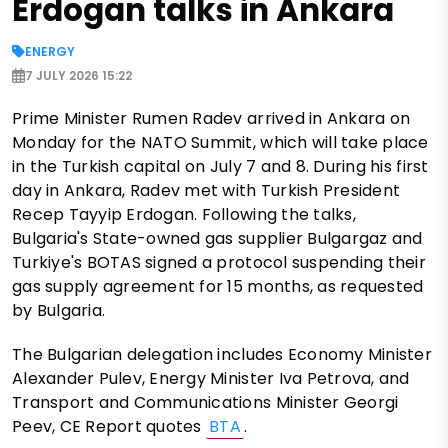
Erdogan talks in Ankara
ENERGY
7 JULY 2026 15:22
Prime Minister Rumen Radev arrived in Ankara on
Monday for the NATO Summit, which will take place
in the Turkish capital on July 7 and 8. During his first
day in Ankara, Radev met with Turkish President
Recep Tayyip Erdogan. Following the talks,
Bulgaria's State-owned gas supplier Bulgargaz and
Turkiye's BOTAS signed a protocol suspending their
gas supply agreement for 15 months, as requested
by Bulgaria.
The Bulgarian delegation includes Economy Minister
Alexander Pulev, Energy Minister Iva Petrova, and
Transport and Communications Minister Georgi
Peev, CE Report quotes
BTA
.