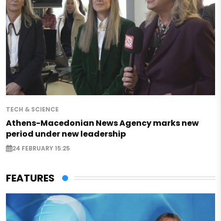
TECH & SCIENCE
Athens-Macedonian News Agency marks new
period under new leadership
24 FEBRUARY 15:25
FEATURES