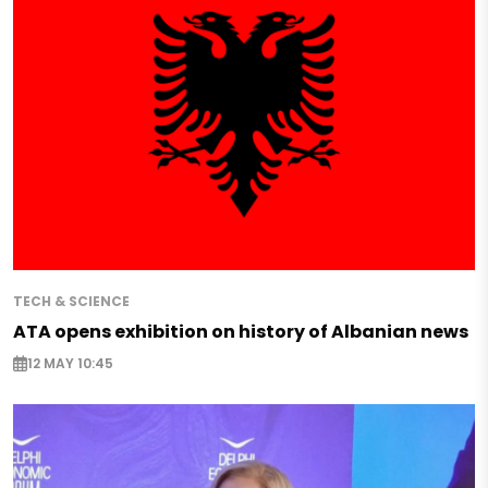
TECH & SCIENCE
ATA opens exhibition on history of Albanian news
12 MAY 10:45