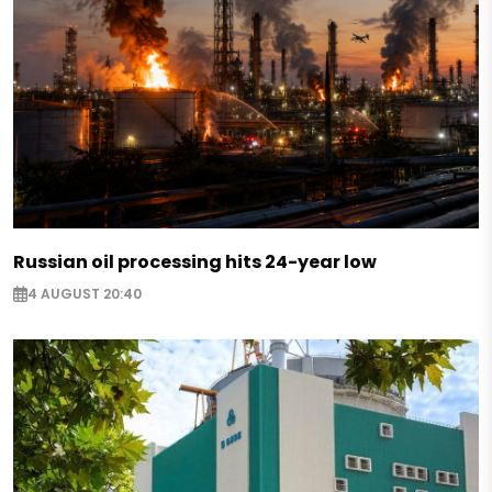
Russian oil processing hits 24-year low
4 AUGUST 20:40