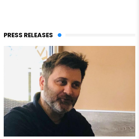
PRESS RELEASES