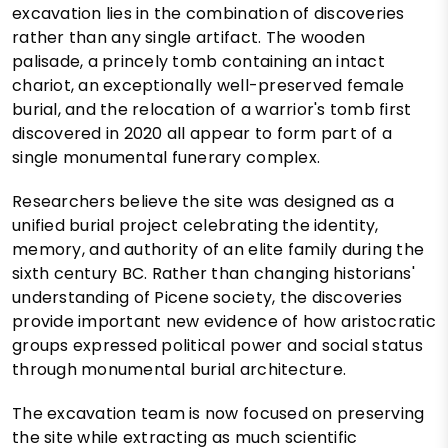
excavation lies in the combination of discoveries
rather than any single artifact. The wooden
palisade, a princely tomb containing an intact
chariot, an exceptionally well-preserved female
burial, and the relocation of a warrior's tomb first
discovered in 2020 all appear to form part of a
single monumental funerary complex.
Researchers believe the site was designed as a
unified burial project celebrating the identity,
memory, and authority of an elite family during the
sixth century BC. Rather than changing historians'
understanding of Picene society, the discoveries
provide important new evidence of how aristocratic
groups expressed political power and social status
through monumental burial architecture.
The excavation team is now focused on preserving
the site while extracting as much scientific