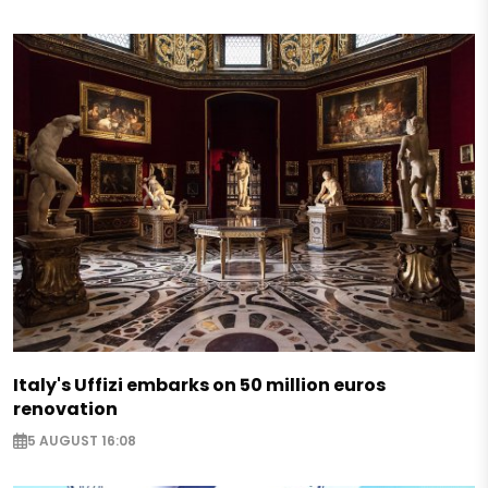
Italy's Uffizi embarks on 50 million euros
renovation
5 AUGUST 16:08