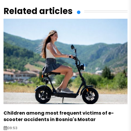
Related articles
Children among most frequent victims of e-
scooter accidents in Bosnia's Mostar
09:53