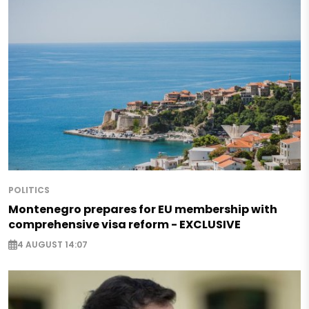
POLITICS
Montenegro prepares for EU membership with
comprehensive visa reform - EXCLUSIVE
4 AUGUST 14:07