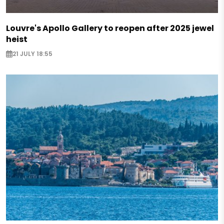
Louvre's Apollo Gallery to reopen after 2025 jewel
heist
21 JULY 18:55