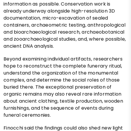
information as possible. Conservation work is
already underway alongside high-resolution 3D
documentation, micro-excavation of sealed
containers, archaeometric testing, anthropological
and bioarchaeological research, archaeobotanical
and zooarchaeological studies, and, where possible,
ancient DNA analysis.
Beyond examining individual artifacts, researchers
hope to reconstruct the complete funerary ritual,
understand the organization of the monumental
complex, and determine the social roles of those
buried there. The exceptional preservation of
organic remains may also reveal rare information
about ancient clothing, textile production, wooden
furnishings, and the sequence of events during
funeral ceremonies.
Finocchi said the findings could also shed new light