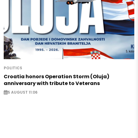
POLITICS
Croatia honors Operation Storm (Oluja)
anniversary with tribute to Veterans
5 AUGUST 11:06