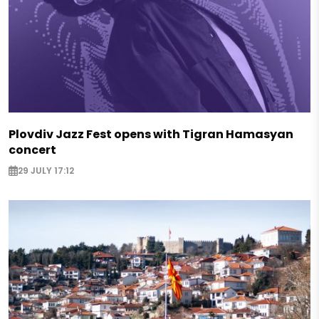
Plovdiv Jazz Fest opens with Tigran Hamasyan
concert
29 JULY 17:12