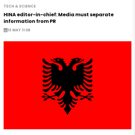
TECH & SCIENCE
HINA editor-in-chief: Media must separate
information from PR
13 MAY 11:06