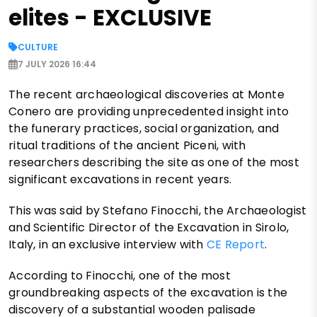
elites - EXCLUSIVE
CULTURE
7 JULY 2026 16:44
The recent archaeological discoveries at Monte
Conero are providing unprecedented insight into
the funerary practices, social organization, and
ritual traditions of the ancient Piceni, with
researchers describing the site as one of the most
significant excavations in recent years.
This was said by Stefano Finocchi, the Archaeologist
and Scientific Director of the Excavation in Sirolo,
Italy, in an exclusive interview with
CE Report
.
According to Finocchi, one of the most
groundbreaking aspects of the excavation is the
discovery of a substantial wooden palisade