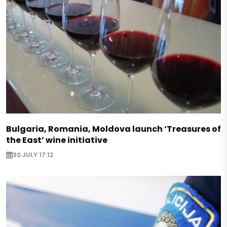
Bulgaria, Romania, Moldova launch ‘Treasures of
the East’ wine initiative
30 JULY 17:12