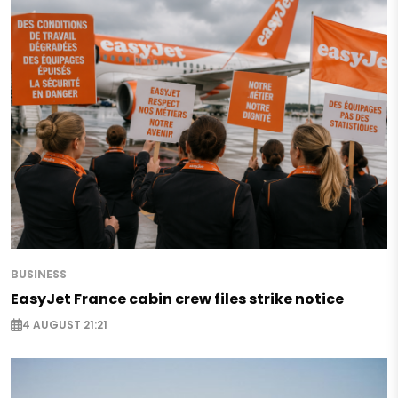
BUSINESS
EasyJet France cabin crew files strike notice
4 AUGUST 21:21