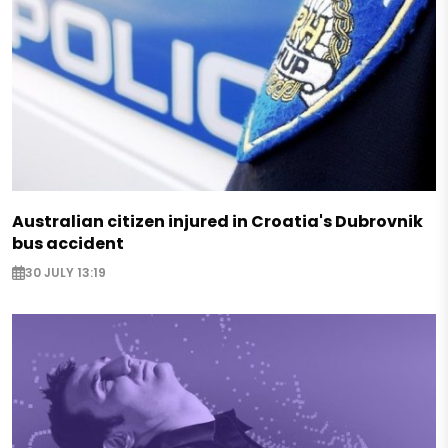
Australian citizen injured in Croatia's Dubrovnik
bus accident
30 JULY 13:19