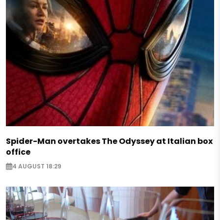
Spider-Man overtakes The Odyssey at Italian box
office
4 AUGUST 18:29