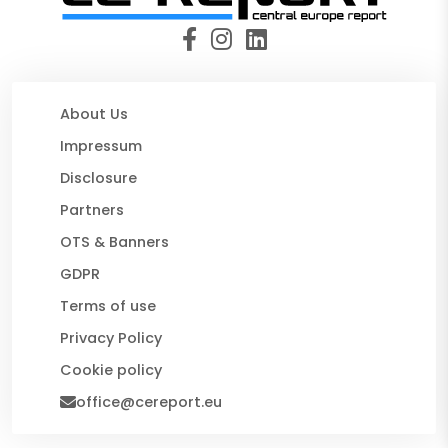
About Us
Impressum
Disclosure
Partners
OTS & Banners
GDPR
Terms of use
Privacy Policy
Cookie policy
office@cereport.eu