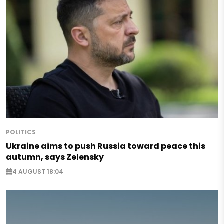
POLITICS
Ukraine aims to push Russia toward peace this
autumn, says Zelensky
4 AUGUST 18:04