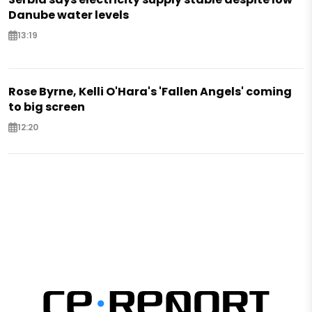
Danube water levels
13:19
Rose Byrne, Kelli O'Hara's 'Fallen Angels' coming
to big screen
12:20