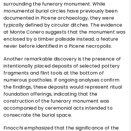
surrounding the funerary monument. While
monumental burial circles have previously been
documented in Picene archaeology, they were
typically defined by circular ditches. The evidence
at Monte Conero suggests that the monument was
enclosed by a timber palisade instead, a feature
never before identified in a Picene necropolis.
Another remarkable discovery is the presence of
intentionally placed deposits of selected pottery
fragments and flint tools at the bottom of
numerous postholes. If ongoing analyses confirm
the findings, these deposits would represent ritual
foundation offerings, indicating that the
construction of the funerary monument was
accompanied by ceremonial acts intended to
consecrate the burial space.
Finocchi emphasized that the significance of the