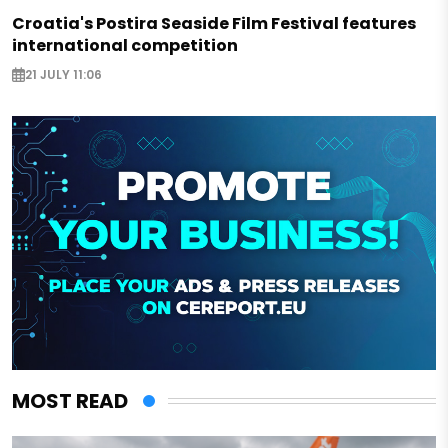
Croatia's Postira Seaside Film Festival features
international competition
21 JULY 11:06
MOST READ