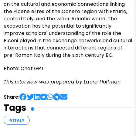
on the cultural and economic connections linking
the Picene elites of the Conero region with Etruria,
central Italy, and the wider Adriatic world. The
excavation has the potential to significantly
improve scholars' understanding of the role the
Piceni played in the exchange networks and cultural
interactions that connected different regions of
pre-Roman Italy during the sixth century BC.
Photo: Chat GPT
This interview was prepared by Laura Hoffman
Share:
Tags
#ITALY