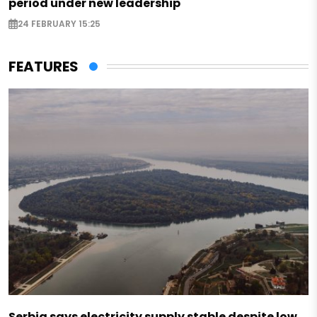
period under new leadership
24 FEBRUARY 15:25
FEATURES
Serbia says electricity supply stable despite low