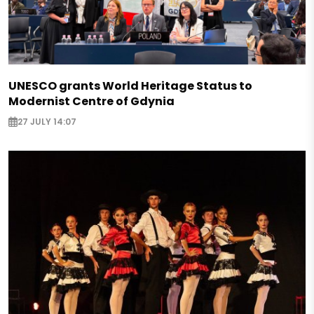
UNESCO grants World Heritage Status to
Modernist Centre of Gdynia
27 JULY 14:07