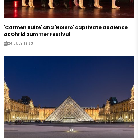
'Carmen Suite' and 'Bolero' captivate audience
at Ohrid Summer Festival
24 JULY 12:20