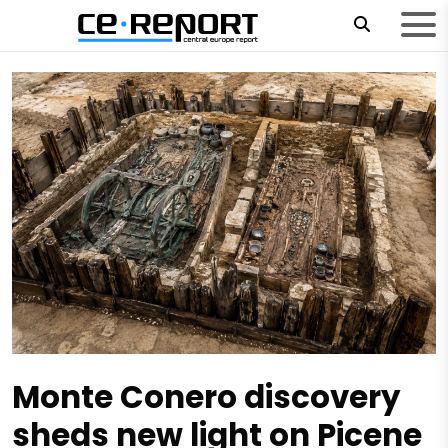
Monte Conero discovery
sheds new light on Picene