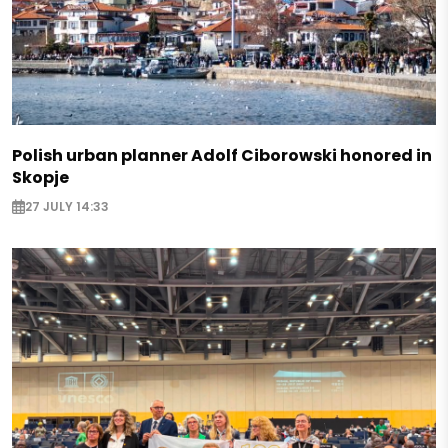
Polish urban planner Adolf Ciborowski honored in
Skopje
27 JULY 14:33