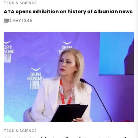
TECH & SCIENCE
ATA opens exhibition on history of Albanian news
12 MAY 10:45
TECH & SCIENCE