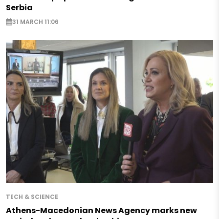
Serbia
31 MARCH 11:06
TECH & SCIENCE
Athens-Macedonian News Agency marks new