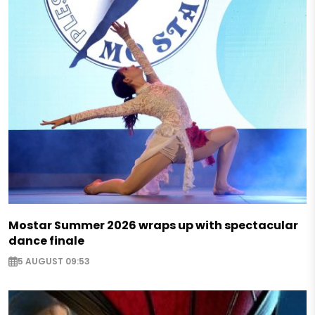
Mostar Summer 2026 wraps up with spectacular
dance finale
5 AUGUST 09:53