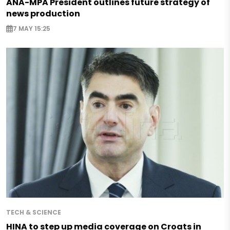
ANA-MPA President outlines future strategy of
news production
7 MAY 15:25
TECH & SCIENCE
HINA to step up media coverage on Croats in