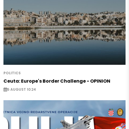
POLITICS
Ceuta: Europe's Border Challenge - OPINION
5 AUGUST 10:24