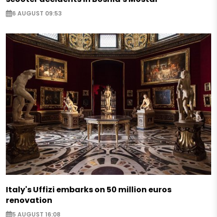
6 AUGUST 09:53
Italy's Uffizi embarks on 50 million euros
renovation
5 AUGUST 16:08