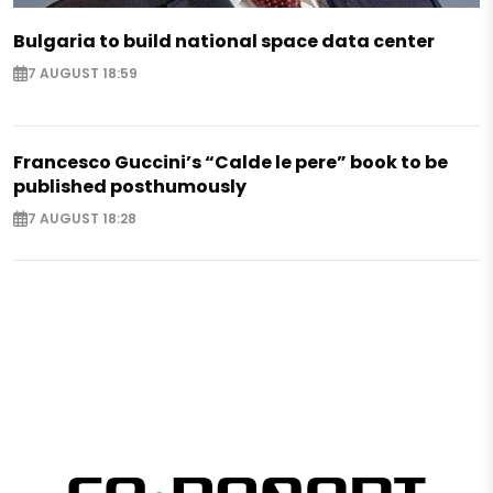
Bulgaria to build national space data center
7 AUGUST 18:59
Francesco Guccini’s “Calde le pere” book to be
published posthumously
7 AUGUST 18:28