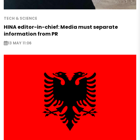
TECH & SCIENCE
HINA editor-in-chief: Media must separate
information from PR
13 MAY 11:06