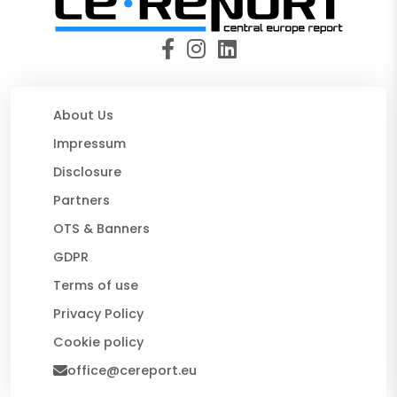
About Us
Impressum
Disclosure
Partners
OTS & Banners
GDPR
Terms of use
Privacy Policy
Cookie policy
office@cereport.eu