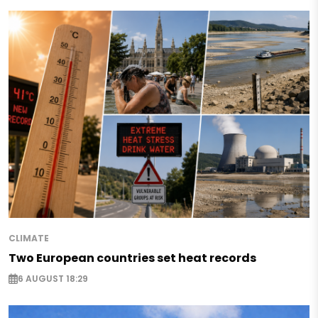
CLIMATE
Two European countries set heat records
6 AUGUST 18:29