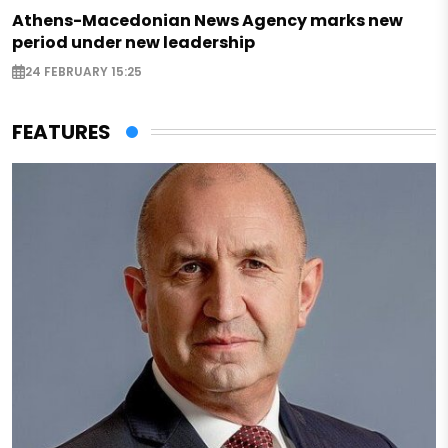
Athens-Macedonian News Agency marks new
period under new leadership
24 FEBRUARY 15:25
FEATURES