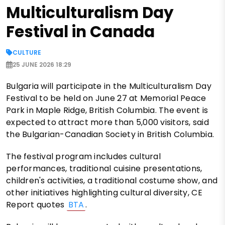
Multiculturalism Day
Festival in Canada
CULTURE
25 JUNE 2026 18:29
Bulgaria will participate in the Multiculturalism Day
Festival to be held on June 27 at Memorial Peace
Park in Maple Ridge, British Columbia. The event is
expected to attract more than 5,000 visitors, said
the Bulgarian-Canadian Society in British Columbia.
The festival program includes cultural
performances, traditional cuisine presentations,
children's activities, a traditional costume show, and
other initiatives highlighting cultural diversity, CE
Report quotes
BTA
.