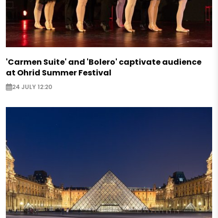
'Carmen Suite' and 'Bolero' captivate audience
at Ohrid Summer Festival
24 JULY 12:20