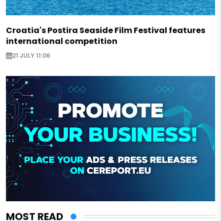
Croatia's Postira Seaside Film Festival features
international competition
21 JULY 11:06
MOST READ