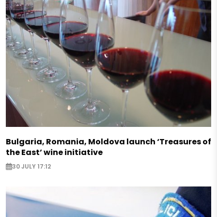
Bulgaria, Romania, Moldova launch ‘Treasures of
the East’ wine initiative
30 JULY 17:12