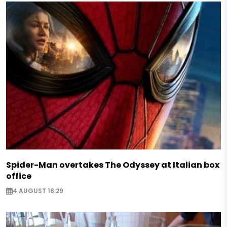
Spider-Man overtakes The Odyssey at Italian box
office
4 AUGUST 18:29