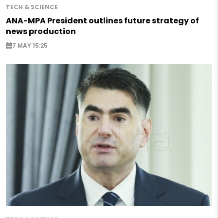
TECH & SCIENCE
ANA-MPA President outlines future strategy of
news production
7 MAY 15:25