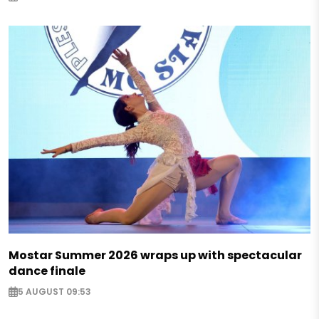
Mostar Summer 2026 wraps up with spectacular
dance finale
5 AUGUST 09:53