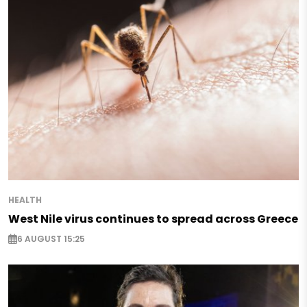
HEALTH
West Nile virus continues to spread across Greece
6 AUGUST 15:25