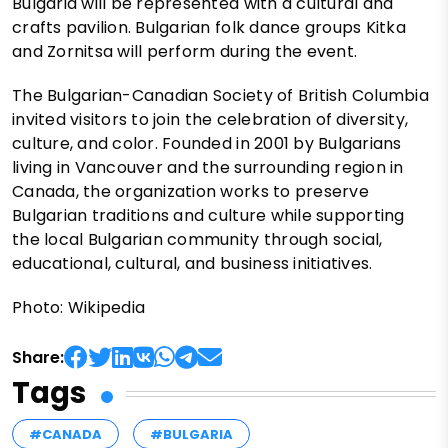
Bulgaria will be represented with a cultural and
crafts pavilion. Bulgarian folk dance groups Kitka
and Zornitsa will perform during the event.
The Bulgarian-Canadian Society of British Columbia
invited visitors to join the celebration of diversity,
culture, and color. Founded in 2001 by Bulgarians
living in Vancouver and the surrounding region in
Canada, the organization works to preserve
Bulgarian traditions and culture while supporting
the local Bulgarian community through social,
educational, cultural, and business initiatives.
Photo: Wikipedia
Share:
Tags
#CANADA
#BULGARIA