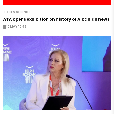
TECH & SCIENCE
ATA opens exhibition on history of Albanian news
12 MAY 10:45