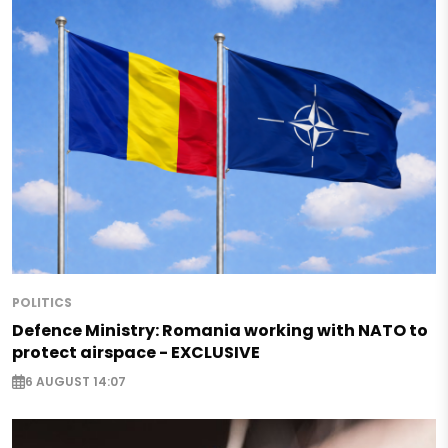
POLITICS
Defence Ministry: Romania working with NATO to
protect airspace - EXCLUSIVE
6 AUGUST 14:07