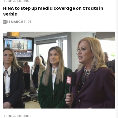
TECH & SCIENCE
HINA to step up media coverage on Croats in
Serbia
31 MARCH 11:06
TECH & SCIENCE