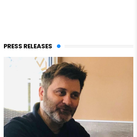
PRESS RELEASES