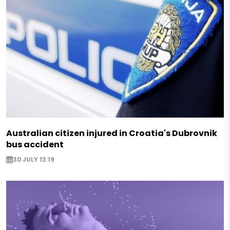
Australian citizen injured in Croatia's Dubrovnik
bus accident
30 JULY 13:19