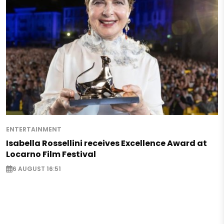
ENTERTAINMENT
Isabella Rossellini receives Excellence Award at
Locarno Film Festival
6 AUGUST 16:51