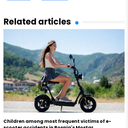
Related articles
Children among most frequent victims of e-
scooter accidents in Bosnia's Mostar