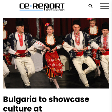
Bulgaria to showcase
culture at