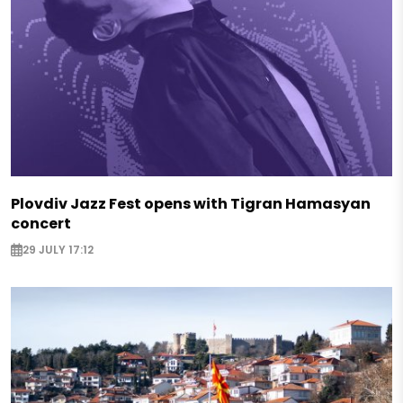
Plovdiv Jazz Fest opens with Tigran Hamasyan
concert
29 JULY 17:12