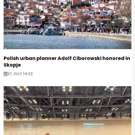
Polish urban planner Adolf Ciborowski honored in
Skopje
27 JULY 14:33