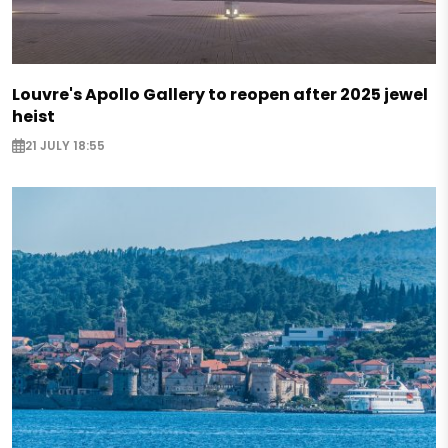
Louvre's Apollo Gallery to reopen after 2025 jewel
heist
21 JULY 18:55