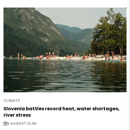
CLIMATE
Slovenia battles record heat, water shortages,
river stress
6 AUGUST 10:45