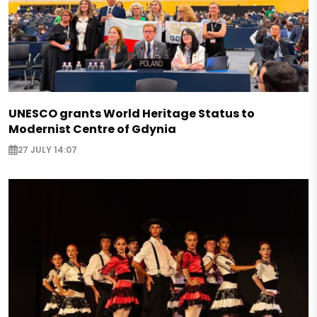
UNESCO grants World Heritage Status to
Modernist Centre of Gdynia
27 JULY 14:07