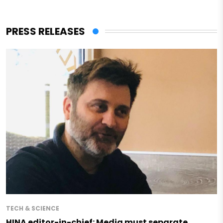
PRESS RELEASES
TECH & SCIENCE
HINA editor-in-chief: Media must separate