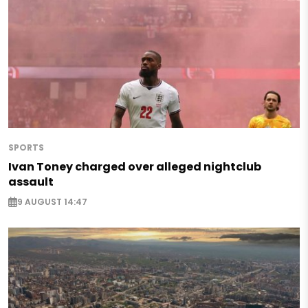
SPORTS
Ivan Toney charged over alleged nightclub
assault
9 AUGUST 14:47