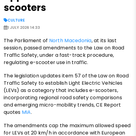
scooters
CULTURE
1 JULY 2026 14:33
The Parliament of
North Macedonia
, at its last
session, passed amendments to the Law on Road
Traffic Safety, under a fast-track procedure,
regulating e-scooter use in traffic.
The legislation updates item 57 of the Law on Road
Traffic Safety to establish Light Electric Vehicles
(LEVs) as a category that includes e-scooters,
incorporating regional road safety comparisons
and emerging micro-mobility trends, CE Report
quotes
MIA
.
The amendments cap the maximum allowed speed
for LEVs at 20 km/h in accordance with European