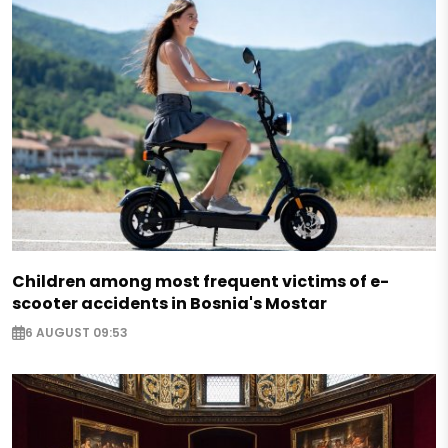
Children among most frequent victims of e-
scooter accidents in Bosnia's Mostar
6 AUGUST 09:53