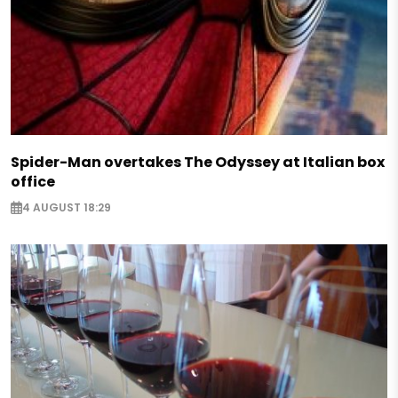
Spider-Man overtakes The Odyssey at Italian box
office
4 AUGUST 18:29