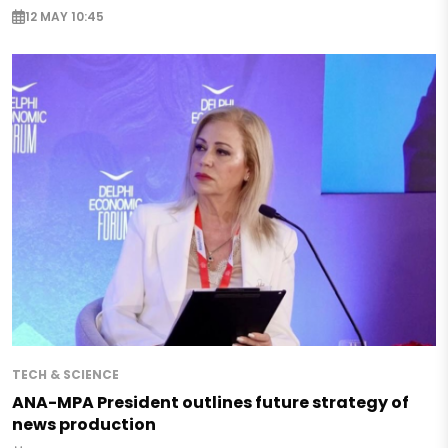
12 MAY 10:45
TECH & SCIENCE
ANA-MPA President outlines future strategy of
news production