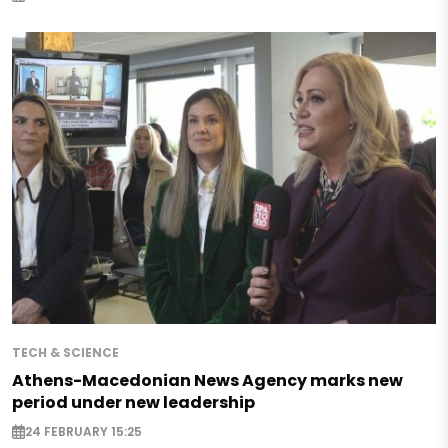
TECH & SCIENCE
Athens-Macedonian News Agency marks new
period under new leadership
24 FEBRUARY 15:25