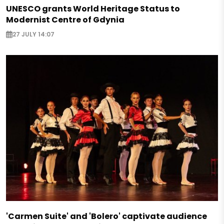
UNESCO grants World Heritage Status to
Modernist Centre of Gdynia
27 JULY 14:07
'Carmen Suite' and 'Bolero' captivate audience