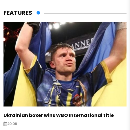
FEATURES
Ukrainian boxer wins WBO International title
20:08