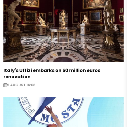
Italy's Uffizi embarks on 50 million euros
renovation
5 AUGUST 16:08