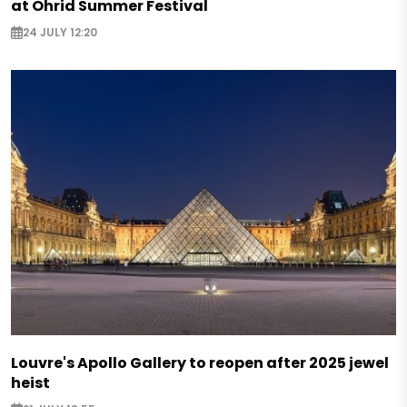
at Ohrid Summer Festival
24 JULY 12:20
Louvre's Apollo Gallery to reopen after 2025 jewel
heist