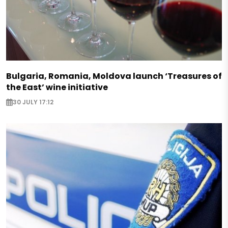
Bulgaria, Romania, Moldova launch ‘Treasures of
the East’ wine initiative
30 JULY 17:12