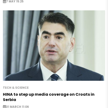
7 MAY 15:25
TECH & SCIENCE
HINA to step up media coverage on Croats in
Serbia
31 MARCH 11:06