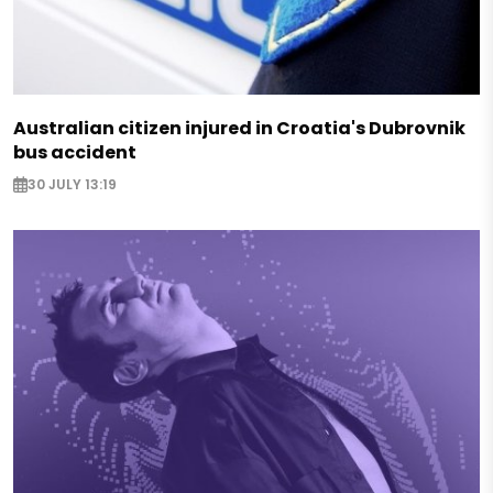
Australian citizen injured in Croatia's Dubrovnik
bus accident
30 JULY 13:19