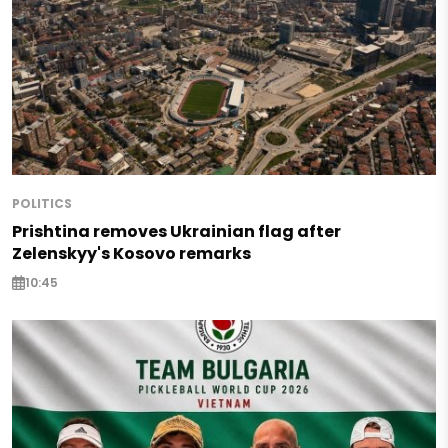
POLITICS
Prishtina removes Ukrainian flag after
Zelenskyy's Kosovo remarks
10:45