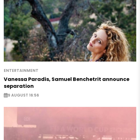
ENTERTAINMENT
Vanessa Paradis, Samuel Benchetrit announce
separation
9 AUGUST 16:56