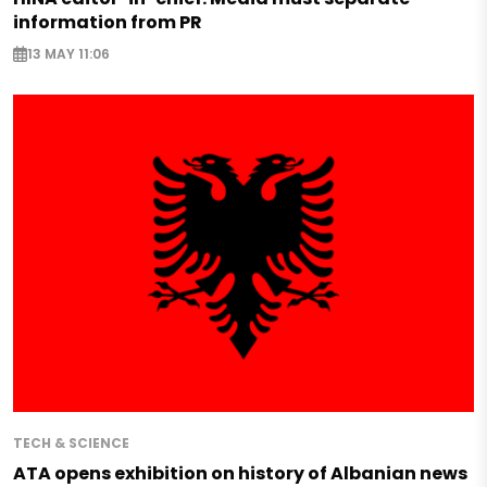
information from PR
13 MAY 11:06
TECH & SCIENCE
ATA opens exhibition on history of Albanian news