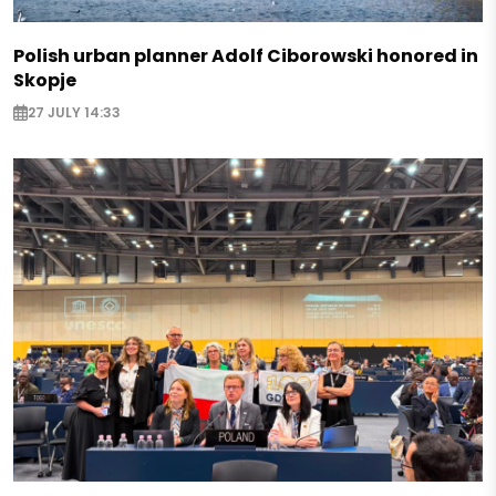
Polish urban planner Adolf Ciborowski honored in
Skopje
27 JULY 14:33