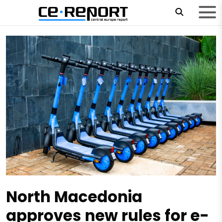
North Macedonia
approves new rules for e-