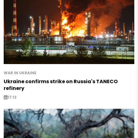
WAR IN UKRAINE
Ukraine confirms strike on Russia's TANECO
refinery
17:12