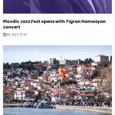
Plovdiv Jazz Fest opens with Tigran Hamasyan
concert
29 JULY 17:12