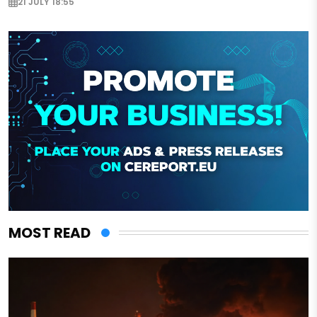
21 JULY 18:55
MOST READ