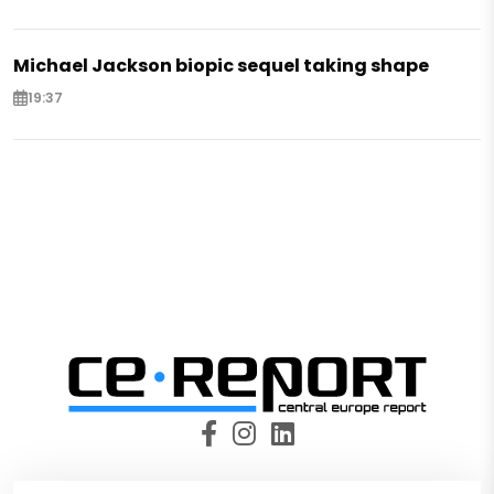
Michael Jackson biopic sequel taking shape
19:37