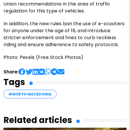
Union recommendations in the area of ​​traffic
regulation for this type of vehicles.
In addition, the new rules ban the use of e-scooters
for anyone under the age of 18, and introduce
stricter enforcement and fines to curb reckless
riding and ensure adherence to safety protocols.
Photo: Pexels (Free Stock Photos)
Share:
Tags
#NORTH MACEDONIA
Related articles