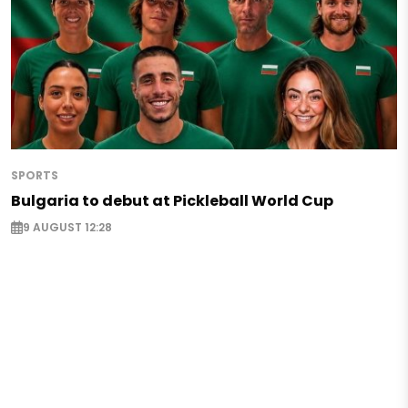
SPORTS
Bulgaria to debut at Pickleball World Cup
9 AUGUST 12:28