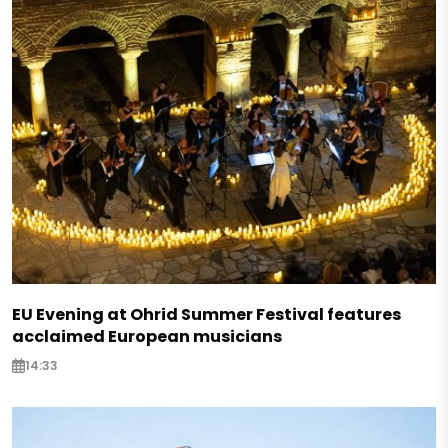
EU Evening at Ohrid Summer Festival features
acclaimed European musicians
14:33