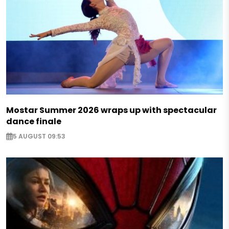
Mostar Summer 2026 wraps up with spectacular
dance finale
5 AUGUST 09:53