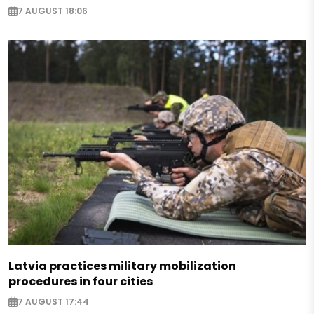
7 AUGUST 18:06
Latvia practices military mobilization
procedures in four cities
7 AUGUST 17:44