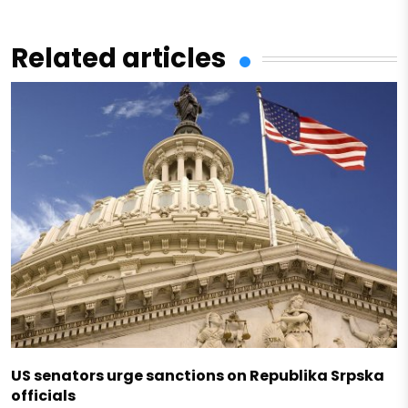
Related articles
US senators urge sanctions on Republika Srpska
officials