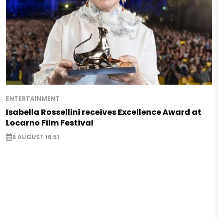
ENTERTAINMENT
Isabella Rossellini receives Excellence Award at
Locarno Film Festival
6 AUGUST 16:51