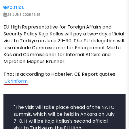
POLITICS
29 JUNE 2026 16:51
EU High Representative for Foreign Affairs and
Security Policy Kaja Kallas will pay a two-day official
visit to Türkiye on June 29-30. The EU delegation will
also include Commissioner for Enlargement Marta
Kos and Commissioner for Internal Affairs and
Migration Magnus Brunner.
That is according to Haberler, CE Report quotes
Ukrinform
.
"The visit will take place ahead of the NATO
summit, which will be held in Ankara on July
7-8. It will be Kaja Kallas's second official
visit to Türkiye as the EU High