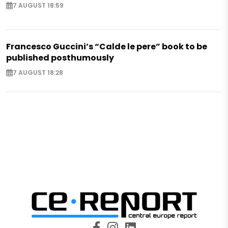
7 AUGUST 18:59
Francesco Guccini’s “Calde le pere” book to be
published posthumously
7 AUGUST 18:28