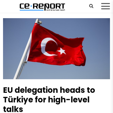
EU delegation heads to
Türkiye for high-level
talks