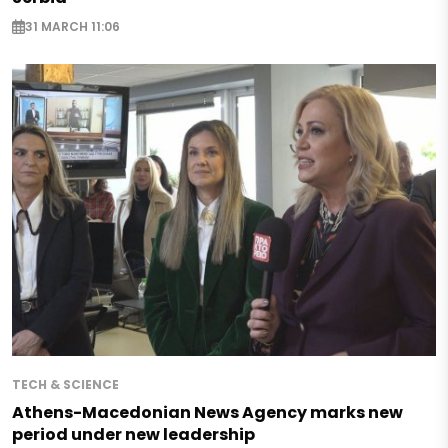
31 MARCH 11:06
TECH & SCIENCE
Athens-Macedonian News Agency marks new
period under new leadership