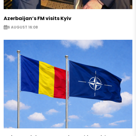
Azerbaijan’s FM visits Kyiv
6 AUGUST 16:08