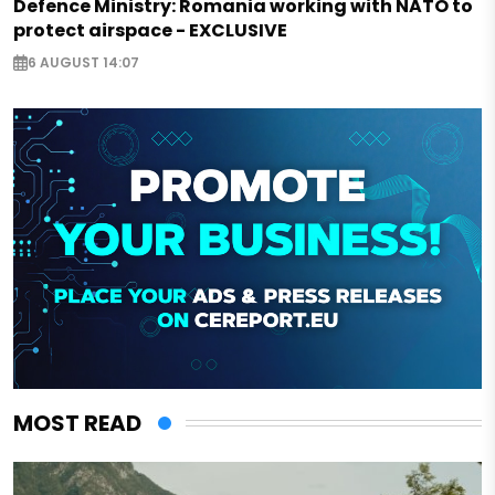
Defence Ministry: Romania working with NATO to
protect airspace - EXCLUSIVE
6 AUGUST 14:07
MOST READ