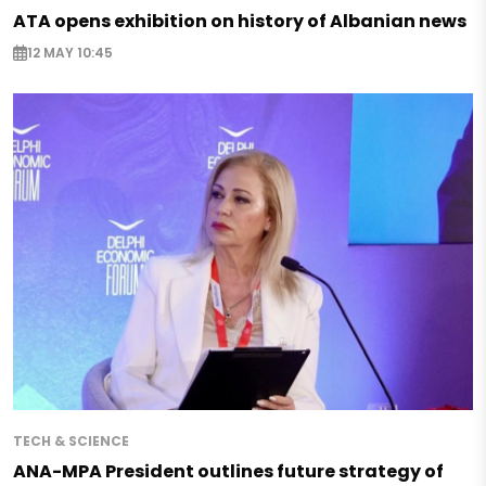
ATA opens exhibition on history of Albanian news
12 MAY 10:45
TECH & SCIENCE
ANA-MPA President outlines future strategy of