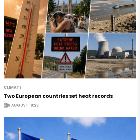
CLIMATE
Two European countries set heat records
6 AUGUST 18:29