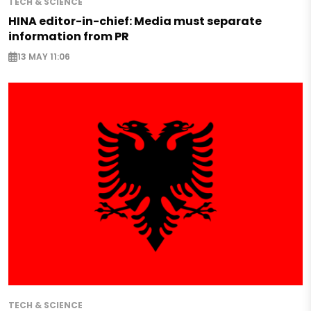
TECH & SCIENCE
HINA editor-in-chief: Media must separate
information from PR
13 MAY 11:06
TECH & SCIENCE