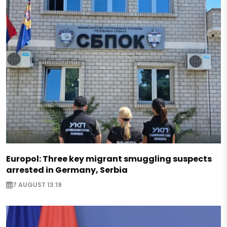
Europol: Three key migrant smuggling suspects
arrested in Germany, Serbia
7 AUGUST 13:19