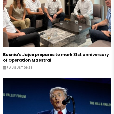
Bosnia's Jajce prepares to mark 31st anniversary
of Operation Maestral
7 AUGUST 09:53