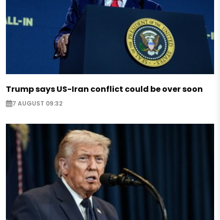
Trump says US-Iran conflict could be over soon
7 AUGUST 09:32