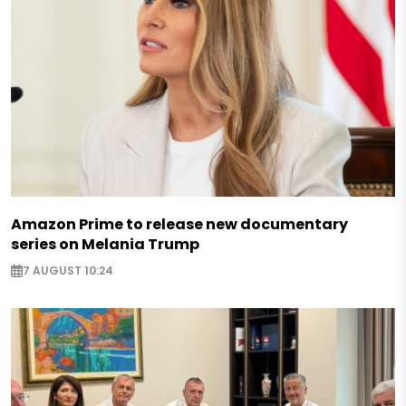
Amazon Prime to release new documentary
series on Melania Trump
7 AUGUST 10:24