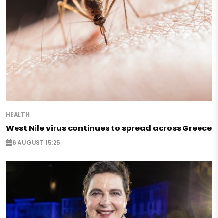
HEALTH
West Nile virus continues to spread across Greece
6 AUGUST 15:25