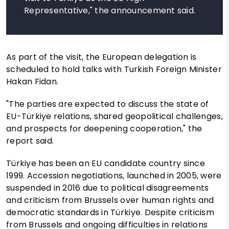
Representative," the announcement said.
As part of the visit, the European delegation is
scheduled to hold talks with Turkish Foreign Minister
Hakan Fidan.
"The parties are expected to discuss the state of
EU-Türkiye relations, shared geopolitical challenges,
and prospects for deepening cooperation," the
report said.
Türkiye has been an EU candidate country since
1999. Accession negotiations, launched in 2005, were
suspended in 2016 due to political disagreements
and criticism from Brussels over human rights and
democratic standards in Türkiye. Despite criticism
from Brussels and ongoing difficulties in relations