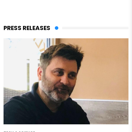
PRESS RELEASES