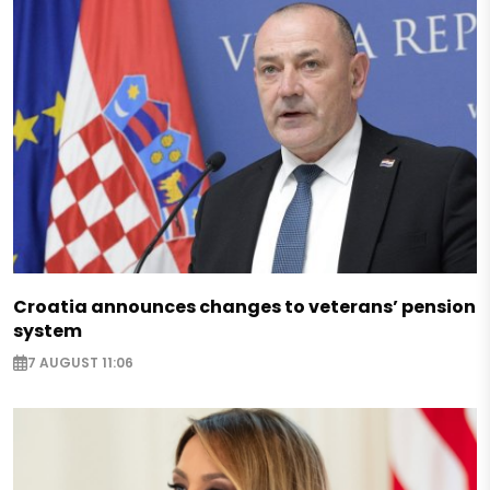
Croatia announces changes to veterans’ pension
system
7 AUGUST 11:06