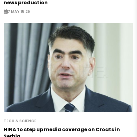
news production
7 MAY 15:25
TECH & SCIENCE
HINA to step up media coverage on Croats in
Serbia