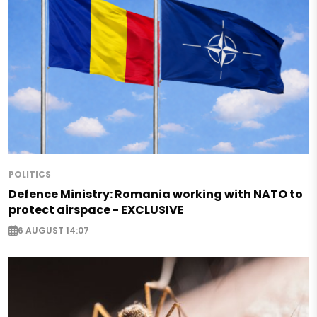
POLITICS
Defence Ministry: Romania working with NATO to
protect airspace - EXCLUSIVE
6 AUGUST 14:07