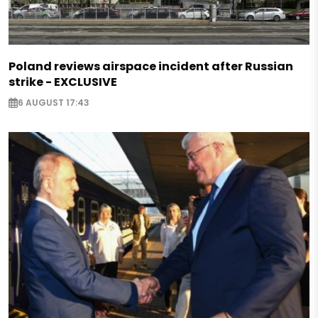
Poland reviews airspace incident after Russian
strike - EXCLUSIVE
6 AUGUST 17:43