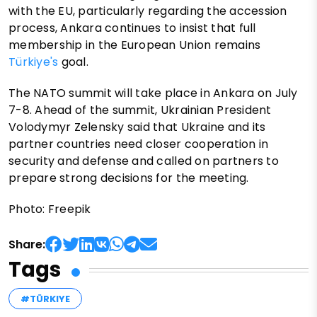
with the EU, particularly regarding the accession
process, Ankara continues to insist that full
membership in the European Union remains
Türkiye's
goal.
The NATO summit will take place in Ankara on July
7-8. Ahead of the summit, Ukrainian President
Volodymyr Zelensky said that Ukraine and its
partner countries need closer cooperation in
security and defense and called on partners to
prepare strong decisions for the meeting.
Photo: Freepik
Share:
Tags
#TÜRKIYE