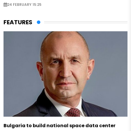
24 FEBRUARY 15:25
FEATURES
Bulgaria to build national space data center