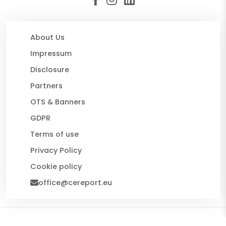
About Us
Impressum
Disclosure
Partners
OTS & Banners
GDPR
Terms of use
Privacy Policy
Cookie policy
office@cereport.eu
© 2026 CE Report