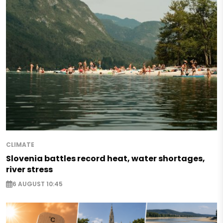
CLIMATE
Slovenia battles record heat, water shortages,
river stress
6 AUGUST 10:45