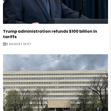
Trump administration refunds $100 billion in
tariffs
6 AUGUST 19:37