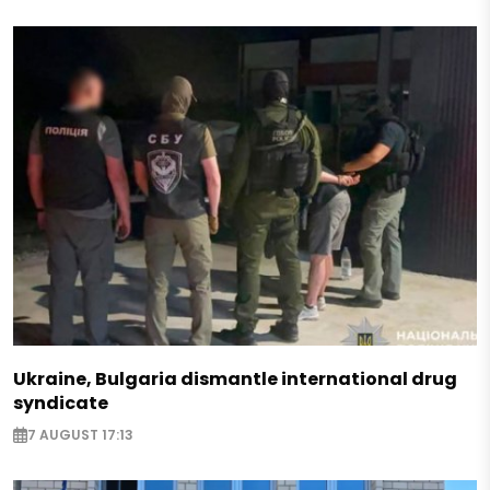
Ukraine, Bulgaria dismantle international drug
syndicate
7 AUGUST 17:13