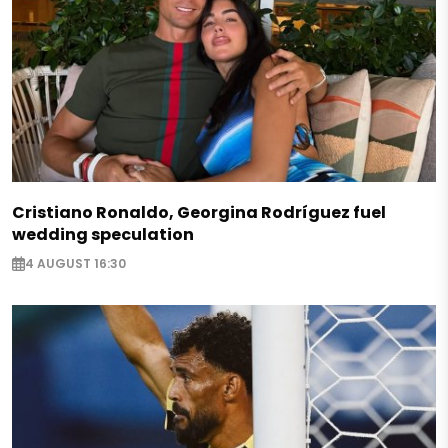
Cristiano Ronaldo, Georgina Rodríguez fuel
wedding speculation
4 AUGUST 16:30