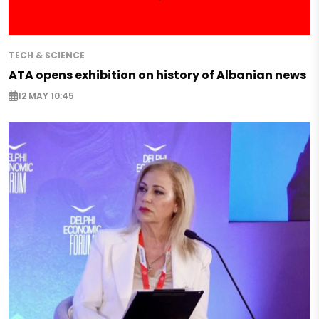
TECH & SCIENCE
ATA opens exhibition on history of Albanian news
12 MAY 10:45