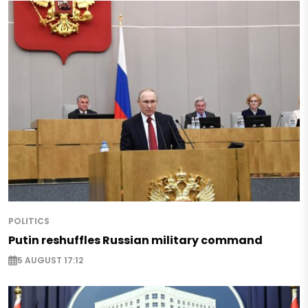
POLITICS
Putin reshuffles Russian military command
5 AUGUST 17:12