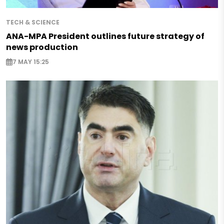
TECH & SCIENCE
ANA-MPA President outlines future strategy of
news production
7 MAY 15:25