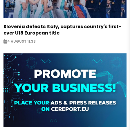
Slovenia defeats Italy, captures country's first-
ever U18 European title
4 AUGUST 11:38