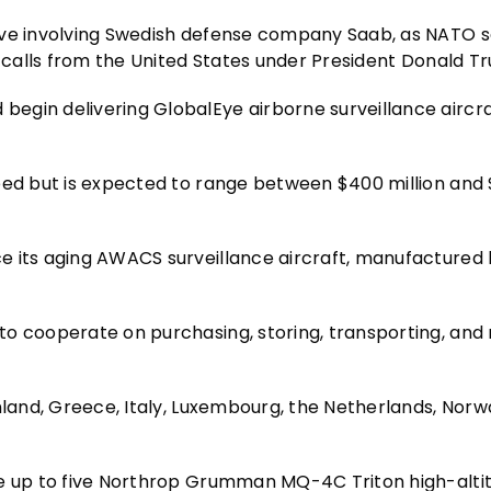
ive involving Swedish defense company Saab, as NATO s
h calls from the United States under President Donald T
gin delivering GlobalEye airborne surveillance aircraf
reed but is expected to range between $400 million and
e its aging AWACS surveillance aircraft, manufactured 
to cooperate on purchasing, storing, transporting, an
nland, Greece, Italy, Luxembourg, the Netherlands, Norwa
se up to five Northrop Grumman MQ-4C Triton high-alti