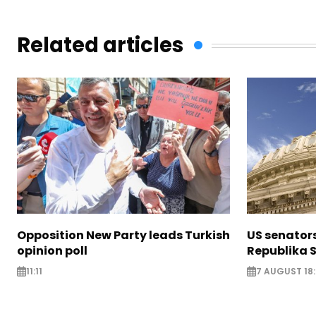
Related articles
Opposition New Party leads Turkish
US senator
opinion poll
Republika S
11:11
7 AUGUST 18