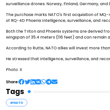
surveillance drones. Norway, Finland, Germany, and D
The purchase marks NATO's first acquisition of MQ-4
of RQ-4D Phoenix intelligence, surveillance, and recon
Both the Triton and Phoenix systems are derived f
wingspan of 35.4 meters (116 feet) and can remain a
According to Rutte, NATO allies will invest more than
He stressed that intelligence, surveillance, and rec
Photo: X
Share:
Tags
#NATO