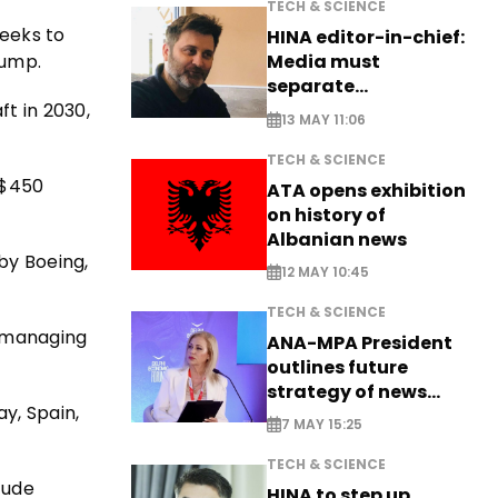
TECH & SCIENCE
eeks to
HINA editor-in-chief:
rump.
Media must
separate
t in 2030,
information from PR
13 MAY 11:06
TECH & SCIENCE
 $450
ATA opens exhibition
on history of
Albanian news
by Boeing,
12 MAY 10:45
TECH & SCIENCE
d managing
ANA-MPA President
outlines future
strategy of news
y, Spain,
production
7 MAY 15:25
TECH & SCIENCE
tude
HINA to step up