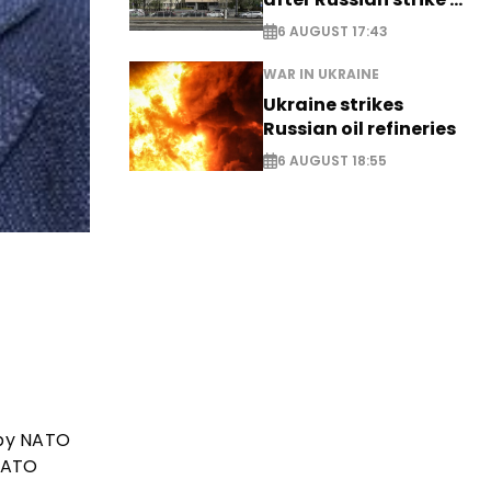
EXCLUSIVE
6 AUGUST 17:43
WAR IN UKRAINE
Ukraine strikes
Russian oil refineries
6 AUGUST 18:55
 by NATO
NATO