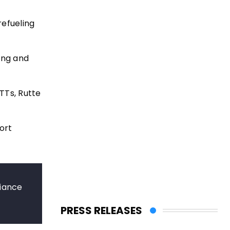
refueling
ling and
RTTs, Rutte
ort
liance
PRESS RELEASES