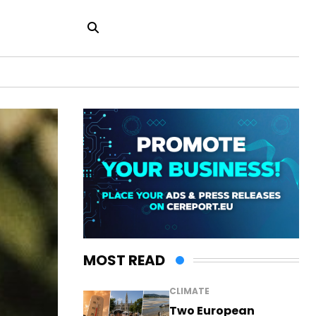
MOST READ
CLIMATE
Two European