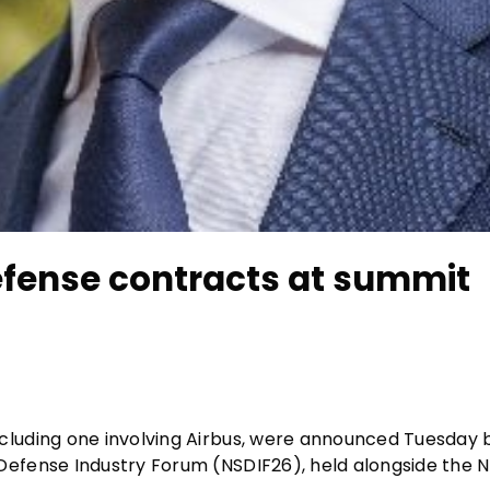
fense contracts at summit
cluding one involving Airbus, were announced Tuesday
efense Industry Forum (NSDIF26), held alongside the 