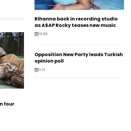
Rihanna back in recording studio
as A$AP Rocky teases new music
12:00
Opposition New Party leads Turkish
opinion poll
11:11
n four