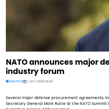
NATO announces major de
industry forum
POLITICS
7 JULY 2026 16:02
Several major defense procurement agreements, in
Secretary General Mark Rutte at the NATO Summit D