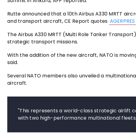
Summit in Ankara, AFP reported.
Rutte announced that a 10th Airbus A330 MRTT aircraf
and transport aircraft, CE Report quotes
AGERPRES
The Airbus A330 MRTT (Multi Role Tanker Transport) i
strategic transport missions.
With the addition of the new aircraft, NATO is moving 
said.
Several NATO members also unveiled a multinational
aircraft.
"This represents a world-class strategic airlift
with two high-performance multinational fleets,"