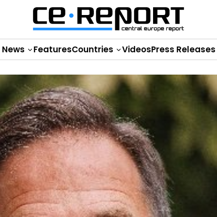
News
Features
Countries
Videos
Press Releases