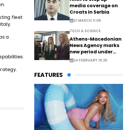
on.
media coverage on
Croats in Serbia
ting fleet
31 MARCH 11:06
taly.
TECH & SCIENCE
as a
Athens-Macedonian
News Agency marks
new period under
pabilities.
new leadership
24 FEBRUARY 15:25
trategy.
FEATURES