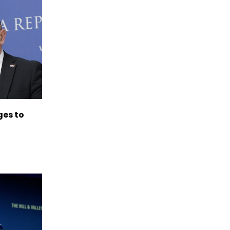
es to