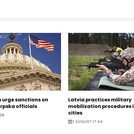
s urge sanctions on
Latvia practices military
rpska officials
mobilization procedures i
cities
:06
7 AUGUST 17:44