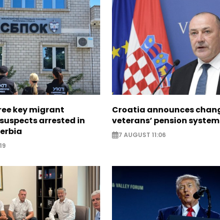
ree key migrant
Croatia announces chang
suspects arrested in
veterans’ pension system
erbia
7 AUGUST 11:06
19