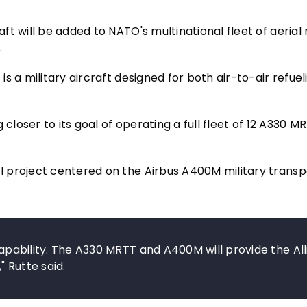
t will be added to NATO's multinational fleet of aerial 
.
s a military aircraft designed for both air-to-air refue
closer to its goal of operating a full fleet of 12 A330 M
 project centered on the Airbus A400M military transp
 capability. The A330 MRTT and A400M will provide the Al
 Rutte said.