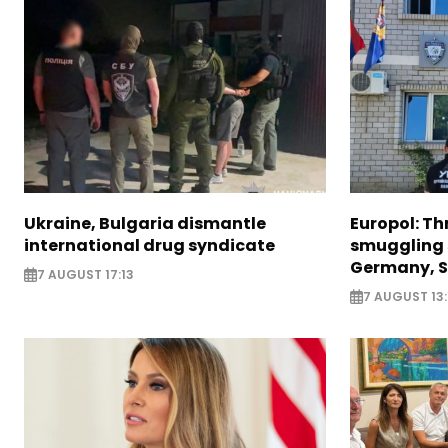
Ukraine, Bulgaria dismantle
Europol: Th
international drug syndicate
smuggling 
Germany, S
7 AUGUST 17:13
7 AUGUST 13: