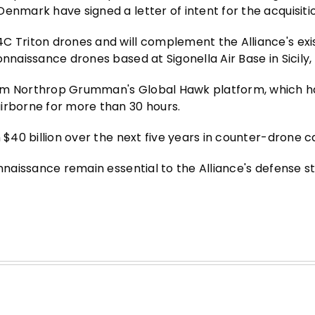
enmark have signed a letter of intent for the acquisiti
C Triton drones and will complement the Alliance's exis
naissance drones based at Sigonella Air Base in Sicily, I
rom Northrop Grumman's Global Hawk platform, which h
irborne for more than 30 hours.
 $40 billion over the next five years in counter-drone ca
onnaissance remain essential to the Alliance's defense s