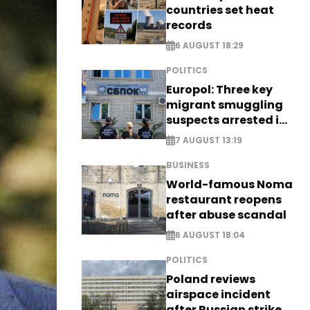
countries set heat
records
6 AUGUST 18:29
POLITICS
Europol: Three key
migrant smuggling
suspects arrested in
Germany, Serbia
7 AUGUST 13:19
BUSINESS
World-famous Noma
restaurant reopens
after abuse scandal
6 AUGUST 18:04
POLITICS
Poland reviews
airspace incident
after Russian strike -