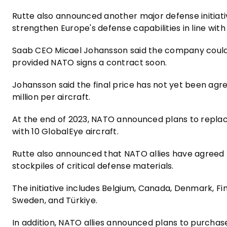
Rutte also announced another major defense initiat
strengthen Europe's defense capabilities in line wit
Saab CEO Micael Johansson said the company could be
provided NATO signs a contract soon.
Johansson said the final price has not yet been ag
million per aircraft.
At the end of 2023, NATO announced plans to replac
with 10 GlobalEye aircraft.
Rutte also announced that NATO allies have agreed 
stockpiles of critical defense materials.
The initiative includes Belgium, Canada, Denmark, Fi
Sweden, and Türkiye.
In addition, NATO allies announced plans to purcha