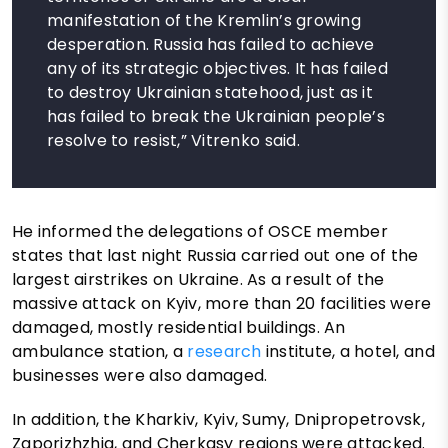
manifestation of the Kremlin’s growing
desperation. Russia has failed to achieve
any of its strategic objectives. It has failed
to destroy Ukrainian statehood, just as it
has failed to break the Ukrainian people’s
resolve to resist,” Vitrenko said.
He informed the delegations of OSCE member
states that last night Russia carried out one of the
largest airstrikes on Ukraine. As a result of the
massive attack on Kyiv, more than 20 facilities were
damaged, mostly residential buildings. An
ambulance station, a
research
institute, a hotel, and
businesses were also damaged.
In addition, the Kharkiv, Kyiv, Sumy, Dnipropetrovsk,
Zaporizhzhia, and Cherkasy regions were attacked.