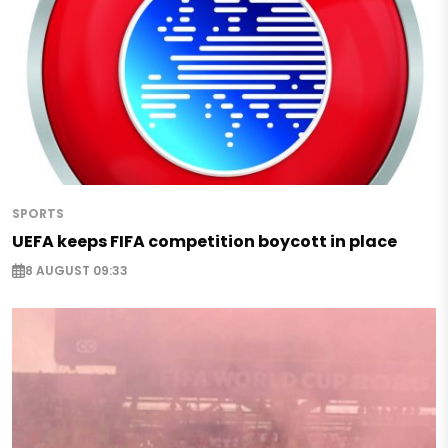
SPORTS
UEFA keeps FIFA competition boycott in place
8 AUGUST 09:33