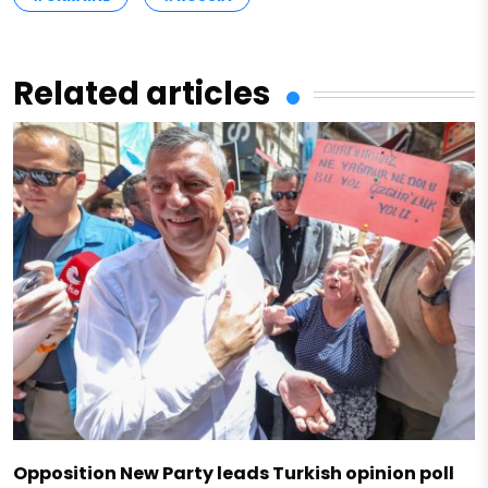
Related articles
Opposition New Party leads Turkish opinion poll