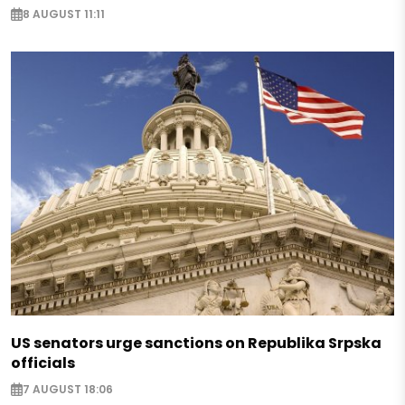
8 AUGUST 11:11
US senators urge sanctions on Republika Srpska
officials
7 AUGUST 18:06