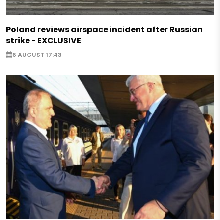
Poland reviews airspace incident after Russian
strike - EXCLUSIVE
6 AUGUST 17:43