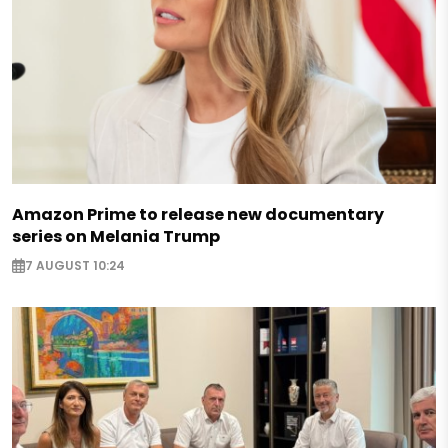
Amazon Prime to release new documentary
series on Melania Trump
7 AUGUST 10:24