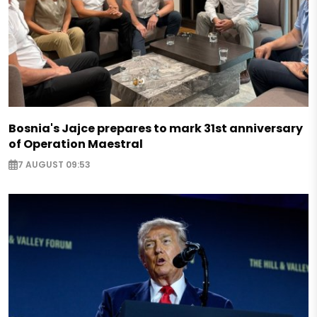
Bosnia's Jajce prepares to mark 31st anniversary
of Operation Maestral
7 AUGUST 09:53