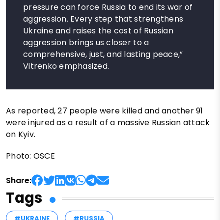
pressure can force Russia to end its war of
aggression. Every step that strengthens
Ukraine and raises the cost of Russian
aggression brings us closer to a
comprehensive, just, and lasting peace,”
Vitrenko emphasized.
As reported, 27 people were killed and another 91
were injured as a result of a massive Russian attack
on Kyiv.
Photo: OSCE
Share:
Tags
#UKRAINE
#RUSSIA