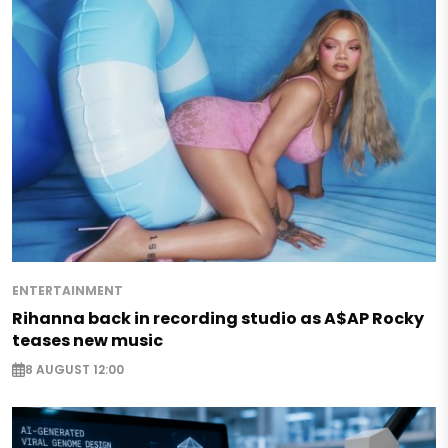
ENTERTAINMENT
Rihanna back in recording studio as A$AP Rocky
teases new music
8 AUGUST 12:00