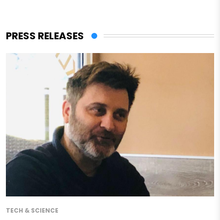
PRESS RELEASES
TECH & SCIENCE