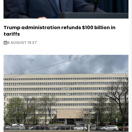
Trump administration refunds $100 billion in
tariffs
6 AUGUST 19:37