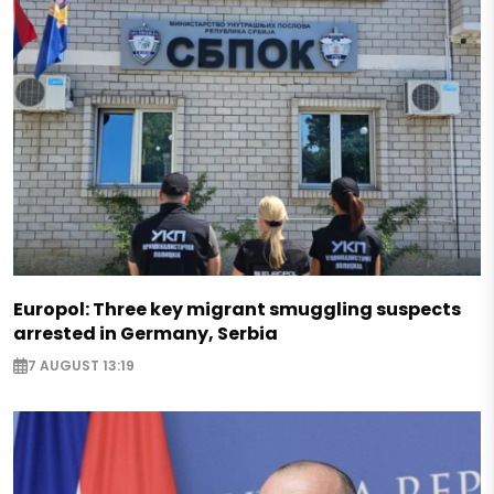
Europol: Three key migrant smuggling suspects
arrested in Germany, Serbia
7 AUGUST 13:19