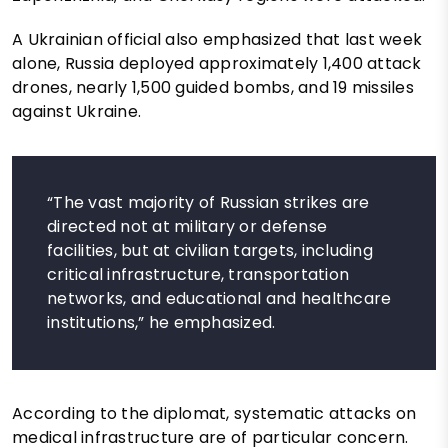
A Ukrainian official also emphasized that last week
alone, Russia deployed approximately 1,400 attack
drones, nearly 1,500 guided bombs, and 19 missiles
against Ukraine.
“The vast majority of Russian strikes are
directed not at military or defense
facilities, but at civilian targets, including
critical infrastructure, transportation
networks, and educational and healthcare
institutions,” he emphasized.
According to the diplomat, systematic attacks on
medical infrastructure are of particular concern.