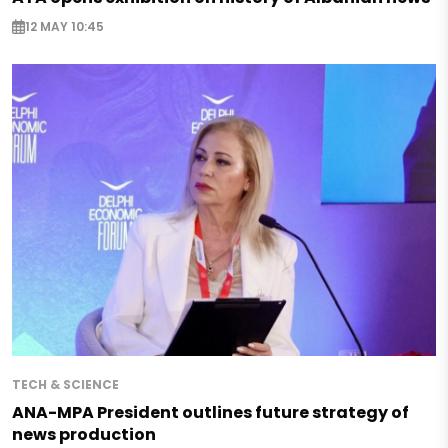
12 MAY 10:45
TECH & SCIENCE
ANA-MPA President outlines future strategy of
news production