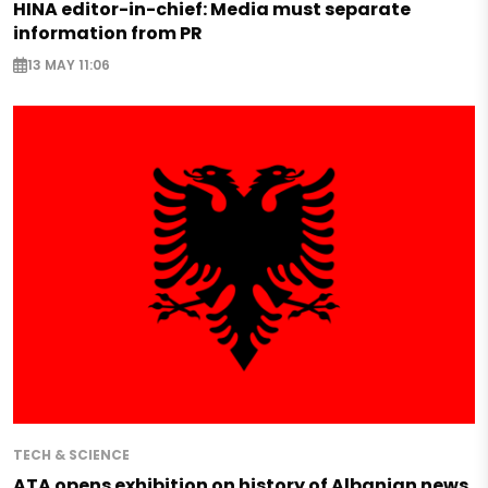
HINA editor-in-chief: Media must separate
information from PR
13 MAY 11:06
TECH & SCIENCE
ATA opens exhibition on history of Albanian news