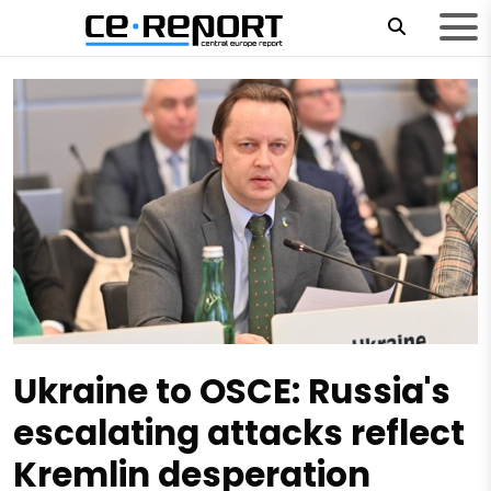
Ukraine to OSCE: Russia's
escalating attacks reflect
Kremlin desperation