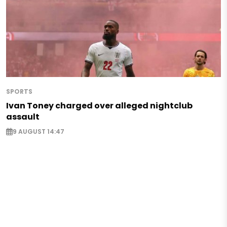
SPORTS
Ivan Toney charged over alleged nightclub
assault
9 AUGUST 14:47