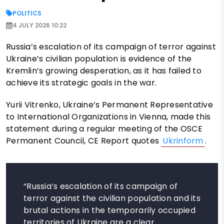
POLITICS
4 JULY 2026 10:22
Russia’s escalation of its campaign of terror against
Ukraine’s civilian population is evidence of the
Kremlin’s growing desperation, as it has failed to
achieve its strategic goals in the war.
Yurii Vitrenko, Ukraine’s Permanent Representative
to International Organizations in Vienna, made this
statement during a regular meeting of the OSCE
Permanent Council, CE Report quotes
Ukrinform
.
“Russia’s escalation of its campaign of
terror against the civilian population and its
brutal actions in the temporarily occupied
territories of Ukraine are a clear