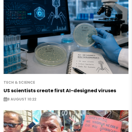
TECH & SCIENCE
US scientists create first AI-designed viruses
8 AUGUST 10:22