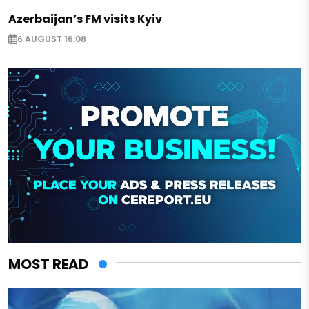
Azerbaijan’s FM visits Kyiv
6 AUGUST 16:08
MOST READ