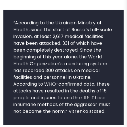
“According to the Ukrainian Ministry of
Health, since the start of Russia’s full-scale
invasion, at least 2,617 medical facilities
have been attacked, 331 of which have
been completely destroyed. Since the
beginning of this year alone, the World
Health Organization’s monitoring system
has recorded 300 attacks on medical
facilities and personnel in Ukraine.
According to WHO-confirmed data, these
attacks have resulted in the deaths of 15
people and injuries to another 116. These
inhumane methods of the aggressor must
not become the norm,” Vitrenko stated.