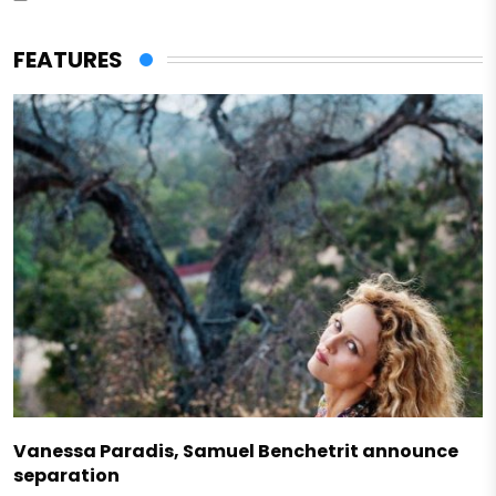
FEATURES
Vanessa Paradis, Samuel Benchetrit announce
separation