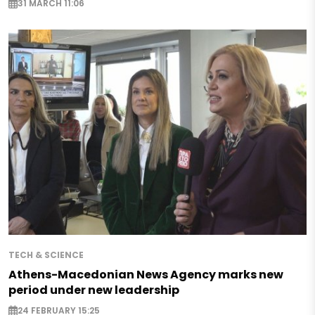
31 MARCH 11:06
TECH & SCIENCE
Athens-Macedonian News Agency marks new
period under new leadership
24 FEBRUARY 15:25