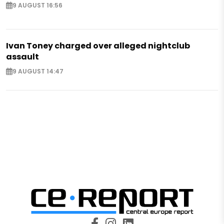
9 AUGUST 16:56
Ivan Toney charged over alleged nightclub
assault
9 AUGUST 14:47