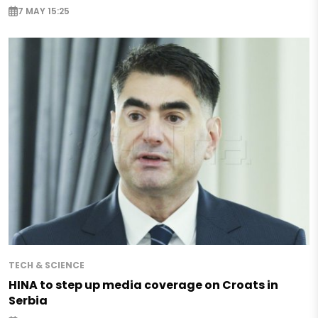
7 MAY 15:25
TECH & SCIENCE
HINA to step up media coverage on Croats in
Serbia