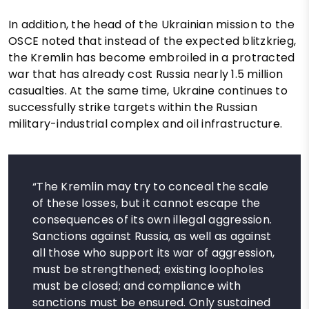
In addition, the head of the Ukrainian mission to the
OSCE noted that instead of the expected blitzkrieg,
the Kremlin has become embroiled in a protracted
war that has already cost Russia nearly 1.5 million
casualties. At the same time, Ukraine continues to
successfully strike targets within the Russian
military-industrial complex and oil infrastructure.
“The Kremlin may try to conceal the scale
of these losses, but it cannot escape the
consequences of its own illegal aggression.
Sanctions against Russia, as well as against
all those who support its war of aggression,
must be strengthened; existing loopholes
must be closed; and compliance with
sanctions must be ensured. Only sustained