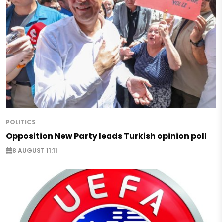
POLITICS
Opposition New Party leads Turkish opinion poll
8 AUGUST 11:11