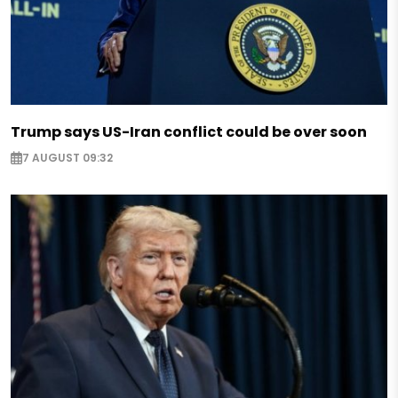
Trump says US-Iran conflict could be over soon
7 AUGUST 09:32