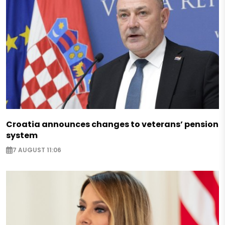
Croatia announces changes to veterans’ pension
system
7 AUGUST 11:06