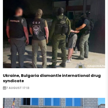
Ukraine, Bulgaria dismantle international drug
syndicate
7 AUGUST 17:13