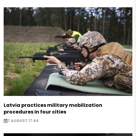
Latvia practices military mobilization
procedures in four cities
7 AUGUST 17:44