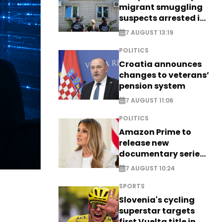
migrant smuggling
suspects arrested in
Germany, Serbia
7 AUGUST 13:19
POLITICS
Croatia announces
changes to veterans’
pension system
7 AUGUST 11:06
POLITICS
Amazon Prime to
release new
documentary series
on Melania Trump
7 AUGUST 10:24
SPORTS
Slovenia's cycling
superstar targets
first Vuelta title in