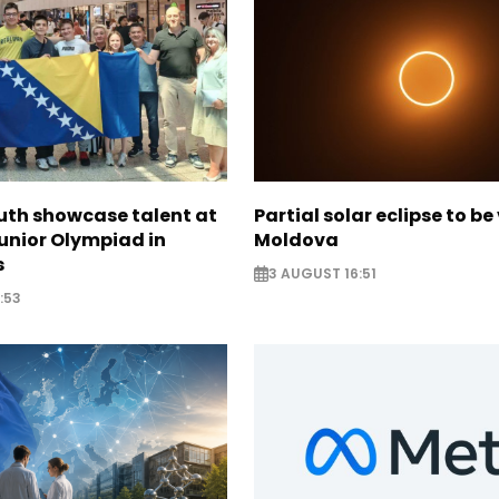
uth showcase talent at
Partial solar eclipse to be 
unior Olympiad in
Moldova
s
3 AUGUST 16:51
:53