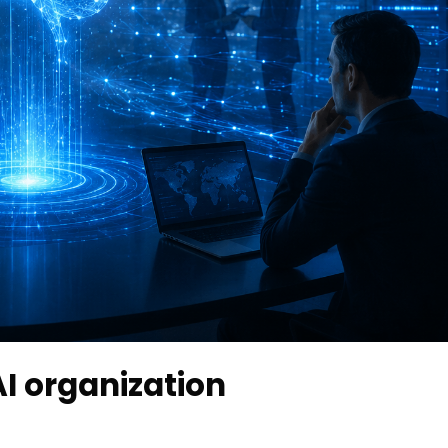
I organization