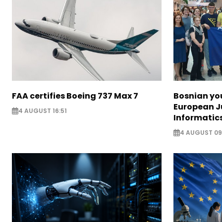
FAA certifies Boeing 737 Max 7
Bosnian yo
European J
4 AUGUST 16:51
Informatic
4 AUGUST 09