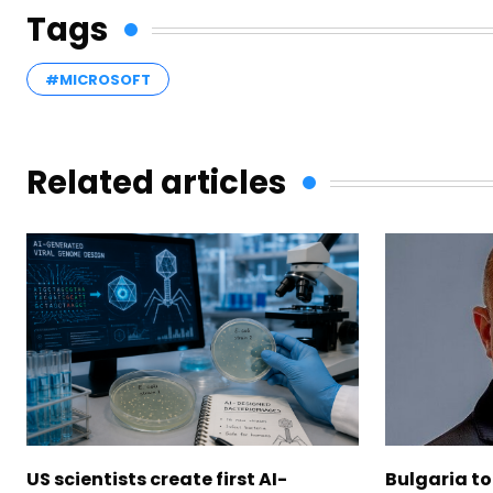
Tags
#MICROSOFT
Related articles
US scientists create first AI-
Bulgaria to