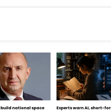
 build national space
Experts warn AI, short-fo