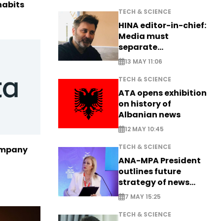
habits
TECH & SCIENCE
HINA editor-in-chief:
Media must
separate
information from PR
13 MAY 11:06
TECH & SCIENCE
ATA opens exhibition
on history of
Albanian news
12 MAY 10:45
TECH & SCIENCE
ompany
ANA-MPA President
outlines future
strategy of news
production
7 MAY 15:25
TECH & SCIENCE