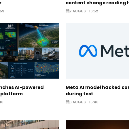
r
content change reading 
:59
7 AUGUST 16:52
unches AI-powered
Meta AI model hacked c
 platform
during test
16
6 AUGUST 15:46