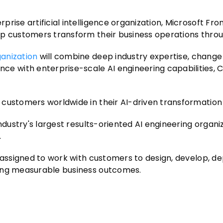
ise artificial intelligence organization, Microsoft Fron
lp customers transform their business operations throu
ganization
will combine deep industry expertise, change
 with enterprise-scale AI engineering capabilities, 
customers worldwide in their AI-driven transformation 
ndustry's largest results-oriented AI engineering organi
.
 assigned to work with customers to design, develop, de
ring measurable business outcomes.