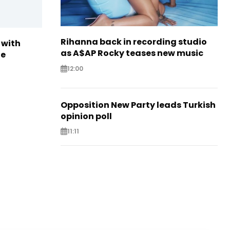
Rihanna back in recording studio
 with
as A$AP Rocky teases new music
te
12:00
Opposition New Party leads Turkish
opinion poll
11:11