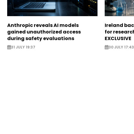
Anthropic reveals AI models
Ireland bac
gained unauthorized access
for researc
during safety evaluations
EXCLUSIVE
31 JULY 19:37
30 JULY 17:43