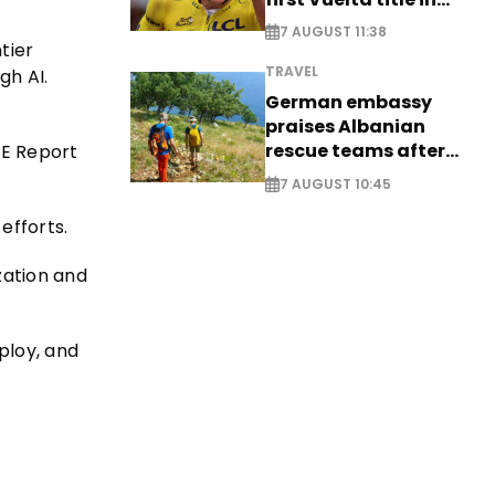
long-awaited return
7 AUGUST 11:38
tier
TRAVEL
gh AI.
German embassy
praises Albanian
rescue teams after
CE Report
saving four
7 AUGUST 10:45
nationals
efforts.
zation and
ploy, and