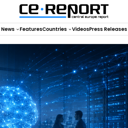
News
Features
Countries
Videos
Press Releases