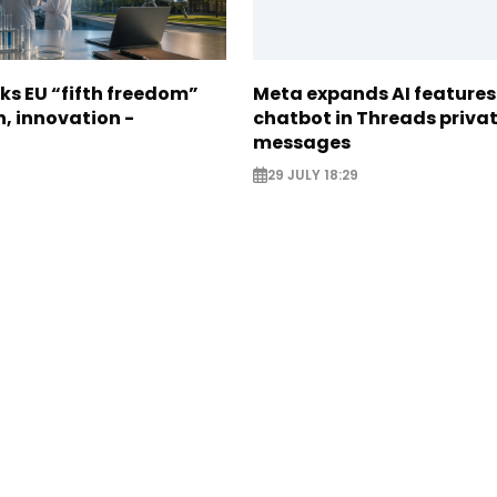
ks EU “fifth freedom”
Meta expands AI features
h, innovation -
chatbot in Threads priva
messages
29 JULY 18:29