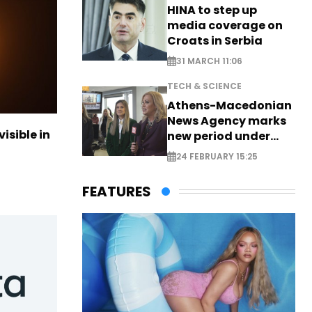
HINA to step up
media coverage on
Croats in Serbia
31 MARCH 11:06
TECH & SCIENCE
Athens-Macedonian
News Agency marks
visible in
new period under
new leadership
24 FEBRUARY 15:25
FEATURES