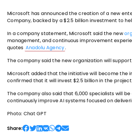
Microsoft has announced the creation of a new enterpr
Company, backed by a $2.5 billion investment to he
In a company statement, Microsoft said the new
or
management, and continuous improvement experience
quotes
Anadolu Agency
.
The company said the new organization will support 
Microsoft added that the initiative will become the i
confirmed that it will invest $2.5 billion in the project
The company also said that 6,000 specialists will be
continuously improve AI systems focused on delive
Photo: Chat GPT
Share: