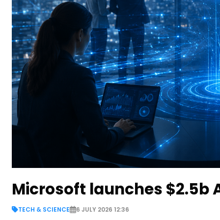
Microsoft launches $2.5b A
TECH & SCIENCE
6 JULY 2026 12:36