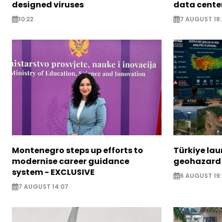
designed viruses
data cente
10:22
7 AUGUST 18
Montenegro steps up efforts to
Türkiye la
modernise career guidance
geohazard
system - EXCLUSIVE
6 AUGUST 19:
7 AUGUST 14:07