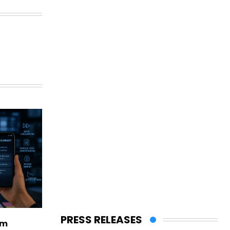
PRESS RELEASES
rm