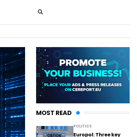
MOST READ
POLITICS
Europol: Three key