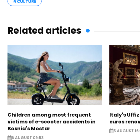
#CULTURE
Related articles
Children among most frequent
Italy's Uffi
victims of e-scooter accidents in
euros reno
Bosnia's Mostar
5 AUGUST 16
6 AUGUST 09:53