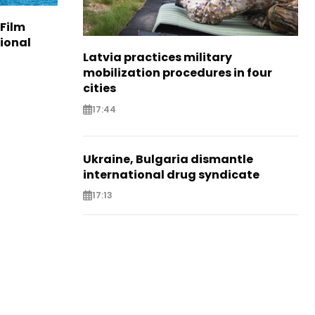
 Film
tional
Latvia practices military
mobilization procedures in four
cities
17:44
Ukraine, Bulgaria dismantle
international drug syndicate
17:13