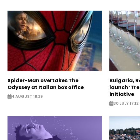
Spider-Man overtakes The
Bulgaria, 
Odyssey at Italian box office
launch ‘Tre
initiative
4 AUGUST 18:29
30 JULY 17:12