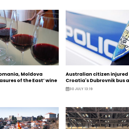
Romania, Moldova
Australian citizen injured 
asures of the East’ wine
Croatia's Dubrovnik bus 
30 JULY 13:19