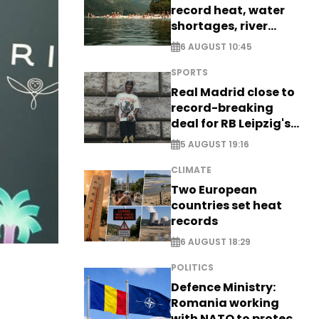
record heat, water
shortages, river
stress
6 AUGUST 10:45
SPORTS
Real Madrid close to
record-breaking
deal for RB Leipzig's
Yan Diomande
5 AUGUST 19:16
CLIMATE
Two European
countries set heat
records
6 AUGUST 18:29
POLITICS
Defence Ministry:
Romania working
with NATO to protect