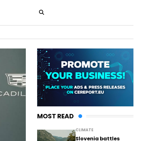
MOST READ
CLIMATE
Slovenia battles