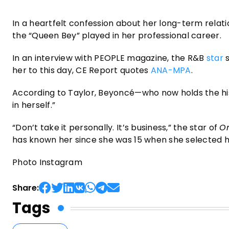
In a heartfelt confession about her long-term relat
the “Queen Bey” played in her professional career.
In an interview with PEOPLE magazine, the R&B
star
s
her to this day, CE Report quotes
ANA-MPA
.
According to Taylor, Beyoncé—who now holds the h
in herself.”
“Don’t take it personally. It’s business,” the star of
On
has known her since she was 15 when she selected h
Photo Instagram
Share:
Tags