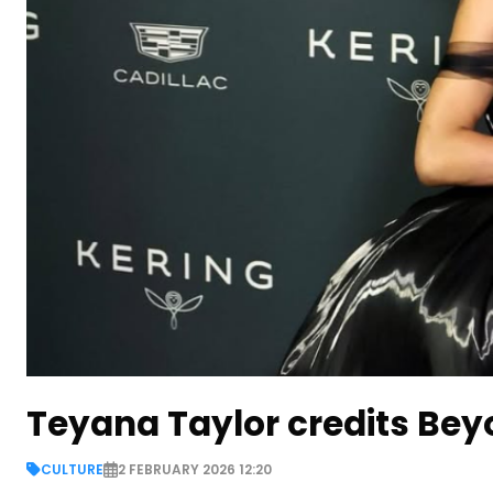
Teyana Taylor credits Bey
CULTURE
2 FEBRUARY 2026 12:20