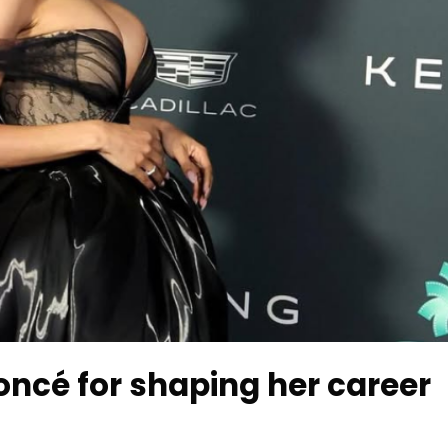
oncé for shaping her career