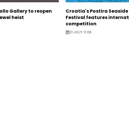
ollo Gallery to reopen
Croatia's Postira Seaside
jewel heist
Festival features interna
competition
21 JULY 11:06