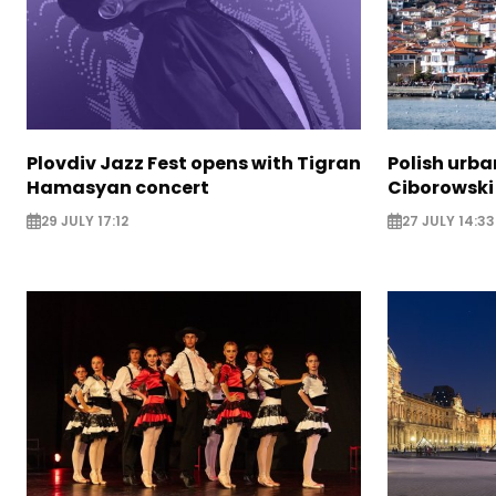
Plovdiv Jazz Fest opens with Tigran
Polish urba
Hamasyan concert
Ciborowski
29 JULY 17:12
27 JULY 14:33