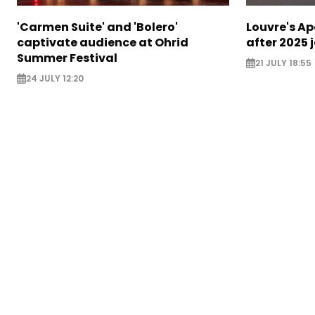
'Carmen Suite' and 'Bolero'
Louvre's Ap
captivate audience at Ohrid
after 2025 
Summer Festival
21 JULY 18:55
24 JULY 12:20