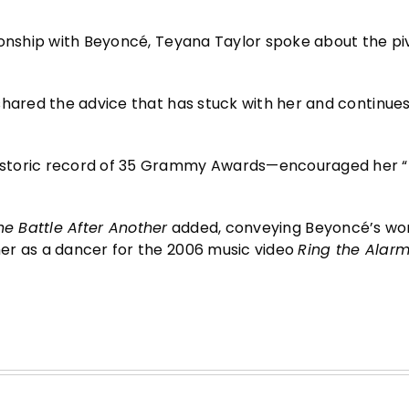
ionship with Beyoncé, Teyana Taylor spoke about the piv
hared the advice that has stuck with her and continues
istoric record of 35 Grammy Awards—encouraged her “t
e Battle After Another
added, conveying Beyoncé’s wo
er as a dancer for the 2006 music video
Ring the Alar