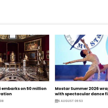
zi embarks on 50 million
Mostar Summer 2026 wra
vation
with spectacular dance f
:08
5 AUGUST 09:53