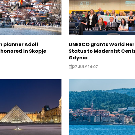
n planner Adolf
UNESCO grants World Her
 honored in Skopje
Status to Modernist Centr
Gdynia
27 JULY 14:07