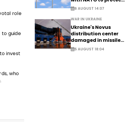
airspace - EXCLUSIVE
6 AUGUST 14:07
otal role
WAR IN UKRAINE
Ukraine's Novus
 to guide
distribution center
damaged in missile
attack
5 AUGUST 18:04
o invest
rds, who
m
.