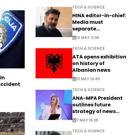
TECH & SCIENCE
HINA editor-in-chief:
Media must
separate
information from PR
13 MAY 11:06
TECH & SCIENCE
ATA opens exhibition
on history of
Albanian news
in
12 MAY 10:45
accident
TECH & SCIENCE
ANA-MPA President
outlines future
strategy of news
production
7 MAY 15:25
TECH & SCIENCE