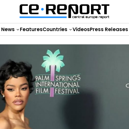
News
Features
Countries
Videos
Press Releases