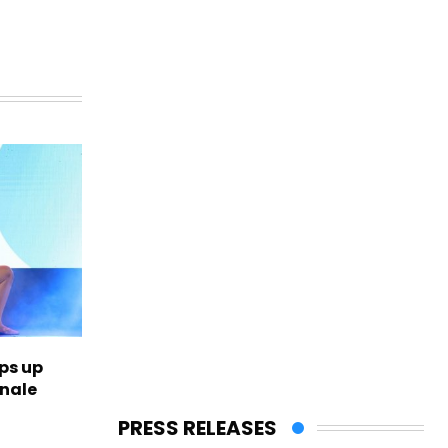
ps up
inale
PRESS RELEASES