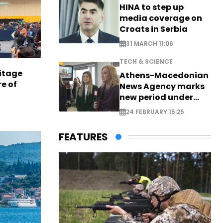
HINA to step up
media coverage on
Croats in Serbia
31 MARCH 11:06
TECH & SCIENCE
itage
Athens-Macedonian
e of
News Agency marks
new period under
new leadership
24 FEBRUARY 15:25
FEATURES