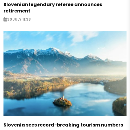
Slovenian legendary referee announces
retirement
30 JULY 11:38
Slovenia sees record-breaking tourism numbers