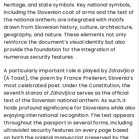
heritage, and state symbols. Key national symbols,
including the Slovenian coat of arms and the text of
the national anthem, are integrated with motifs
drawn from Slovenian history, culture, architecture,
geography, and nature. These elements not only
reinforce the document’s visual identity but also
provide the foundation for the integration of
numerous security features.
A particularly important role is played by
Zdravljica
(A Toast), the poem by France Prešeren, Slovenia’s
most celebrated poet. Under the Constitution, the
seventh stanza of
Zdravljica
serves as the official
text of the Slovenian national anthem. As such, it
holds profound significance for Slovenians while also
enjoying international recognition. The text appears
throughout the passport in several forms, including
ultraviolet security features on every page based
on both the original manuscript preserved by the