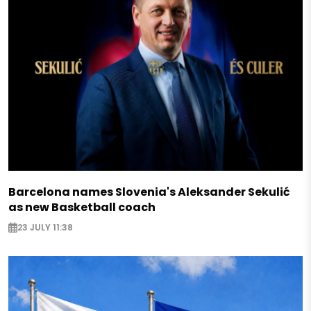
Barcelona names Slovenia's Aleksander Sekulić
as new Basketball coach
23 JULY 11:38