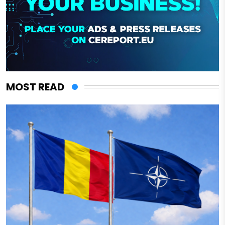
MOST READ