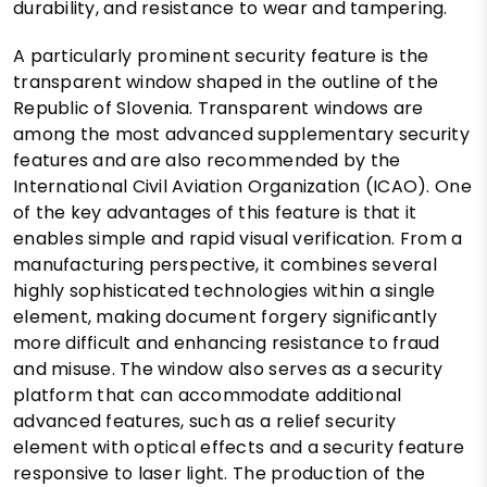
durability, and resistance to wear and tampering.
A particularly prominent security feature is the
transparent window shaped in the outline of the
Republic of Slovenia. Transparent windows are
among the most advanced supplementary security
features and are also recommended by the
International Civil Aviation Organization (ICAO). One
of the key advantages of this feature is that it
enables simple and rapid visual verification. From a
manufacturing perspective, it combines several
highly sophisticated technologies within a single
element, making document forgery significantly
more difficult and enhancing resistance to fraud
and misuse. The window also serves as a security
platform that can accommodate additional
advanced features, such as a relief security
element with optical effects and a security feature
responsive to laser light. The production of the