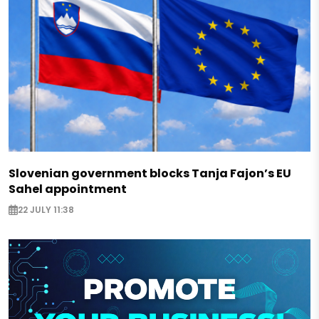
Slovenian government blocks Tanja Fajon’s EU
Sahel appointment
22 JULY 11:38