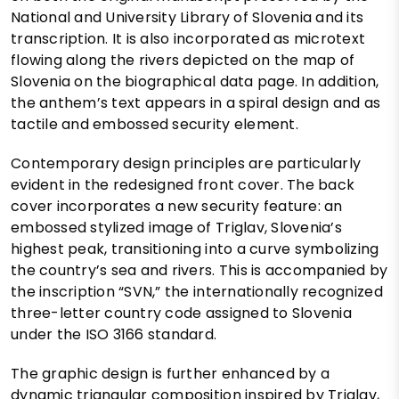
National and University Library of Slovenia and its
transcription. It is also incorporated as microtext
flowing along the rivers depicted on the map of
Slovenia on the biographical data page. In addition,
the anthem’s text appears in a spiral design and as
tactile and embossed security element.
Contemporary design principles are particularly
evident in the redesigned front cover. The back
cover incorporates a new security feature: an
embossed stylized image of Triglav, Slovenia’s
highest peak, transitioning into a curve symbolizing
the country’s sea and rivers. This is accompanied by
the inscription “SVN,” the internationally recognized
three-letter country code assigned to Slovenia
under the ISO 3166 standard.
The graphic design is further enhanced by a
dynamic triangular composition inspired by Triglav,