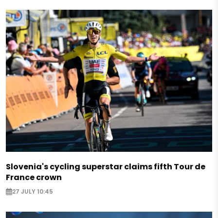
Slovenia's cycling superstar claims fifth Tour de
France crown
27 JULY 10:45