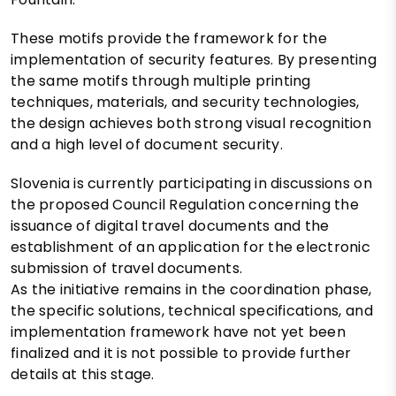
These motifs provide the framework for the
implementation of security features. By presenting
the same motifs through multiple printing
techniques, materials, and security technologies,
the design achieves both strong visual recognition
and a high level of document security.
Slovenia is currently participating in discussions on
the proposed Council Regulation concerning the
issuance of digital travel documents and the
establishment of an application for the electronic
submission of travel documents.
As the initiative remains in the coordination phase,
the specific solutions, technical specifications, and
implementation framework have not yet been
finalized and it is not possible to provide further
details at this stage.