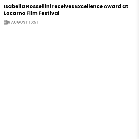
Isabella Rossellini receives Excellence Award at
Locarno Film Festival
6 AUGUST 16:51