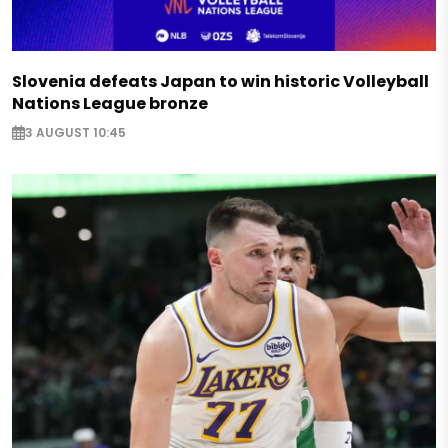
Slovenia defeats Japan to win historic Volleyball
Nations League bronze
3 AUGUST 10:45