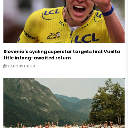
Slovenia's cycling superstar targets first Vuelta
title in long-awaited return
7 AUGUST 11:38