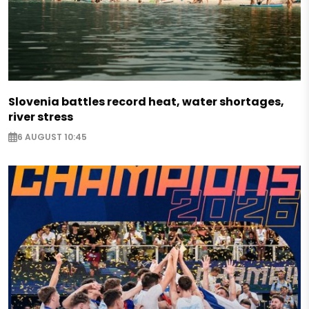
Slovenia battles record heat, water shortages,
river stress
6 AUGUST 10:45