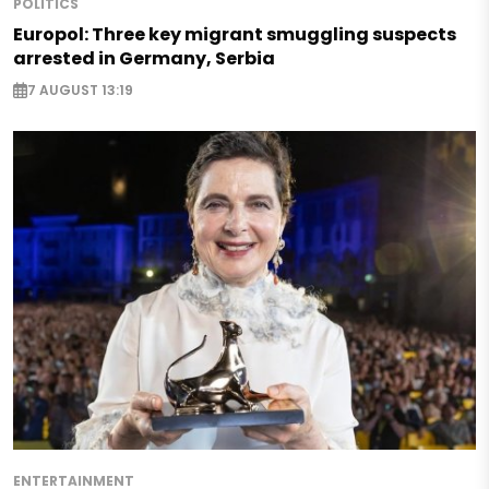
POLITICS
Europol: Three key migrant smuggling suspects
arrested in Germany, Serbia
7 AUGUST 13:19
ENTERTAINMENT