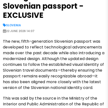
Slovenian passport -
EXCLUSIVE
SLOVENIA
22 JUNE 2026 14:07
The new, fifth-generation Slovenian passport was
developed to reflect technological advancements
made over the past decade while also introducing a
modernized design. Although the updated design
continues to follow the established visual identity of
Slovenian travel documents—thereby ensuring the
passport remains easily recognizable abroad—it
has also been aligned more closely with the latest
version of the Slovenian national identity card.
This was said by the source in the Ministry of the
Interior and Public Administration of the Republic of