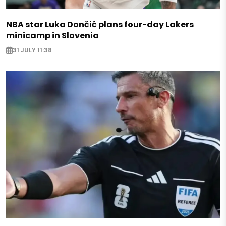
NBA star Luka Dončić plans four-day Lakers
minicamp in Slovenia
31 JULY 11:38