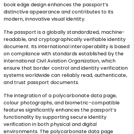
book edge design enhances the passport’s
distinctive appearance and contributes to its
modern, innovative visual identity.
The passport is a globally standardized, machine-
readable, and cryptographically verifiable identity
document. Its international interoperability is based
on compliance with standards established by the
International Civil Aviation Organization, which
ensure that border control and identity verification
systems worldwide can reliably read, authenticate,
and trust passport documents.
The integration of a polycarbonate data page,
colour photographs, and biometric-compatible
features significantly enhances the passport’s
functionality by supporting secure identity
verification in both physical and digital
environments. The polycarbonate data page