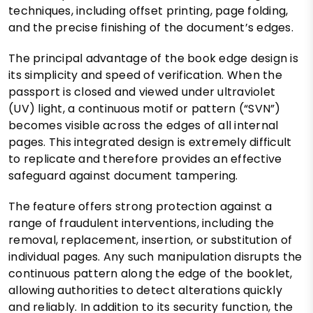
techniques, including offset printing, page folding,
and the precise finishing of the document’s edges.
The principal advantage of the book edge design is
its simplicity and speed of verification. When the
passport is closed and viewed under ultraviolet
(UV) light, a continuous motif or pattern (“SVN”)
becomes visible across the edges of all internal
pages. This integrated design is extremely difficult
to replicate and therefore provides an effective
safeguard against document tampering.
The feature offers strong protection against a
range of fraudulent interventions, including the
removal, replacement, insertion, or substitution of
individual pages. Any such manipulation disrupts the
continuous pattern along the edge of the booklet,
allowing authorities to detect alterations quickly
and reliably. In addition to its security function, the