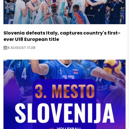
Slovenia defeats Italy, captures country's first-
ever U18 European title
4 AUGUST 11:38