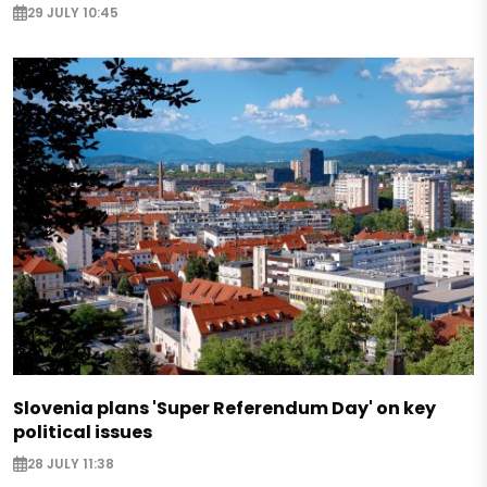
29 JULY 10:45
Slovenia plans 'Super Referendum Day' on key
political issues
28 JULY 11:38