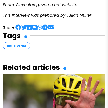
Photo: Slovenian government website
This interview was prepared by Julian Müller
Share:
Tags
#SLOVENIA
Related articles