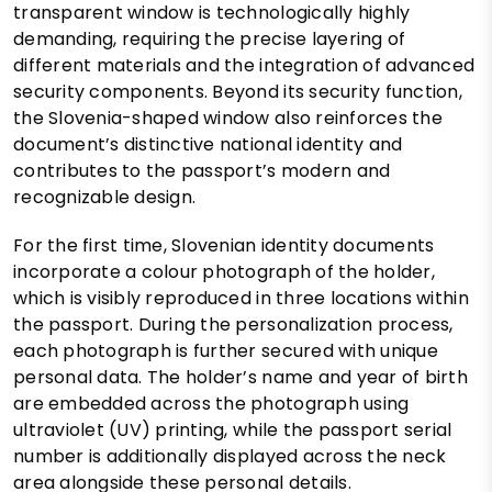
transparent window is technologically highly
demanding, requiring the precise layering of
different materials and the integration of advanced
security components. Beyond its security function,
the Slovenia-shaped window also reinforces the
document’s distinctive national identity and
contributes to the passport’s modern and
recognizable design.
For the first time, Slovenian identity documents
incorporate a colour photograph of the holder,
which is visibly reproduced in three locations within
the passport. During the personalization process,
each photograph is further secured with unique
personal data. The holder’s name and year of birth
are embedded across the photograph using
ultraviolet (UV) printing, while the passport serial
number is additionally displayed across the neck
area alongside these personal details.