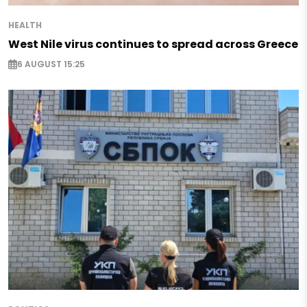
HEALTH
West Nile virus continues to spread across Greece
6 AUGUST 15:25