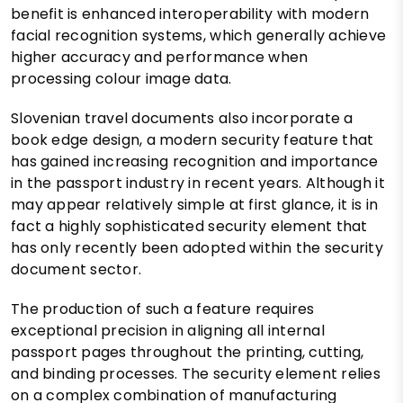
benefit is enhanced interoperability with modern
facial recognition systems, which generally achieve
higher accuracy and performance when
processing colour image data.
Slovenian travel documents also incorporate a
book edge design, a modern security feature that
has gained increasing recognition and importance
in the passport industry in recent years. Although it
may appear relatively simple at first glance, it is in
fact a highly sophisticated security element that
has only recently been adopted within the security
document sector.
The production of such a feature requires
exceptional precision in aligning all internal
passport pages throughout the printing, cutting,
and binding processes. The security element relies
on a complex combination of manufacturing