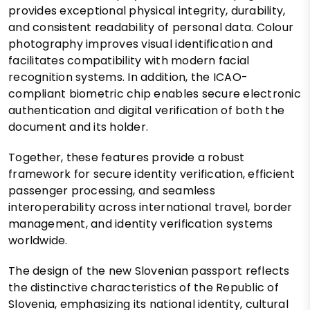
provides exceptional physical integrity, durability,
and consistent readability of personal data. Colour
photography improves visual identification and
facilitates compatibility with modern facial
recognition systems. In addition, the ICAO-
compliant biometric chip enables secure electronic
authentication and digital verification of both the
document and its holder.
Together, these features provide a robust
framework for secure identity verification, efficient
passenger processing, and seamless
interoperability across international travel, border
management, and identity verification systems
worldwide.
The design of the new Slovenian passport reflects
the distinctive characteristics of the Republic of
Slovenia, emphasizing its national identity, cultural