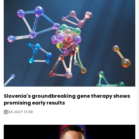
Slovenia's groundbreaking gene therapy shows
promising early results
24 JULY 11:38