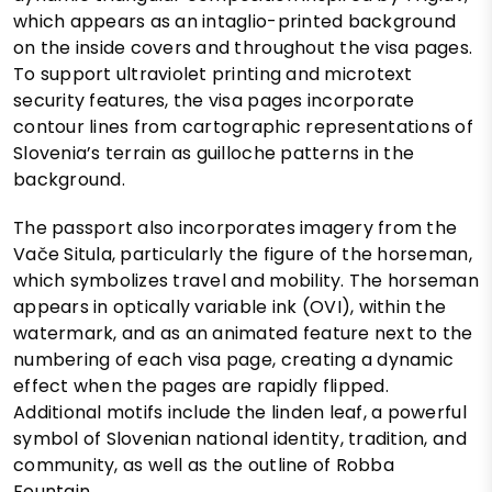
which appears as an intaglio-printed background
on the inside covers and throughout the visa pages.
To support ultraviolet printing and microtext
security features, the visa pages incorporate
contour lines from cartographic representations of
Slovenia’s terrain as guilloche patterns in the
background.
The passport also incorporates imagery from the
Vače Situla, particularly the figure of the horseman,
which symbolizes travel and mobility. The horseman
appears in optically variable ink (OVI), within the
watermark, and as an animated feature next to the
numbering of each visa page, creating a dynamic
effect when the pages are rapidly flipped.
Additional motifs include the linden leaf, a powerful
symbol of Slovenian national identity, tradition, and
community, as well as the outline of Robba
Fountain.