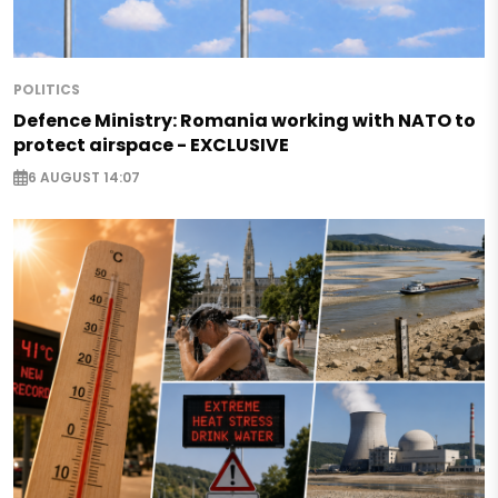
POLITICS
Defence Ministry: Romania working with NATO to
protect airspace - EXCLUSIVE
6 AUGUST 14:07