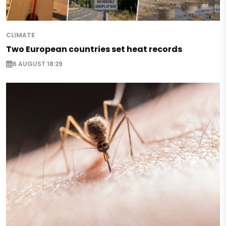
CLIMATE
Two European countries set heat records
6 AUGUST 18:29