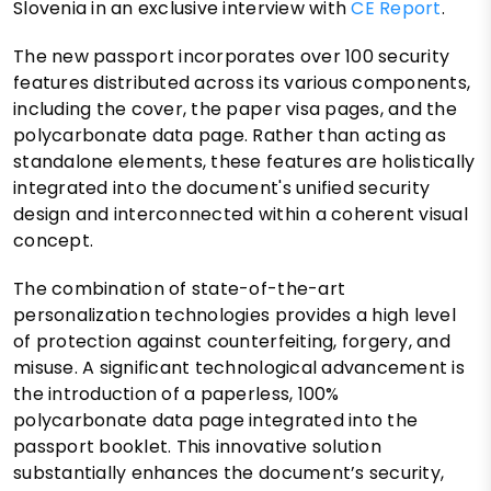
Slovenia in an exclusive interview with
CE Report
.
The new passport incorporates over 100 security
features distributed across its various components,
including the cover, the paper visa pages, and the
polycarbonate data page. Rather than acting as
standalone elements, these features are holistically
integrated into the document's unified security
design and interconnected within a coherent visual
concept.
The combination of state-of-the-art
personalization technologies provides a high level
of protection against counterfeiting, forgery, and
misuse. A significant technological advancement is
the introduction of a paperless, 100%
polycarbonate data page integrated into the
passport booklet. This innovative solution
substantially enhances the document’s security,