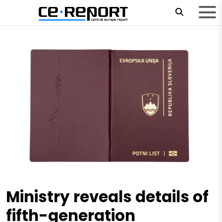
Ministry reveals details of
fifth-generation