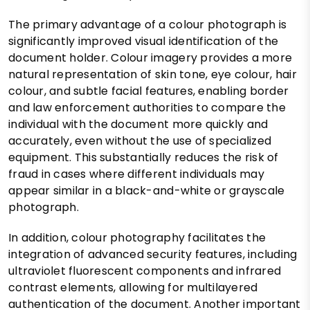
The primary advantage of a colour photograph is
significantly improved visual identification of the
document holder. Colour imagery provides a more
natural representation of skin tone, eye colour, hair
colour, and subtle facial features, enabling border
and law enforcement authorities to compare the
individual with the document more quickly and
accurately, even without the use of specialized
equipment. This substantially reduces the risk of
fraud in cases where different individuals may
appear similar in a black-and-white or grayscale
photograph.
In addition, colour photography facilitates the
integration of advanced security features, including
ultraviolet fluorescent components and infrared
contrast elements, allowing for multilayered
authentication of the document. Another important