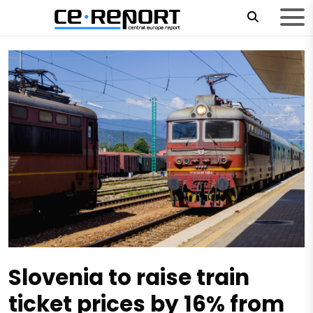
Slovenia to raise train
ticket prices by 16% from