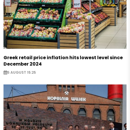
Greek retail price inflation hits lowest level since
December 2024
5 AUGUST 15:25