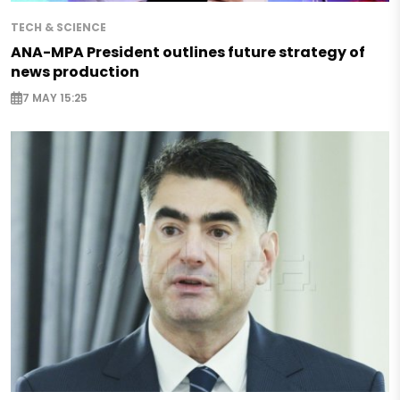
TECH & SCIENCE
ANA-MPA President outlines future strategy of
news production
7 MAY 15:25