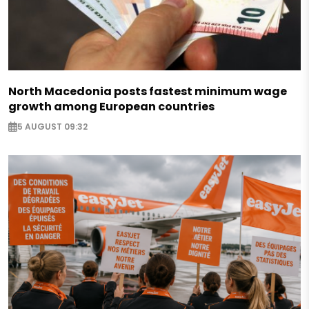
North Macedonia posts fastest minimum wage
growth among European countries
5 AUGUST 09:32