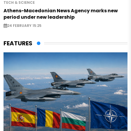
TECH & SCIENCE
Athens-Macedonian News Agency marks new
period under new leadership
24 FEBRUARY 15:25
FEATURES