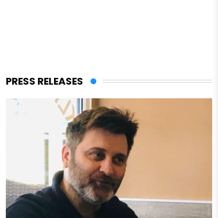
PRESS RELEASES