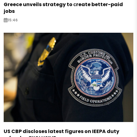
Greece unveils strategy to сreate better-paid
jobs
15:46
US CBP discloses latest figures on IEEPA duty