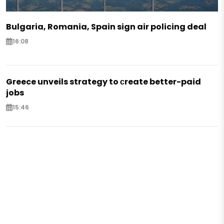
Bulgaria, Romania, Spain sign air policing deal
16:08
Greece unveils strategy to сreate better-paid
jobs
15:46