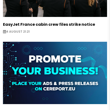
EasyJet France cabin crew files strike notice
4 AUGUST 21:21