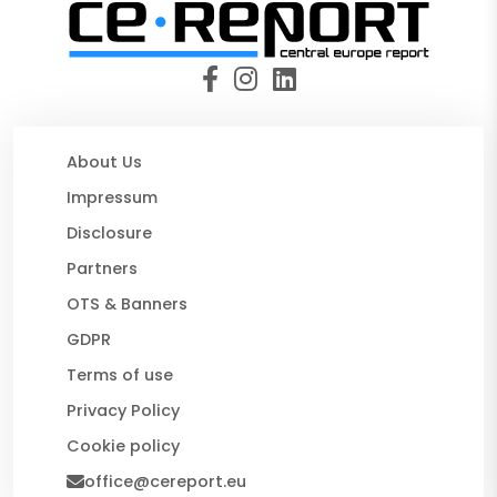
About Us
Impressum
Disclosure
Partners
OTS & Banners
GDPR
Terms of use
Privacy Policy
Cookie policy
office@cereport.eu