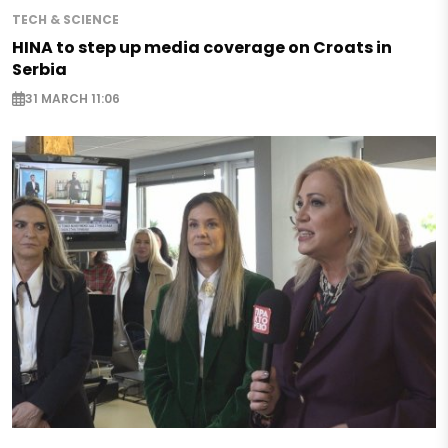
TECH & SCIENCE
HINA to step up media coverage on Croats in
Serbia
31 MARCH 11:06