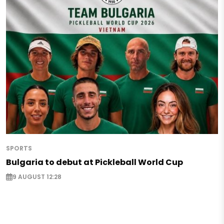
SPORTS
Bulgaria to debut at Pickleball World Cup
9 AUGUST 12:28