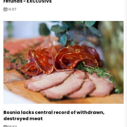
refunds - EXCLUSIVE
14:07
Bosnia lacks central record of withdrawn,
destroyed meat
09:53