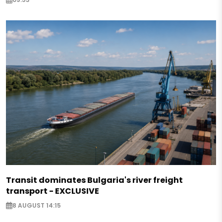
Transit dominates Bulgaria's river freight
transport - EXCLUSIVE
8 AUGUST 14:15