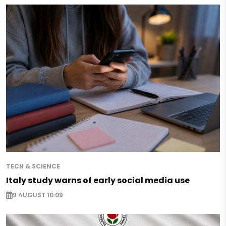
TECH & SCIENCE
Italy study warns of early social media use
9 AUGUST 10:09