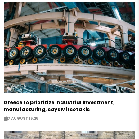
Greece to prioritize industrial investment,
manufacturing, says Mitsotakis
7 AUGUST 15:25