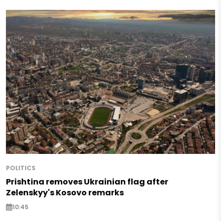
POLITICS
Prishtina removes Ukrainian flag after
Zelenskyy's Kosovo remarks
10:45