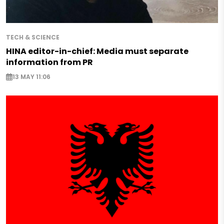
TECH & SCIENCE
HINA editor-in-chief: Media must separate
information from PR
13 MAY 11:06