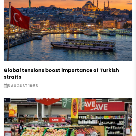
Global tensions boost importance of Turkish
straits
5 AUGUST 18:55