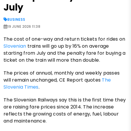
July
BUSINESS
19 JUNE 2026 11:38
The cost of one-way and return tickets for rides on
Slovenian
trains will go up by 16% on average
starting from July and the penalty fare for buying a
ticket on the train will more than double.
The prices of annual, monthly and weekly passes
will remain unchanged, CE Report quotes
The
Slovenia Times
.
The Slovenian Railways say this is the first time they
are raising fare prices since 2014. The increase
reflects the growing costs of energy, fuel, labour
and maintenance.