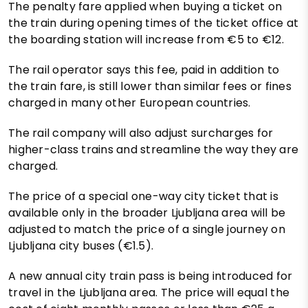
The penalty fare applied when buying a ticket on
the train during opening times of the ticket office at
the boarding station will increase from €5 to €12.
The rail operator says this fee, paid in addition to
the train fare, is still lower than similar fees or fines
charged in many other European countries.
The rail company will also adjust surcharges for
higher-class trains and streamline the way they are
charged.
The price of a special one-way city ticket that is
available only in the broader Ljubljana area will be
adjusted to match the price of a single journey on
Ljubljana city buses (€1.5).
A new annual city train pass is being introduced for
travel in the Ljubljana area. The price will equal the