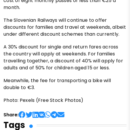
cost of eight monthly passes or less than €25 a
month.
The Slovenian Railways will continue to offer
discounts for families and travel at weekends, albeit
under different discount schemes than currently.
A 30% discount for single and return fares across
the country will apply at weekends. For families
travelling together, a discount of 40% will apply for
adults and of 50% for children aged 15 or less.
Meanwhile, the fee for transporting a bike will
double to €3.
Photo: Pexels (Free Stock Photos)
Share:
Tags