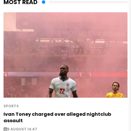
MOST READ
SPORTS
Ivan Toney charged over alleged nightclub
assault
9 AUGUST 14:47