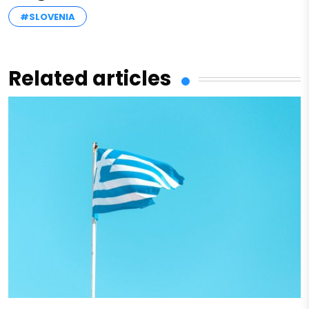
#SLOVENIA
Related articles