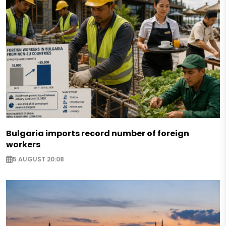
Bulgaria imports record number of foreign
workers
5 AUGUST 20:08