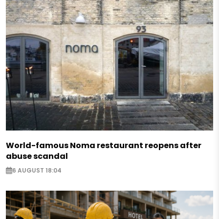
World-famous Noma restaurant reopens after
abuse scandal
6 AUGUST 18:04