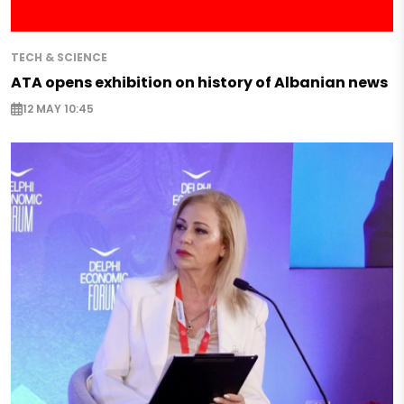
TECH & SCIENCE
ATA opens exhibition on history of Albanian news
12 MAY 10:45