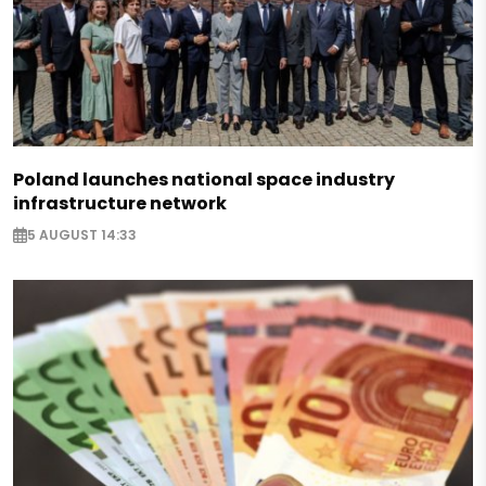
Poland launches national space industry
infrastructure network
5 AUGUST 14:33