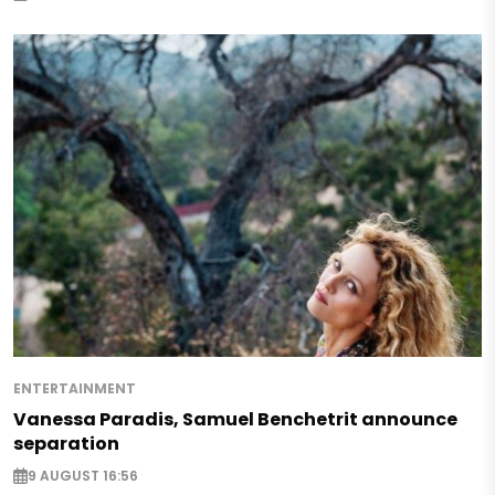
ENTERTAINMENT
Vanessa Paradis, Samuel Benchetrit announce
separation
9 AUGUST 16:56