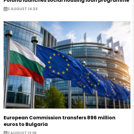
Poland launches social housing loan programme
3 AUGUST 14:33
European Commission transfers 896 million
euros to Bulgaria
2 AUGUST 12:28