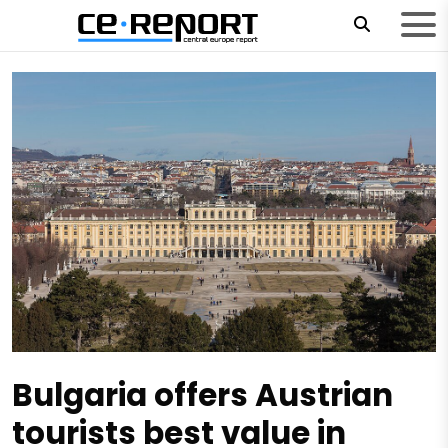
Bulgaria offers Austrian
tourists best value in