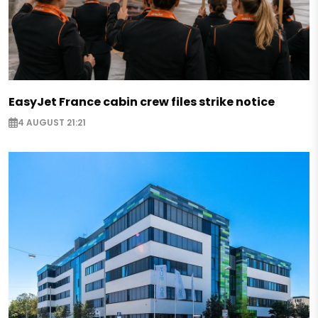
EasyJet France cabin crew files strike notice
4 AUGUST 21:21