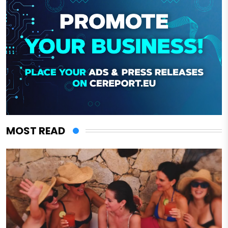
MOST READ