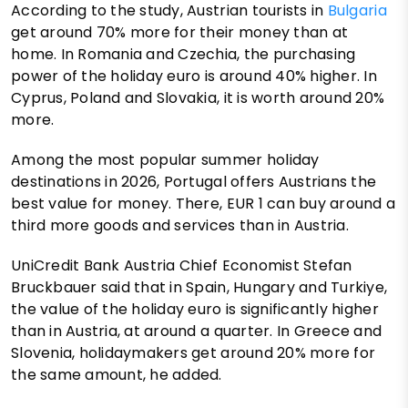
According to the study, Austrian tourists in
Bulgaria
get around 70% more for their money than at
home. In Romania and Czechia, the purchasing
power of the holiday euro is around 40% higher. In
Cyprus, Poland and Slovakia, it is worth around 20%
more.
Among the most popular summer holiday
destinations in 2026, Portugal offers Austrians the
best value for money. There, EUR 1 can buy around a
third more goods and services than in Austria.
UniCredit Bank Austria Chief Economist Stefan
Bruckbauer said that in Spain, Hungary and Turkiye,
the value of the holiday euro is significantly higher
than in Austria, at around a quarter. In Greece and
Slovenia, holidaymakers get around 20% more for
the same amount, he added.