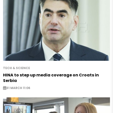
TECH & SCIENCE
HINA to step up media coverage on Croats in
Serbia
31 MARCH 11:06