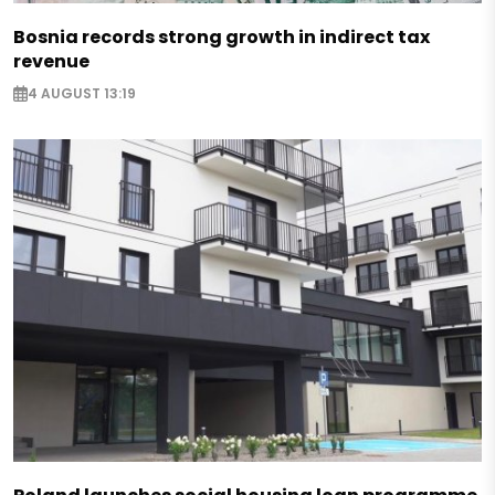
Bosnia records strong growth in indirect tax
revenue
4 AUGUST 13:19