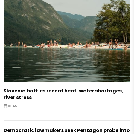
Slovenia battles record heat, water shortages,
river stress
10:45
Democratic lawmakers seek Pentagon probe into