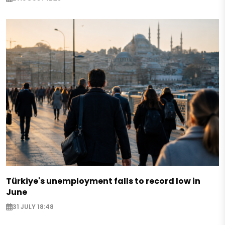
Türkiye's unemployment falls to record low in
June
31 JULY 18:48