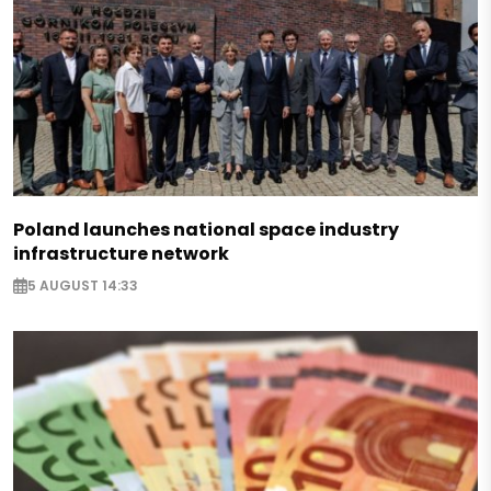
Poland launches national space industry
infrastructure network
5 AUGUST 14:33