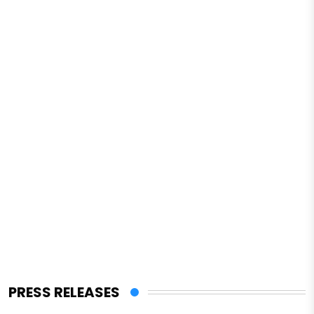
PRESS RELEASES