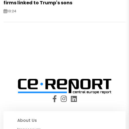
firms linked to Trump's sons
10:24
About Us