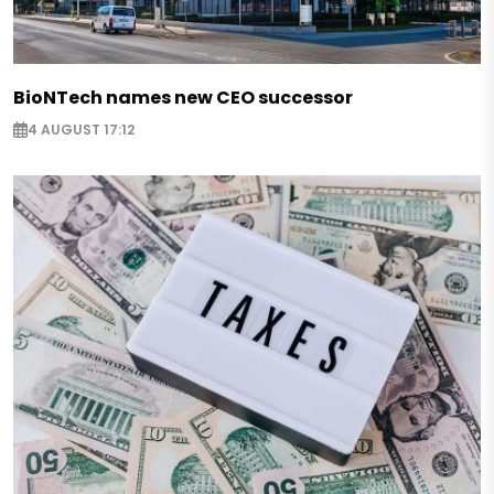
BioNTech names new CEO successor
4 AUGUST 17:12