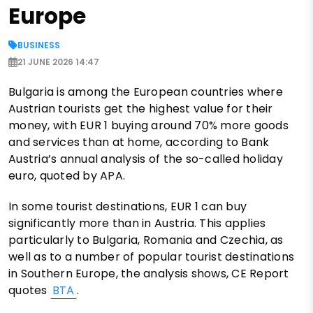
Europe
BUSINESS
21 JUNE 2026 14:47
Bulgaria is among the European countries where
Austrian tourists get the highest value for their
money, with EUR 1 buying around 70% more goods
and services than at home, according to Bank
Austria’s annual analysis of the so-called holiday
euro, quoted by APA.
In some tourist destinations, EUR 1 can buy
significantly more than in Austria. This applies
particularly to Bulgaria, Romania and Czechia, as
well as to a number of popular tourist destinations
in Southern Europe, the analysis shows, CE Report
quotes
BTA
.