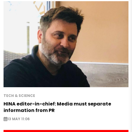
TECH & SCIENCE
HINA editor-in-chief: Media must separate
information from PR
13 MAY 11:06