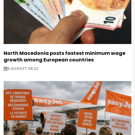
North Macedonia posts fastest minimum wage
growth among European countries
5 AUGUST 09:32