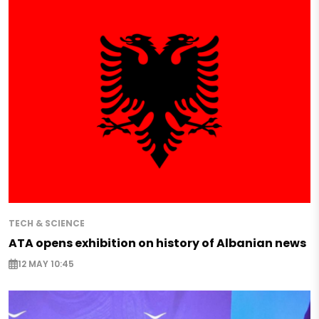
TECH & SCIENCE
ATA opens exhibition on history of Albanian news
12 MAY 10:45