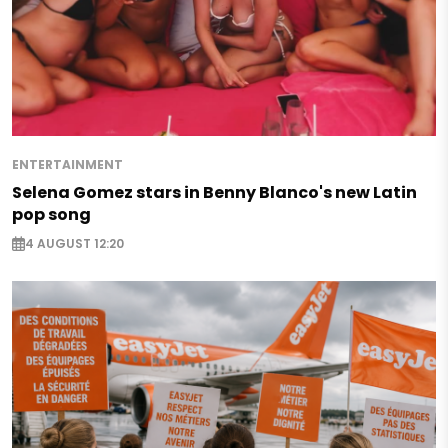
ENTERTAINMENT
Selena Gomez stars in Benny Blanco's new Latin
pop song
4 AUGUST 12:20