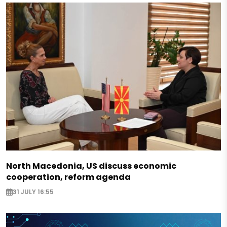
North Macedonia, US discuss economic
cooperation, reform agenda
31 JULY 16:55