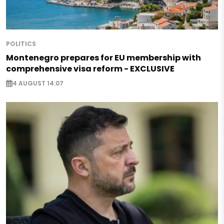
POLITICS
Montenegro prepares for EU membership with
comprehensive visa reform - EXCLUSIVE
4 AUGUST 14:07