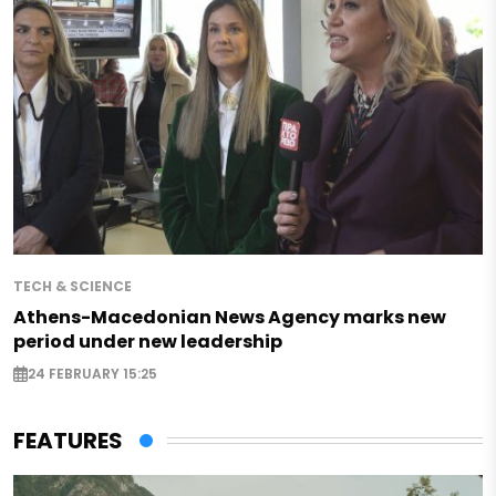
TECH & SCIENCE
Athens-Macedonian News Agency marks new
period under new leadership
24 FEBRUARY 15:25
FEATURES