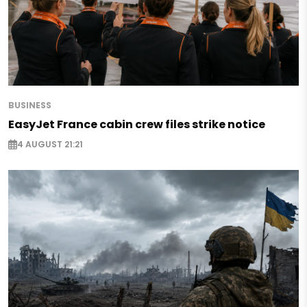
BUSINESS
EasyJet France cabin crew files strike notice
4 AUGUST 21:21