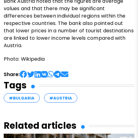
Bank Austria noted that the figures are average
values and that there may be significant
differences between individual regions within the
respective countries. The bank also pointed out
that lower prices in a number of tourist destinations
are linked to lower income levels compared with
Austria.
Photo: Wikipedia
Share:
Tags
#BULGARIA
#AUSTRIA
Related articles