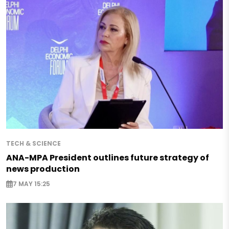
TECH & SCIENCE
ANA-MPA President outlines future strategy of
news production
7 MAY 15:25