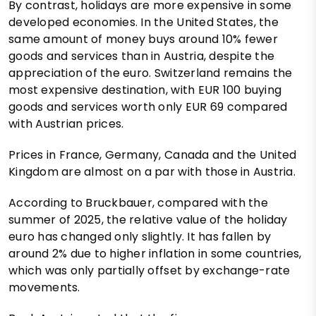
By contrast, holidays are more expensive in some
developed economies. In the United States, the
same amount of money buys around 10% fewer
goods and services than in Austria, despite the
appreciation of the euro. Switzerland remains the
most expensive destination, with EUR 100 buying
goods and services worth only EUR 69 compared
with Austrian prices.
Prices in France, Germany, Canada and the United
Kingdom are almost on a par with those in Austria.
According to Bruckbauer, compared with the
summer of 2025, the relative value of the holiday
euro has changed only slightly. It has fallen by
around 2% due to higher inflation in some countries,
which was only partially offset by exchange-rate
movements.