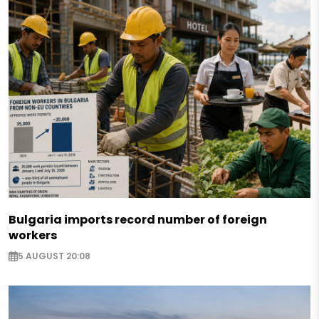
Bulgaria imports record number of foreign
workers
5 AUGUST 20:08