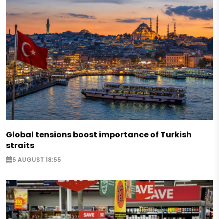
Global tensions boost importance of Turkish
straits
5 AUGUST 18:55