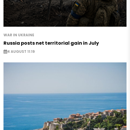
WAR IN UKRAINE
Russia posts net territorial gain in July
4 AUGUST 11:19