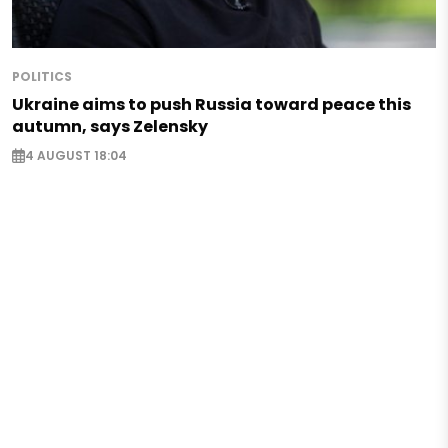
POLITICS
Ukraine aims to push Russia toward peace this
autumn, says Zelensky
4 AUGUST 18:04