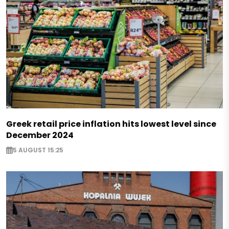
Greek retail price inflation hits lowest level since
December 2024
5 AUGUST 15:25