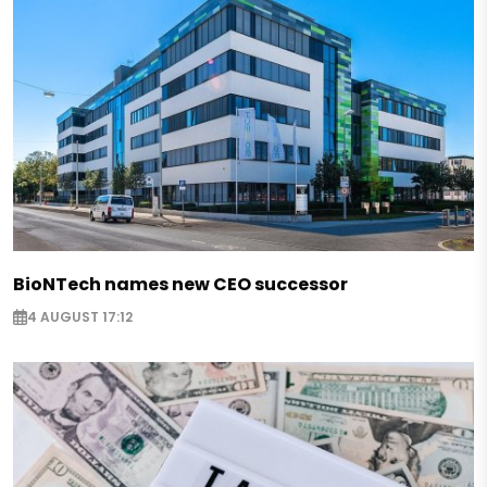
BioNTech names new CEO successor
4 AUGUST 17:12