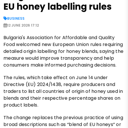
EU honey labelling rules
BUSINESS
12 JUNE 2026 17:12
Bulgaria's Association for Affordable and Quality
Food welcomed new European Union rules requiring
detailed origin labelling for honey blends, saying the
measure would improve transparency and help
consumers make informed purchasing decisions.
The rules, which take effect on June 14 under
Directive (EU) 2024/1438, require producers and
traders to list all countries of origin of honey used in
blends and their respective percentage shares on
product labels.
The change replaces the previous practice of using
broad descriptions such as “blend of EU honeys” or