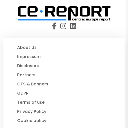
About Us
Impressum
Disclosure
Partners
OTS & Banners
GDPR
Terms of use
Privacy Policy
Cookie policy