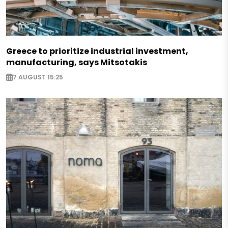
Greece to prioritize industrial investment,
manufacturing, says Mitsotakis
7 AUGUST 15:25