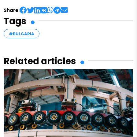
Share:
Tags
#BULGARIA
Related articles