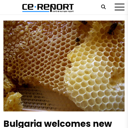
Bulgaria welcomes new