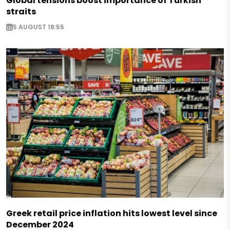
Global tensions boost importance of Turkish
straits
5 AUGUST 18:55
Greek retail price inflation hits lowest level since
December 2024