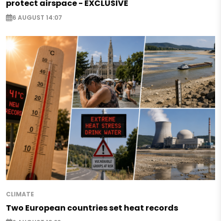
protect airspace - EXCLUSIVE
6 AUGUST 14:07
CLIMATE
Two European countries set heat records