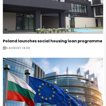
Poland launches social housing loan programme
3 AUGUST 14:33