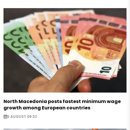
North Macedonia posts fastest minimum wage
growth among European countries
5 AUGUST 09:32