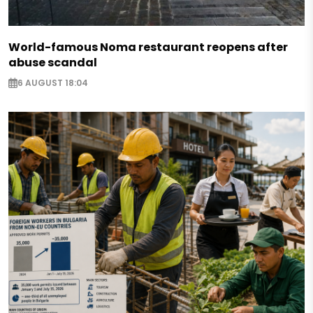
World-famous Noma restaurant reopens after
abuse scandal
6 AUGUST 18:04