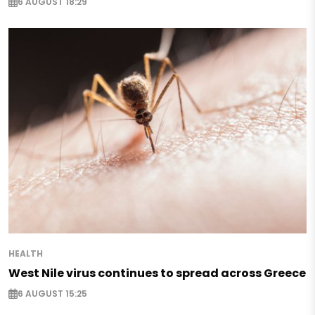
6 AUGUST 18:29
HEALTH
West Nile virus continues to spread across Greece
6 AUGUST 15:25