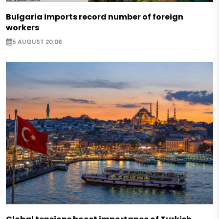
Bulgaria imports record number of foreign
workers
5 AUGUST 20:08