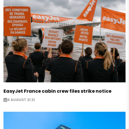
EasyJet France cabin crew files strike notice
4 AUGUST 21:21