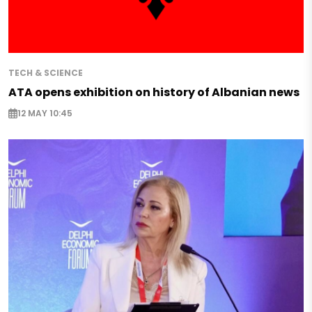
TECH & SCIENCE
ATA opens exhibition on history of Albanian news
12 MAY 10:45