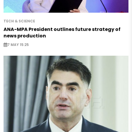
TECH & SCIENCE
ANA-MPA President outlines future strategy of
news production
7 MAY 15:25