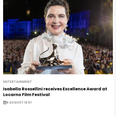
ENTERTAINMENT
Isabella Rossellini receives Excellence Award at
Locarno Film Festival
6 AUGUST 16:51