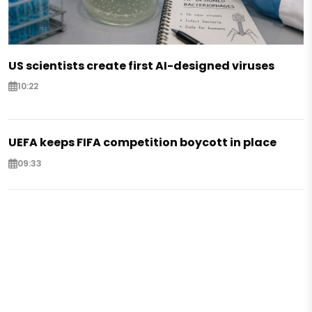
US scientists create first AI-designed viruses
10:22
UEFA keeps FIFA competition boycott in place
09:33