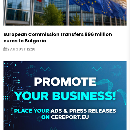
European Commission transfers 896 million
euros to Bulgaria
2 AUGUST 12:28