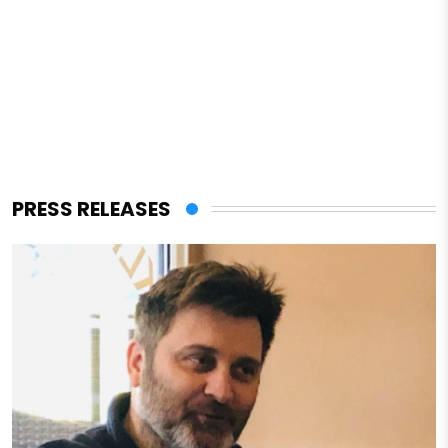
PRESS RELEASES