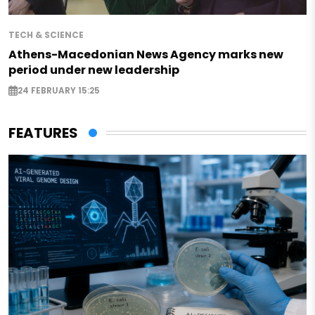
TECH & SCIENCE
Athens-Macedonian News Agency marks new
period under new leadership
24 FEBRUARY 15:25
FEATURES