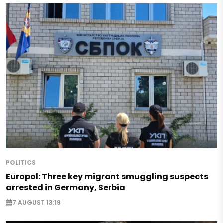
POLITICS
Europol: Three key migrant smuggling suspects
arrested in Germany, Serbia
7 AUGUST 13:19