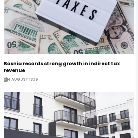
Bosnia records strong growth in indirect tax
revenue
4 AUGUST 13:19