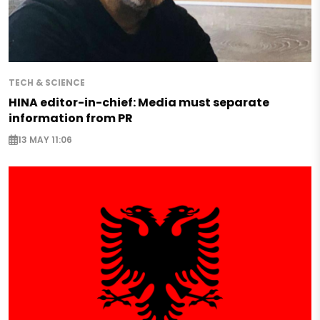
TECH & SCIENCE
HINA editor-in-chief: Media must separate
information from PR
13 MAY 11:06