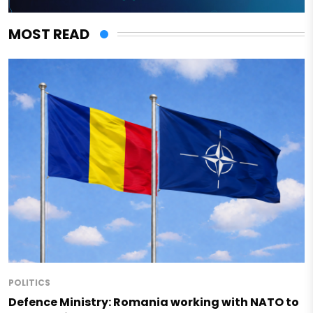
MOST READ
POLITICS
Defence Ministry: Romania working with NATO to