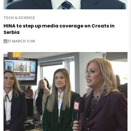
TECH & SCIENCE
HINA to step up media coverage on Croats in
Serbia
31 MARCH 11:06