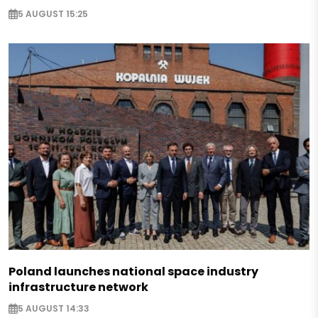
5 AUGUST 15:25
Poland launches national space industry
infrastructure network
5 AUGUST 14:33