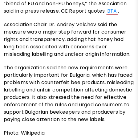
“blend of EU and non-EU honeys,” the Association
said in a press release, CE Report quotes
BTA
.
Association Chair Dr. Andrey Velchev said the
measure was a major step forward for consumer
rights and transparency, adding that honey had
long been associated with concerns over
misleading labelling and unclear origin information.
The organization said the new requirements were
particularly important for Bulgaria, which has faced
problems with counterfeit bee products, misleading
labelling and unfair competition affecting domestic
producers. It also stressed the need for effective
enforcement of the rules and urged consumers to
support Bulgarian beekeepers and producers by
paying close attention to the new labels.
Photo: Wikipedia