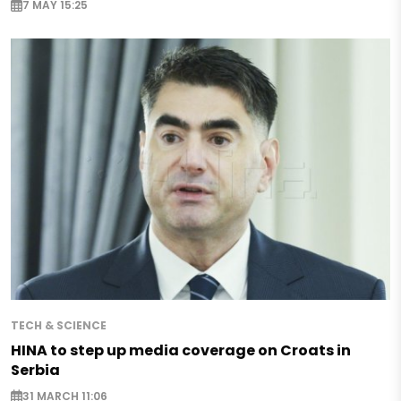
7 MAY 15:25
TECH & SCIENCE
HINA to step up media coverage on Croats in
Serbia
31 MARCH 11:06