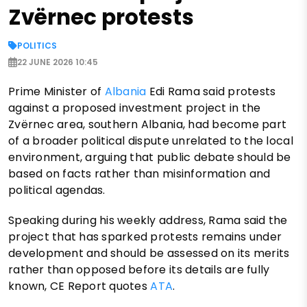
Zvërnec protests
POLITICS
22 JUNE 2026 10:45
Prime Minister of
Albania
Edi Rama said protests
against a proposed investment project in the
Zvërnec area, southern Albania, had become part
of a broader political dispute unrelated to the local
environment, arguing that public debate should be
based on facts rather than misinformation and
political agendas.
Speaking during his weekly address, Rama said the
project that has sparked protests remains under
development and should be assessed on its merits
rather than opposed before its details are fully
known, CE Report quotes
ATA
.