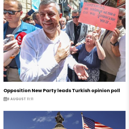
Opposition New Party leads Turkish opinion poll
8 AUGUST 11:11