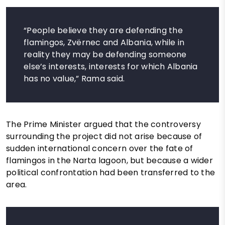
“People believe they are defending the
flamingos, Zvërnec and Albania, while in
reality they may be defending someone
else’s interests, interests for which Albania
has no value,” Rama said.
The Prime Minister argued that the controversy
surrounding the project did not arise because of
sudden international concern over the fate of
flamingos in the Narta lagoon, but because a wider
political confrontation had been transferred to the
area.