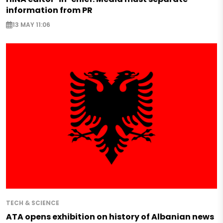
information from PR
13 MAY 11:06
TECH & SCIENCE
ATA opens exhibition on history of Albanian news