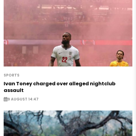
SPORTS
Ivan Toney charged over alleged nightclub
assault
9 AUGUST 14:47