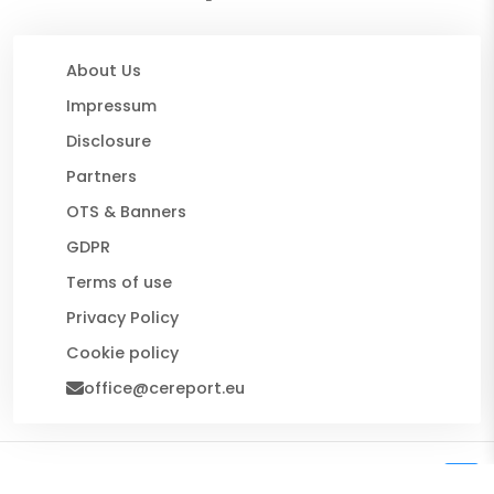
About Us
Impressum
Disclosure
Partners
OTS & Banners
GDPR
Terms of use
Privacy Policy
Cookie policy
office@cereport.eu
© 2026 CE Report