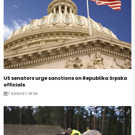
US senators urge sanctions on Republika Srpska
officials
7 AUGUST 18:06