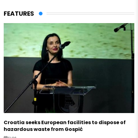
FEATURES
Croatia seeks European facilities to dispose of
hazardous waste from Gospić