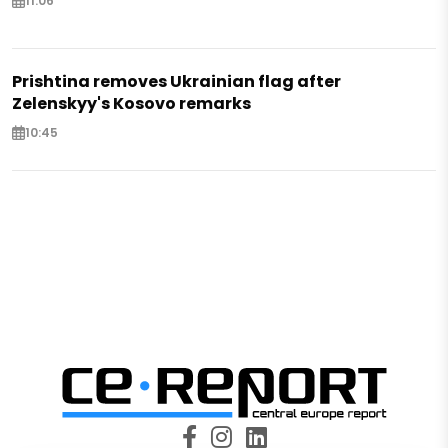
11:06
Prishtina removes Ukrainian flag after
Zelenskyy's Kosovo remarks
10:45