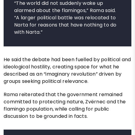
“The world did not suddenly wake up
alarmed about the flamingos,” Rama said.
“A larger political battle was relocated to
Narta for reasons that have nothing to do
with Narta.”
He said the debate had been fuelled by political and
ideological hostility, creating space for what he
described as an “imaginary revolution” driven by
groups seeking political relevance.
Rama reiterated that the government remained
committed to protecting nature, Zvërnec and the
flamingo population, while calling for public
discussion to be grounded in facts.