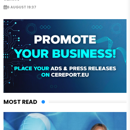
6 AUGUST 19:37
MOST READ