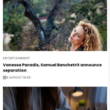
ENTERTAINMENT
Vanessa Paradis, Samuel Benchetrit announce
separation
9 AUGUST 16:56