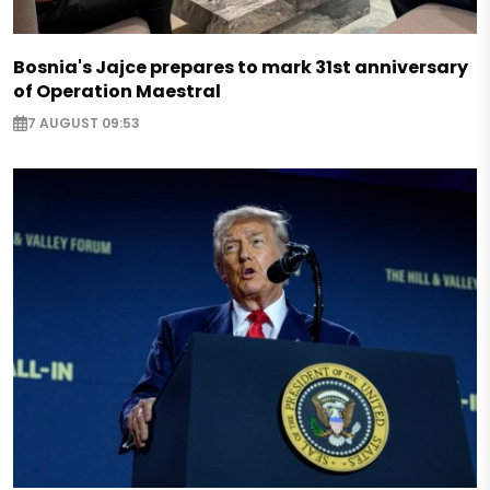
Bosnia's Jajce prepares to mark 31st anniversary
of Operation Maestral
7 AUGUST 09:53