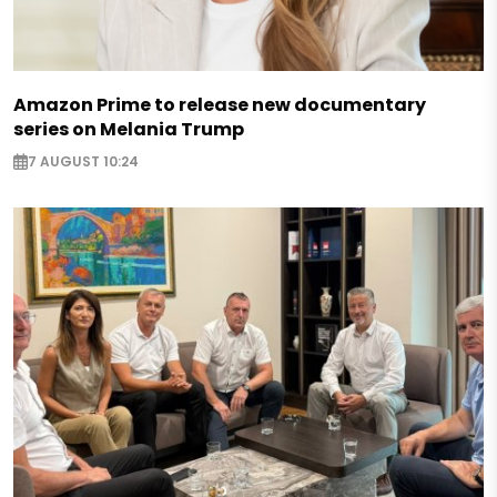
Amazon Prime to release new documentary
series on Melania Trump
7 AUGUST 10:24