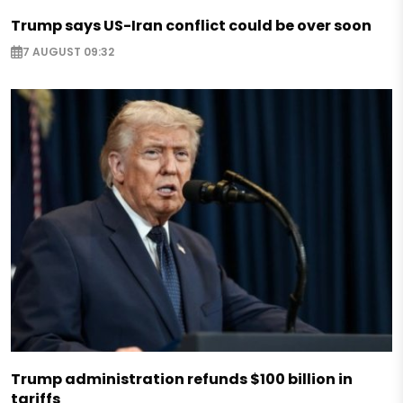
Trump says US-Iran conflict could be over soon
7 AUGUST 09:32
Trump administration refunds $100 billion in
tariffs