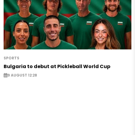
SPORTS
Bulgaria to debut at Pickleball World Cup
9 AUGUST 12:28