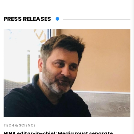
PRESS RELEASES
TECH & SCIENCE
HINA editor-in-chief: Media must separate