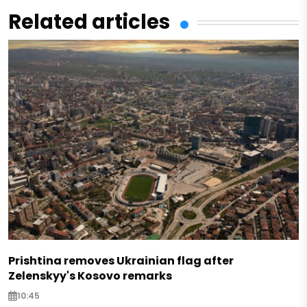
Related articles
Prishtina removes Ukrainian flag after
Zelenskyy's Kosovo remarks
10:45