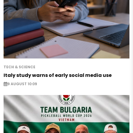
TECH & SCIENCE
Italy study warns of early social media use
9 AUGUST 10:09