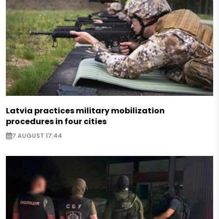
Latvia practices military mobilization
procedures in four cities
7 AUGUST 17:44