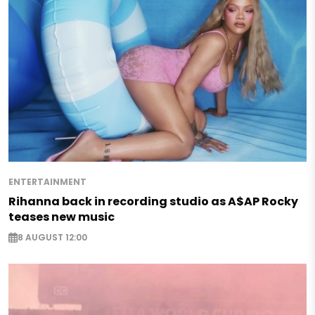
ENTERTAINMENT
Rihanna back in recording studio as A$AP Rocky
teases new music
8 AUGUST 12:00