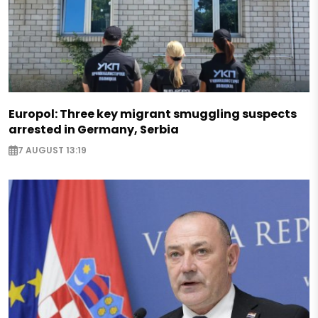
Europol: Three key migrant smuggling suspects
arrested in Germany, Serbia
7 AUGUST 13:19