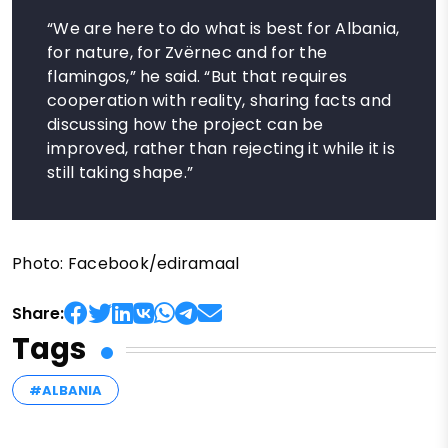
“We are here to do what is best for Albania,
for nature, for Zvërnec and for the
flamingos,” he said. “But that requires
cooperation with reality, sharing facts and
discussing how the project can be
improved, rather than rejecting it while it is
still taking shape.”
Photo: Facebook/ediramaal
Share:
Tags
#ALBANIA