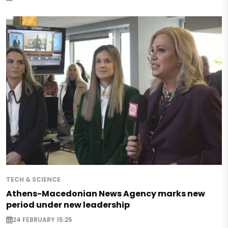
TECH & SCIENCE
Athens-Macedonian News Agency marks new
period under new leadership
24 FEBRUARY 15:25