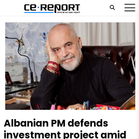
Albanian PM defends
investment project amid