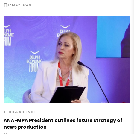
12 MAY 10:45
TECH & SCIENCE
ANA-MPA President outlines future strategy of
news production