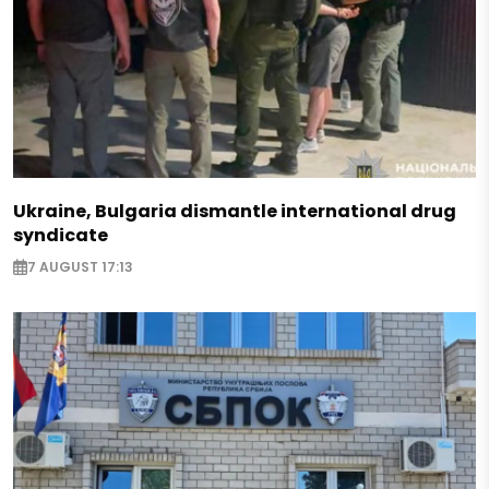
Ukraine, Bulgaria dismantle international drug
syndicate
7 AUGUST 17:13