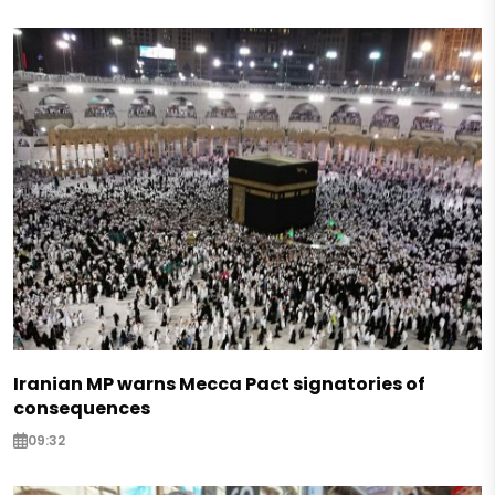
Iranian MP warns Mecca Pact signatories of
consequences
09:32