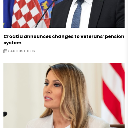
Croatia announces changes to veterans’ pension
system
7 AUGUST 11:06