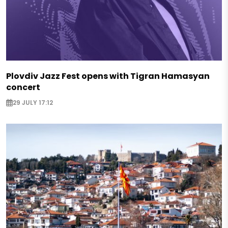
Plovdiv Jazz Fest opens with Tigran Hamasyan
concert
29 JULY 17:12