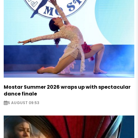
Mostar Summer 2026 wraps up with spectacular
dance finale
5 AUGUST 09:53