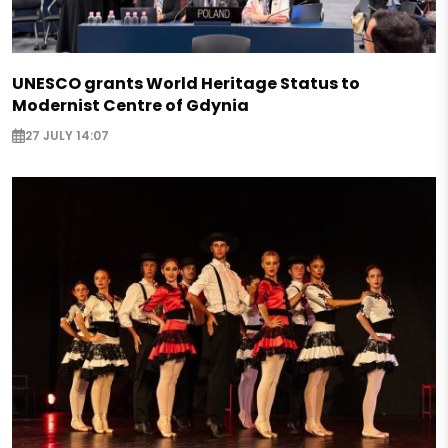
UNESCO grants World Heritage Status to
Modernist Centre of Gdynia
27 JULY 14:07