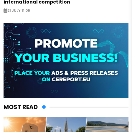
international competition
21 JULY 11:06
MOST READ