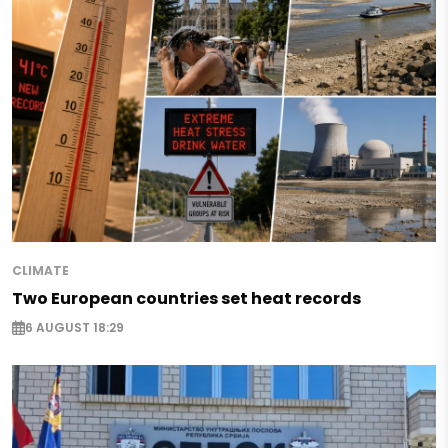
CLIMATE
Two European countries set heat records
6 AUGUST 18:29