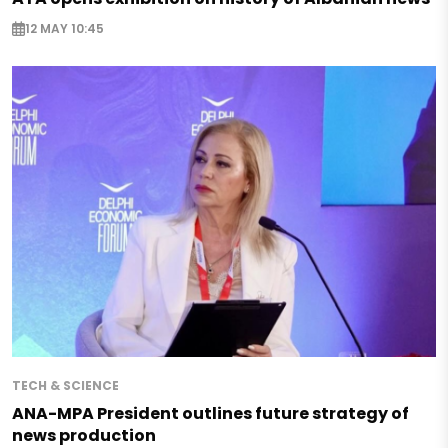
12 MAY 10:45
TECH & SCIENCE
ANA-MPA President outlines future strategy of
news production