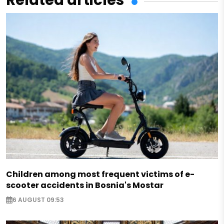
Children among most frequent victims of e-
scooter accidents in Bosnia's Mostar
6 AUGUST 09:53