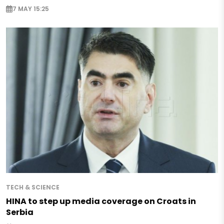
7 MAY 15:25
TECH & SCIENCE
HINA to step up media coverage on Croats in
Serbia