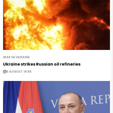
WAR IN UKRAINE
Ukraine strikes Russian oil refineries
6 AUGUST 18:55