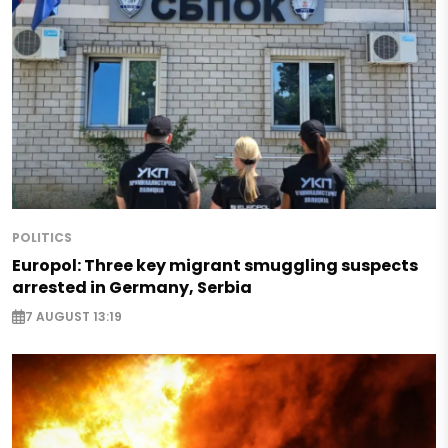
POLITICS
Europol: Three key migrant smuggling suspects
arrested in Germany, Serbia
7 AUGUST 13:19