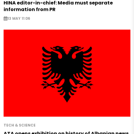
HINA editor-in-chief: Media must separate
information from PR
13 MAY 11:06
TECH & SCIENCE
ATA opens exhibition on history of Albanian news