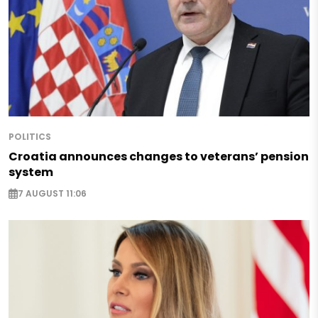
POLITICS
Croatia announces changes to veterans’ pension
system
7 AUGUST 11:06