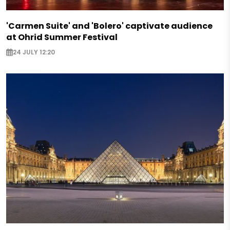
'Carmen Suite' and 'Bolero' captivate audience
at Ohrid Summer Festival
24 JULY 12:20