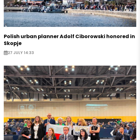
Polish urban planner Adolf Ciborowski honored in
Skopje
27 JULY 14:33