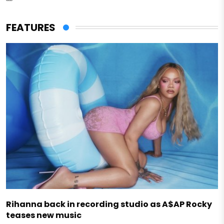
FEATURES
Rihanna back in recording studio as A$AP Rocky
teases new music