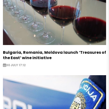
Bulgaria, Romania, Moldova launch ‘Treasures of
the East’ wine initiative
30 JULY 17:12