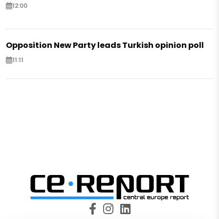
12:00
Opposition New Party leads Turkish opinion poll
11:11