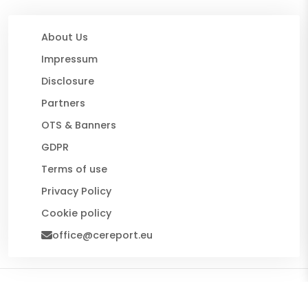
About Us
Impressum
Disclosure
Partners
OTS & Banners
GDPR
Terms of use
Privacy Policy
Cookie policy
office@cereport.eu
© 2026 CE Report