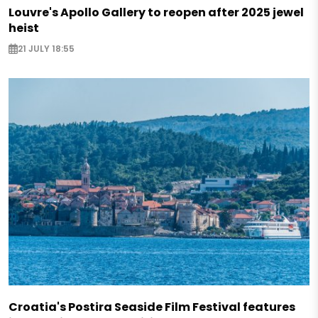
Louvre's Apollo Gallery to reopen after 2025 jewel
heist
21 JULY 18:55
Croatia's Postira Seaside Film Festival features