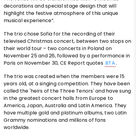
decorations and special stage design that will
highlight the festive atmosphere of this unique
musical experience”.
The trio chose Sofia for the recording of their
televised Christmas concert, between two stops on
their world tour – two concerts in Poland on
November 25 and 26, followed by a performance in
Paris on November 30, CE Report quotes
BTA
.
The trio was created when the members were 15
years old, at a singing competition. They have been
called the 'heirs of the Three Tenors' and have sung
in the greatest concert halls from Europe to
America, Japan, Australia and Latin America. They
have multiple gold and platinum albums, two Latin
Grammy nominations and millions of fans
worldwide.