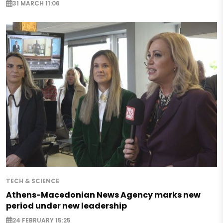
31 MARCH 11:06
TECH & SCIENCE
Athens-Macedonian News Agency marks new
period under new leadership
24 FEBRUARY 15:25