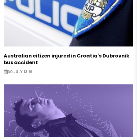
Australian citizen injured in Croatia's Dubrovnik
bus accident
30 JULY 13:19