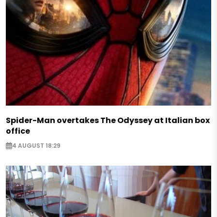
Spider-Man overtakes The Odyssey at Italian box
office
4 AUGUST 18:29