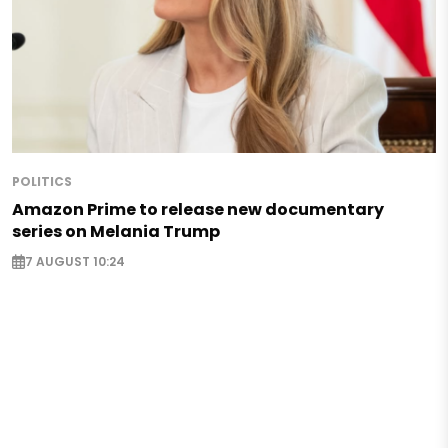
POLITICS
Amazon Prime to release new documentary
series on Melania Trump
7 AUGUST 10:24