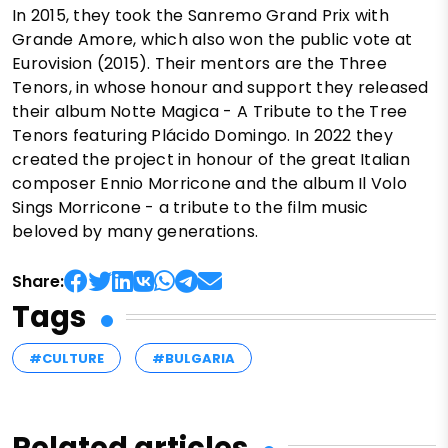
In 2015, they took the Sanremo Grand Prix with
Grande Amore, which also won the public vote at
Eurovision (2015). Their mentors are the Three
Tenors, in whose honour and support they released
their album Notte Magica - A Tribute to the Tree
Tenors featuring Plácido Domingo. In 2022 they
created the project in honour of the great Italian
composer Ennio Morricone and the album Il Volo
Sings Morricone - a tribute to the film music
beloved by many generations.
Share:
Tags
#CULTURE
#BULGARIA
Related articles