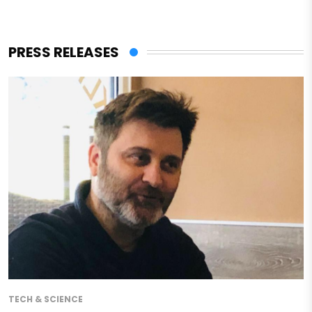
PRESS RELEASES
TECH & SCIENCE