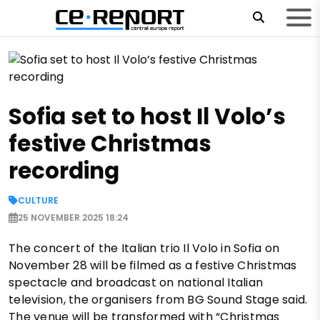
Sofia set to host Il Volo’s
festive Christmas
recording
CULTURE
25 NOVEMBER 2025 18:24
The concert of the Italian trio Il Volo in Sofia on
November 28 will be filmed as a festive Christmas
spectacle and broadcast on national Italian
television, the organisers from BG Sound Stage said.
The venue will be transformed with “Christmas