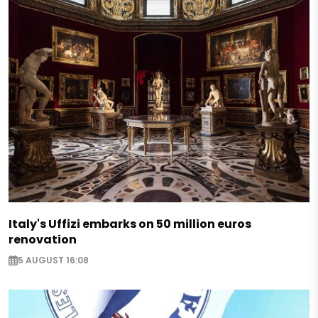
Italy's Uffizi embarks on 50 million euros
renovation
5 AUGUST 16:08