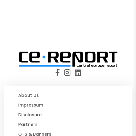
About Us
Impressum
Disclosure
Partners
OTS & Banners