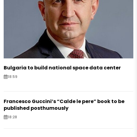
Bulgaria to build national space data center
18:59
Francesco Guccini’s “Calde le pere” book to be
published posthumously
18:28