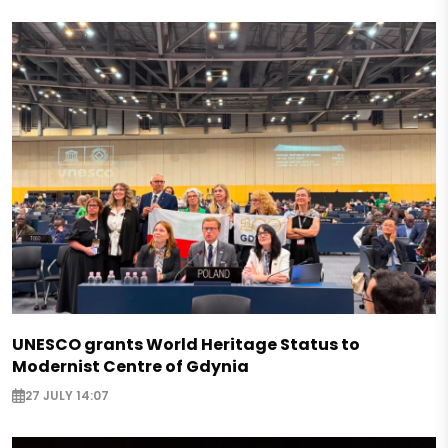
UNESCO grants World Heritage Status to
Modernist Centre of Gdynia
27 JULY 14:07