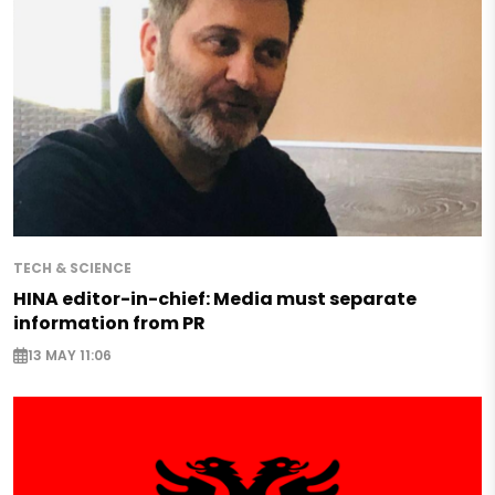
TECH & SCIENCE
HINA editor-in-chief: Media must separate
information from PR
13 MAY 11:06