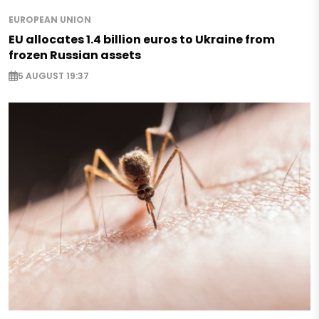
EUROPEAN UNION
EU allocates 1.4 billion euros to Ukraine from
frozen Russian assets
5 AUGUST 19:37