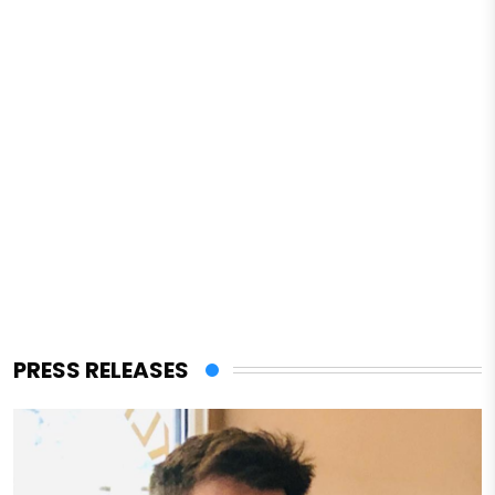
PRESS RELEASES