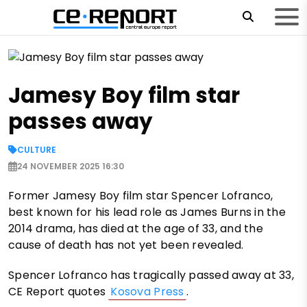
Jamesy Boy film star
passes away
CULTURE
24 NOVEMBER 2025 16:30
Former Jamesy Boy film star Spencer Lofranco,
best known for his lead role as James Burns in the
2014 drama, has died at the age of 33, and the
cause of death has not yet been revealed.
Spencer Lofranco has tragically passed away at 33,
CE Report quotes
Kosova Press
.