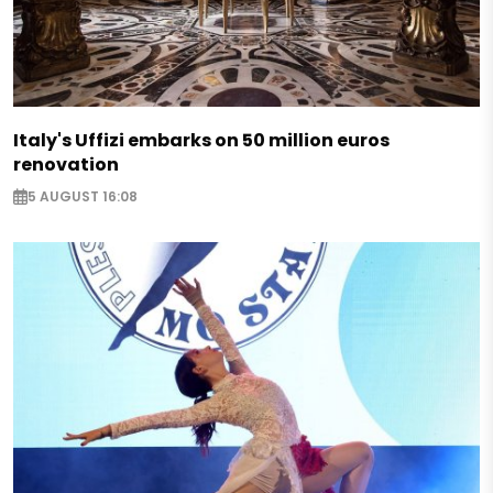
Italy's Uffizi embarks on 50 million euros
renovation
5 AUGUST 16:08