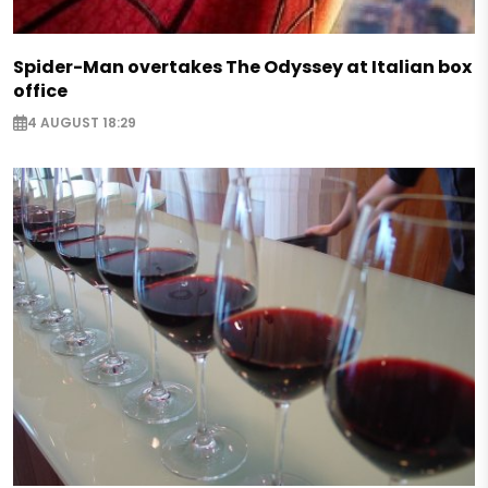
Spider-Man overtakes The Odyssey at Italian box
office
4 AUGUST 18:29