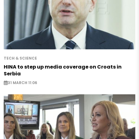
TECH & SCIENCE
HINA to step up media coverage on Croats in
Serbia
31 MARCH 11:06