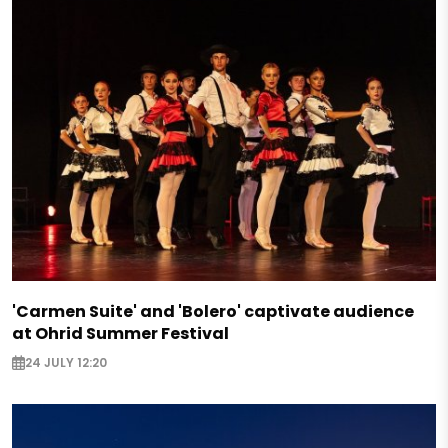
'Carmen Suite' and 'Bolero' captivate audience
at Ohrid Summer Festival
24 JULY 12:20