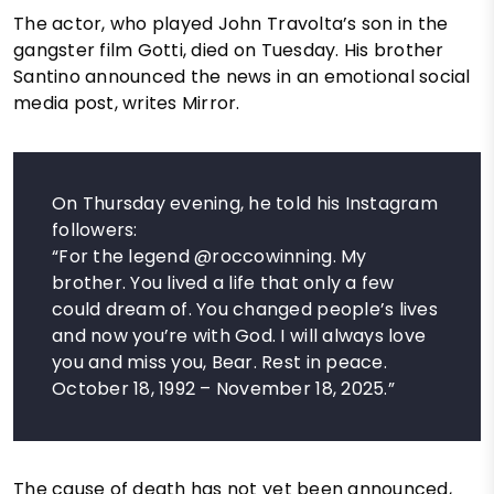
The actor, who played John Travolta’s son in the
gangster film Gotti, died on Tuesday. His brother
Santino announced the news in an emotional social
media post, writes Mirror.
On Thursday evening, he told his Instagram
followers:
“For the legend @roccowinning. My
brother. You lived a life that only a few
could dream of. You changed people’s lives
and now you’re with God. I will always love
you and miss you, Bear. Rest in peace.
October 18, 1992 – November 18, 2025.”
The cause of death has not yet been announced,