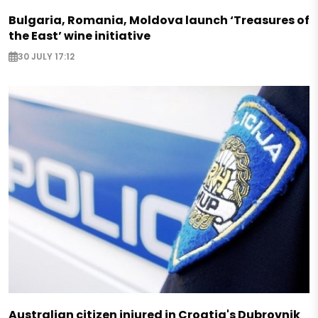
Bulgaria, Romania, Moldova launch ‘Treasures of
the East’ wine initiative
30 JULY 17:12
Australian citizen injured in Croatia's Dubrovnik