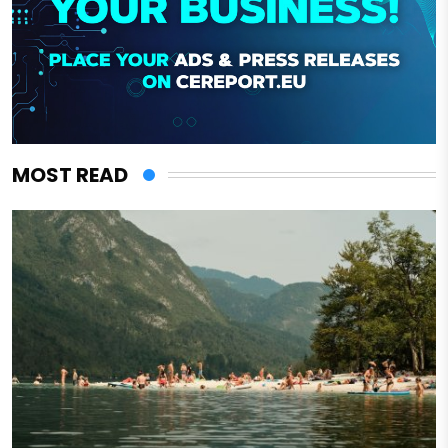
MOST READ