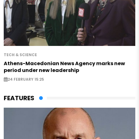
TECH & SCIENCE
Athens-Macedonian News Agency marks new
period under new leadership
24 FEBRUARY 15:25
FEATURES