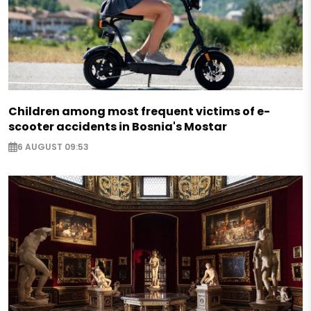
Children among most frequent victims of e-
scooter accidents in Bosnia's Mostar
6 AUGUST 09:53