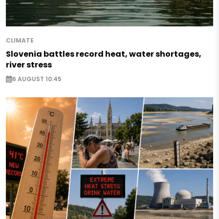
CLIMATE
Slovenia battles record heat, water shortages,
river stress
6 AUGUST 10:45