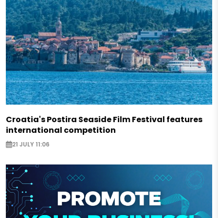
Croatia's Postira Seaside Film Festival features
international competition
21 JULY 11:06