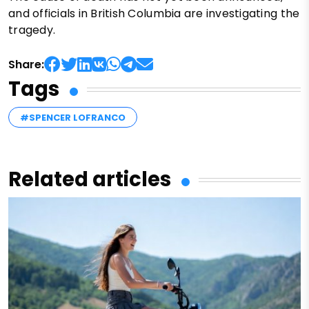
and officials in British Columbia are investigating the
tragedy.
Share:
Tags
#SPENCER LOFRANCO
Related articles