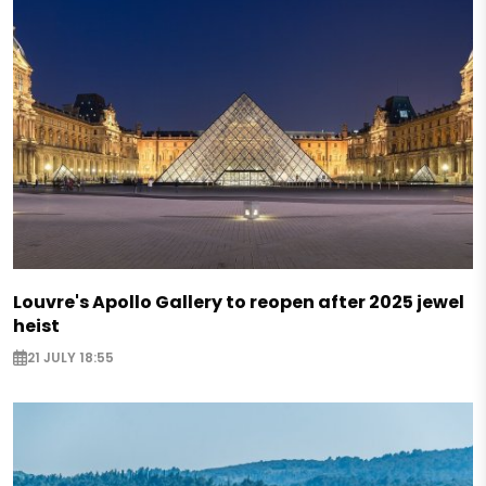
Louvre's Apollo Gallery to reopen after 2025 jewel
heist
21 JULY 18:55