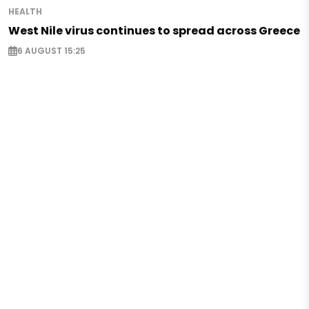
HEALTH
West Nile virus continues to spread across Greece
6 AUGUST 15:25