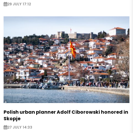
29 JULY 17:12
Polish urban planner Adolf Ciborowski honored in
Skopje
27 JULY 14:33