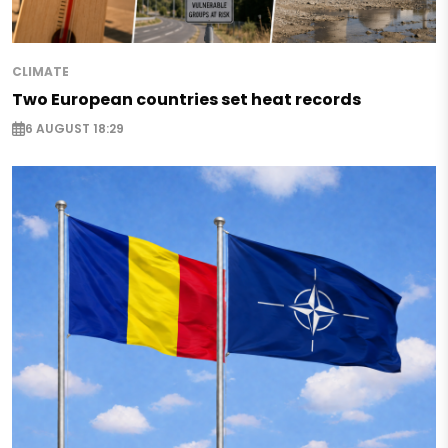
CLIMATE
Two European countries set heat records
6 AUGUST 18:29