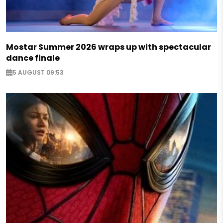
Mostar Summer 2026 wraps up with spectacular
dance finale
5 AUGUST 09:53