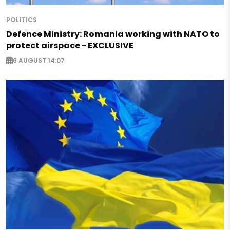
POLITICS
Defence Ministry: Romania working with NATO to
protect airspace - EXCLUSIVE
6 AUGUST 14:07