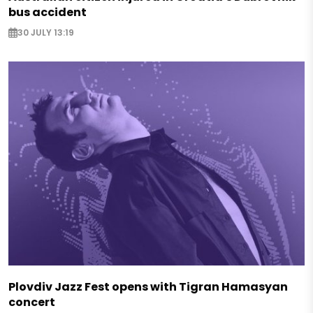
bus accident
30 JULY 13:19
Plovdiv Jazz Fest opens with Tigran Hamasyan
concert