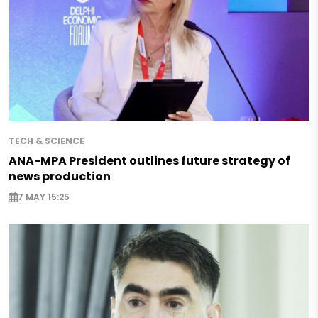
TECH & SCIENCE
ANA-MPA President outlines future strategy of
news production
7 MAY 15:25