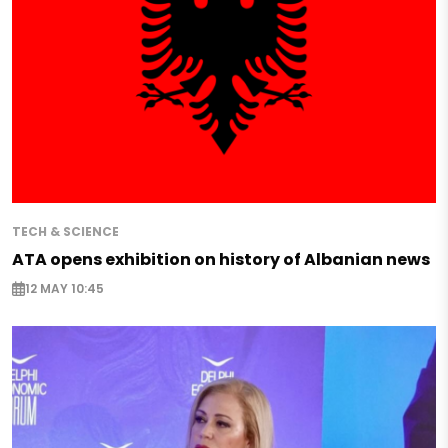
TECH & SCIENCE
ATA opens exhibition on history of Albanian news
12 MAY 10:45