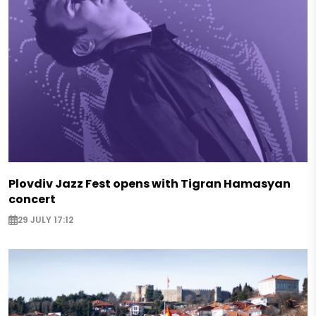
Plovdiv Jazz Fest opens with Tigran Hamasyan
concert
29 JULY 17:12