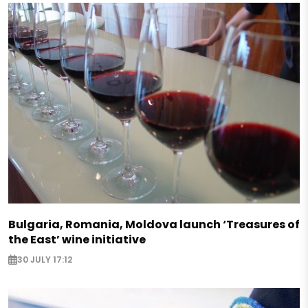
Bulgaria, Romania, Moldova launch ‘Treasures of
the East’ wine initiative
30 JULY 17:12