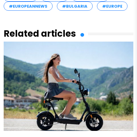
#EUROPEANNEWS
#BULGARIA
#EUROPE
Related articles