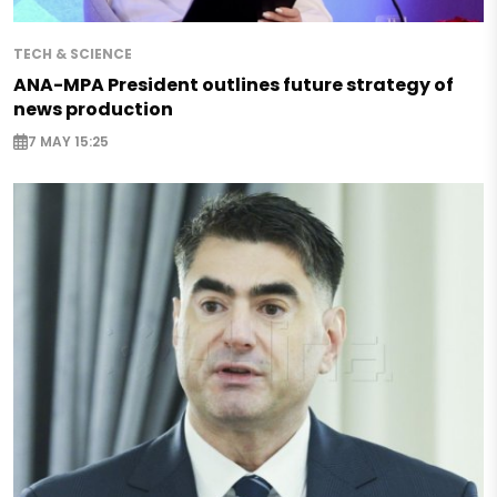
TECH & SCIENCE
ANA-MPA President outlines future strategy of
news production
7 MAY 15:25