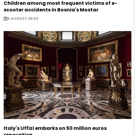
Children among most frequent victims of e-
scooter accidents in Bosnia's Mostar
6 AUGUST 09:53
Italy's Uffizi embarks on 50 million euros
renovation