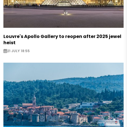
Louvre's Apollo Gallery to reopen after 2025 jewel
heist
21 JULY 18:55