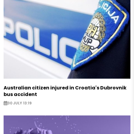
Australian citizen injured in Croatia's Dubrovnik
bus accident
30 JULY 13:19