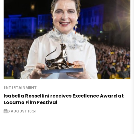
ENTERTAINMENT
Isabella Rossellini receives Excellence Award at
Locarno Film Festival
6 AUGUST 16:51