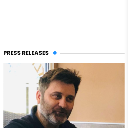
PRESS RELEASES