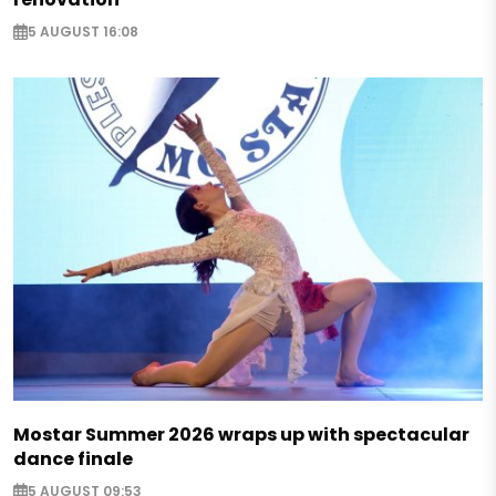
5 AUGUST 16:08
Mostar Summer 2026 wraps up with spectacular
dance finale
5 AUGUST 09:53