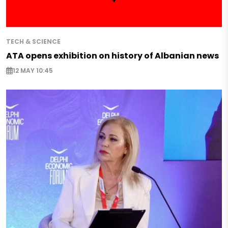
TECH & SCIENCE
ATA opens exhibition on history of Albanian news
12 MAY 10:45