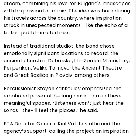
dream, combining his love for Bulgaria's landscapes
with his passion for music. The idea was born during
his travels across the country, where inspiration
struck in unexpected moments—like the echo of a
kicked pebble in a fortress.
Instead of traditional studios, the band chose
emotionally significant locations to record: the
ancient church in Dobarsko, the Zemen Monastery,
Perperikon, Veliko Tarnovo, the Ancient Theatre
and Great Basilica in Plovdiv, among others.
Percussionist Stoyan Yankoulov emphasized the
emotional power of hearing music born in these
meaningful spaces. “Listeners won’t just hear the
songs—they’ll feel the places,” he said.
BTA Director General Kiril Valchev affirmed the
agency’s support, calling the project an inspiration