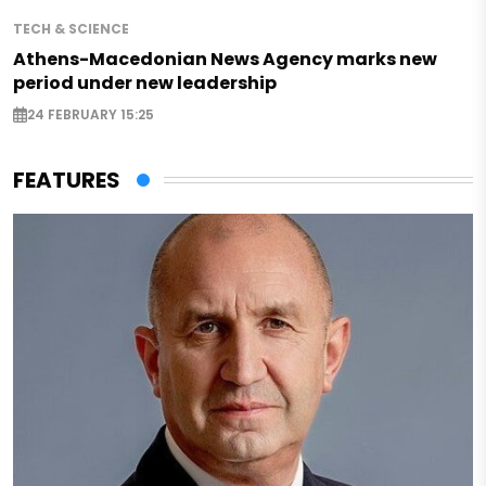
TECH & SCIENCE
Athens-Macedonian News Agency marks new
period under new leadership
24 FEBRUARY 15:25
FEATURES