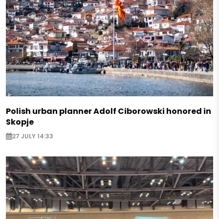
Polish urban planner Adolf Ciborowski honored in
Skopje
27 JULY 14:33