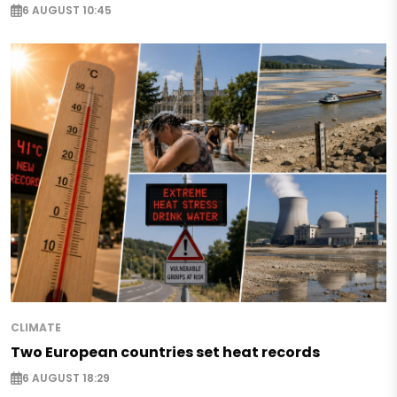
6 AUGUST 10:45
CLIMATE
Two European countries set heat records
6 AUGUST 18:29