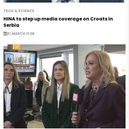
TECH & SCIENCE
HINA to step up media coverage on Croats in
Serbia
31 MARCH 11:06