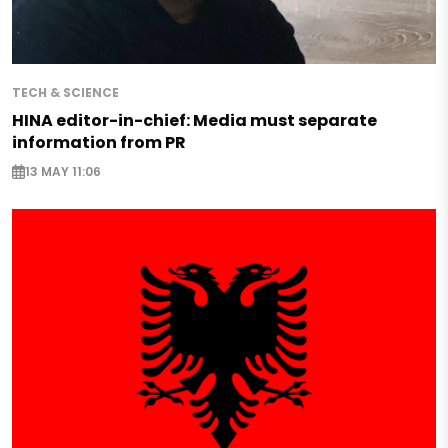
TECH & SCIENCE
HINA editor-in-chief: Media must separate
information from PR
13 MAY 11:06