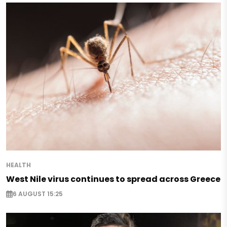
HEALTH
West Nile virus continues to spread across Greece
6 AUGUST 15:25