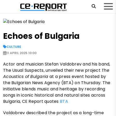
Echoes of Bulgaria
CULTURE
11 APRIL 2025 10:00
Actor and musician Stefan Valdobrev and his band,
The Usual Suspects, unveiled their new project
The
Acoustics of Bulgaria
at a press event hosted by
the Bulgarian News Agency (BTA) on Thursday. The
initiative blends music and heritage by recording
songs in iconic historical and natural sites across
Bulgaria, CE Report quotes
BTA
Valdobrev described the project as a long-time