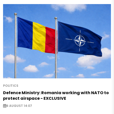
POLITICS
Defence Ministry: Romania working with NATO to
protect airspace - EXCLUSIVE
6 AUGUST 14:07