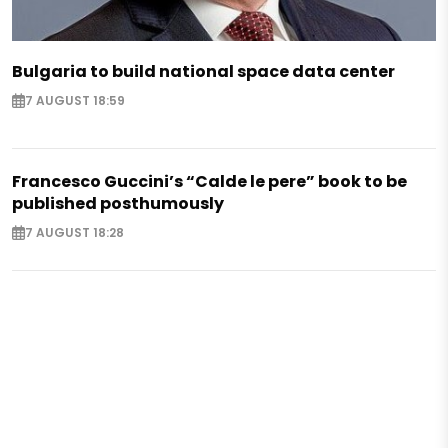
Bulgaria to build national space data center
7 AUGUST 18:59
Francesco Guccini’s “Calde le pere” book to be
published posthumously
7 AUGUST 18:28