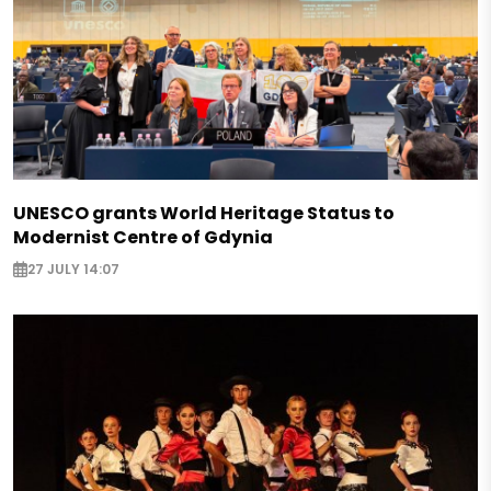
UNESCO grants World Heritage Status to
Modernist Centre of Gdynia
27 JULY 14:07