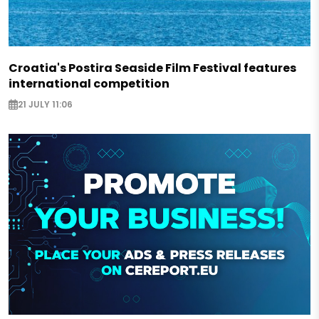
Croatia's Postira Seaside Film Festival features
international competition
21 JULY 11:06