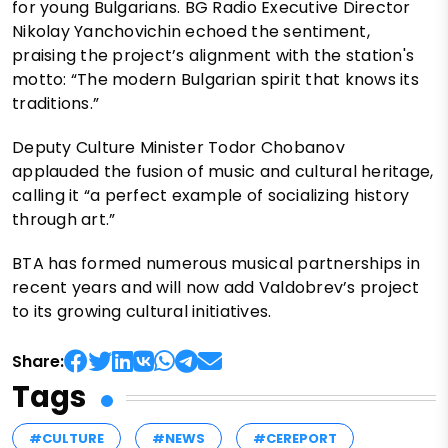
for young Bulgarians. BG Radio Executive Director
Nikolay Yanchovichin echoed the sentiment,
praising the project’s alignment with the station's
motto: “The modern Bulgarian spirit that knows its
traditions.”
Deputy Culture Minister Todor Chobanov
applauded the fusion of music and cultural heritage,
calling it “a perfect example of socializing history
through art.”
BTA has formed numerous musical partnerships in
recent years and will now add Valdobrev’s project
to its growing cultural initiatives.
Share:
Tags
#CULTURE
#NEWS
#CEREPORT