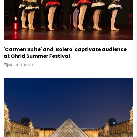
'Carmen Suite' and 'Bolero' captivate audience
at Ohrid Summer Festival
24 JULY 12:20