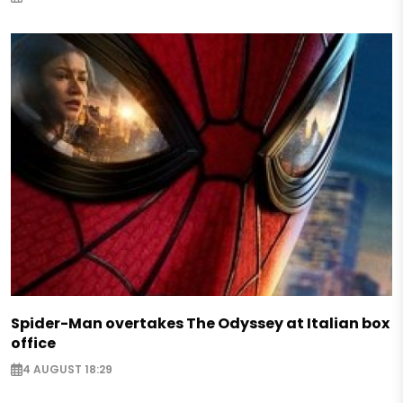
Spider-Man overtakes The Odyssey at Italian box
office
4 AUGUST 18:29