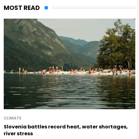
MOST READ
CLIMATE
Slovenia battles record heat, water shortages,
river stress