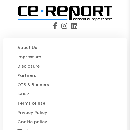
About Us
Impressum
Disclosure
Partners
OTS & Banners
GDPR
Terms of use
Privacy Policy
Cookie policy