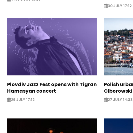
30 JULY 17:12
Plovdiv Jazz Fest opens with Tigran
Polish urba
Hamasyan concert
Ciborowski
29 JULY 17:12
27 JULY 14:33