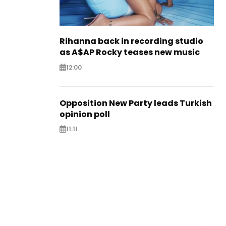
Rihanna back in recording studio
as A$AP Rocky teases new music
12:00
Opposition New Party leads Turkish
opinion poll
11:11