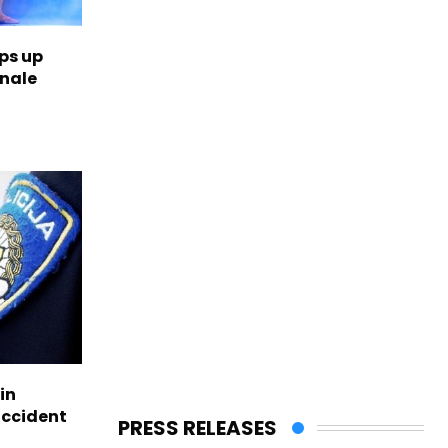
ps up
inale
in
accident
PRESS RELEASES