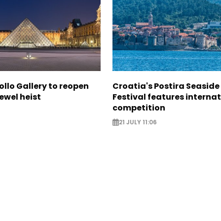
ollo Gallery to reopen
Croatia's Postira Seaside
jewel heist
Festival features interna
competition
21 JULY 11:06