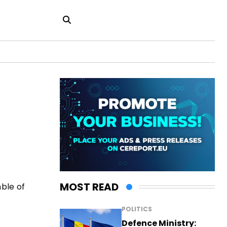
MOST READ
ble of
POLITICS
Defence Ministry: