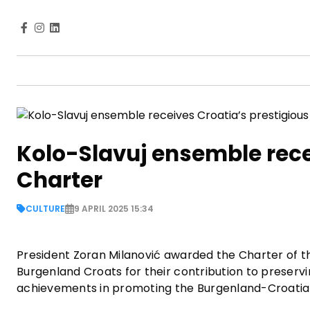
Kolo-Slavuj ensemble rece
Charter
CULTURE
9 APRIL 2025 15:34
President Zoran Milanović awarded the Charter of th
Burgenland Croats for their contribution to preservi
achievements in promoting the Burgenland-Croatian