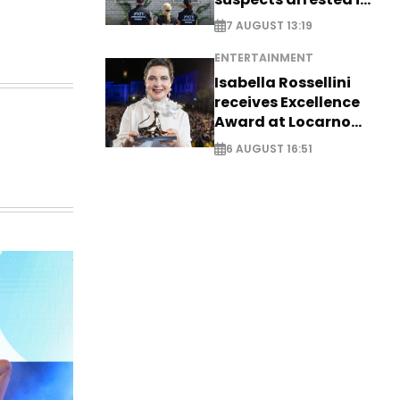
Germany, Serbia
7 AUGUST 13:19
ENTERTAINMENT
Isabella Rossellini
receives Excellence
Award at Locarno
Film Festival
6 AUGUST 16:51