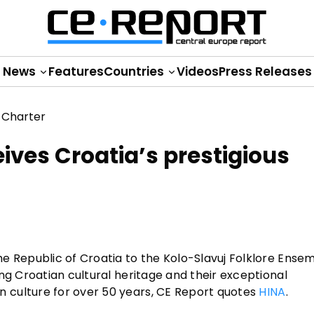
News
Features
Countries
Videos
Press Releases
ives Croatia’s prestigious
e Republic of Croatia to the Kolo-Slavuj Folklore Ensem
ng Croatian cultural heritage and their exceptional
 culture for over 50 years, CE Report quotes
HINA
.