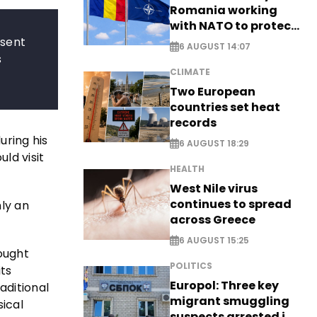
Romania working
with NATO to protect
airspace - EXCLUSIVE
esent
6 AUGUST 14:07
s
CLIMATE
Two European
countries set heat
records
uring his
6 AUGUST 18:29
uld visit
HEALTH
West Nile virus
continues to spread
ly an
across Greece
6 AUGUST 15:25
rought
POLITICS
ts
Europol: Three key
aditional
migrant smuggling
sical
suspects arrested in