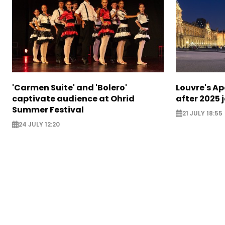
'Carmen Suite' and 'Bolero'
Louvre's Ap
captivate audience at Ohrid
after 2025 
Summer Festival
21 JULY 18:55
24 JULY 12:20