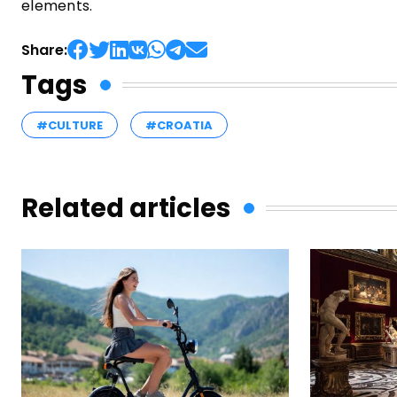
elements.
Share:
Tags
#CULTURE
#CROATIA
Related articles