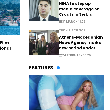
HINA to step up
media coverage on
Croats in Serbia
31 MARCH 11:06
TECH & SCIENCE
Athens-Macedonian
News Agency marks
 Film
new period under
tional
new leadership
24 FEBRUARY 15:25
FEATURES