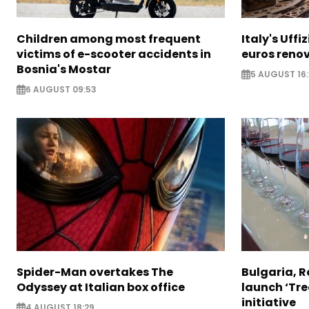
Children among most frequent
Italy's Uffi
victims of e-scooter accidents in
euros reno
Bosnia's Mostar
5 AUGUST 16
6 AUGUST 09:53
Spider-Man overtakes The
Bulgaria, 
Odyssey at Italian box office
launch ‘Tre
initiative
4 AUGUST 18:29