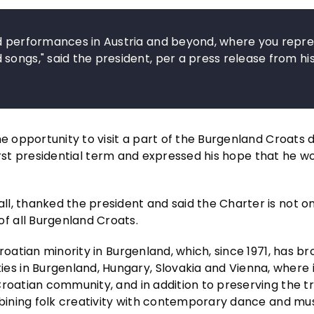
nd performances in Austria and beyond, where you repr
songs," said the president, per a press release from hi
e opportunity to visit a part of the Burgenland Croats d
 first presidential term and expressed his hope that he wo
l, thanked the president and said the Charter is not on
f all Burgenland Croats.
roatian minority in Burgenland, which, since 1971, has b
 in Burgenland, Hungary, Slovakia and Vienna, where i
roatian community, and in addition to preserving the tr
mbining folk creativity with contemporary dance and mu