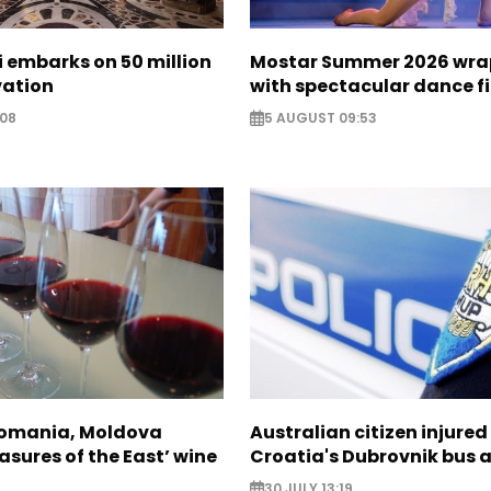
zi embarks on 50 million
Mostar Summer 2026 wra
vation
with spectacular dance f
:08
5 AUGUST 09:53
Romania, Moldova
Australian citizen injured 
asures of the East’ wine
Croatia's Dubrovnik bus 
30 JULY 13:19