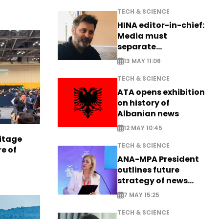
TECH & SCIENCE
HINA editor-in-chief:
Media must
separate
information from PR
13 MAY 11:06
TECH & SCIENCE
ATA opens exhibition
on history of
Albanian news
12 MAY 10:45
itage
TECH & SCIENCE
e of
ANA-MPA President
outlines future
strategy of news
production
7 MAY 15:25
TECH & SCIENCE