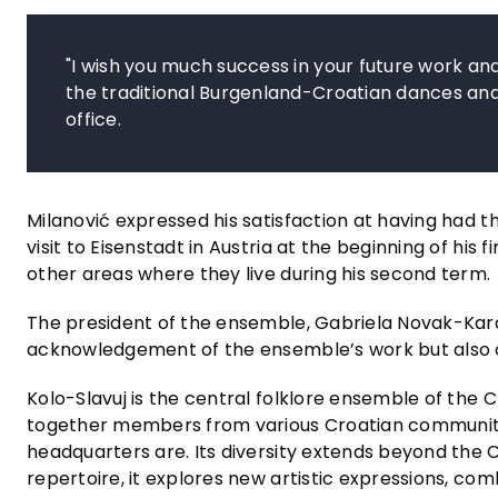
"I wish you much success in your future work a
the traditional Burgenland-Croatian dances and 
office.
Milanović expressed his satisfaction at having had th
visit to Eisenstadt in Austria at the beginning of his
other areas where they live during his second term.
The president of the ensemble, Gabriela Novak-Karal
acknowledgement of the ensemble’s work but also o
Kolo-Slavuj is the central folklore ensemble of the C
together members from various Croatian communities
headquarters are. Its diversity extends beyond the C
repertoire, it explores new artistic expressions, co