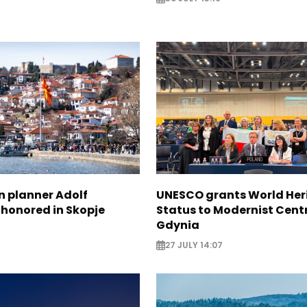
n planner Adolf
UNESCO grants World Her
 honored in Skopje
Status to Modernist Centr
Gdynia
27 JULY 14:07