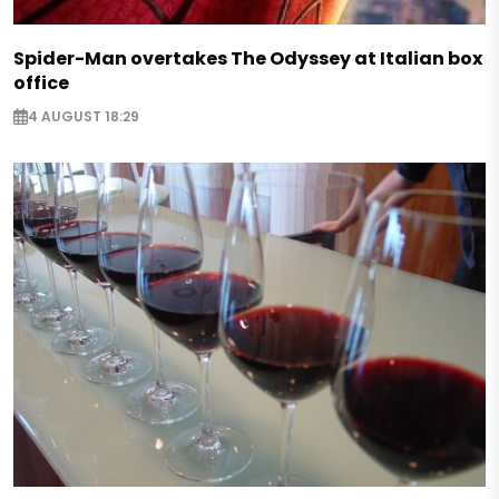
Spider-Man overtakes The Odyssey at Italian box
office
4 AUGUST 18:29