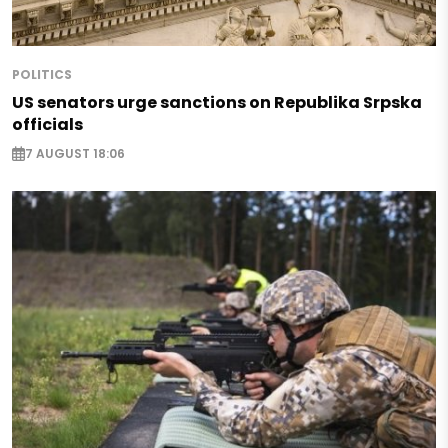
POLITICS
US senators urge sanctions on Republika Srpska
officials
7 AUGUST 18:06