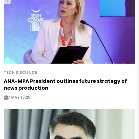
TECH & SCIENCE
ANA-MPA President outlines future strategy of
news production
7 MAY 15:25