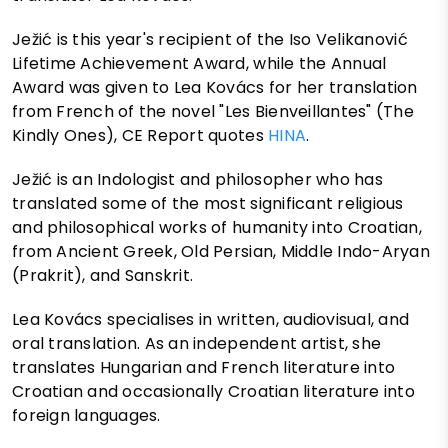
Ježić is this year's recipient of the Iso Velikanović
Lifetime Achievement Award, while the Annual
Award was given to Lea Kovács for her translation
from French of the novel "Les Bienveillantes" (The
Kindly Ones), CE Report quotes
HINA
.
Ježić is an Indologist and philosopher who has
translated some of the most significant religious
and philosophical works of humanity into Croatian,
from Ancient Greek, Old Persian, Middle Indo-Aryan
(Prakrit), and Sanskrit.
Lea Kovács specialises in written, audiovisual, and
oral translation. As an independent artist, she
translates Hungarian and French literature into
Croatian and occasionally Croatian literature into
foreign languages.