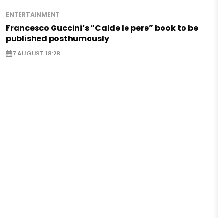
ENTERTAINMENT
Francesco Guccini’s “Calde le pere” book to be
published posthumously
7 AUGUST 18:28