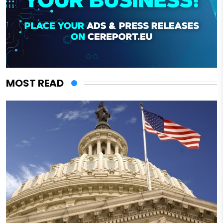
MOST READ