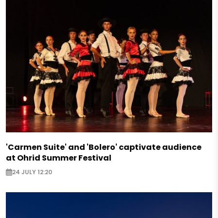
'Carmen Suite' and 'Bolero' captivate audience
at Ohrid Summer Festival
24 JULY 12:20