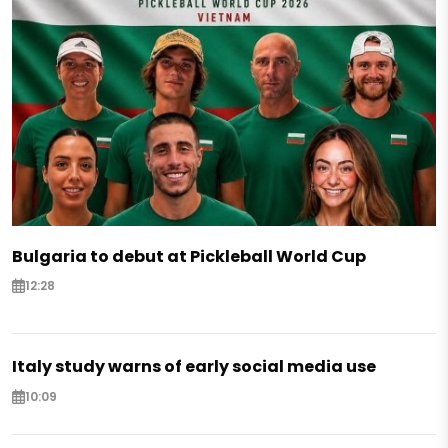
Bulgaria to debut at Pickleball World Cup
12:28
Italy study warns of early social media use
10:09