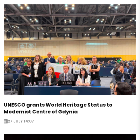
UNESCO grants World Heritage Status to
Modernist Centre of Gdynia
27 JULY 14:07