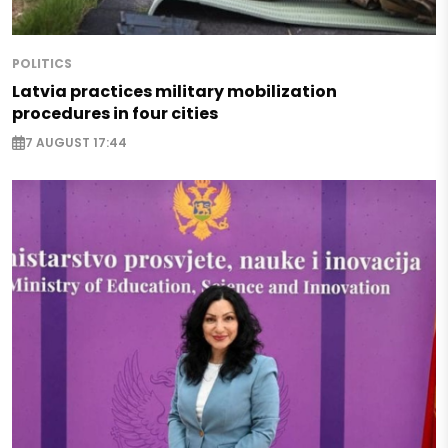
POLITICS
Latvia practices military mobilization
procedures in four cities
7 AUGUST 17:44