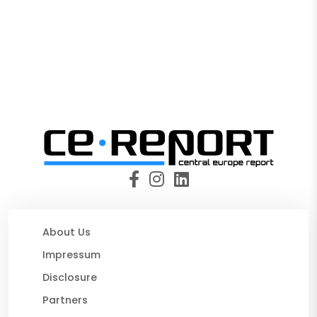
About Us
Impressum
Disclosure
Partners