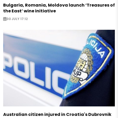
Bulgaria, Romania, Moldova launch ‘Treasures of
the East’ wine initiative
30 JULY 17:12
Australian citizen injured in Croatia's Dubrovnik