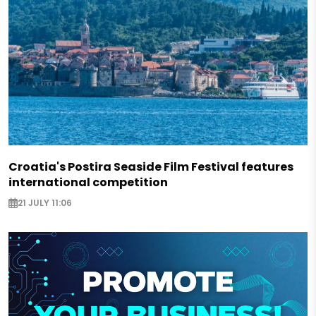
Croatia's Postira Seaside Film Festival features
international competition
21 JULY 11:06