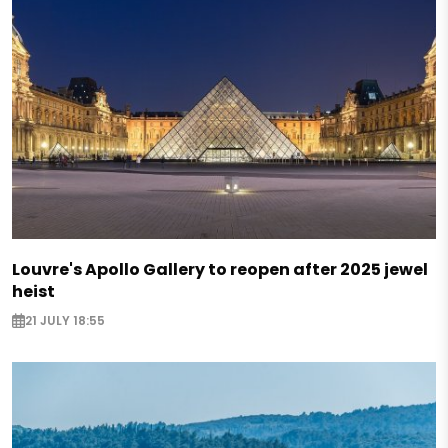
Louvre's Apollo Gallery to reopen after 2025 jewel
heist
21 JULY 18:55