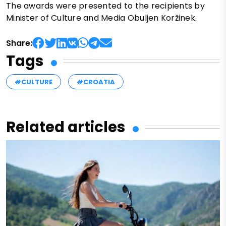
The awards were presented to the recipients by
Minister of Culture and Media Obuljen Koržinek.
Share:
Tags
#CULTURE
#CROATIA
Related articles