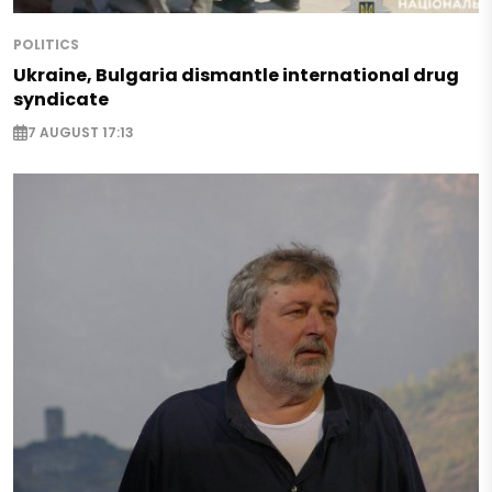
POLITICS
Ukraine, Bulgaria dismantle international drug
syndicate
7 AUGUST 17:13