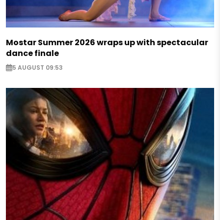
Mostar Summer 2026 wraps up with spectacular
dance finale
5 AUGUST 09:53