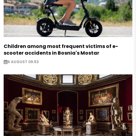
Children among most frequent victims of e-
scooter accidents in Bosnia's Mostar
6 AUGUST 09:53