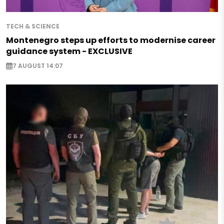
TECH & SCIENCE
Montenegro steps up efforts to modernise career
guidance system - EXCLUSIVE
7 AUGUST 14:07