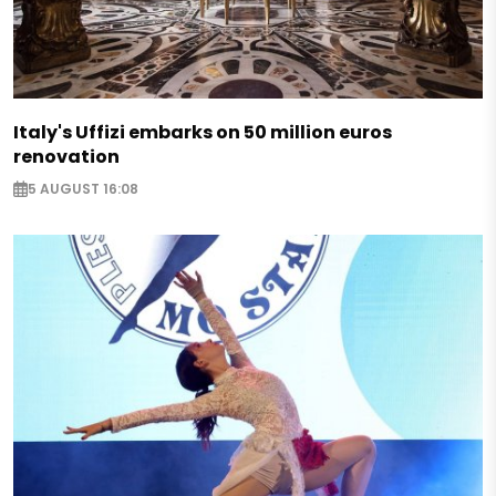
Italy's Uffizi embarks on 50 million euros
renovation
5 AUGUST 16:08