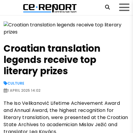
Croatian translation
legends receive top
literary prizes
CULTURE
1 APRIL 2025 14:02
The Iso Velikanović Lifetime Achievement Award
and Annual Award, the highest recognition for
literary translation, were presented at the Croatian
State Archives to academician Mislav Ježić and
translator Lea Kovács.