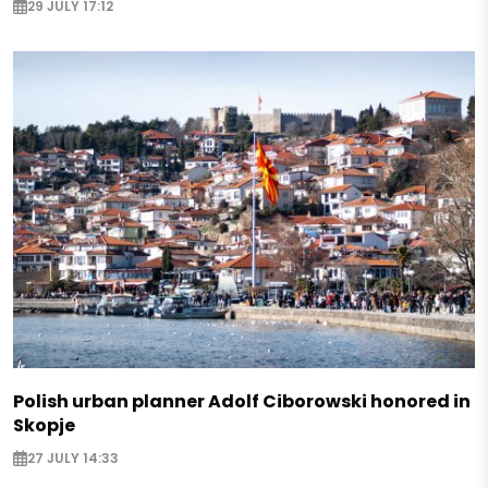
29 JULY 17:12
Polish urban planner Adolf Ciborowski honored in
Skopje
27 JULY 14:33