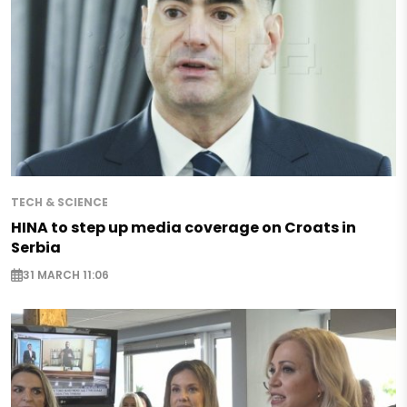
TECH & SCIENCE
HINA to step up media coverage on Croats in
Serbia
31 MARCH 11:06