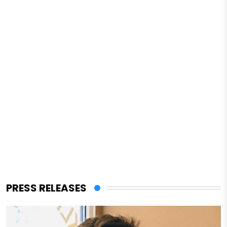
PRESS RELEASES