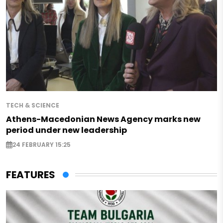
TECH & SCIENCE
Athens-Macedonian News Agency marks new
period under new leadership
24 FEBRUARY 15:25
FEATURES