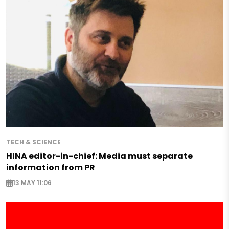
TECH & SCIENCE
HINA editor-in-chief: Media must separate
information from PR
13 MAY 11:06