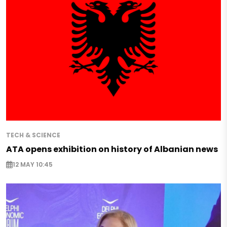
TECH & SCIENCE
ATA opens exhibition on history of Albanian news
12 MAY 10:45