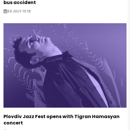
bus accident
30 JULY 13:19
Plovdiv Jazz Fest opens with Tigran Hamasyan
concert