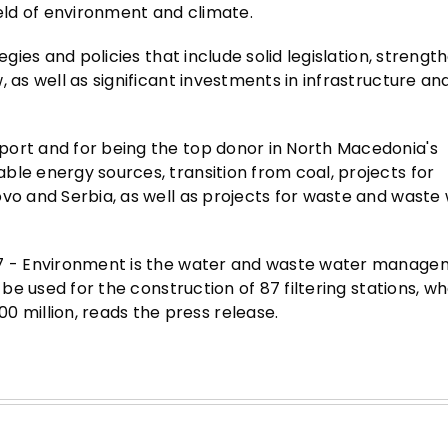
ield of environment and climate.
egies and policies that include solid legislation, strengt
, as well as significant investments in infrastructure a
port and for being the top donor in North Macedonia's
ble energy sources, transition from coal, projects for
ovo and Serbia, as well as projects for waste and waste
27 - Environment is the water and waste water manage
 be used for the construction of 87 filtering stations, w
million, reads the press release.