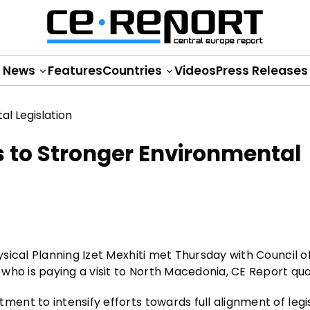
News
Features
Countries
Videos
Press Releases
to Stronger Environmental
sical Planning Izet Mexhiti met Thursday with Council o
who is paying a visit to North Macedonia, CE Report qu
nt to intensify efforts towards full alignment of legi