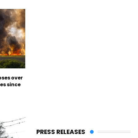
oses over
es since
PRESS RELEASES