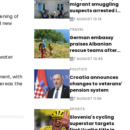
migrant smuggling
suspects arrested in
hening of
Germany, Serbia
7 AUGUST 13:19
nd new
TRAVEL
German embassy
praises Albanian
rescue teams after
saving four
 water
7 AUGUST 10:45
nationals
POLITICS
ment, with
Croatia announces
hereas the
changes to veterans’
pension system
7 AUGUST 11:06
SPORTS
Slovenia's cycling
superstar targets
first Vuelta title in