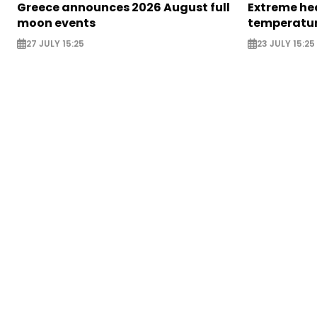
Greece announces 2026 August full
Extreme hea
moon events
temperatur
27 JULY 15:25
23 JULY 15:25