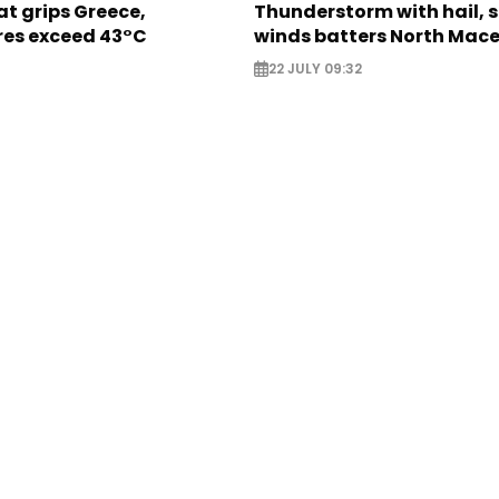
t grips Greece,
Thunderstorm with hail, 
es exceed 43°C
winds batters North Mac
22 JULY 09:32