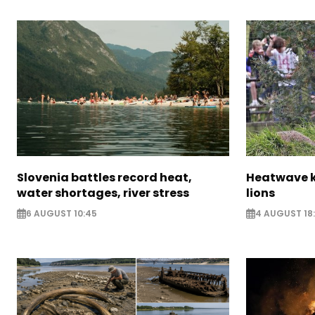
Slovenia battles record heat,
Heatwave ki
water shortages, river stress
lions
6 AUGUST 10:45
4 AUGUST 18