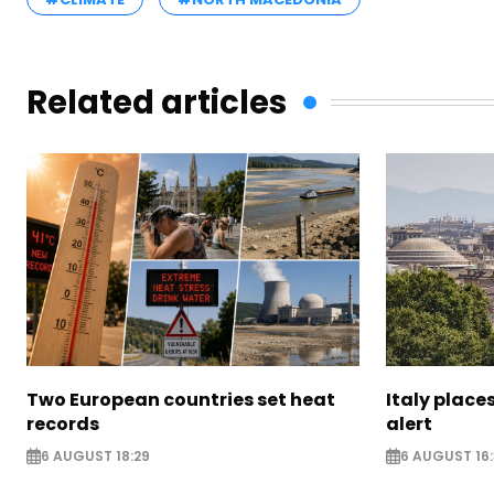
Related articles
Two European countries set heat
Italy places
records
alert
6 AUGUST 18:29
6 AUGUST 16