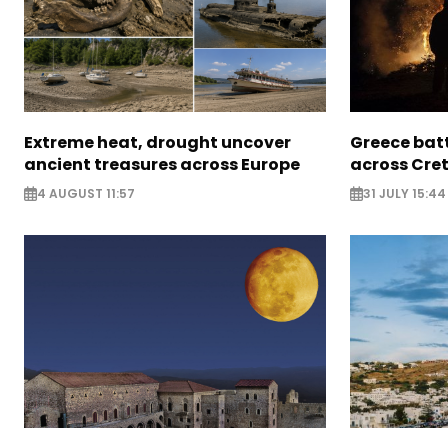
Extreme heat, drought uncover
Greece batt
ancient treasures across Europe
across Cret
4 AUGUST 11:57
31 JULY 15:44