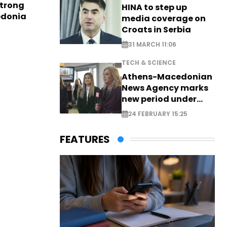
strong
HINA to step up
edonia
media coverage on
Croats in Serbia
31 MARCH 11:06
TECH & SCIENCE
Athens-Macedonian
News Agency marks
new period under
new leadership
24 FEBRUARY 15:25
FEATURES