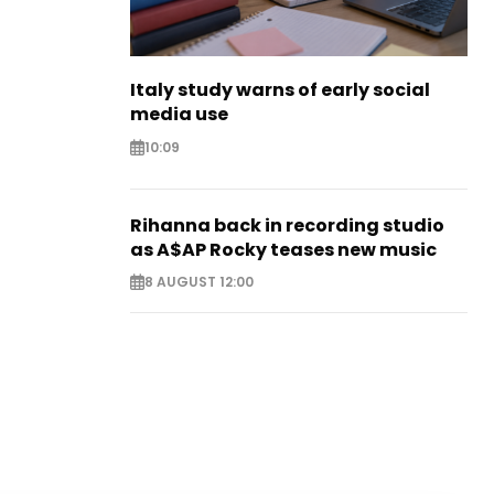
Italy study warns of early social
media use
10:09
Rihanna back in recording studio
as A$AP Rocky teases new music
8 AUGUST 12:00