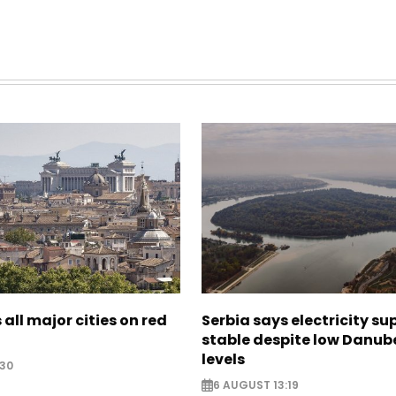
 all major cities on red
Serbia says electricity su
stable despite low Danub
levels
:30
6 AUGUST 13:19