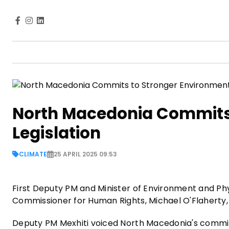
North Macedonia Commits 
Legislation
CLIMATE
25 APRIL 2025 09:53
First Deputy PM and Minister of Environment and Phy
Commissioner for Human Rights, Michael O'Flaherty, 
Deputy PM Mexhiti voiced North Macedonia's commitme