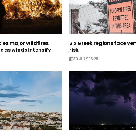
les major wildfires
Six Greek regions face very
e as winds intensify
risk
30 JULY 15:25