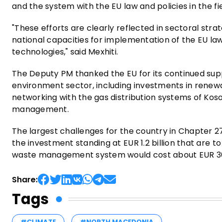
and the system with the EU law and policies in the f
"These efforts are clearly reflected in sectoral strat
national capacities for implementation of the EU law
technologies," said Mexhiti.
The Deputy PM thanked the EU for its continued sup
environment sector, including investments in renewa
networking with the gas distribution systems of Kos
management.
The largest challenges for the country in Chapter 
the investment standing at EUR 1.2 billion that are to
waste management system would cost about EUR 300 
Share:
Tags
#CLIMATE
#NORTH MACEDONIA