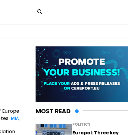
MOST READ
f Europe
otes
.
MIA
POLITICS
slation
Europol: Three key