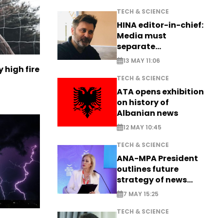
TECH & SCIENCE
HINA editor-in-chief:
Media must
separate
information from PR
13 MAY 11:06
 high fire
TECH & SCIENCE
ATA opens exhibition
on history of
Albanian news
12 MAY 10:45
TECH & SCIENCE
ANA-MPA President
outlines future
strategy of news
production
7 MAY 15:25
TECH & SCIENCE