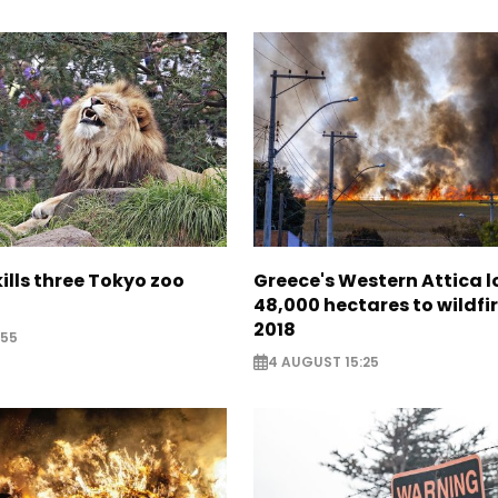
lls three Tokyo zoo
Greece's Western Attica l
48,000 hectares to wildfir
2018
:55
4 AUGUST 15:25