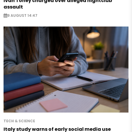
Ivan Toney charged over alleged nightclub
assault
9 AUGUST 14:47
TECH & SCIENCE
Italy study warns of early social media use