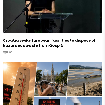
Croatia seeks European facilities to dispose of
hazardous waste from Gospić
11:06