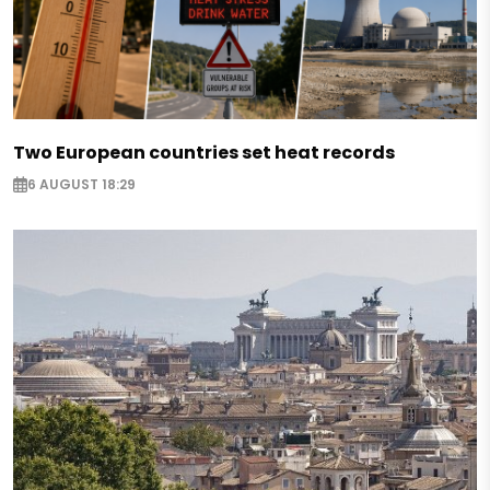
Two European countries set heat records
6 AUGUST 18:29