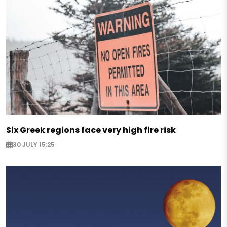
Six Greek regions face very high fire risk
30 JULY 15:25