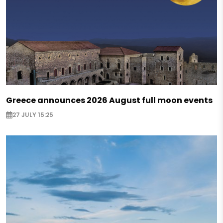
Greece announces 2026 August full moon events
27 JULY 15:25