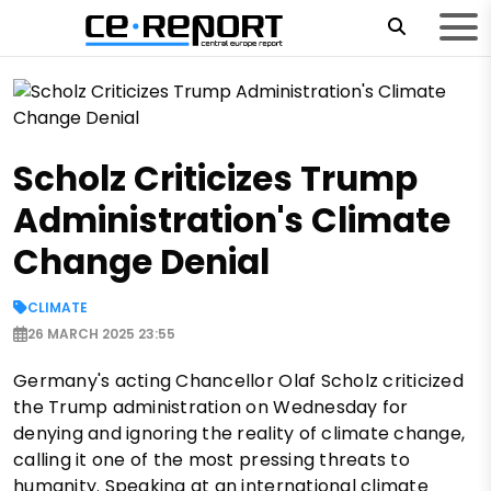
Scholz Criticizes Trump
Administration's Climate
Change Denial
CLIMATE
26 MARCH 2025 23:55
Germany's acting Chancellor Olaf Scholz criticized
the Trump administration on Wednesday for
denying and ignoring the reality of climate change,
calling it one of the most pressing threats to
humanity. Speaking at an international climate