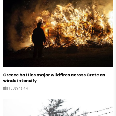
Greece battles major wildfires across Crete as
winds intensify
31 JULY 15:44