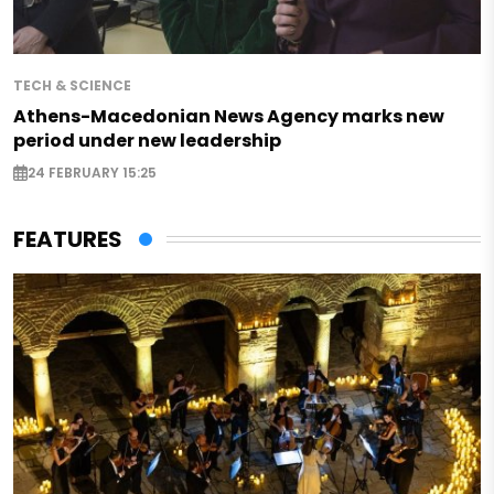
TECH & SCIENCE
Athens-Macedonian News Agency marks new
period under new leadership
24 FEBRUARY 15:25
FEATURES