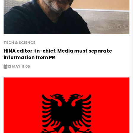
TECH & SCIENCE
HINA editor-in-chief: Media must separate
information from PR
13 MAY 11:06