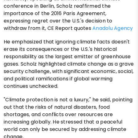
conference in Berlin, Scholz reaffirmed the
importance of the 2016 Paris Agreement,
expressing regret over the U.S.'s decision to
withdraw from it, CE Report quotes
Anadolu Agency
He emphasized that ignoring climate facts doesn't
erase its consequences or the U.S.'s historical
responsibility as the largest emitter of greenhouse
gases. Scholz highlighted climate change as a grave
security challenge, with significant economic, social,
and political ramifications if global warming
continues unchecked.
"Climate protection is not a luxury," he said, pointing
out that the risks of natural disasters, food
shortages, and conflicts over resources are
increasing globally. He stressed that a peaceful
world can only be secured by addressing climate
change.