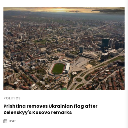
POLITICS
Prishtina removes Ukrainian flag after
Zelenskyy's Kosovo remarks
10:45