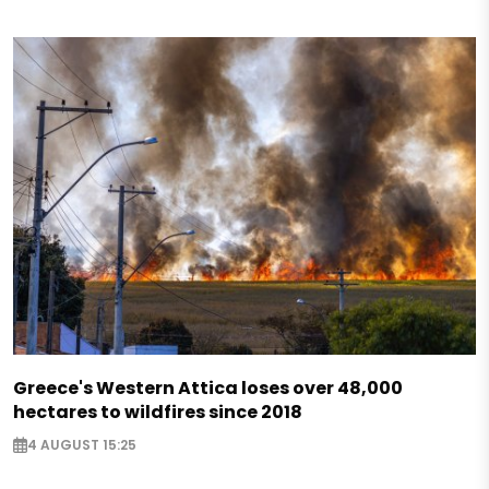
Greece's Western Attica loses over 48,000
hectares to wildfires since 2018
4 AUGUST 15:25