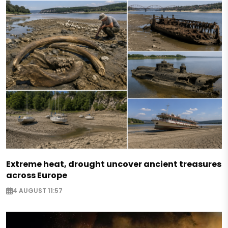
Extreme heat, drought uncover ancient treasures
across Europe
4 AUGUST 11:57