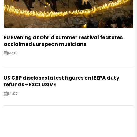
EU Evening at Ohrid Summer Festival features
acclaimed European musicians
14:33
US CBP discloses latest figures on IEEPA duty
refunds - EXCLUSIVE
14:07