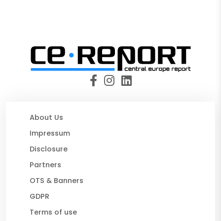
About Us
Impressum
Disclosure
Partners
OTS & Banners
GDPR
Terms of use