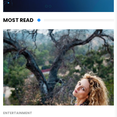
MOST READ
ENTERTAINMENT