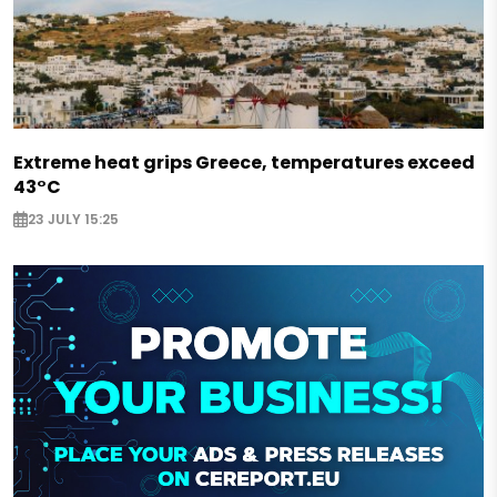
Extreme heat grips Greece, temperatures exceed
43°C
23 JULY 15:25