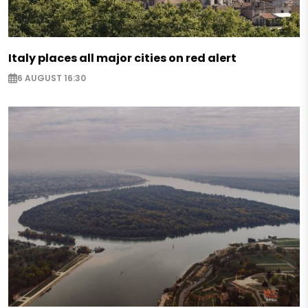
Italy places all major cities on red alert
6 AUGUST 16:30