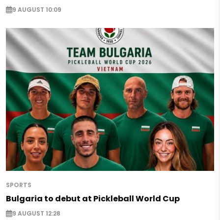
9 AUGUST 10:09
SPORTS
Bulgaria to debut at Pickleball World Cup
9 AUGUST 12:28