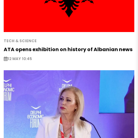
TECH & SCIENCE
ATA opens exhibition on history of Albanian news
12 MAY 10:45