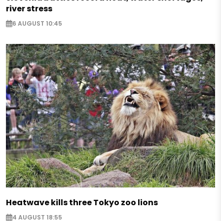
river stress
6 AUGUST 10:45
Heatwave kills three Tokyo zoo lions
4 AUGUST 18:55