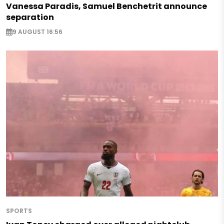
Vanessa Paradis, Samuel Benchetrit announce
separation
9 AUGUST 16:56
SPORTS