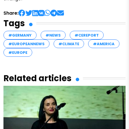
Share:
Tags
#GERMANY
#NEWS
#CEREPORT
#EUROPEANNEWS
#CLIMATE
#AMERICA
#EUROPE
Related articles