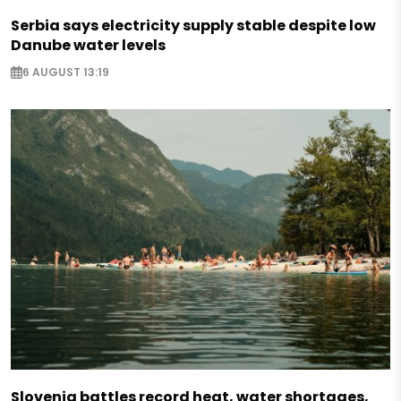
Serbia says electricity supply stable despite low
Danube water levels
6 AUGUST 13:19
Slovenia battles record heat, water shortages,