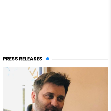
PRESS RELEASES