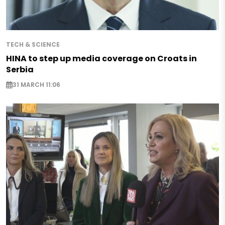
TECH & SCIENCE
HINA to step up media coverage on Croats in
Serbia
31 MARCH 11:06