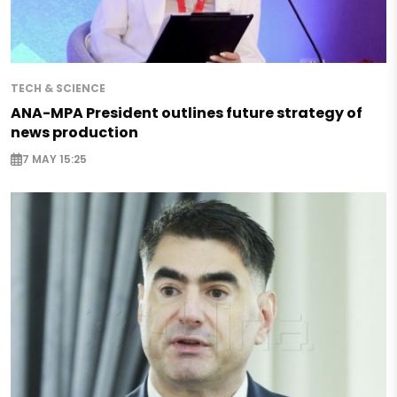
TECH & SCIENCE
ANA-MPA President outlines future strategy of
news production
7 MAY 15:25