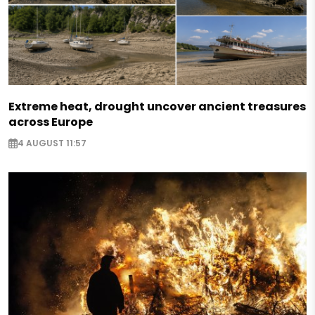
Extreme heat, drought uncover ancient treasures
across Europe
4 AUGUST 11:57