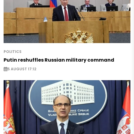
POLITICS
Putin reshuffles Russian military command
5 AUGUST 17:12