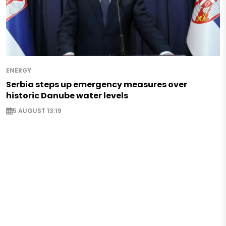
ENERGY
Serbia steps up emergency measures over
historic Danube water levels
5 AUGUST 13:19