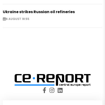
Ukraine strikes Russian oil refineries
6 AUGUST 18:55