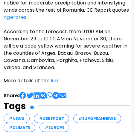
notice for moderate precipitation and intensifying
winds across the rest of Romania, CE Report quotes
Agerpres
According to the forecast, from 10:00 AM on
November 29 to 10:00 AM on November 30, there
will be a code yellow warning for severe weather in
the counties of Arges, Bacau, Brasov, Buzau,
Covasna, Dambovita, Harghita, Prahova, Sibiu,
Valcea, and Vrancea.
More details at the
link
Share:
Tags
#NEWS
#CEREPORT
#EUROPEANNEWS
#CLIMATE
#EUROPE