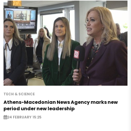
TECH & SCIENCE
Athens-Macedonian News Agency marks new
period under new leadership
24 FEBRUARY 15:25