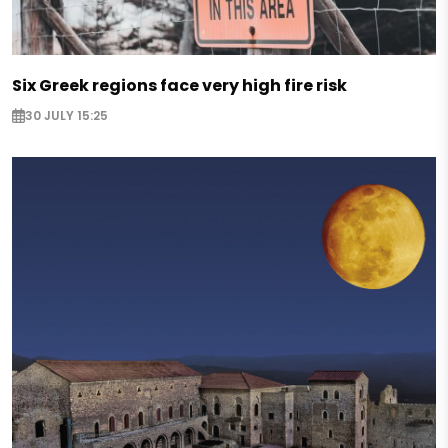
Six Greek regions face very high fire risk
30 JULY 15:25