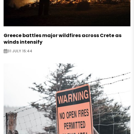
Greece battles major wildfires across Crete as
winds intensify
31 JULY 15:44