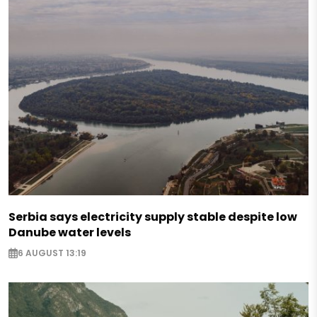
Serbia says electricity supply stable despite low
Danube water levels
6 AUGUST 13:19