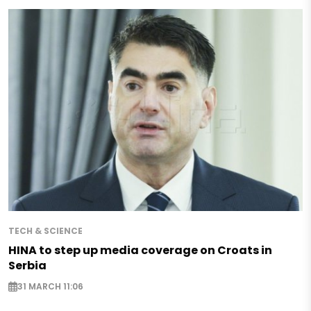
TECH & SCIENCE
HINA to step up media coverage on Croats in
Serbia
31 MARCH 11:06