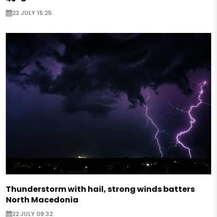
23 JULY 15:25
Thunderstorm with hail, strong winds batters
North Macedonia
22 JULY 09:32