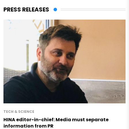
PRESS RELEASES
TECH & SCIENCE
HINA editor-in-chief: Media must separate
information from PR