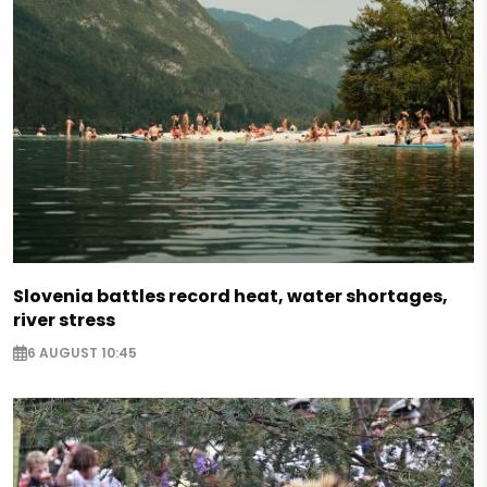
Slovenia battles record heat, water shortages,
river stress
6 AUGUST 10:45