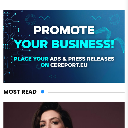
MOST READ