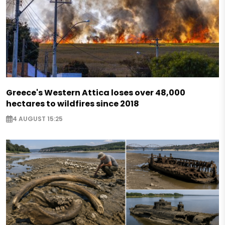
Greece's Western Attica loses over 48,000
hectares to wildfires since 2018
4 AUGUST 15:25