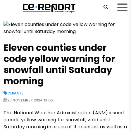
Eleven counties under
code yellow warning for
snowfall until Saturday
morning
CLIMATE
28 NOVEMBER 2024 13:05
The National Weather Administration (ANM) issued
a code yellow warning for snowfall, valid until
Saturday morning in areas of 11 counties, as well as a