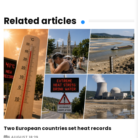
Related articles
Two European countries set heat records
6 AUGUST 18:29