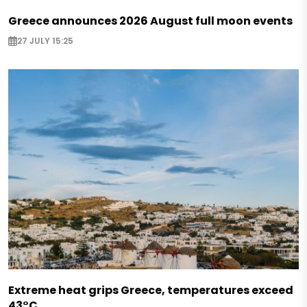
Greece announces 2026 August full moon events
27 JULY 15:25
Extreme heat grips Greece, temperatures exceed
43°C