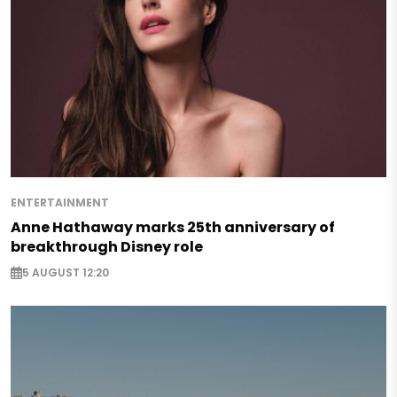
ENTERTAINMENT
Anne Hathaway marks 25th anniversary of
breakthrough Disney role
5 AUGUST 12:20