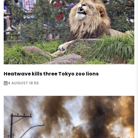
Heatwave kills three Tokyo zoo lions
4 AUGUST 18:55