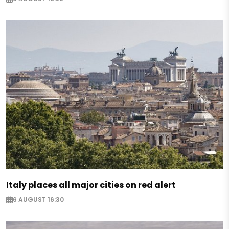
Italy places all major cities on red alert
6 AUGUST 16:30