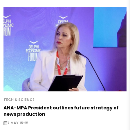
TECH & SCIENCE
ANA-MPA President outlines future strategy of
news production
7 MAY 15:25