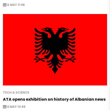
13 MAY 11:06
TECH & SCIENCE
ATA opens exhibition on history of Albanian news
12 MAY 10:45