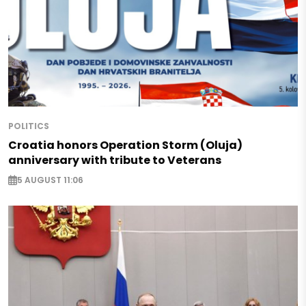
POLITICS
Croatia honors Operation Storm (Oluja)
anniversary with tribute to Veterans
5 AUGUST 11:06