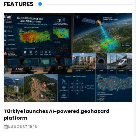
FEATURES
Türkiye launches AI-powered geohazard
platform
6 AUGUST 19:16