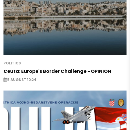
POLITICS
Ceuta: Europe's Border Challenge - OPINION
5 AUGUST 10:24