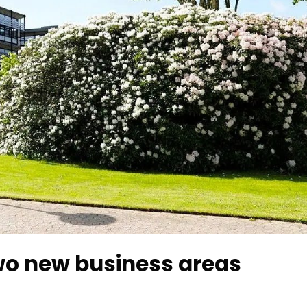
two new business areas