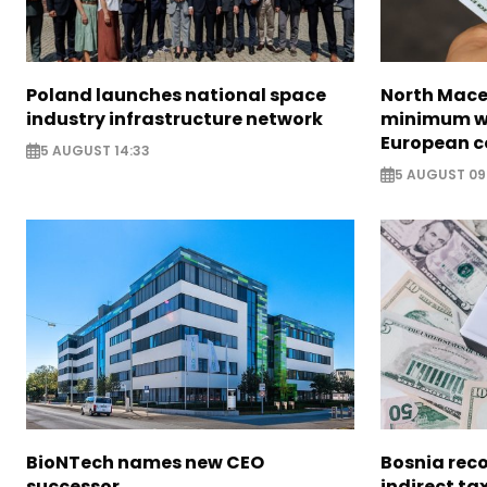
Poland launches national space
North Mace
industry infrastructure network
minimum w
European c
5 AUGUST 14:33
5 AUGUST 09
BioNTech names new CEO
Bosnia reco
successor
indirect ta