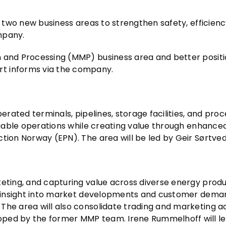
g two new business areas to strengthen safety, efficienc
mpany.
m and Processing (MMP) business area and better positi
t informs via the company.
perated terminals, pipelines, storage facilities, and pro
liable operations while creating value through enhanced f
tion Norway (EPN). The area will be led by Geir Sørtved
keting, and capturing value across diverse energy produ
g insight into market developments and customer demand,
. The area will also consolidate trading and marketing act
oped by the former MMP team. Irene Rummelhoff will le