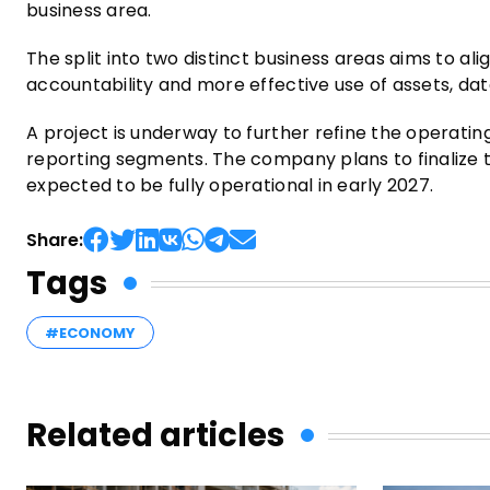
business area.
The split into two distinct business areas aims to ali
accountability and more effective use of assets, data
A project is underway to further refine the operatin
reporting segments. The company plans to finalize 
expected to be fully operational in early 2027.
Share:
Tags
#ECONOMY
Related articles