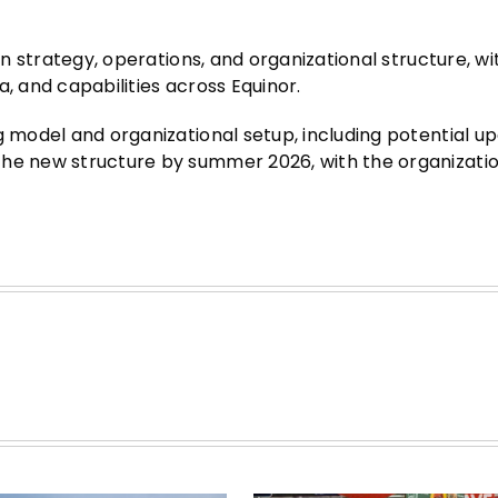
gn strategy, operations, and organizational structure, wi
, and capabilities across Equinor.
g model and organizational setup, including potential u
the new structure by summer 2026, with the organizati