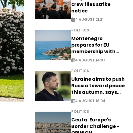
crew files strike
notice
4 AUGUST 21:21
POLITICS
Montenegro
prepares for EU
membership with
comprehensive visa
4 AUGUST 14:07
reform - EXCLUSIVE
POLITICS
Ukraine aims to push
Russia toward peace
this autumn, says
Zelensky
4 AUGUST 18:04
POLITICS
Ceuta: Europe's
Border Challenge -
OPINION