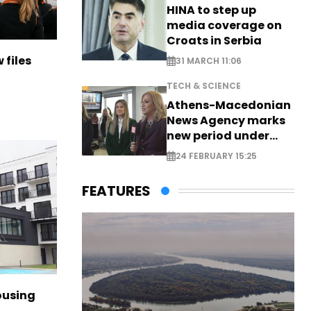
HINA to step up
media coverage on
Croats in Serbia
 files
31 MARCH 11:06
TECH & SCIENCE
Athens-Macedonian
News Agency marks
new period under
new leadership
24 FEBRUARY 15:25
FEATURES
ousing