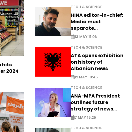
TECH & SCIENCE
HINA editor-in-chief:
Media must
separate
information from PR
13 MAY 11:06
TECH & SCIENCE
ATA opens exhibition
on history of
n hits
Albanian news
ber 2024
12 MAY 10:45
TECH & SCIENCE
ANA-MPA President
outlines future
strategy of news
production
7 MAY 15:25
TECH & SCIENCE