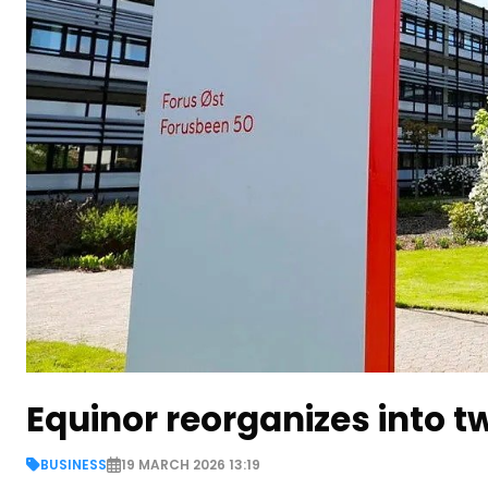
Equinor reorganizes into 
BUSINESS
19 MARCH 2026 13:19