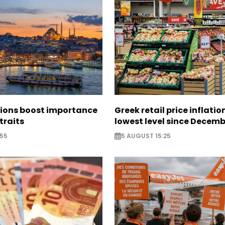
sions boost importance
Greek retail price inflatio
traits
lowest level since Decem
:55
5 AUGUST 15:25