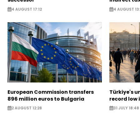
4 AUGUST 17:12
4 AUGUST 13:
European Commission transfers
Türkiye's u
896 million euros to Bulgaria
record low 
2 AUGUST 12:28
31 JULY 18:48