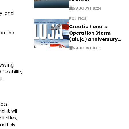
5 AUGUST 10:24
y, and
POLITICS
Croatia honors
on the
Operation Storm
(Oluja) anniversary
with tribute to
5 AUGUST 11:06
Veterans
cessing
lexibility
t.
cts,
 it will
ivities,
ad this