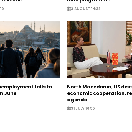
19
3 AUGUST 14:33
nemployment falls to
North Macedonia, US dis
in June
economic cooperation, r
agenda
31 JULY 16:55