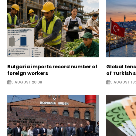
Bulgaria imports record number of
Global ten
foreign workers
of Turkish s
5 AUGUST 20:08
5 AUGUST 18