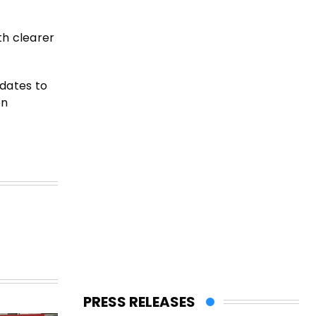
th clearer
pdates to
on
PRESS RELEASES