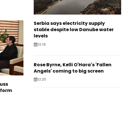
Serbia says electricity supply
stable despite low Danube water
levels
13:19
Rose Byrne, Kelli O'Hara's 'Fallen
Angels' coming to big screen
12:20
cuss
eform