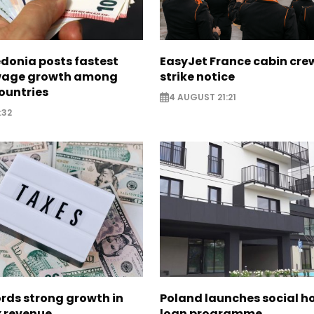
donia posts fastest
EasyJet France cabin crew
age growth among
strike notice
ountries
4 AUGUST 21:21
:32
rds strong growth in
Poland launches social h
x revenue
loan programme