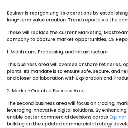
Equinor is reorganizing its operations by establishin
long-term value creation, Trend reports via the co
These will replace the current Marketing, Midstrea
company to capture market opportunities, CE Repor
1. Midstream, Processing, and Infrastructure
This business area will oversee onshore refineries, o
plants. Its mandate is to ensure safe, secure, and re
and closer collaboration with Exploration and Produc
2. Market-Oriented Business Area
The second business area will focus on trading, mar
leveraging innovative digital solutions. By enhancin
enable better commercial decisions across
Equinor
building on the updated commercial strategy devel