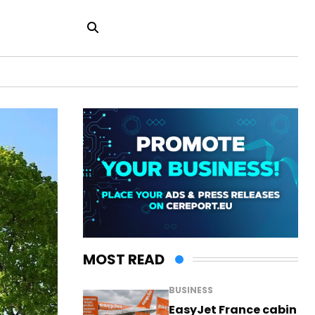
MOST READ
BUSINESS
EasyJet France cabin