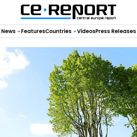
News
Features
Countries
Videos
Press Releases