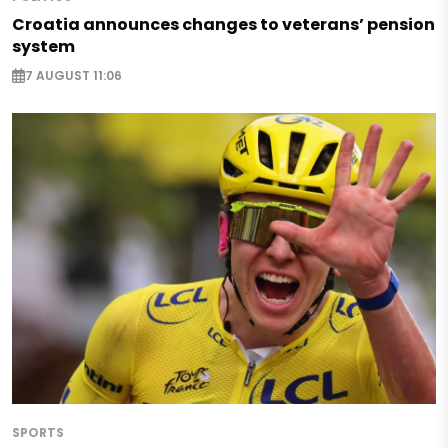
Croatia announces changes to veterans’ pension
system
7 AUGUST 11:06
SPORTS