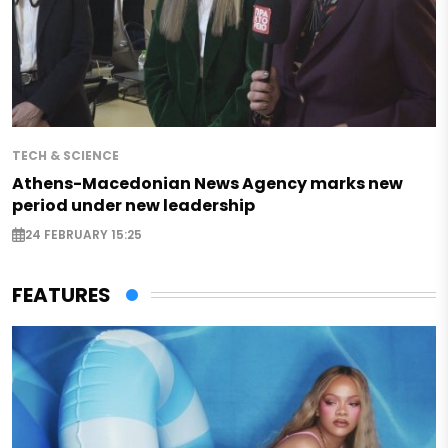
TECH & SCIENCE
Athens-Macedonian News Agency marks new
period under new leadership
24 FEBRUARY 15:25
FEATURES