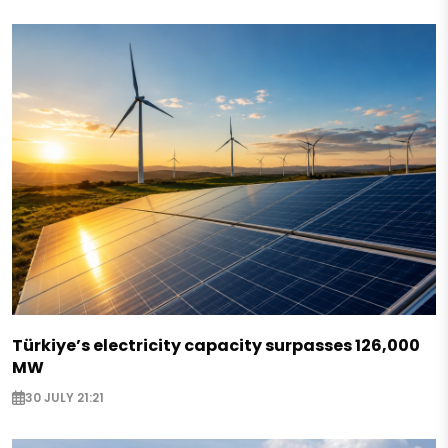
Türkiye’s electricity capacity surpasses 126,000
MW
30 JULY 21:21