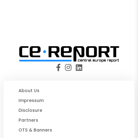
About Us
Impressum
Disclosure
Partners
OTS & Banners