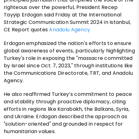
righteous over the powerful, President Recep
Tayyip Erdogan said Friday at the International
Strategic Communication Summit 2024 in Istanbul,
CE Report quotes
Anadolu Agency
Erdogan emphasized the nation's efforts to ensure
global awareness of events, particularly highlighting
Turkey's role in exposing the "massacre committed
by Israel since Oct. 7, 2023," through institutions like
the Communications Directorate, TRT, and Anadolu
Agency.
He also reaffirmed Turkey’s commitment to peace
and stability through proactive diplomacy, citing
efforts in regions like Karabakh, the Balkans, Syria,
and Ukraine. Erdogan described the approach as
"solution-oriented" and grounded in respect for
humanitarian values.