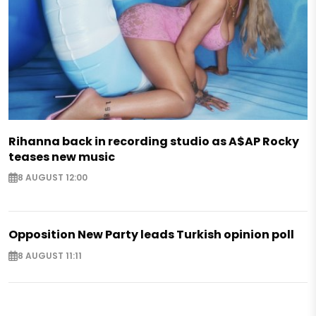
Rihanna back in recording studio as A$AP Rocky
teases new music
8 AUGUST 12:00
Opposition New Party leads Turkish opinion poll
8 AUGUST 11:11