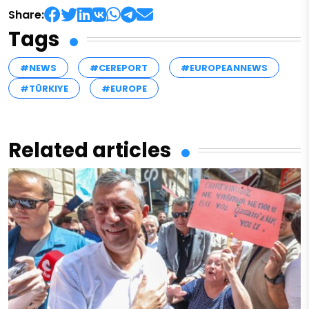
Share:
Tags
#NEWS
#CEREPORT
#EUROPEANNEWS
#TÜRKIYE
#EUROPE
Related articles