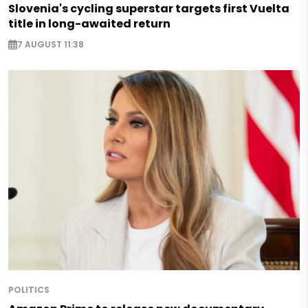
Slovenia's cycling superstar targets first Vuelta
title in long-awaited return
7 AUGUST 11:38
POLITICS