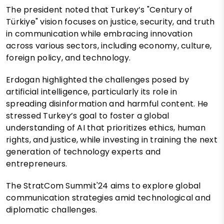
The president noted that Turkey’s "Century of
Türkiye" vision focuses on justice, security, and truth
in communication while embracing innovation
across various sectors, including economy, culture,
foreign policy, and technology.
Erdogan highlighted the challenges posed by
artificial intelligence, particularly its role in
spreading disinformation and harmful content. He
stressed Turkey’s goal to foster a global
understanding of AI that prioritizes ethics, human
rights, and justice, while investing in training the next
generation of technology experts and
entrepreneurs.
The StratCom Summit'24 aims to explore global
communication strategies amid technological and
diplomatic challenges.