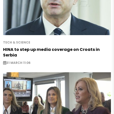
TECH & SCIENCE
HINA to step up media coverage on Croats in
Serbia
31 MARCH 11:06