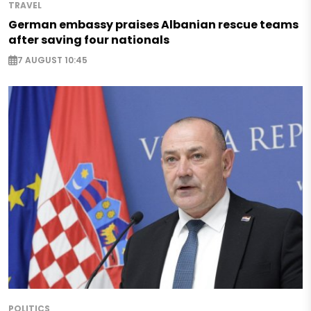
TRAVEL
German embassy praises Albanian rescue teams
after saving four nationals
7 AUGUST 10:45
POLITICS