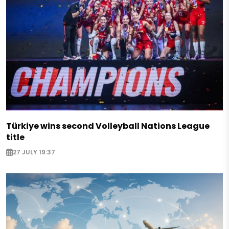
Türkiye wins second Volleyball Nations League
title
27 JULY 19:37