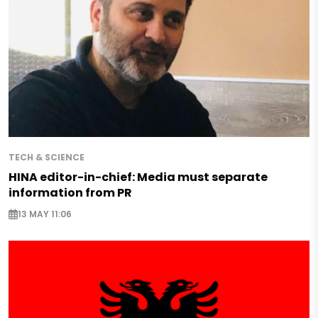
TECH & SCIENCE
HINA editor-in-chief: Media must separate
information from PR
13 MAY 11:06