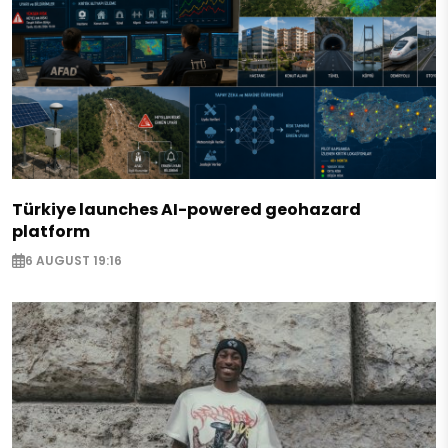
Türkiye launches AI-powered geohazard
platform
6 AUGUST 19:16