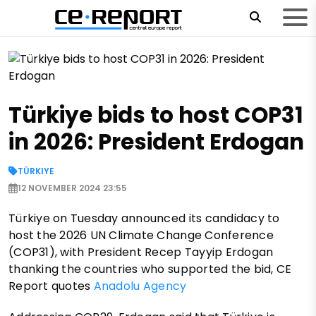
Türkiye bids to host COP31
in 2026: President Erdogan
TÜRKIYE
12 NOVEMBER 2024 23:55
Türkiye on Tuesday announced its candidacy to
host the 2026 UN Climate Change Conference
(COP31), with President Recep Tayyip Erdogan
thanking the countries who supported the bid, CE
Report quotes
Anadolu Agency