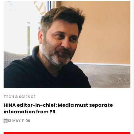
TECH & SCIENCE
HINA editor-in-chief: Media must separate
information from PR
13 MAY 11:06