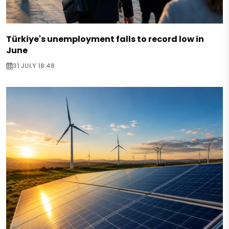
Türkiye's unemployment falls to record low in
June
31 JULY 18:48