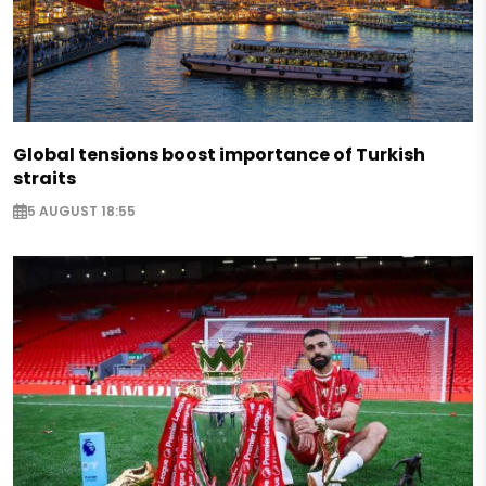
Global tensions boost importance of Turkish
straits
5 AUGUST 18:55