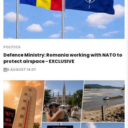
POLITICS
Defence Ministry: Romania working with NATO to
protect airspace - EXCLUSIVE
6 AUGUST 14:07