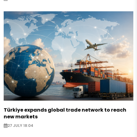
Türkiye expands global trade network to reach
new markets
27 JULY 18:04