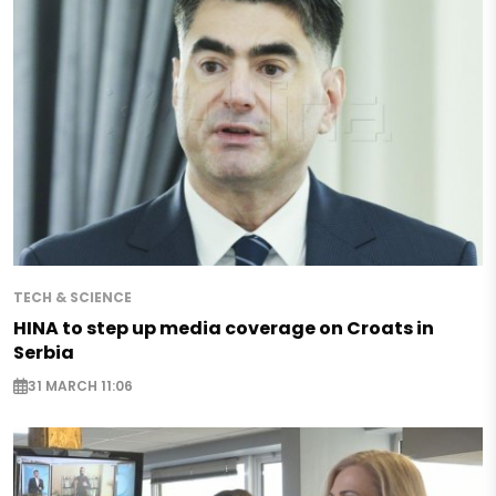
TECH & SCIENCE
HINA to step up media coverage on Croats in
Serbia
31 MARCH 11:06