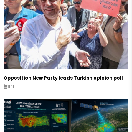
Opposition New Party leads Turkish opinion poll
11:11