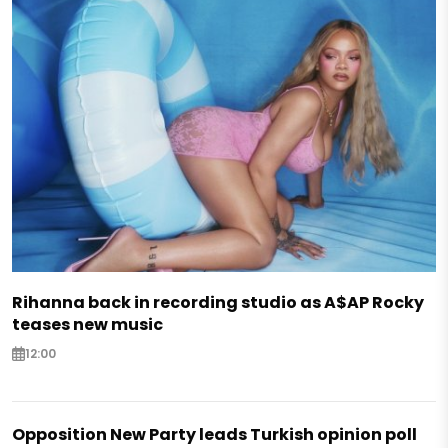
Rihanna back in recording studio as A$AP Rocky
teases new music
12:00
Opposition New Party leads Turkish opinion poll