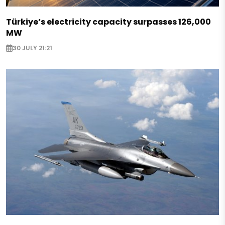
Türkiye’s electricity capacity surpasses 126,000
MW
30 JULY 21:21