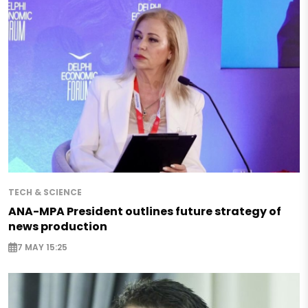
TECH & SCIENCE
ANA-MPA President outlines future strategy of
news production
7 MAY 15:25