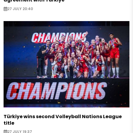
27 JULY 20:40
Türkiye wins second Volleyball Nations League
title
27 JULY 19:37