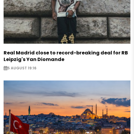
Real Madrid close to record-breaking deal for RB
Leipzig's Yan Diomande
5 AUGUST 19:16