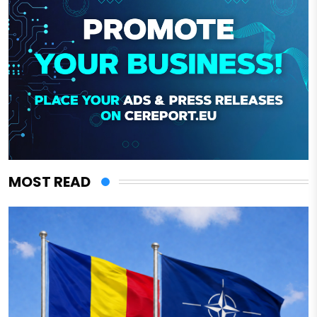
MOST READ