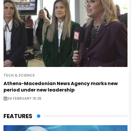
TECH & SCIENCE
Athens-Macedonian News Agency marks new
period under new leadership
24 FEBRUARY 15:25
FEATURES