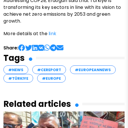
Addressing COP29, Erdogan said that Türkiye is
transforming its key sectors in line with its vision to
achieve net zero emissions by 2053 and green
growth.
More details at the
link
Share:
Tags
#NEWS
#CEREPORT
#EUROPEANNEWS
#TÜRKIYE
#EUROPE
Related articles