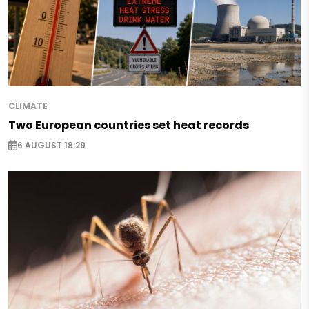
CLIMATE
Two European countries set heat records
6 AUGUST 18:29