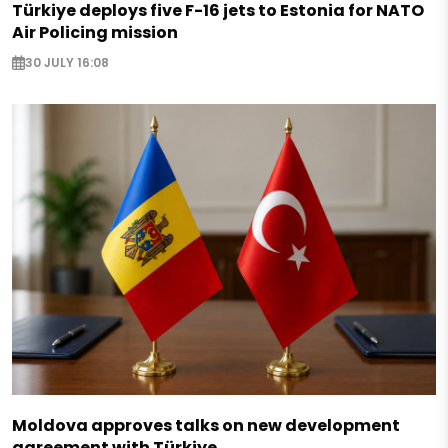
Türkiye deploys five F-16 jets to Estonia for NATO
Air Policing mission
30 JULY 16:08
Moldova approves talks on new development
agreement with Türkiye