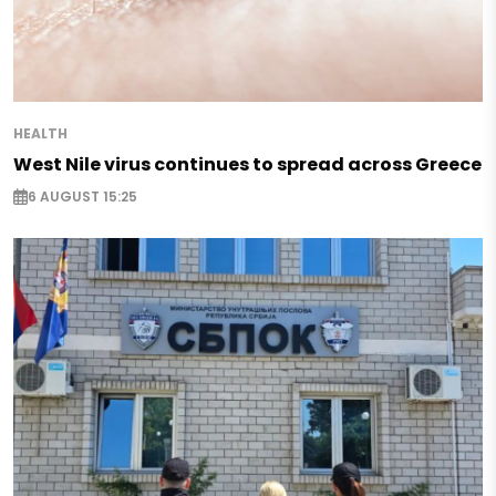
HEALTH
West Nile virus continues to spread across Greece
6 AUGUST 15:25