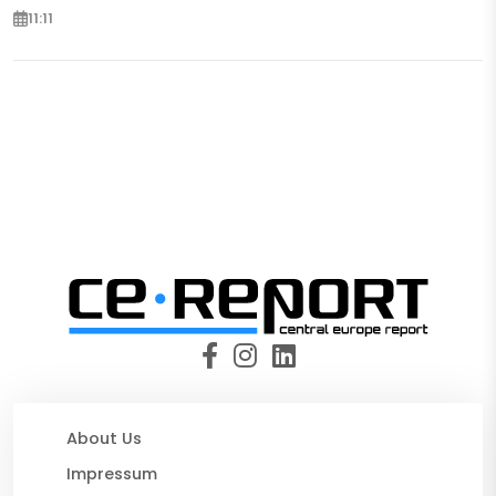
11:11
About Us
Impressum