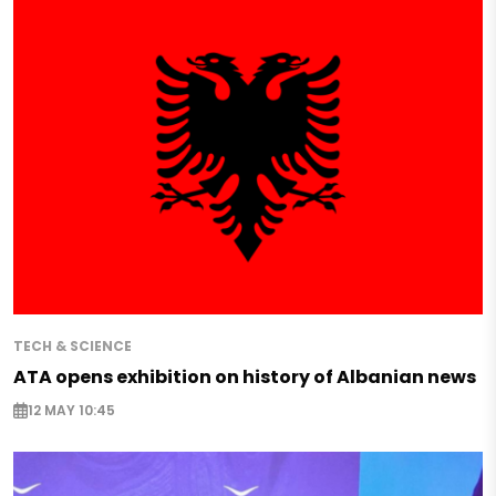
TECH & SCIENCE
ATA opens exhibition on history of Albanian news
12 MAY 10:45