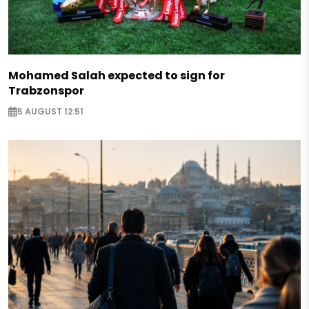
Mohamed Salah expected to sign for
Trabzonspor
5 AUGUST 12:51