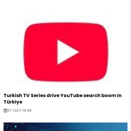
Turkish TV Series drive YouTube search boom in
Türkiye
27 JULY 16:08