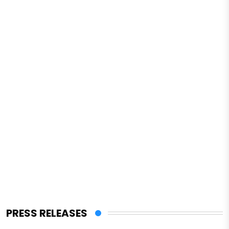
PRESS RELEASES