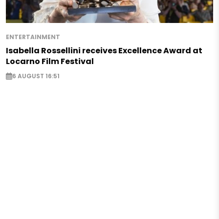
ENTERTAINMENT
Isabella Rossellini receives Excellence Award at
Locarno Film Festival
6 AUGUST 16:51