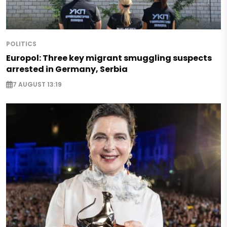
POLITICS
Europol: Three key migrant smuggling suspects
arrested in Germany, Serbia
7 AUGUST 13:19