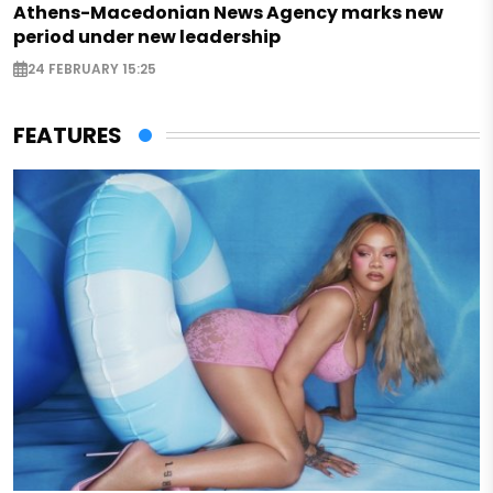
Athens-Macedonian News Agency marks new
period under new leadership
24 FEBRUARY 15:25
FEATURES