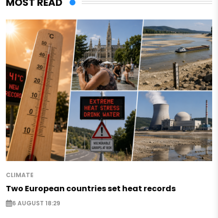
MOST READ
CLIMATE
Two European countries set heat records
6 AUGUST 18:29