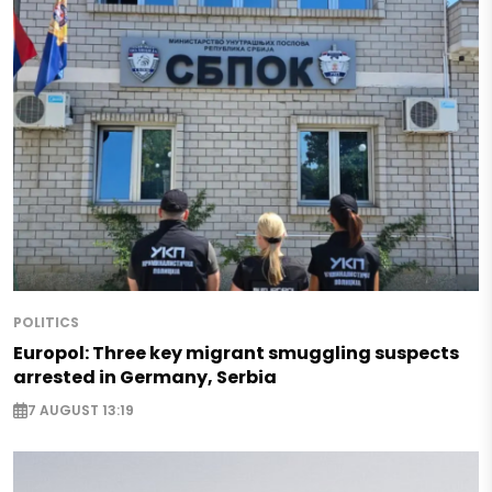
POLITICS
Europol: Three key migrant smuggling suspects
arrested in Germany, Serbia
7 AUGUST 13:19