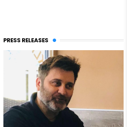
PRESS RELEASES