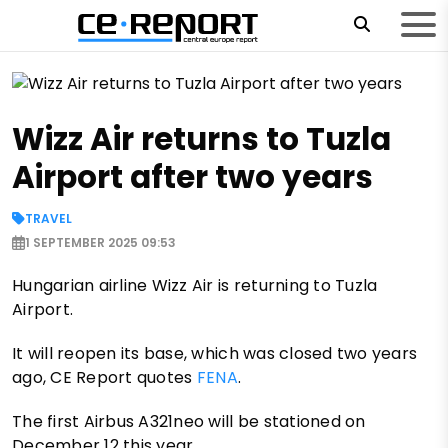
Wizz Air returns to Tuzla
Airport after two years
TRAVEL
1 SEPTEMBER 2025 09:53
Hungarian airline Wizz Air is returning to Tuzla
Airport.
It will reopen its base, which was closed two years
ago, CE Report quotes
FENA
.
The first Airbus A321neo will be stationed on
December 12 this year.