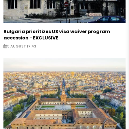
Bulgaria prioritizes US visa waiver program
accession - EXCLUSIVE
5 AUGUST 17:43