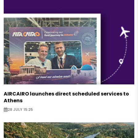
AIRCAIRO launches direct scheduled services to
Athens
28 JULY 15:25