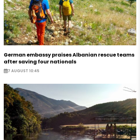
German embassy praises Albanian rescue teams
after saving four nationals
7 AUGUST 10:45