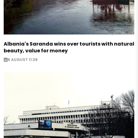
Albania's Saranda wins over tourists with natural
beauty, value for money
6 AUGUST 11:38