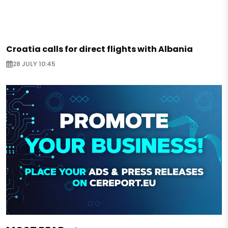
Croatia calls for direct flights with Albania
28 JULY 10:45