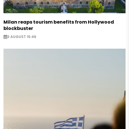
Milan reaps tourism benefits from Hollywood
blockbuster
3 AUGUST 15:46