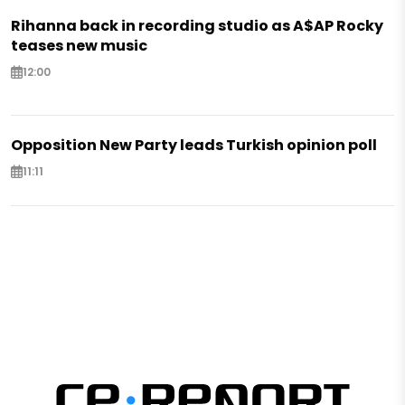
Rihanna back in recording studio as A$AP Rocky
teases new music
12:00
Opposition New Party leads Turkish opinion poll
11:11