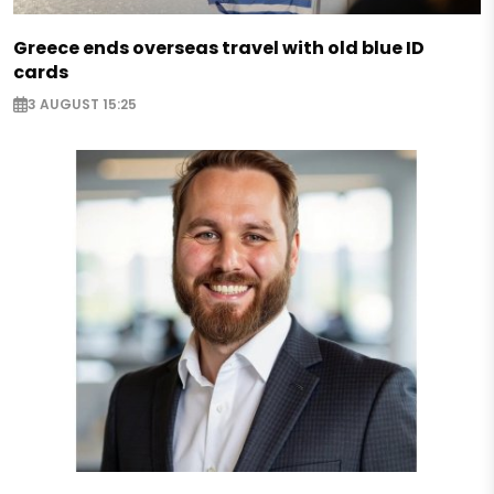
Greece ends overseas travel with old blue ID
cards
3 AUGUST 15:25