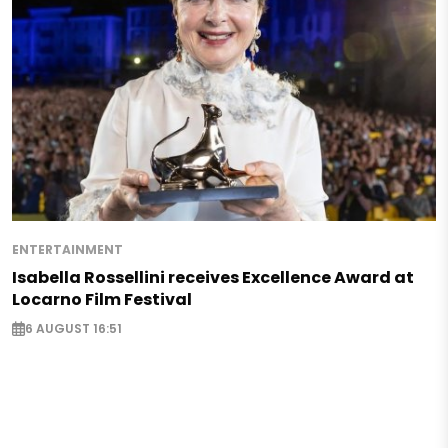
ENTERTAINMENT
Isabella Rossellini receives Excellence Award at
Locarno Film Festival
6 AUGUST 16:51