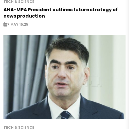
TECH & SCIENCE
ANA-MPA President outlines future strategy of
news production
7 MAY 15:25
TECH & SCIENCE