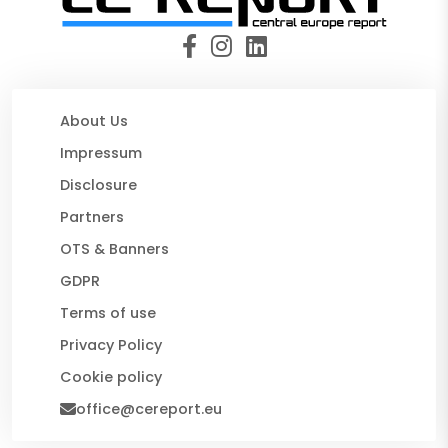
About Us
Impressum
Disclosure
Partners
OTS & Banners
GDPR
Terms of use
Privacy Policy
Cookie policy
office@cereport.eu