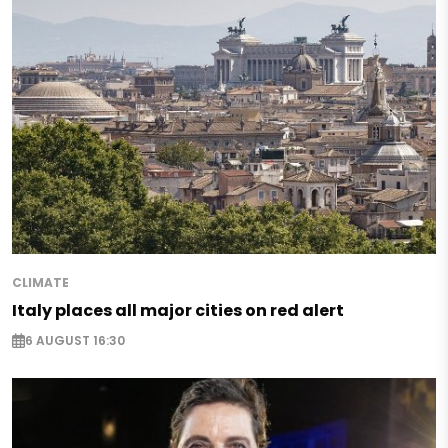
CLIMATE
Italy places all major cities on red alert
6 AUGUST 16:30