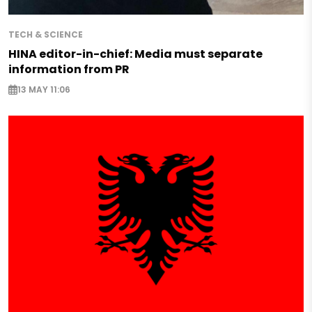
TECH & SCIENCE
HINA editor-in-chief: Media must separate
information from PR
13 MAY 11:06