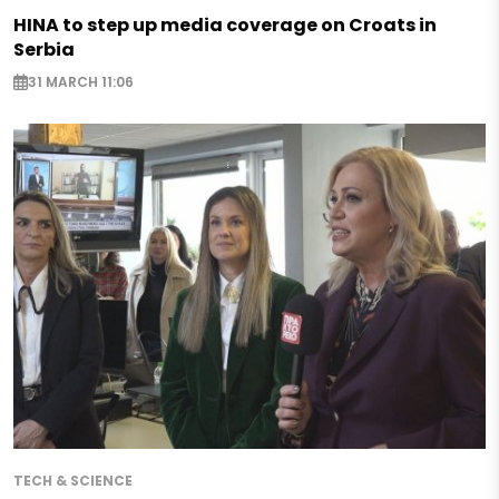
HINA to step up media coverage on Croats in
Serbia
31 MARCH 11:06
TECH & SCIENCE