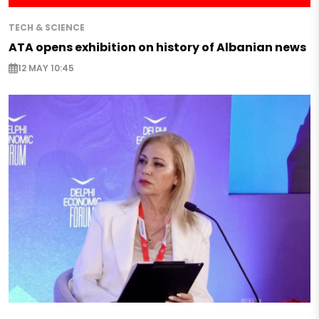
TECH & SCIENCE
ATA opens exhibition on history of Albanian news
12 MAY 10:45