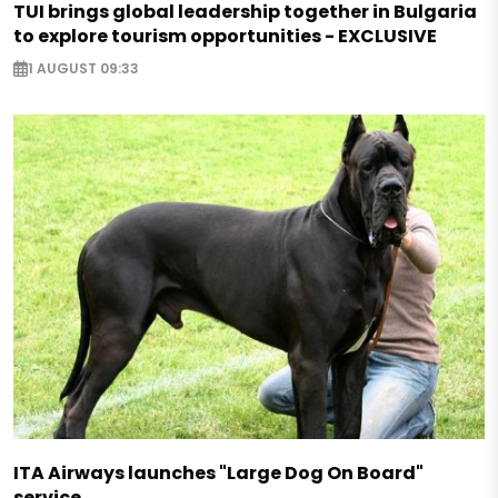
TUI brings global leadership together in Bulgaria
to explore tourism opportunities - EXCLUSIVE
1 AUGUST 09:33
ITA Airways launches "Large Dog On Board"
service