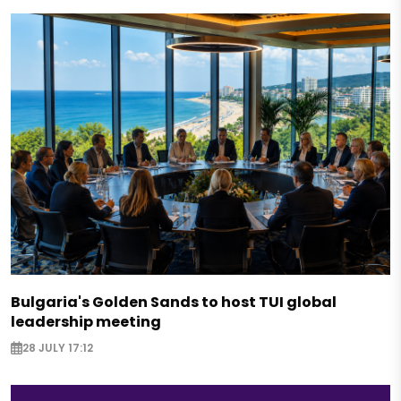
Bulgaria's Golden Sands to host TUI global
leadership meeting
28 JULY 17:12