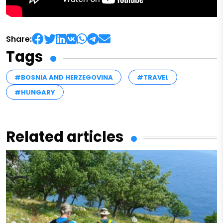
Share:
Tags
#BOSNIA AND HERZEGOVINA
#TRAVEL
#HUNGARY
Related articles