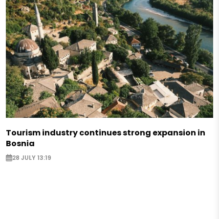
Tourism industry continues strong expansion in
Bosnia
28 JULY 13:19