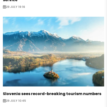
29 JULY 19:16
Slovenia sees record-breaking tourism numbers
29 JULY 10:45