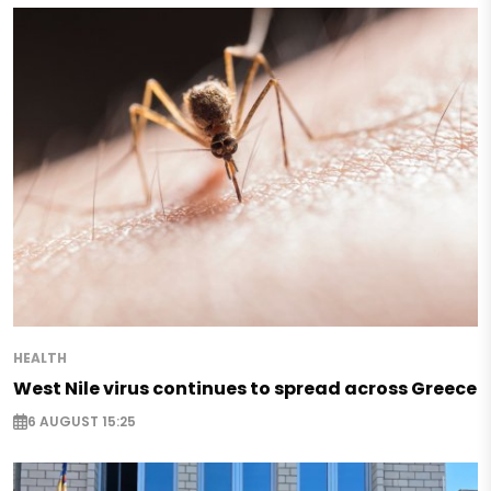
HEALTH
West Nile virus continues to spread across Greece
6 AUGUST 15:25