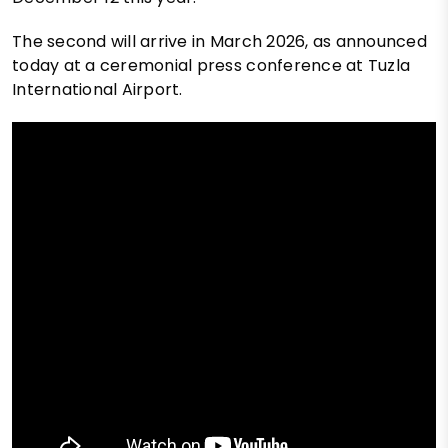
The second will arrive in March 2026, as announced
today at a ceremonial press conference at Tuzla
International Airport.