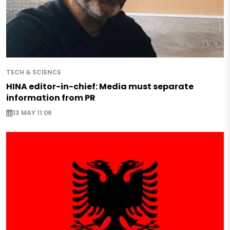
TECH & SCIENCE
HINA editor-in-chief: Media must separate
information from PR
13 MAY 11:06