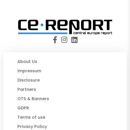
About Us
Impressum
Disclosure
Partners
OTS & Banners
GDPR
Terms of use
Privacy Policy