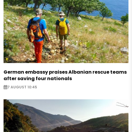
German embassy praises Albanian rescue teams
after saving four nationals
7 AUGUST 10:45