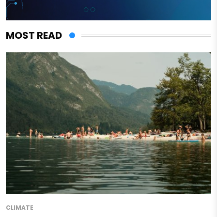
MOST READ
CLIMATE