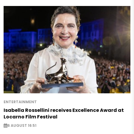
ENTERTAINMENT
Isabella Rossellini receives Excellence Award at
Locarno Film Festival
6 AUGUST 16:51