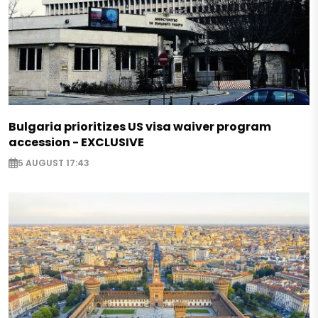
Bulgaria prioritizes US visa waiver program
accession - EXCLUSIVE
5 AUGUST 17:43