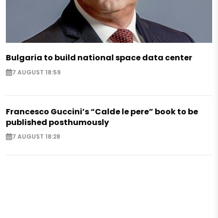
Bulgaria to build national space data center
7 AUGUST 18:59
Francesco Guccini’s “Calde le pere” book to be
published posthumously
7 AUGUST 18:28