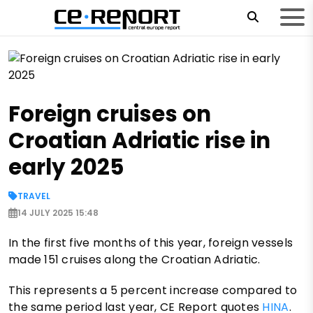
Foreign cruises on
Croatian Adriatic rise in
early 2025
TRAVEL
14 JULY 2025 15:48
In the first five months of this year, foreign vessels
made 151 cruises along the Croatian Adriatic.
This represents a 5 percent increase compared to
the same period last year, CE Report quotes
HINA
.