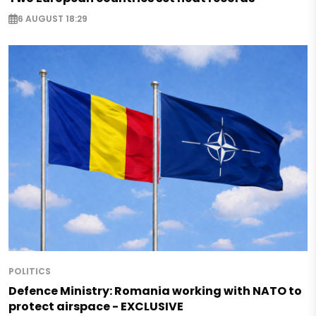
6 AUGUST 18:29
POLITICS
Defence Ministry: Romania working with NATO to
protect airspace - EXCLUSIVE