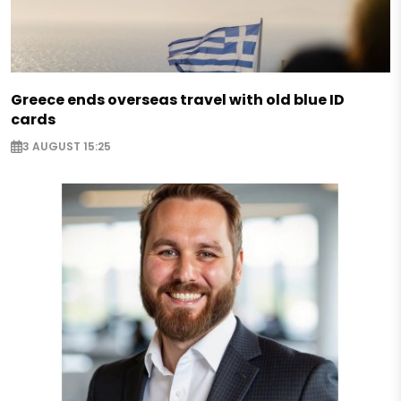
Greece ends overseas travel with old blue ID
cards
3 AUGUST 15:25