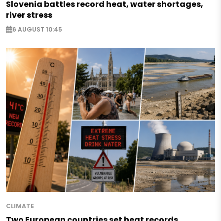
Slovenia battles record heat, water shortages,
river stress
6 AUGUST 10:45
CLIMATE
Two European countries set heat records