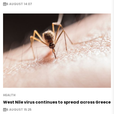
6 AUGUST 14:07
HEALTH
West Nile virus continues to spread across Greece
6 AUGUST 15:25