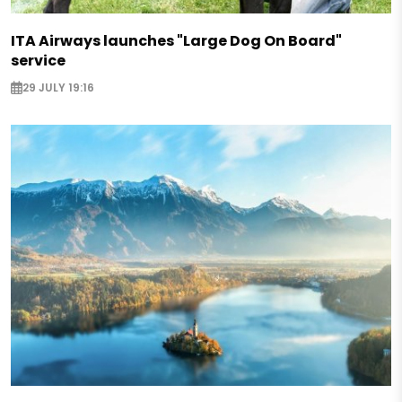
ITA Airways launches "Large Dog On Board"
service
29 JULY 19:16