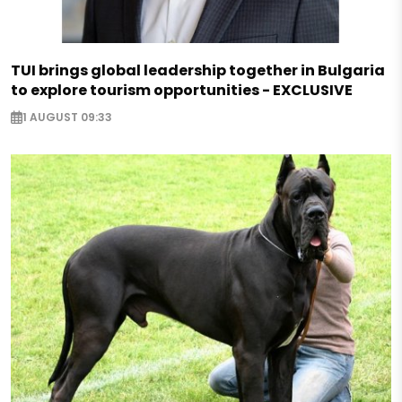
TUI brings global leadership together in Bulgaria
to explore tourism opportunities - EXCLUSIVE
1 AUGUST 09:33