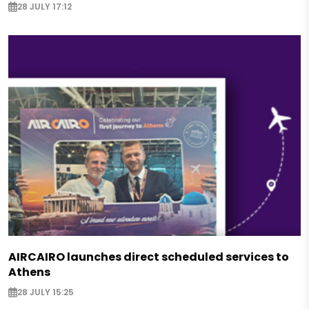
28 JULY 17:12
AIRCAIRO launches direct scheduled services to
Athens
28 JULY 15:25