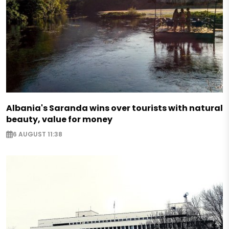
Albania's Saranda wins over tourists with natural
beauty, value for money
6 AUGUST 11:38