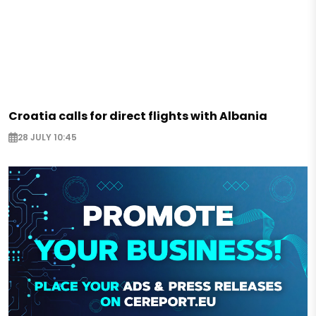
Croatia calls for direct flights with Albania
28 JULY 10:45