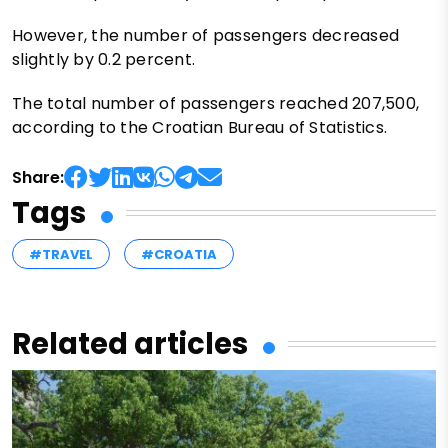
However, the number of passengers decreased
slightly by 0.2 percent.
The total number of passengers reached 207,500,
according to the Croatian Bureau of Statistics.
Share:
Tags
#TRAVEL
#CROATIA
Related articles