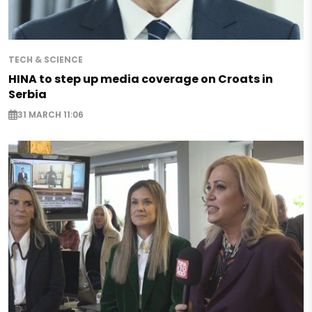
TECH & SCIENCE
HINA to step up media coverage on Croats in
Serbia
31 MARCH 11:06