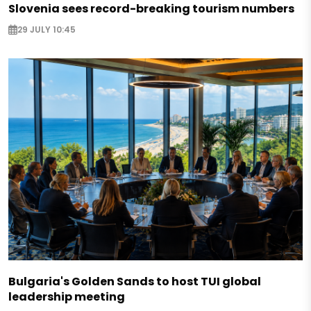
Slovenia sees record-breaking tourism numbers
29 JULY 10:45
Bulgaria's Golden Sands to host TUI global
leadership meeting