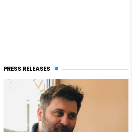
PRESS RELEASES