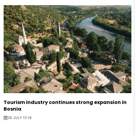
Tourism industry continues strong expansion in
Bosnia
28 JULY 13:19