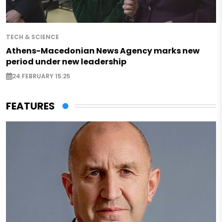
TECH & SCIENCE
Athens-Macedonian News Agency marks new
period under new leadership
24 FEBRUARY 15:25
FEATURES