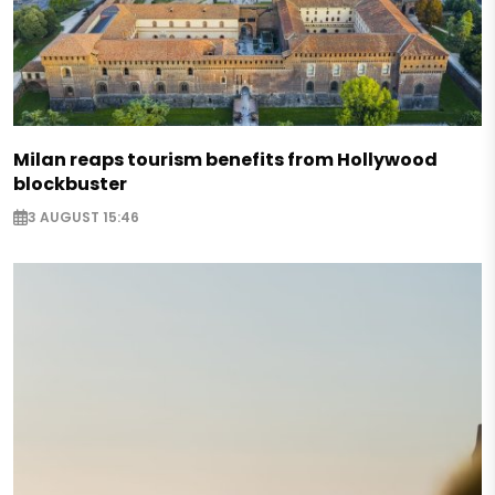
Milan reaps tourism benefits from Hollywood
blockbuster
3 AUGUST 15:46