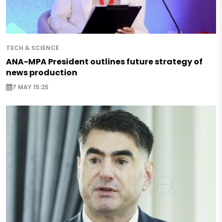
TECH & SCIENCE
ANA-MPA President outlines future strategy of
news production
7 MAY 15:25