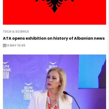
TECH & SCIENCE
ATA opens exhibition on history of Albanian news
12 MAY 10:45