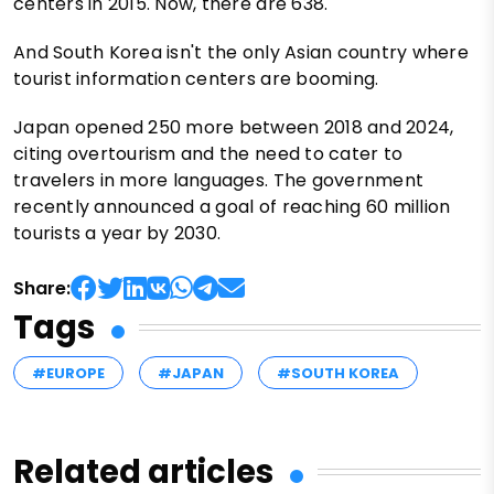
centers in 2015. Now, there are 638.
And South Korea isn't the only Asian country where
tourist information centers are booming.
Japan opened 250 more between 2018 and 2024,
citing overtourism and the need to cater to
travelers in more languages. The government
recently announced a goal of reaching 60 million
tourists a year by 2030.
Share:
Tags
#EUROPE
#JAPAN
#SOUTH KOREA
Related articles