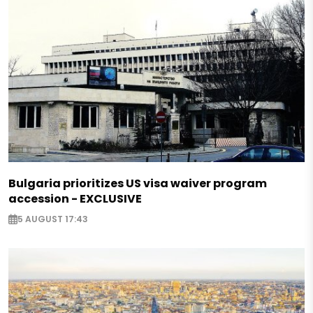
Bulgaria prioritizes US visa waiver program
accession - EXCLUSIVE
5 AUGUST 17:43