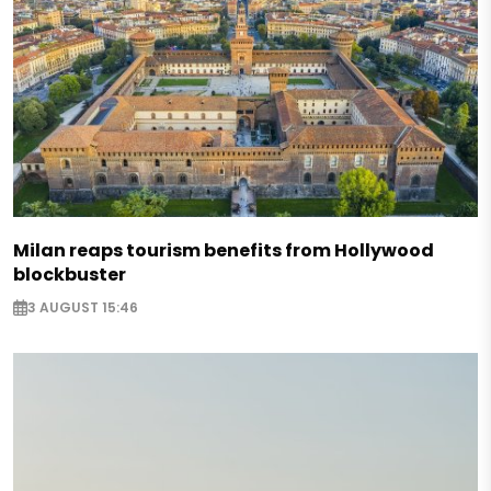
Milan reaps tourism benefits from Hollywood
blockbuster
3 AUGUST 15:46