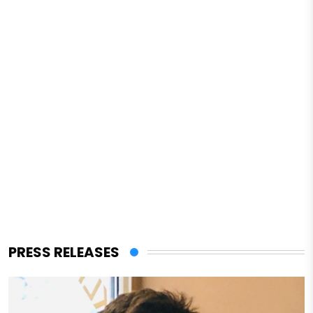
PRESS RELEASES