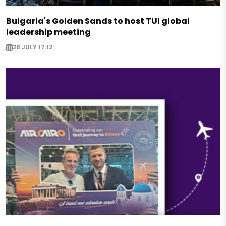
Bulgaria's Golden Sands to host TUI global
leadership meeting
28 JULY 17:12