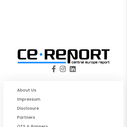
About Us
Impressum
Disclosure
Partners
OTS & Banners