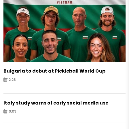
Bulgaria to debut at Pickleball World Cup
12:28
Italy study warns of early social media use
10:09