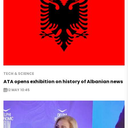
TECH & SCIENCE
ATA opens exhibition on history of Albanian news
12 MAY 10:45