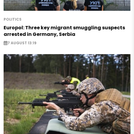
POLITICS
Europol: Three key migrant smuggling suspects
arrested in Germany, Serbia
7 AUGUST 13:19