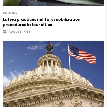
POLITICS
Latvia practices military mobilization
procedures in four cities
7 AUGUST 17:44