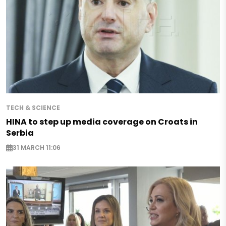
TECH & SCIENCE
HINA to step up media coverage on Croats in
Serbia
31 MARCH 11:06