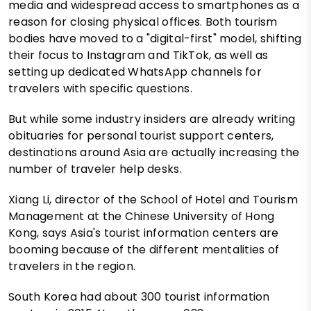
media and widespread access to smartphones as a
reason for closing physical offices. Both tourism
bodies have moved to a "digital-first" model, shifting
their focus to Instagram and TikTok, as well as
setting up dedicated WhatsApp channels for
travelers with specific questions.
But while some industry insiders are already writing
obituaries for personal tourist support centers,
destinations around Asia are actually increasing the
number of traveler help desks.
Xiang Li, director of the School of Hotel and Tourism
Management at the Chinese University of Hong
Kong, says Asia's tourist information centers are
booming because of the different mentalities of
travelers in the region.
South Korea had about 300 tourist information