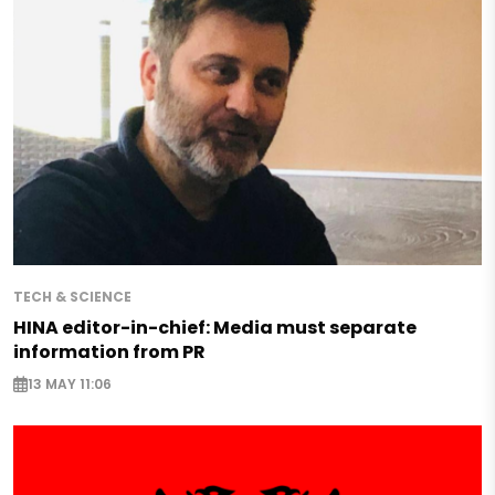
TECH & SCIENCE
HINA editor-in-chief: Media must separate
information from PR
13 MAY 11:06