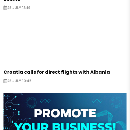
28 JULY 13:19
Croatia calls for direct flights with Albania
28 JULY 10:45