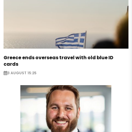
Greece ends overseas travel with old blue ID
cards
3 AUGUST 15:25