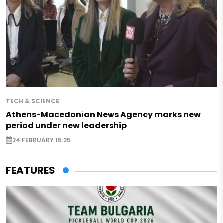
TECH & SCIENCE
Athens-Macedonian News Agency marks new
period under new leadership
24 FEBRUARY 15:25
FEATURES