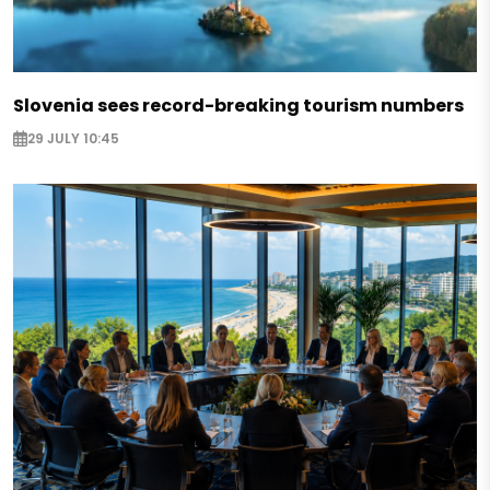
Slovenia sees record-breaking tourism numbers
29 JULY 10:45