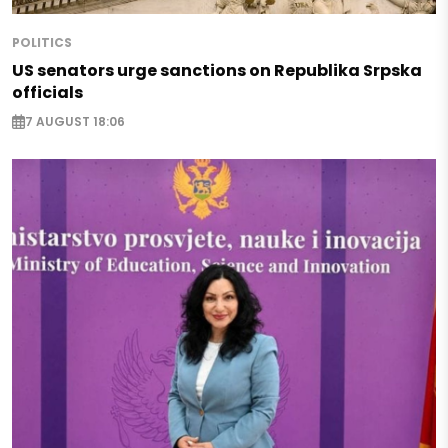
POLITICS
US senators urge sanctions on Republika Srpska
officials
7 AUGUST 18:06