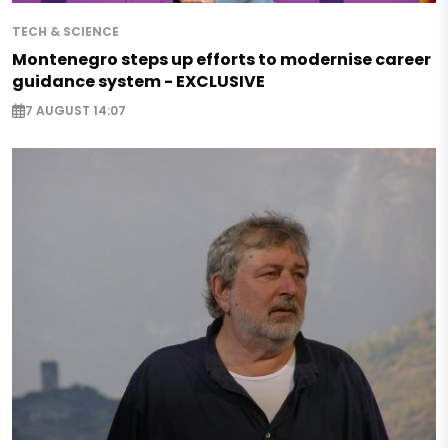
TECH & SCIENCE
Montenegro steps up efforts to modernise career
guidance system - EXCLUSIVE
7 AUGUST 14:07