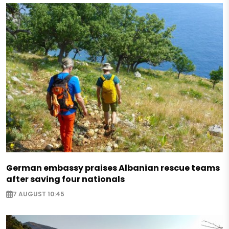
German embassy praises Albanian rescue teams
after saving four nationals
7 AUGUST 10:45