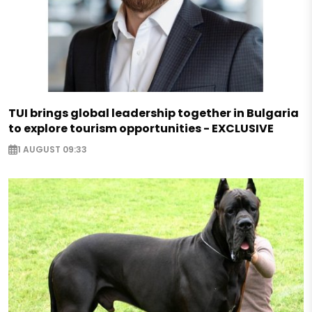
TUI brings global leadership together in Bulgaria
to explore tourism opportunities - EXCLUSIVE
1 AUGUST 09:33