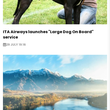
ITA Airways launches "Large Dog On Board"
service
29 JULY 19:16