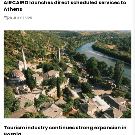
AIRCAIRO launches direct scheduled services to
Athens
28 JULY 15:25
Tourism industry continues strong expansion in
Bosnia