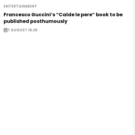
ENTERTAINMENT
Francesco Guccini’s “Calde le pere” book to be
published posthumously
7 AUGUST 18:28