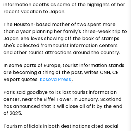
information booths as some of the highlights of her
recent vacation to Japan.
The Houston-based mother of two spent more
than a year planning her family's three-week trip to
Japan. She loves showing off the book of stamps
she's collected from tourist information centers
and other tourist attractions around the country.
In some parts of Europe, tourist information stands
are becoming a thing of the past, writes CNN, CE
Report quotes
Kosova Press
.
Paris said goodbye to its last tourist information
center, near the Eiffel Tower, in January. Scotland
has announced that it will close all of it by the end
of 2025.
Tourism officials in both destinations cited social