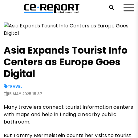
Asia Expands Tourist Info
Centers as Europe Goes
Digital
TRAVEL
15 MAY 2025 15:37
Many travelers connect tourist information centers
with maps and help in finding a nearby public
bathroom.
But Tammy Mermelstein counts her visits to tourist