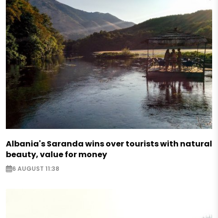
Albania's Saranda wins over tourists with natural
beauty, value for money
6 AUGUST 11:38