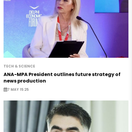
TECH & SCIENCE
ANA-MPA President outlines future strategy of
news production
7 MAY 15:25