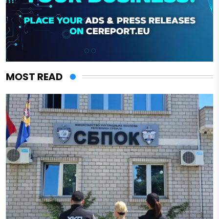
MOST READ