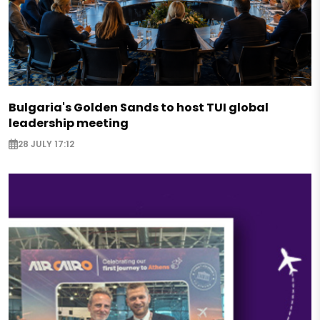
Bulgaria's Golden Sands to host TUI global
leadership meeting
28 JULY 17:12