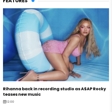
FEATURES
Rihanna back in recording studio as A$AP Rocky
teases new music
12:00