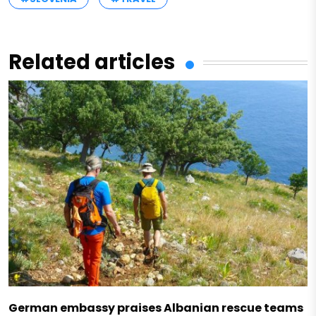
Related articles
German embassy praises Albanian rescue teams