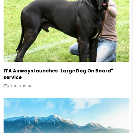
ITA Airways launches "Large Dog On Board"
service
29 JULY 19:16