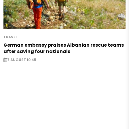
TRAVEL
German embassy praises Albanian rescue teams
after saving four nationals
7 AUGUST 10:45