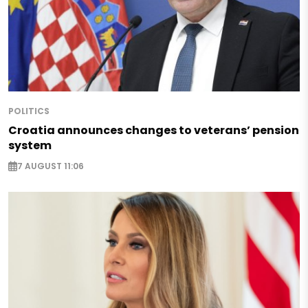
POLITICS
Croatia announces changes to veterans’ pension
system
7 AUGUST 11:06