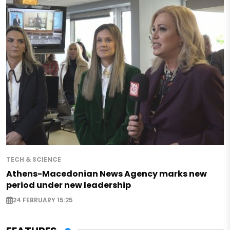
TECH & SCIENCE
Athens-Macedonian News Agency marks new
period under new leadership
24 FEBRUARY 15:25