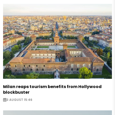
Milan reaps tourism benefits from Hollywood
blockbuster
3 AUGUST 15:46