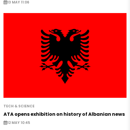
13 MAY 11:06
TECH & SCIENCE
ATA opens exhibition on history of Albanian news
12 MAY 10:45