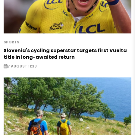
SPORTS
Slovenia's cycling superstar targets first Vuelta
title in long-awaited return
7 AUGUST 11:38