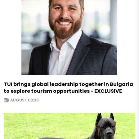
TUI brings global leadership together in Bulgaria
to explore tourism opportunities - EXCLUSIVE
1 AUGUST 09:33