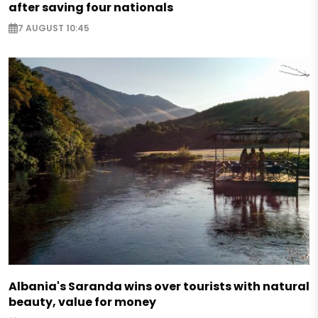
after saving four nationals
7 AUGUST 10:45
Albania's Saranda wins over tourists with natural
beauty, value for money