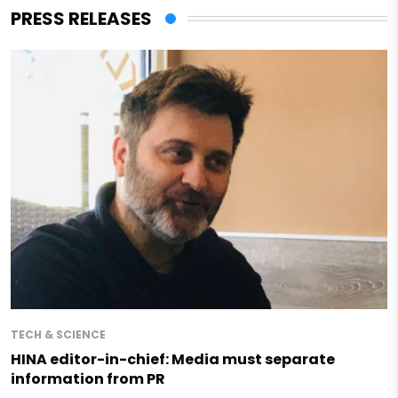
PRESS RELEASES
TECH & SCIENCE
HINA editor-in-chief: Media must separate
information from PR