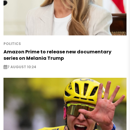
POLITICS
Amazon Prime to release new documentary
series on Melania Trump
7 AUGUST 10:24