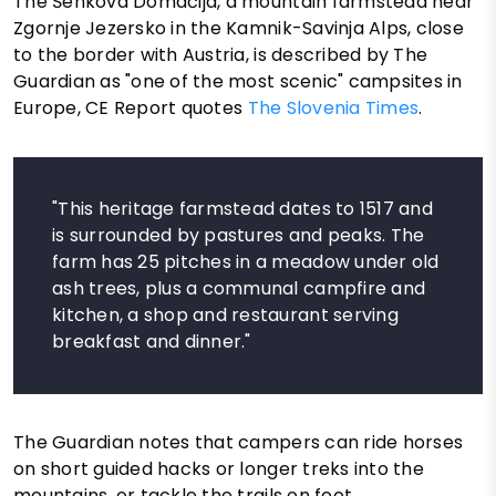
The Šenkova Domačija, a mountain farmstead near
Zgornje Jezersko in the Kamnik-Savinja Alps, close
to the border with Austria, is described by The
Guardian as "one of the most scenic" campsites in
Europe, CE Report quotes
The Slovenia Times
.
"This heritage farmstead dates to 1517 and
is surrounded by pastures and peaks. The
farm has 25 pitches in a meadow under old
ash trees, plus a communal campfire and
kitchen, a shop and restaurant serving
breakfast and dinner."
The Guardian notes that campers can ride horses
on short guided hacks or longer treks into the
mountains, or tackle the trails on foot.