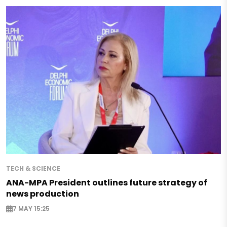
TECH & SCIENCE
ANA-MPA President outlines future strategy of
news production
7 MAY 15:25