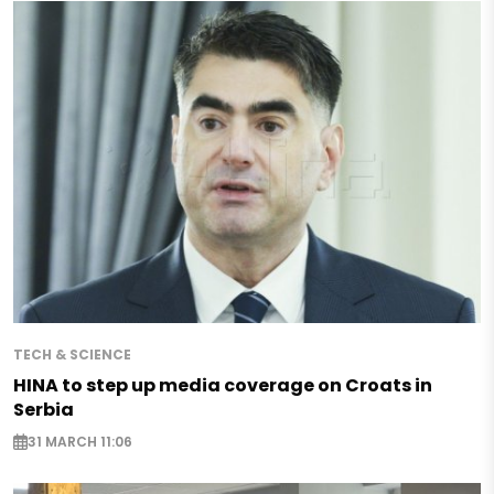
TECH & SCIENCE
HINA to step up media coverage on Croats in
Serbia
31 MARCH 11:06