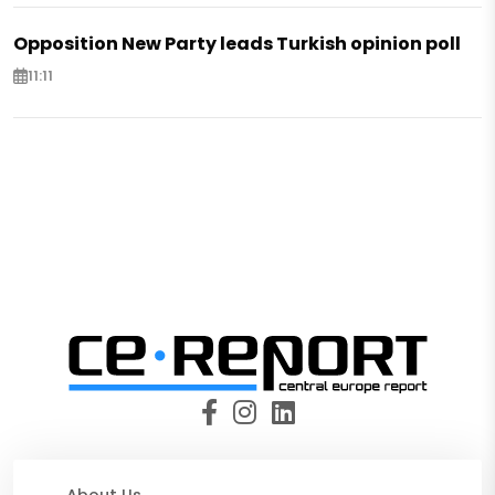
Opposition New Party leads Turkish opinion poll
11:11