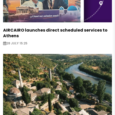
AIRCAIRO launches direct scheduled services to
Athens
28 JULY 15:25