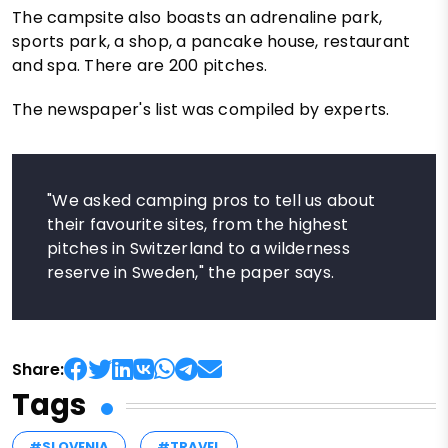
The campsite also boasts an adrenaline park,
sports park, a shop, a pancake house, restaurant
and spa. There are 200 pitches.
The newspaper's list was compiled by experts.
"We asked camping pros to tell us about
their favourite sites, from the highest
pitches in Switzerland to a wilderness
reserve in Sweden," the paper says.
Share:
Tags
#SLOVENIA
#TRAVEL