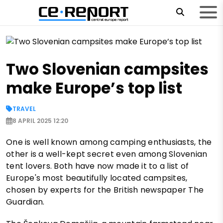
Two Slovenian campsites
make Europe’s top list
TRAVEL
8 APRIL 2025 12:20
One is well known among camping enthusiasts, the
other is a well-kept secret even among Slovenian
tent lovers. Both have now made it to a list of
Europe's most beautifully located campsites,
chosen by experts for the British newspaper The
Guardian.