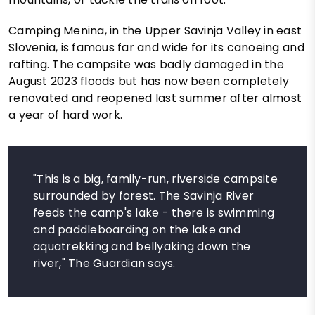
Camping Menina, in the Upper Savinja Valley in east
Slovenia, is famous far and wide for its canoeing and
rafting. The campsite was badly damaged in the
August 2023 floods but has now been completely
renovated and reopened last summer after almost
a year of hard work.
"This is a big, family-run, riverside campsite
surrounded by forest. The Savinja River
feeds the camp's lake - there is swimming
and paddleboarding on the lake and
aquatrekking and bellyaking down the
river," The Guardian says.