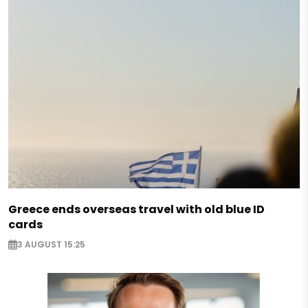
Greece ends overseas travel with old blue ID
cards
3 AUGUST 15:25