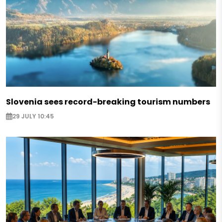
Slovenia sees record-breaking tourism numbers
29 JULY 10:45