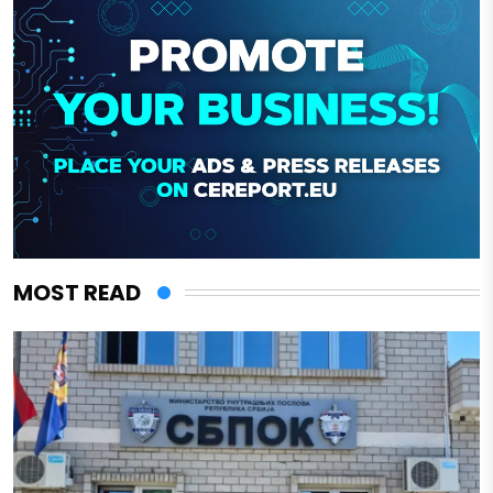
MOST READ