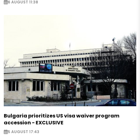
6 AUGUST 11:38
Bulgaria prioritizes US visa waiver program
accession - EXCLUSIVE
5 AUGUST 17:43