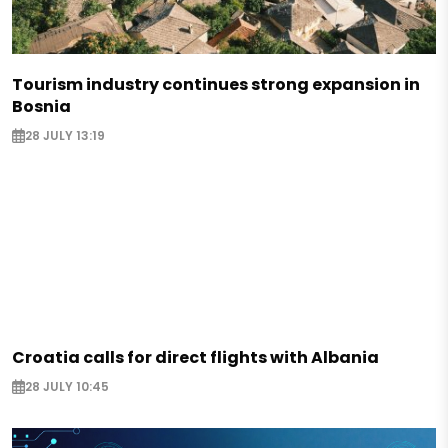
Tourism industry continues strong expansion in
Bosnia
28 JULY 13:19
Croatia calls for direct flights with Albania
28 JULY 10:45