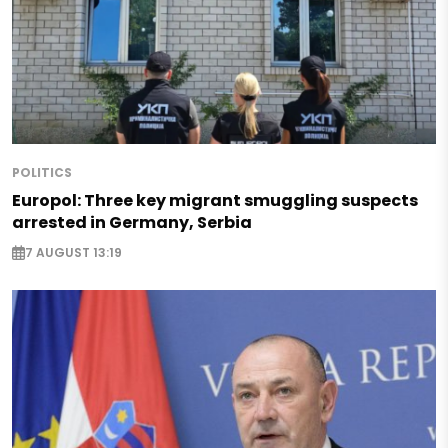
POLITICS
Europol: Three key migrant smuggling suspects
arrested in Germany, Serbia
7 AUGUST 13:19