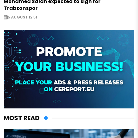
Mohamed Salah expected to sign for
Trabzonspor
5 AUGUST 12:51
MOST READ