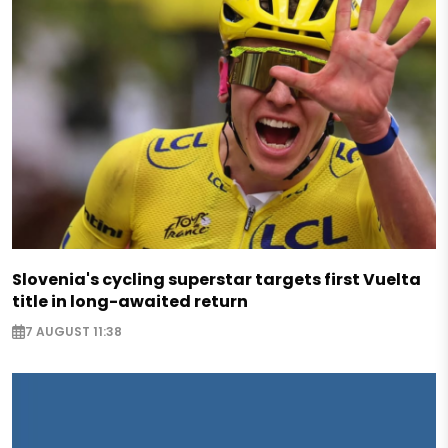
Slovenia's cycling superstar targets first Vuelta
title in long-awaited return
7 AUGUST 11:38