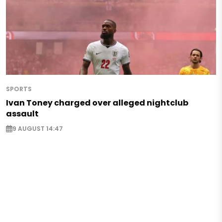
SPORTS
Ivan Toney charged over alleged nightclub
assault
9 AUGUST 14:47