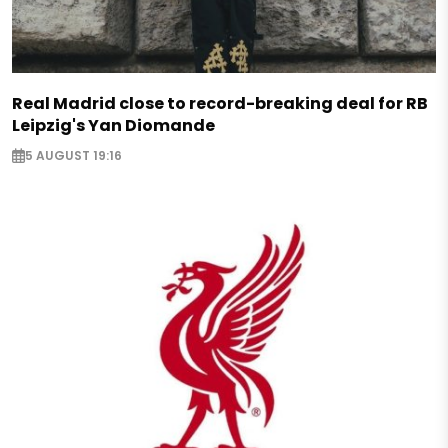
Real Madrid close to record-breaking deal for RB
Leipzig's Yan Diomande
5 AUGUST 19:16