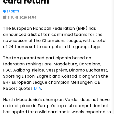
card return
SPORTS
18 JUNE 2026 14:54
The European Handball Federation (EHF) has
announced a list of ten confirmed teams for the
new season of the Champions League, with a total
of 24 teams set to compete in the group stage.
The ten guaranteed participants based on
federation rankings are: Magdeburg, Barcelona,
PSG, Aalborg, Kielce, Veszprém, Dinamo Bucharest,
Sporting Lisbon, Zagreb and Kolstad, along with the
EHF European League champion Melsungen, CE
Report quotes
MIA
.
North Macedonia’s champion Vardar does not have
a direct place in Europe’s top club competition but
has applied for a wild card and is widely expected to