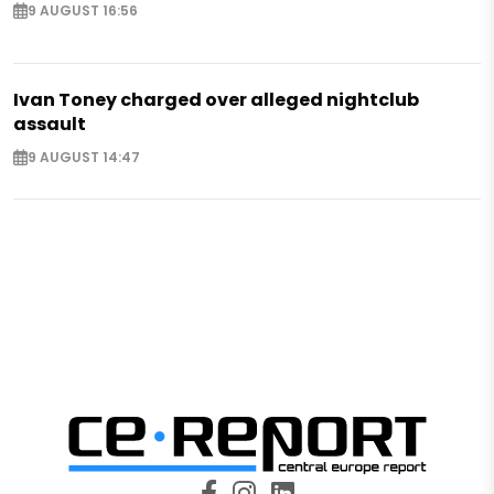
9 AUGUST 16:56
Ivan Toney charged over alleged nightclub
assault
9 AUGUST 14:47