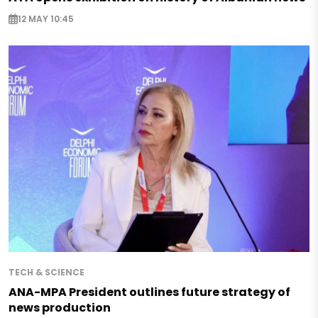
12 MAY 10:45
TECH & SCIENCE
ANA-MPA President outlines future strategy of
news production