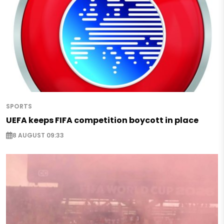
SPORTS
UEFA keeps FIFA competition boycott in place
8 AUGUST 09:33