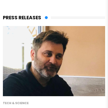
PRESS RELEASES
TECH & SCIENCE