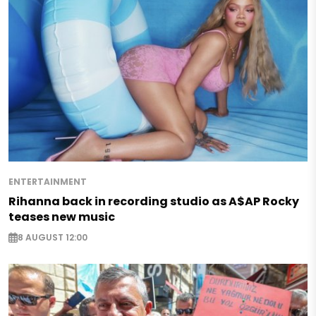
ENTERTAINMENT
Rihanna back in recording studio as A$AP Rocky
teases new music
8 AUGUST 12:00