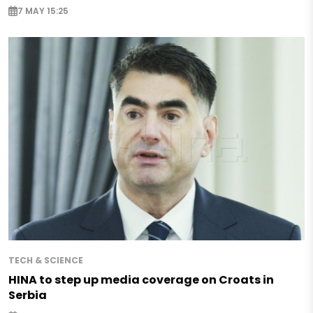
7 MAY 15:25
TECH & SCIENCE
HINA to step up media coverage on Croats in
Serbia