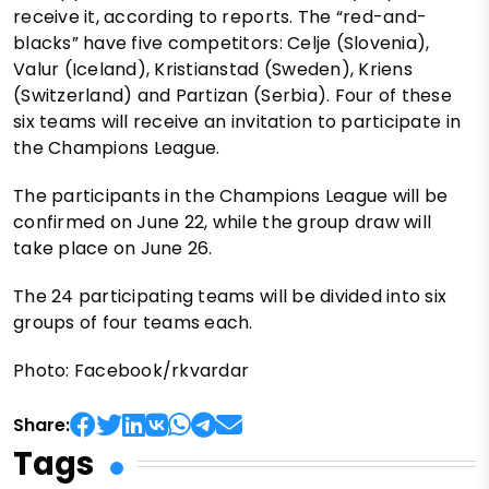
receive it, according to reports. The “red-and-
blacks” have five competitors: Celje (Slovenia),
Valur (Iceland), Kristianstad (Sweden), Kriens
(Switzerland) and Partizan (Serbia). Four of these
six teams will receive an invitation to participate in
the Champions League.
The participants in the Champions League will be
confirmed on June 22, while the group draw will
take place on June 26.
The 24 participating teams will be divided into six
groups of four teams each.
Photo: Facebook/rkvardar
Share:
Tags