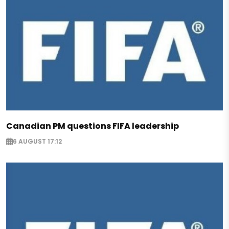
Canadian PM questions FIFA leadership
6 AUGUST 17:12