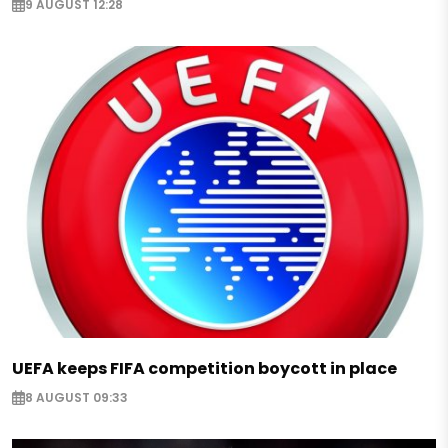
9 AUGUST 12:28
UEFA keeps FIFA competition boycott in place
8 AUGUST 09:33