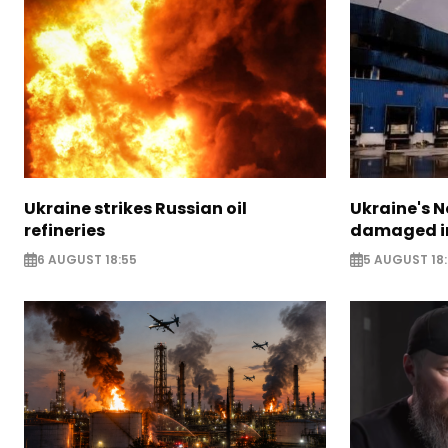
Ukraine strikes Russian oil
Ukraine's N
refineries
damaged in
6 AUGUST 18:55
5 AUGUST 18