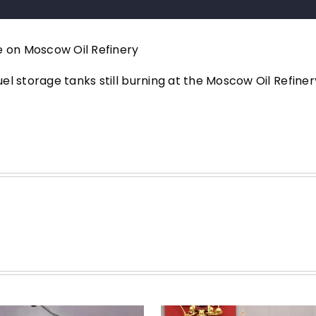
e on Moscow Oil Refinery
l storage tanks still burning at the Moscow Oil Refiner