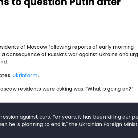
s to question Putin after
residents of Moscow following reports of early morning
e a consequence of Russia’s war against Ukraine and urg
end.
uotes
Ukrinform
.
scow residents were asking was: “What is going on?”
ession against ours. For years, it has been killing our p
n he is planning to end it," the Ukrainian Foreign Minis