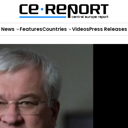
News
Features
Countries
Videos
Press Releases