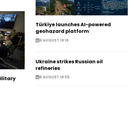
Türkiye launches AI-powered
geohazard platform
6 AUGUST 19:16
Ukraine strikes Russian oil
refineries
6 AUGUST 18:55
ilitary