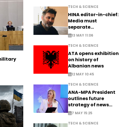
TECH & SCIENCE
HINA editor-in-chief:
Media must
separate
information from PR
13 MAY 11:06
TECH & SCIENCE
ATA opens exhibition
ilitary
on history of
Albanian news
12 MAY 10:45
TECH & SCIENCE
ANA-MPA President
outlines future
strategy of news
production
7 MAY 15:25
TECH & SCIENCE