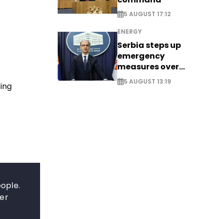
5 AUGUST 17:12
ENERGY
Serbia steps up
emergency
measures over
historic Danube
5 AUGUST 13:19
ing
water levels
eople.
ter