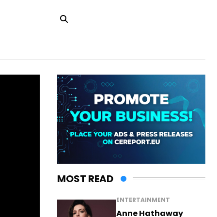
MOST READ
ENTERTAINMENT
Anne Hathaway