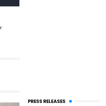
y.
PRESS RELEASES