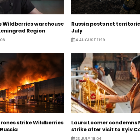
s Wildberries warehouse
Russia posts net territoria
 Leningrad Region
July
:08
4 AUGUST 11:19
rones strike Wildberries
Laura Loomer condemns 
n Russia
strike after visit to Kyiv 
23 JULY 18:04