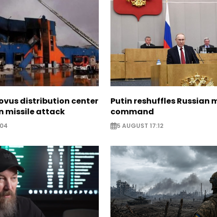
ovus distribution center
Putin reshuffles Russian m
 missile attack
command
:04
5 AUGUST 17:12