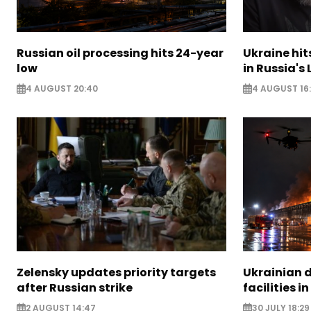
Russian oil processing hits 24-year
Ukraine hit
low
in Russia's
4 AUGUST 20:40
4 AUGUST 16
Zelensky updates priority targets
Ukrainian d
after Russian strike
facilities i
2 AUGUST 14:47
30 JULY 18:29