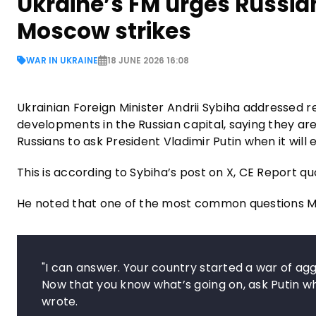
Ukraine’s FM urges Russian
Moscow strikes
WAR IN UKRAINE
18 JUNE 2026 16:08
Ukrainian Foreign Minister Andrii Sybiha addressed 
developments in the Russian capital, saying they ar
Russians to ask President Vladimir Putin when it will 
This is according to Sybiha’s post on X, CE Report q
He noted that one of the most common questions Mo
"I can answer. Your country started a war of aggr
Now that you know what’s going on, ask Putin whe
wrote.