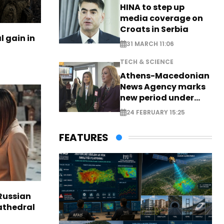
HINA to step up
media coverage on
Croats in Serbia
l gain in
31 MARCH 11:06
TECH & SCIENCE
Athens-Macedonian
News Agency marks
new period under
new leadership
24 FEBRUARY 15:25
FEATURES
Russian
Cathedral