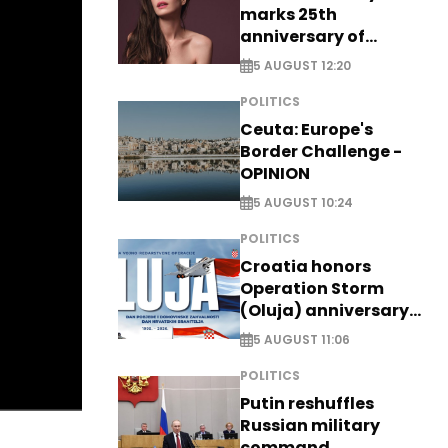
marks 25th
anniversary of
breakthrough Disney
5 AUGUST 12:20
role
POLITICS
Ceuta: Europe's
Border Challenge -
OPINION
5 AUGUST 10:24
POLITICS
Croatia honors
Operation Storm
(Oluja) anniversary
with tribute to
5 AUGUST 11:06
Veterans
POLITICS
Putin reshuffles
Russian military
command