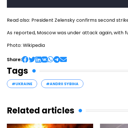
Read also: President Zelensky confirms second strik
As reported, Moscow was under attack again, with fue
Photo: Wikipedia
Share:
Tags
#UKRAINE
#ANDRII SYBIHA
Related articles