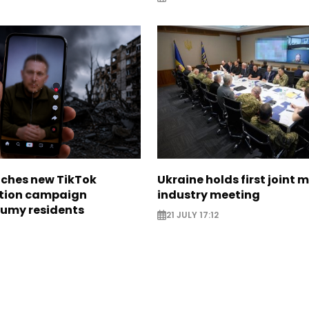
nches new TikTok
Ukraine holds first joint m
tion campaign
industry meeting
Sumy residents
21 JULY 17:12