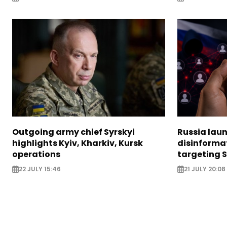
Outgoing army chief Syrskyi
Russia lau
highlights Kyiv, Kharkiv, Kursk
disinforma
operations
targeting 
22 JULY 15:46
21 JULY 20:08