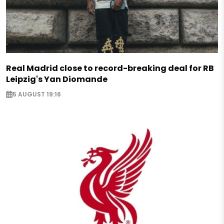
Real Madrid close to record-breaking deal for RB
Leipzig's Yan Diomande
5 AUGUST 19:16