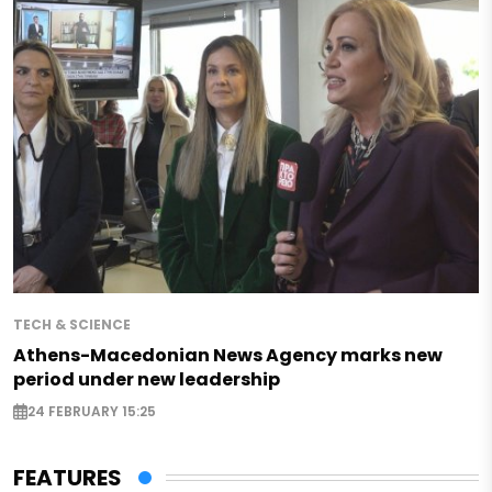
TECH & SCIENCE
Athens-Macedonian News Agency marks new
period under new leadership
24 FEBRUARY 15:25
FEATURES