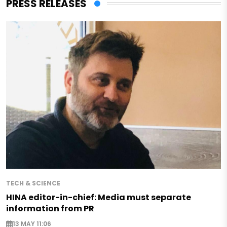
PRESS RELEASES
TECH & SCIENCE
HINA editor-in-chief: Media must separate
information from PR
13 MAY 11:06