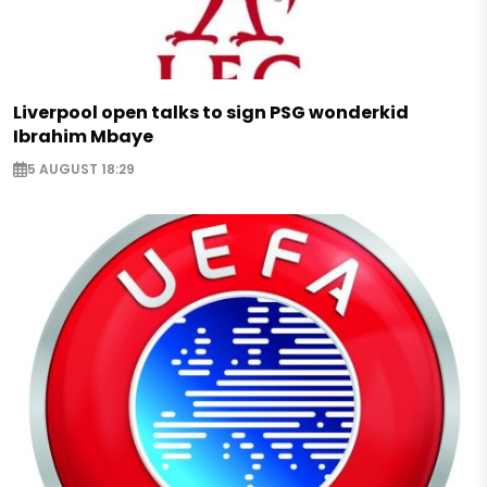
Liverpool open talks to sign PSG wonderkid
Ibrahim Mbaye
5 AUGUST 18:29