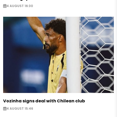
4 AUGUST 16:30
Vozinha signs deal with Chilean club
4 AUGUST 15:46