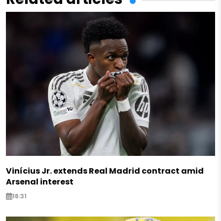
Vinícius Jr. extends Real Madrid contract amid
Arsenal interest
16:31