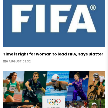
Time is right for woman to lead FIFA, says Blatter
6 AUGUST 09:32