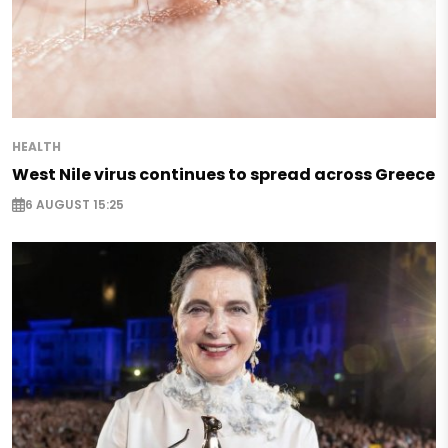
HEALTH
West Nile virus continues to spread across Greece
6 AUGUST 15:25