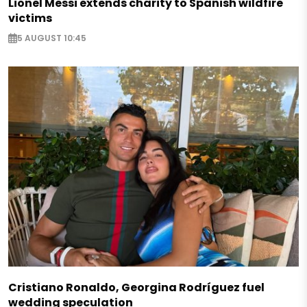
Lionel Messi extends charity to Spanish wildfire
victims
5 AUGUST 10:45
Cristiano Ronaldo, Georgina Rodríguez fuel
wedding speculation