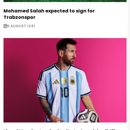
Mohamed Salah expected to sign for
Trabzonspor
5 AUGUST 12:51