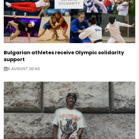
Bulgarian athletes receive Olympic solidarity
support
5 AUGUST 20:40