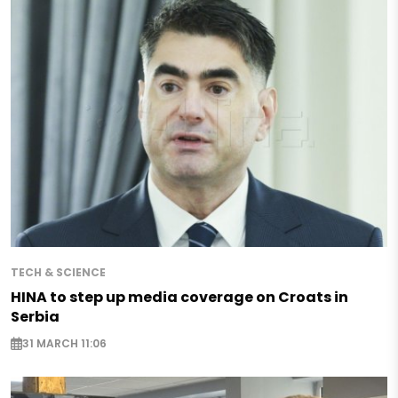
TECH & SCIENCE
HINA to step up media coverage on Croats in
Serbia
31 MARCH 11:06