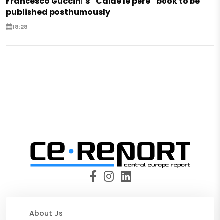
Francesco Guccini’s “Calde le pere” book to be
published posthumously
18:28
About Us