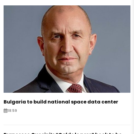
Bulgaria to build national space data center
18:59