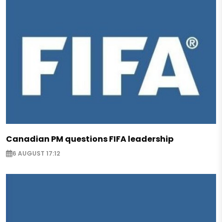
Canadian PM questions FIFA leadership
6 AUGUST 17:12