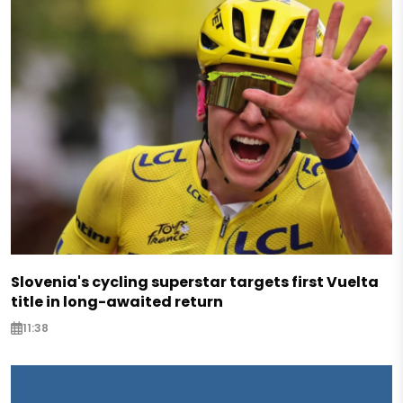
Slovenia's cycling superstar targets first Vuelta
title in long-awaited return
11:38