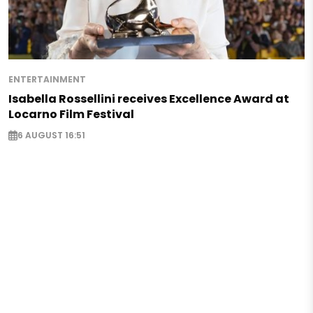
ENTERTAINMENT
Isabella Rossellini receives Excellence Award at
Locarno Film Festival
6 AUGUST 16:51