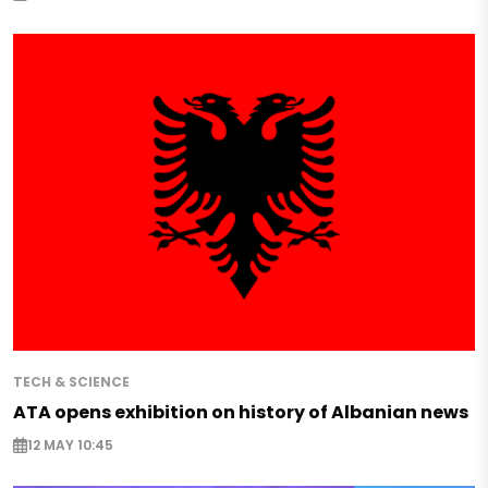
TECH & SCIENCE
ATA opens exhibition on history of Albanian news
12 MAY 10:45