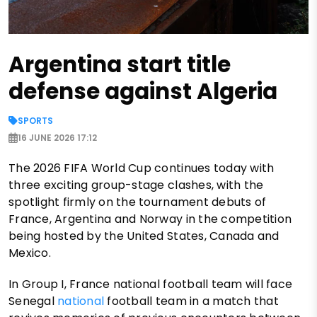
Argentina start title
defense against Algeria
SPORTS
16 JUNE 2026 17:12
The 2026 FIFA World Cup continues today with
three exciting group-stage clashes, with the
spotlight firmly on the tournament debuts of
France, Argentina and Norway in the competition
being hosted by the United States, Canada and
Mexico.
In Group I, France national football team will face
Senegal
national
football team in a match that