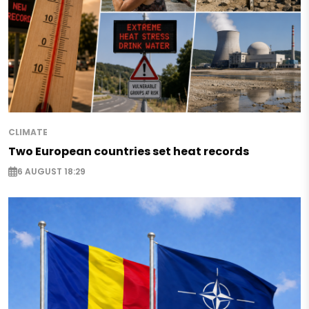
CLIMATE
Two European countries set heat records
6 AUGUST 18:29