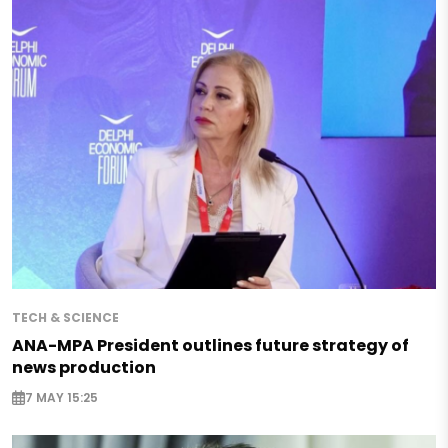
TECH & SCIENCE
ANA-MPA President outlines future strategy of
news production
7 MAY 15:25