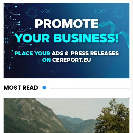
MOST READ