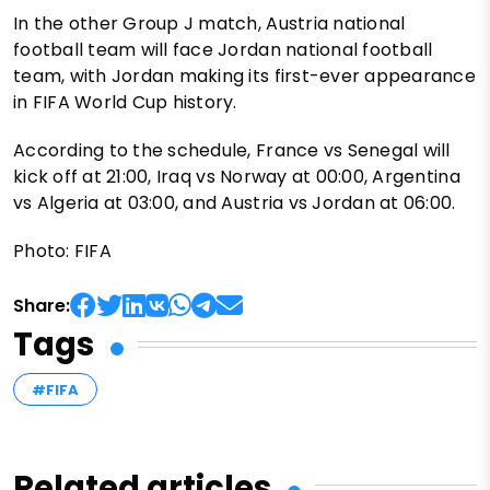
In the other Group J match, Austria national
football team will face Jordan national football
team, with Jordan making its first-ever appearance
in FIFA World Cup history.
According to the schedule, France vs Senegal will
kick off at 21:00, Iraq vs Norway at 00:00, Argentina
vs Algeria at 03:00, and Austria vs Jordan at 06:00.
Photo: FIFA
Share:
Tags
#FIFA
Related articles