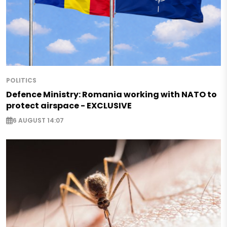
POLITICS
Defence Ministry: Romania working with NATO to
protect airspace - EXCLUSIVE
6 AUGUST 14:07