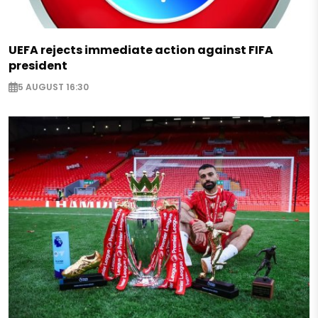
UEFA rejects immediate action against FIFA
president
5 AUGUST 16:30