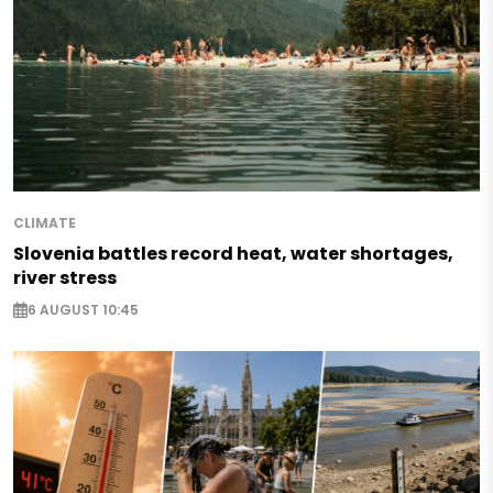
CLIMATE
Slovenia battles record heat, water shortages,
river stress
6 AUGUST 10:45