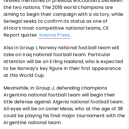
revives memories of previous encounters between
the two nations. The 2018 world champions are
aiming to begin their campaign with a victory, while
Senegal seeks to confirm its status as one of
Africa’s most competitive national teams, CE
Report quotes
Kosova Press
.
Also in Group I, Norway national football team will
take on Iraq national football team. Particular
attention will be on Erling Haaland, who is expected
to be Norway’s key figure in their first appearance
at this World Cup.
Meanwhile, in Group J, defending champions
Argentina national football team will begin their
title defense against Algeria national football team.
All eyes will be on Lionel Messi, who at the age of 38
could be playing his final major tournament with the
Argentine national team.